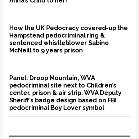
Anna’s Child to her!”
How the UK Pedocracy covered-up the
Hampstead pedocriminal ring &
sentenced whistleblower Sabine
McNeill to 9 years prison
Panel: Droop Mountain, WVA
pedocriminal site next to Children’s
center, prison & air strip. WVA Deputy
Sheriff’s badge design based on FBI
pedocriminal Boy Lover symbol