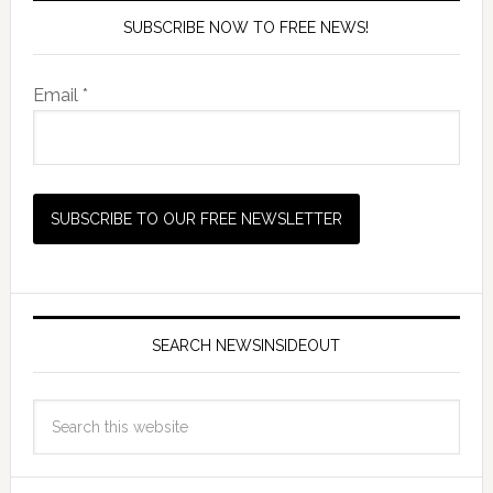
SUBSCRIBE NOW TO FREE NEWS!
Email *
SEARCH NEWSINSIDEOUT