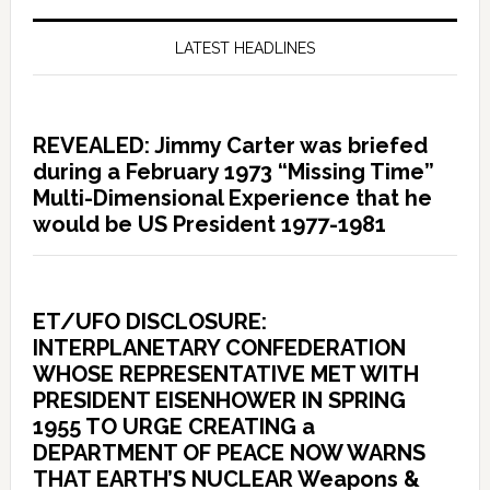
LATEST HEADLINES
REVEALED: Jimmy Carter was briefed
during a February 1973 “Missing Time”
Multi-Dimensional Experience that he
would be US President 1977-1981
ET/UFO DISCLOSURE:
INTERPLANETARY CONFEDERATION
WHOSE REPRESENTATIVE MET WITH
PRESIDENT EISENHOWER IN SPRING
1955 TO URGE CREATING a
DEPARTMENT OF PEACE NOW WARNS
THAT EARTH’S NUCLEAR Weapons &