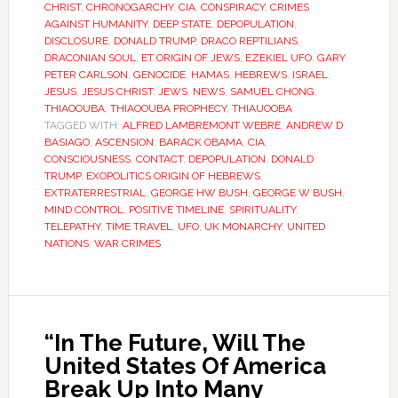
CHRIST
,
CHRONOGARCHY
,
CIA
,
CONSPIRACY
,
CRIMES
AGAINST HUMANITY
,
DEEP STATE
,
DEPOPULATION
,
DISCLOSURE
,
DONALD TRUMP
,
DRACO REPTILIANS
,
DRACONIAN SOUL
,
ET ORIGIN OF JEWS
,
EZEKIEL UFO
,
GARY
PETER CARLSON
,
GENOCIDE
,
HAMAS
,
HEBREWS
,
ISRAEL
,
JESUS
,
JESUS CHRIST
,
JEWS
,
NEWS
,
SAMUEL CHONG
,
THIAOOUBA
,
THIAOOUBA PROPHECY
,
THIAUOOBA
TAGGED WITH:
ALFRED LAMBREMONT WEBRE
,
ANDREW D
BASIAGO
,
ASCENSION
,
BARACK OBAMA
,
CIA
,
CONSCIOUSNESS
,
CONTACT
,
DEPOPULATION
,
DONALD
TRUMP
,
EXOPOLITICS ORIGIN OF HEBREWS
,
EXTRATERRESTRIAL
,
GEORGE HW BUSH
,
GEORGE W BUSH
,
MIND CONTROL
,
POSITIVE TIMELINE
,
SPIRITUALITY
,
TELEPATHY
,
TIME TRAVEL
,
UFO
,
UK MONARCHY
,
UNITED
NATIONS
,
WAR CRIMES
“In The Future, Will The
United States Of America
Break Up Into Many