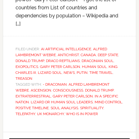
countries from List of countries and
dependencies by population – Wikipedia and
[…]
FILED UNDER:
AI ARTIFICIAL INTELLIGENCE
,
ALFRED
LAMBREMONT WEBRE
,
ANTICHRIST
,
CANADA
,
DEEP STATE
,
DONALD TRUMP
,
DRACO REPTILIANS
,
DRACONIAN SOUL
,
EXOPOLITICS
,
GARY PETER CARLSON
,
HUMAN SOUL
,
KING
CHARLES III
,
LIZARD SOUL
,
NEWS
,
PUTIN
,
TIME TRAVEL
,
TREASON
TAGGED WITH:
- DRACONIAN
,
ALFRED LAMBREMONT
WEBRE
,
ASCENSION
,
CONSCIOUSNESS
,
DONALD TRUMP
,
EXTRATERRESTRIAL
,
GARY PETER CARLSON
,
IN A SPECIFIC
NATION
,
LIZARD OR HUMAN SOUL LEADERS
,
MIND CONTROL
,
POSITIVE TIMELINE
,
SOUL ANALYSIS
,
SPIRITUALITY
,
TELEPATHY
,
UK MONARCHY
,
WHO IS IN POWER