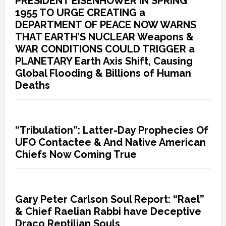
PRESIDENT EISENHOWER IN SPRING
1955 TO URGE CREATING a
DEPARTMENT OF PEACE NOW WARNS
THAT EARTH’S NUCLEAR Weapons &
WAR CONDITIONS COULD TRIGGER a
PLANETARY Earth Axis Shift, Causing
Global Flooding & Billions of Human
Deaths
“Tribulation”: Latter-Day Prophecies Of
UFO Contactee & And Native American
Chiefs Now Coming True
Gary Peter Carlson Soul Report: “Rael”
& Chief Raelian Rabbi have Deceptive
Draco Reptilian Souls