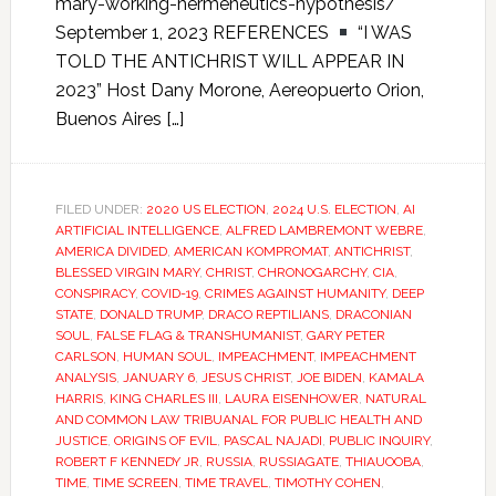
mary-working-hermeneutics-hypothesis/
September 1, 2023 REFERENCES
“I WAS
TOLD THE ANTICHRIST WILL APPEAR IN
2023” Host Dany Morone, Aereopuerto Orion,
Buenos Aires […]
FILED UNDER:
2020 US ELECTION
,
2024 U.S. ELECTION
,
AI
ARTIFICIAL INTELLIGENCE
,
ALFRED LAMBREMONT WEBRE
,
AMERICA DIVIDED
,
AMERICAN KOMPROMAT
,
ANTICHRIST
,
BLESSED VIRGIN MARY
,
CHRIST
,
CHRONOGARCHY
,
CIA
,
CONSPIRACY
,
COVID-19
,
CRIMES AGAINST HUMANITY
,
DEEP
STATE
,
DONALD TRUMP
,
DRACO REPTILIANS
,
DRACONIAN
SOUL
,
FALSE FLAG & TRANSHUMANIST
,
GARY PETER
CARLSON
,
HUMAN SOUL
,
IMPEACHMENT
,
IMPEACHMENT
ANALYSIS
,
JANUARY 6
,
JESUS CHRIST
,
JOE BIDEN
,
KAMALA
HARRIS
,
KING CHARLES III
,
LAURA EISENHOWER
,
NATURAL
AND COMMON LAW TRIBUANAL FOR PUBLIC HEALTH AND
JUSTICE
,
ORIGINS OF EVIL
,
PASCAL NAJADI
,
PUBLIC INQUIRY
,
ROBERT F KENNEDY JR
,
RUSSIA
,
RUSSIAGATE
,
THIAUOOBA
,
TIME
,
TIME SCREEN
,
TIME TRAVEL
,
TIMOTHY COHEN
,