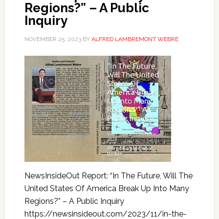
Regions?” – A Public
Inquiry
NOVEMBER 25, 2023
BY
ALFRED LAMBREMONT WEBRE
NewsInsideOut Report: “In The Future, Will The
United States Of America Break Up Into Many
Regions?” – A Public Inquiry
https://newsinsideout.com/2023/11/in-the-