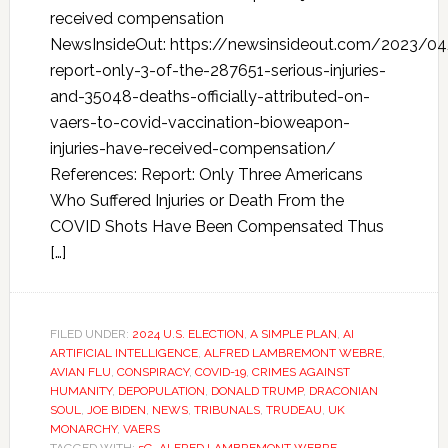
received compensation
NewsInsideOut: https://newsinsideout.com/2023/04/
report-only-3-of-the-287651-serious-injuries-
and-35048-deaths-officially-attributed-on-
vaers-to-covid-vaccination-bioweapon-
injuries-have-received-compensation/
References: Report: Only Three Americans
Who Suffered Injuries or Death From the
COVID Shots Have Been Compensated Thus
[…]
FILED UNDER:
2024 U.S. ELECTION
,
A SIMPLE PLAN
,
AI
ARTIFICIAL INTELLIGENCE
,
ALFRED LAMBREMONT WEBRE
,
AVIAN FLU
,
CONSPIRACY
,
COVID-19
,
CRIMES AGAINST
HUMANITY
,
DEPOPULATION
,
DONALD TRUMP
,
DRACONIAN
SOUL
,
JOE BIDEN
,
NEWS
,
TRIBUNALS
,
TRUDEAU
,
UK
MONARCHY
,
VAERS