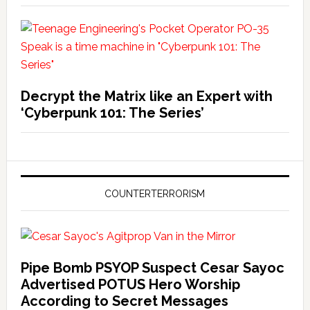
Decrypt the Matrix like an Expert with
‘Cyberpunk 101: The Series’
COUNTERTERRORISM
Pipe Bomb PSYOP Suspect Cesar Sayoc
Advertised POTUS Hero Worship
According to Secret Messages