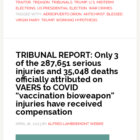
TRAITOR
,
TREASON
,
TRIBUNALS
,
TRUMP
,
U.S. MIDTERM
ELECTIONS
,
US PRESIDENTIAL ELECTION
,
WAR CRIMES
TAGGED WITH:
AEREOPUERTO ORION
,
ANTICHRIST
,
BLESSED
VIRGIN MARY
,
TRUMP
,
WORKING HYPOTHESIS
TRIBUNAL REPORT: Only 3
of the 287,651 serious
injuries and 35,048 deaths
officially attributed on
VAERS to COVID
“vaccination bioweapon”
injuries have received
compensation
APRIL 18, 2023
BY
ALFRED LAMBREMONT WEBRE