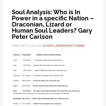
Soul Analysis: Who is In
Power in a specific Nation –
Draconian, Lizard or
Human Soul Leaders? Gary
Peter Carlson
FEBRUARY 17, 2023
BY
ALFRED LAMBREMONT WEBRE