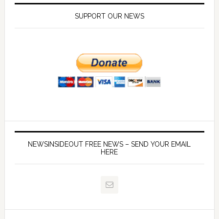
SUPPORT OUR NEWS
NEWSINSIDEOUT FREE NEWS – SEND YOUR EMAIL
HERE