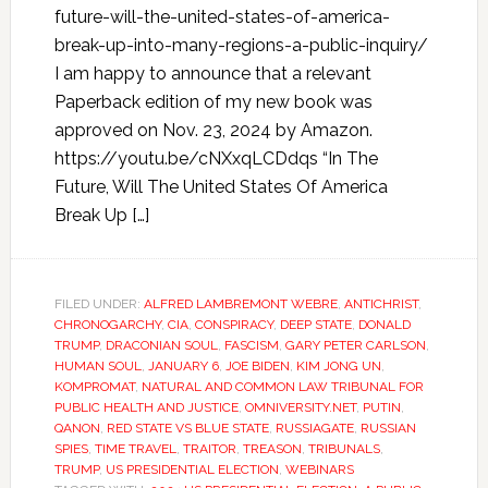
future-will-the-united-states-of-america-
break-up-into-many-regions-a-public-inquiry/
I am happy to announce that a relevant
Paperback edition of my new book was
approved on Nov. 23, 2024 by Amazon.
https://youtu.be/cNXxqLCDdqs “In The
Future, Will The United States Of America
Break Up […]
FILED UNDER:
ALFRED LAMBREMONT WEBRE
,
ANTICHRIST
,
CHRONOGARCHY
,
CIA
,
CONSPIRACY
,
DEEP STATE
,
DONALD
TRUMP
,
DRACONIAN SOUL
,
FASCISM
,
GARY PETER CARLSON
,
HUMAN SOUL
,
JANUARY 6
,
JOE BIDEN
,
KIM JONG UN
,
KOMPROMAT
,
NATURAL AND COMMON LAW TRIBUNAL FOR
PUBLIC HEALTH AND JUSTICE
,
OMNIVERSITY.NET
,
PUTIN
,
QANON
,
RED STATE VS BLUE STATE
,
RUSSIAGATE
,
RUSSIAN
SPIES
,
TIME TRAVEL
,
TRAITOR
,
TREASON
,
TRIBUNALS
,
TRUMP
,
US PRESIDENTIAL ELECTION
,
WEBINARS