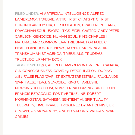
FILED UNDER:
AI ARTIFICIAL INTELLIGENCE
,
ALFRED
LAMBREMONT WEBRE
,
ANTICHRIST
,
CHATGPT
,
CHRIST
,
CHRONOGARCHY
,
CIA
,
DEPOPULATION
,
DRACO REPTILIANS
,
DRACONIAN SOUL
,
EXOPOLITICS
,
FIDEL CASTRO
,
GARY PETER
CARLSON
,
GENOCIDE
,
HUMAN SOUL
,
KING CHARLES III
,
NATURAL AND COMMON LAW TRIBUNAL FOR PUBLIC
HEALTH AND JUSTICE
,
NEWS
,
ROBERT MORNINGSTAR
,
TRANSHUMANIST AGENDA
,
TRIBUNALS
,
TRUDEAU
,
TRUETUBE
,
URANTIA BOOK
TAGGED WITH:
5G
,
ALFRED LAMBREMONT WEBRE
,
CANADA
,
CIA
,
CONSCIOUSNESS
,
COVID 19
,
DEPOPULATION
,
DURING
1982 FALSE FLAG WAR
,
ET
,
EXTRATERRESTRIAL
,
FALKLANDS
WAR
,
FALSE FLAG
,
GENOCIDE
,
KING CHARLES III
,
NEWSINSIDEOUT.COM
,
NOW TERRAFORMING EARTH
,
POPE
FRANCIS BERGOGLIO
,
POSITIVE TIMELINE
,
ROBERT
MORNINGSTAR
,
SATANISM
,
SENTIENT AI
,
SPIRITUALITY
,
TELEPATHY
,
TIME TRAVEL
,
TRIGGERED BY ANTICHRIST
,
UK
CROWN
,
UK MONARCHY
,
UNITED NATIONS
,
VATICAN
,
WAR
CRIMES