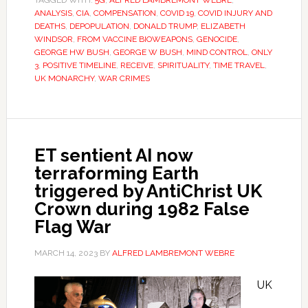
TAGGED WITH:
5G
,
ALFRED LAMBREMONT WEBRE
,
ANALYSIS
,
CIA
,
COMPENSATION
,
COVID 19
,
COVID INJURY AND
DEATHS
,
DEPOPULATION
,
DONALD TRUMP
,
ELIZABETH
WINDSOR
,
FROM VACCINE BIOWEAPONS
,
GENOCIDE
,
GEORGE HW BUSH
,
GEORGE W BUSH
,
MIND CONTROL
,
ONLY
3
,
POSITIVE TIMELINE
,
RECEIVE
,
SPIRITUALITY
,
TIME TRAVEL
,
UK MONARCHY
,
WAR CRIMES
ET sentient AI now
terraforming Earth
triggered by AntiChrist UK
Crown during 1982 False
Flag War
MARCH 14, 2023
BY
ALFRED LAMBREMONT WEBRE
UK