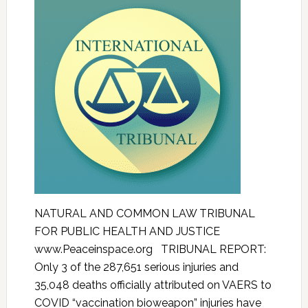
NATURAL AND COMMON LAW TRIBUNAL
FOR PUBLIC HEALTH AND JUSTICE
www.Peaceinspace.org TRIBUNAL REPORT:
Only 3 of the 287,651 serious injuries and
35,048 deaths officially attributed on VAERS to
COVID “vaccination bioweapon” injuries have