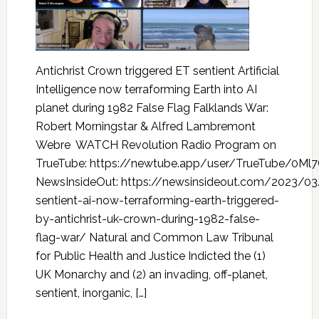
Antichrist Crown triggered ET sentient Artificial
Intelligence now terraforming Earth into AI
planet during 1982 False Flag Falklands War:
Robert Morningstar & Alfred Lambremont
Webre WATCH Revolution Radio Program on
TrueTube: https://newtube.app/user/TrueTube/0Ml
NewsInsideOut: https://newsinsideout.com/2023/03
sentient-ai-now-terraforming-earth-triggered-
by-antichrist-uk-crown-during-1982-false-
flag-war/ Natural and Common Law Tribunal
for Public Health and Justice Indicted the (1)
UK Monarchy and (2) an invading, off-planet,
sentient, inorganic, […]