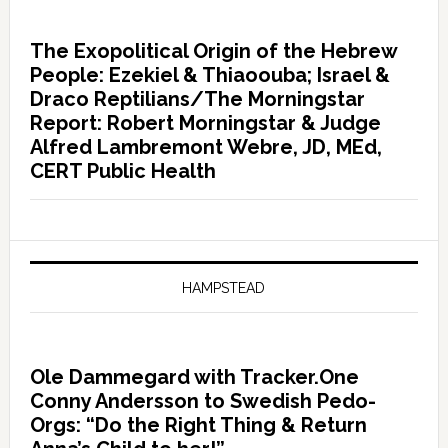
The Exopolitical Origin of the Hebrew
People: Ezekiel & Thiaoouba; Israel &
Draco Reptilians/The Morningstar
Report: Robert Morningstar & Judge
Alfred Lambremont Webre, JD, MEd,
CERT Public Health
HAMPSTEAD
Ole Dammegard with Tracker.One
Conny Andersson to Swedish Pedo-
Orgs: “Do the Right Thing & Return