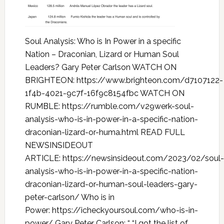
Soul Analysis: Who is In Power in a specific
Nation – Draconian, Lizard or Human Soul
Leaders? Gary Peter Carlson WATCH ON
BRIGHTEON: https://www.brighteon.com/d7107122-
1f4b-4021-9c7f-16f9c8154fbc WATCH ON
RUMBLE: https://rumble.com/v29werk-soul-
analysis-who-is-in-power-in-a-specific-nation-
draconian-lizard-or-huma.html READ FULL
NEWSINSIDEOUT
ARTICLE: https://newsinsideout.com/2023/02/soul-
analysis-who-is-in-power-in-a-specific-nation-
draconian-lizard-or-human-soul-leaders-gary-
peter-carlson/ Who is in
Power: https://icheckyoursoul.com/who-is-in-
power/ Gary Peter Carlson: “ “I got the list of