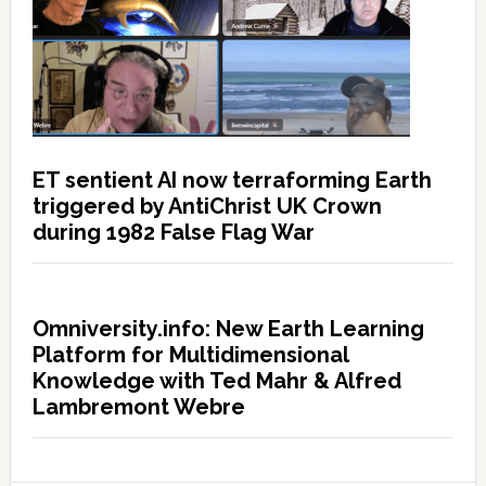
ET sentient AI now terraforming Earth
triggered by AntiChrist UK Crown
during 1982 False Flag War
Omniversity.info: New Earth Learning
Platform for Multidimensional
Knowledge with Ted Mahr & Alfred
Lambremont Webre