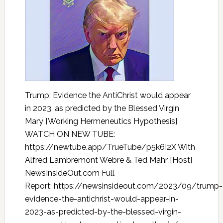
Trump: Evidence the AntiChrist would appear
in 2023, as predicted by the Blessed Virgin
Mary [Working Hermeneutics Hypothesis]
WATCH ON NEW TUBE:
https://newtube.app/TrueTube/p5k6I2X With
Alfred Lambremont Webre & Ted Mahr [Host]
NewsInsideOut.com Full
Report: https://newsinsideout.com/2023/09/trump-
evidence-the-antichrist-would-appear-in-
2023-as-predicted-by-the-blessed-virgin-