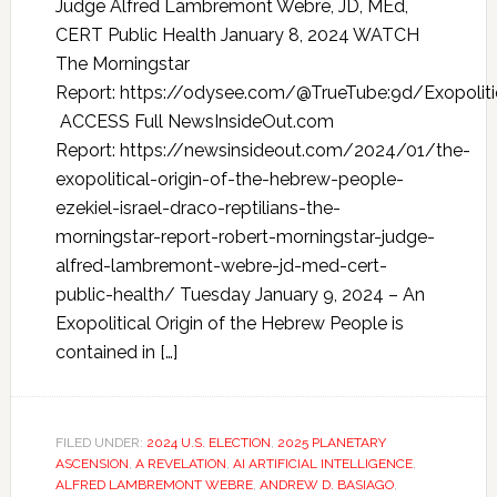
Judge Alfred Lambremont Webre, JD, MEd,
CERT Public Health January 8, 2024 WATCH
The Morningstar
Report: https://odysee.com/@TrueTube:9d/Exopoliti
ACCESS Full NewsInsideOut.com
Report: https://newsinsideout.com/2024/01/the-
exopolitical-origin-of-the-hebrew-people-
ezekiel-israel-draco-reptilians-the-
morningstar-report-robert-morningstar-judge-
alfred-lambremont-webre-jd-med-cert-
public-health/ Tuesday January 9, 2024 – An
Exopolitical Origin of the Hebrew People is
contained in […]
FILED UNDER:
2024 U.S. ELECTION
,
2025 PLANETARY
ASCENSION
,
A REVELATION
,
AI ARTIFICIAL INTELLIGENCE
,
ALFRED LAMBREMONT WEBRE
,
ANDREW D. BASIAGO
,