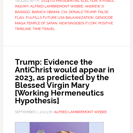
TAGGED WITH:
2024 US PRESIDENTIAL ELECTION
,
A PUBLIC
INQUIRY
,
ALFRED LAMBREMONT WEBRE
,
ANDREW D
BASIAGO
,
BARACK OBAMA
,
CIA
,
DONALD TRUMP
,
FALSE
FLAG
,
FULFILLS FUTURE USA BALKANIZATION
,
GENOCIDE
,
MAGA TEMPLE OF SATAN
,
NEWSINSIDEOUT.COM
,
POSITIVE
TIMELINE
,
TIME TRAVEL
Trump: Evidence the
AntiChrist would appear in
2023, as predicted by the
Blessed Virgin Mary
[Working Hermeneutics
Hypothesis]
SEPTEMBER 1, 2023
BY
ALFRED LAMBREMONT WEBRE