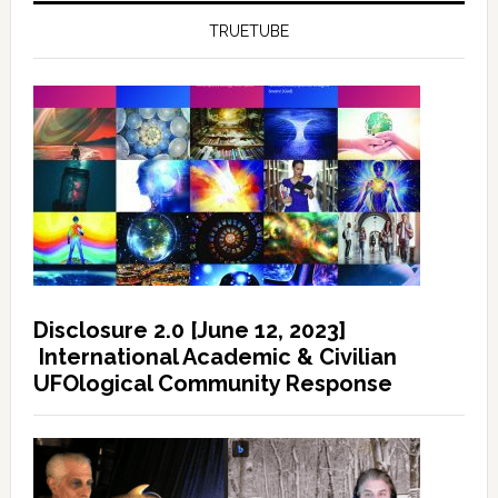
TRUETUBE
Disclosure 2.0 [June 12, 2023]
International Academic & Civilian
UFOlogical Community Response