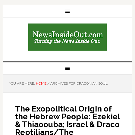
YOU ARE HERE:
HOME
/
ARCHIVES FOR DRACONIAN SOUL
The Exopolitical Origin of
the Hebrew People: Ezekiel
& Thiaoouba; Israel & Draco
Reptilians/The