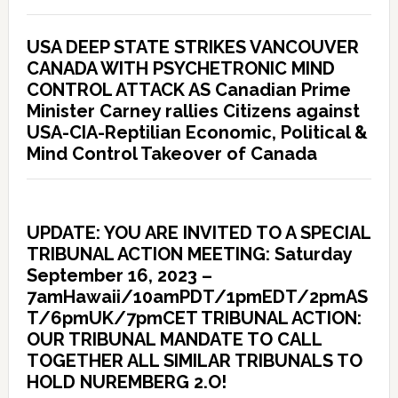
USA DEEP STATE STRIKES VANCOUVER
CANADA WITH PSYCHETRONIC MIND
CONTROL ATTACK AS Canadian Prime
Minister Carney rallies Citizens against
USA-CIA-Reptilian Economic, Political &
Mind Control Takeover of Canada
UPDATE: YOU ARE INVITED TO A SPECIAL
TRIBUNAL ACTION MEETING: Saturday
September 16, 2023 –
7amHawaii/10amPDT/1pmEDT/2pmAS
T/6pmUK/7pmCET TRIBUNAL ACTION:
OUR TRIBUNAL MANDATE TO CALL
TOGETHER ALL SIMILAR TRIBUNALS TO
HOLD NUREMBERG 2.O!