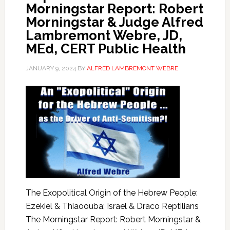
Morningstar Report: Robert
Morningstar & Judge Alfred
Lambremont Webre, JD,
MEd, CERT Public Health
JANUARY 9, 2024
BY
ALFRED LAMBREMONT WEBRE
The Exopolitical Origin of the Hebrew People:
Ezekiel & Thiaoouba; Israel & Draco Reptilians
The Morningstar Report: Robert Morningstar &