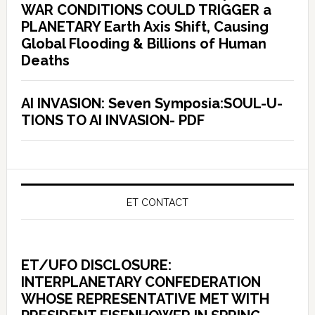
WAR CONDITIONS COULD TRIGGER a
PLANETARY Earth Axis Shift, Causing
Global Flooding & Billions of Human
Deaths
AI INVASION: Seven Symposia:SOUL-U-
TIONS TO AI INVASION- PDF
ET CONTACT
ET/UFO DISCLOSURE:
INTERPLANETARY CONFEDERATION
WHOSE REPRESENTATIVE MET WITH