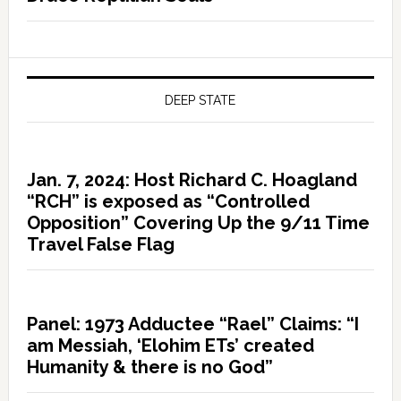
DEEP STATE
Jan. 7, 2024: Host Richard C. Hoagland
“RCH” is exposed as “Controlled
Opposition” Covering Up the 9/11 Time
Travel False Flag
Panel: 1973 Adductee “Rael” Claims: “I
am Messiah, ‘Elohim ETs’ created
Humanity & there is no God”