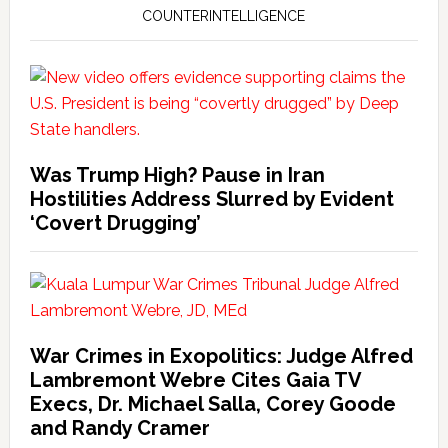
COUNTERINTELLIGENCE
Was Trump High? Pause in Iran
Hostilities Address Slurred by Evident
‘Covert Drugging’
War Crimes in Exopolitics: Judge Alfred
Lambremont Webre Cites Gaia TV
Execs, Dr. Michael Salla, Corey Goode
and Randy Cramer