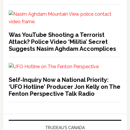
Was YouTube Shooting a Terrorist
Attack? Police Video ‘Militia’ Secret
Suggests Nasim Aghdam Accomplices
Self-Inquiry Now a National Priority:
‘UFO Hotline’ Producer Jon Kelly on The
Fenton Perspective Talk Radio
TRUDEAU’S CANADA