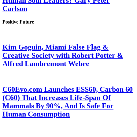
Human Soul Leaders? Gary Peter
Carlson
Positive Future
Kim Goguin, Miami False Flag &
Creative Society with Robert Potter &
Alfred Lambremont Webre
C60Evo.com Launches ESS60, Carbon 60
(C60) That Increases Life-Span Of
Mammals By 90%, And Is Safe For
Human Consumption