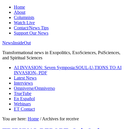
Home
About
Columnists
Watch Live
Contact/News Tips
Support Our News
NewsInsideOut
Transformational news in Exopolitics, ExoSciences, PsiSciences,
and Spiritual Sciences
AI INVASION: Seven Symposia:SOUL-U-TIONS TO AI
INVASION- PDF
Latest News
Interviews
Omniverse/Omniverso
TrueTube
En Español
Webinars
ET Contact
You are here:
Home
/
Archives for receive