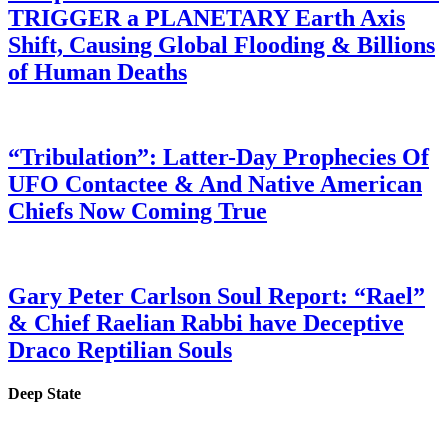
TRIGGER a PLANETARY Earth Axis
Shift, Causing Global Flooding & Billions
of Human Deaths
“Tribulation”: Latter-Day Prophecies Of
UFO Contactee & And Native American
Chiefs Now Coming True
Gary Peter Carlson Soul Report: “Rael”
& Chief Raelian Rabbi have Deceptive
Draco Reptilian Souls
Deep State