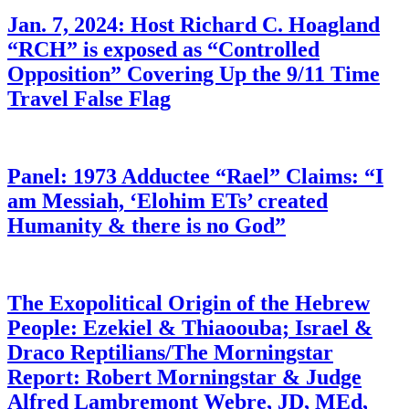
Jan. 7, 2024: Host Richard C. Hoagland
“RCH” is exposed as “Controlled
Opposition” Covering Up the 9/11 Time
Travel False Flag
Panel: 1973 Adductee “Rael” Claims: “I
am Messiah, ‘Elohim ETs’ created
Humanity & there is no God”
The Exopolitical Origin of the Hebrew
People: Ezekiel & Thiaoouba; Israel &
Draco Reptilians/The Morningstar
Report: Robert Morningstar & Judge
Alfred Lambremont Webre, JD, MEd,