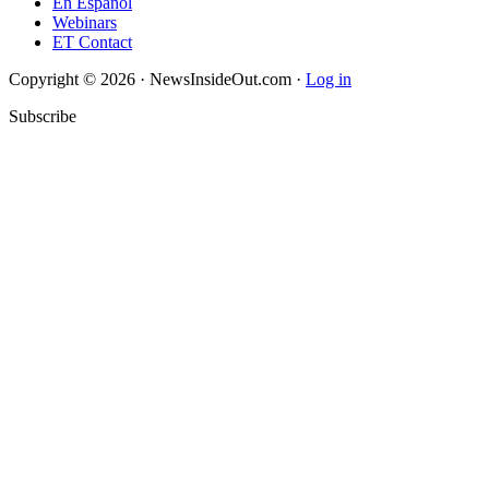
En Español
Webinars
ET Contact
Copyright © 2026 · NewsInsideOut.com ·
Log in
Subscribe