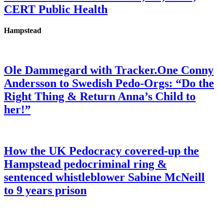
CERT Public Health
Hampstead
Ole Dammegard with Tracker.One Conny
Andersson to Swedish Pedo-Orgs: “Do the
Right Thing & Return Anna’s Child to
her!”
How the UK Pedocracy covered-up the
Hampstead pedocriminal ring &
sentenced whistleblower Sabine McNeill
to 9 years prison