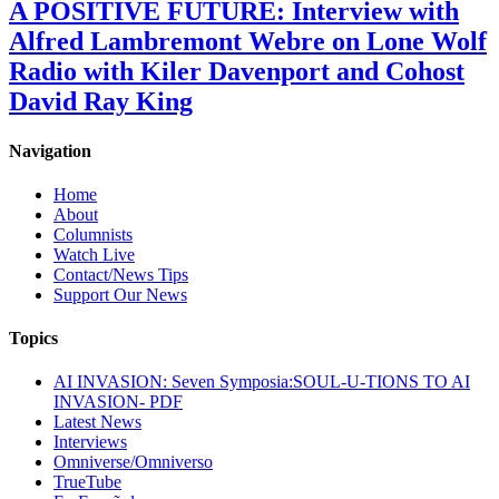
A POSITIVE FUTURE: Interview with
Alfred Lambremont Webre on Lone Wolf
Radio with Kiler Davenport and Cohost
David Ray King
Navigation
Home
About
Columnists
Watch Live
Contact/News Tips
Support Our News
Topics
AI INVASION: Seven Symposia:SOUL-U-TIONS TO AI
INVASION- PDF
Latest News
Interviews
Omniverse/Omniverso
TrueTube