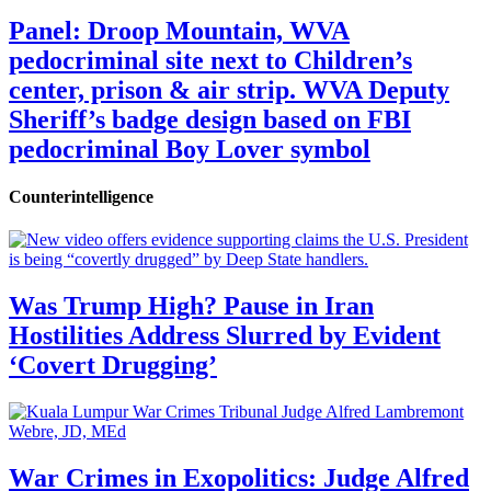
Panel: Droop Mountain, WVA
pedocriminal site next to Children’s
center, prison & air strip. WVA Deputy
Sheriff’s badge design based on FBI
pedocriminal Boy Lover symbol
Counterintelligence
Was Trump High? Pause in Iran
Hostilities Address Slurred by Evident
‘Covert Drugging’
War Crimes in Exopolitics: Judge Alfred