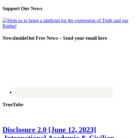
Support Our News
NewsInsideOut Free News – Send your email here
TrueTube
Disclosure 2.0 [June 12, 2023]
International Academic & Civilian