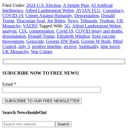
Filed Under:
2024 U.S. Election
,
A Simple Plan
,
AI Artificial
Intelligence
,
Alfred Lambremont Webre
,
AVIAN FLU
,
Conspiracy
,
COVID-19
,
Crimes Against Humanity
,
Depopulation
,
Donald
Trump
,
Draconian Soul
,
Joe Biden
,
News
,
Tribunals
,
Trudeau
,
UK
Monarchy
,
VAERS
Tagged With:
5G
,
Alfred Lambremont Webre
,
analysis
,
CIA
,
compensation
,
Covid 19
,
COVID injury and deaths
,
depopulation
,
Donald Trump
,
Elizabeth Windsor
,
from vaccine
bioweapons
,
Genocide
,
George HW Bush
,
George W Bush
,
Mind
Control
,
only 3
,
positive timeline
,
receive
,
Spirituality
,
time travel
,
UK Monarchy
,
War Crimes
SUBSCRIBE NOW TO FREE NEWS!
Email *
Search NewsInsideOut