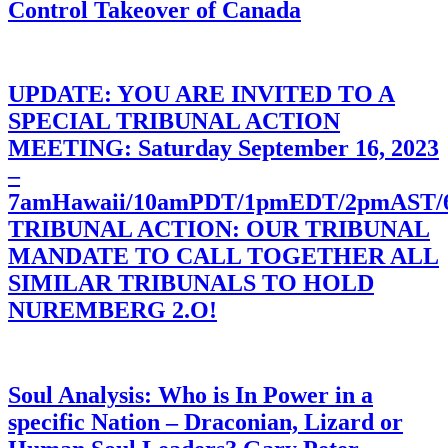
Control Takeover of Canada
UPDATE: YOU ARE INVITED TO A
SPECIAL TRIBUNAL ACTION
MEETING: Saturday September 16, 2023
–
7amHawaii/10amPDT/1pmEDT/2pmAST
TRIBUNAL ACTION: OUR TRIBUNAL
MANDATE TO CALL TOGETHER ALL
SIMILAR TRIBUNALS TO HOLD
NUREMBERG 2.O!
Soul Analysis: Who is In Power in a
specific Nation – Draconian, Lizard or