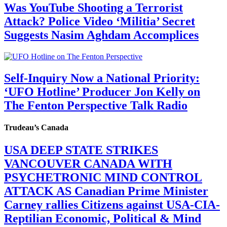
Was YouTube Shooting a Terrorist
Attack? Police Video ‘Militia’ Secret
Suggests Nasim Aghdam Accomplices
Self-Inquiry Now a National Priority:
‘UFO Hotline’ Producer Jon Kelly on
The Fenton Perspective Talk Radio
Trudeau’s Canada
USA DEEP STATE STRIKES
VANCOUVER CANADA WITH
PSYCHETRONIC MIND CONTROL
ATTACK AS Canadian Prime Minister
Carney rallies Citizens against USA-CIA-
Reptilian Economic, Political & Mind