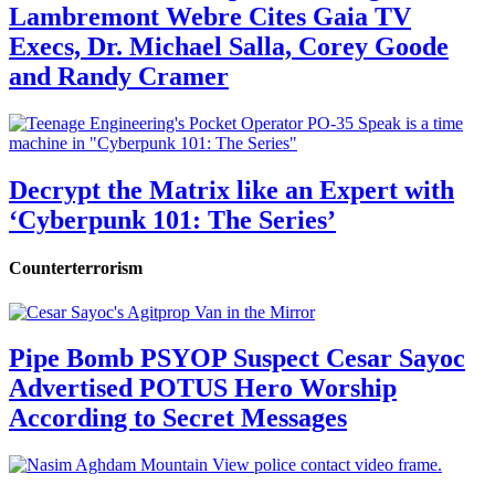
Lambremont Webre Cites Gaia TV
Execs, Dr. Michael Salla, Corey Goode
and Randy Cramer
Decrypt the Matrix like an Expert with
‘Cyberpunk 101: The Series’
Counterterrorism
Pipe Bomb PSYOP Suspect Cesar Sayoc
Advertised POTUS Hero Worship
According to Secret Messages