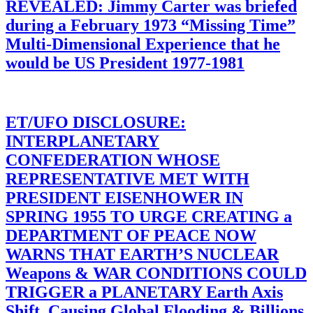
REVEALED: Jimmy Carter was briefed
during a February 1973 “Missing Time”
Multi-Dimensional Experience that he
would be US President 1977-1981
ET/UFO DISCLOSURE:
INTERPLANETARY
CONFEDERATION WHOSE
REPRESENTATIVE MET WITH
PRESIDENT EISENHOWER IN
SPRING 1955 TO URGE CREATING a
DEPARTMENT OF PEACE NOW
WARNS THAT EARTH’S NUCLEAR
Weapons & WAR CONDITIONS COULD
TRIGGER a PLANETARY Earth Axis
Shift, Causing Global Flooding & Billions