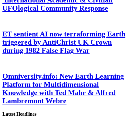
UFOlogical Community Response
ET sentient AI now terraforming Earth
triggered by AntiChrist UK Crown
during 1982 False Flag War
Omniversity.info: New Earth Learning
Platform for Multidimensional
Knowledge with Ted Mahr & Alfred
Lambremont Webre
Latest Headlines