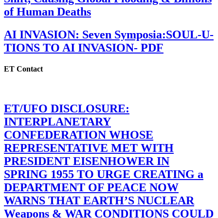
of Human Deaths
AI INVASION: Seven Symposia:SOUL-U-
TIONS TO AI INVASION- PDF
ET Contact
ET/UFO DISCLOSURE:
INTERPLANETARY
CONFEDERATION WHOSE
REPRESENTATIVE MET WITH
PRESIDENT EISENHOWER IN
SPRING 1955 TO URGE CREATING a
DEPARTMENT OF PEACE NOW
WARNS THAT EARTH’S NUCLEAR
Weapons & WAR CONDITIONS COULD