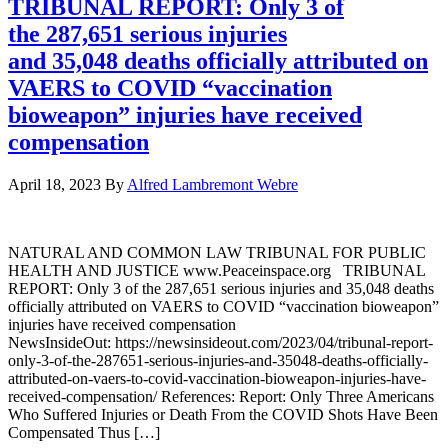
TRIBUNAL REPORT: Only 3 of
the 287,651 serious injuries
and 35,048 deaths officially attributed on
VAERS to COVID “vaccination
bioweapon” injuries have received
compensation
April 18, 2023
By
Alfred Lambremont Webre
NATURAL AND COMMON LAW TRIBUNAL FOR PUBLIC
HEALTH AND JUSTICE www.Peaceinspace.org TRIBUNAL
REPORT: Only 3 of the 287,651 serious injuries and 35,048 deaths
officially attributed on VAERS to COVID “vaccination bioweapon”
injuries have received compensation
NewsInsideOut: https://newsinsideout.com/2023/04/tribunal-report-
only-3-of-the-287651-serious-injuries-and-35048-deaths-officially-
attributed-on-vaers-to-covid-vaccination-bioweapon-injuries-have-
received-compensation/ References: Report: Only Three Americans
Who Suffered Injuries or Death From the COVID Shots Have Been
Compensated Thus […]