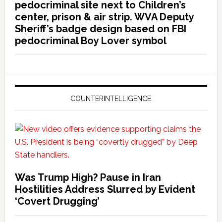
pedocriminal site next to Children’s
center, prison & air strip. WVA Deputy
Sheriff’s badge design based on FBI
pedocriminal Boy Lover symbol
COUNTERINTELLIGENCE
Was Trump High? Pause in Iran
Hostilities Address Slurred by Evident
‘Covert Drugging’