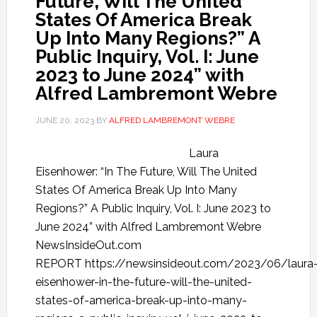
Future, Will The United
States Of America Break
Up Into Many Regions?” A
Public Inquiry, Vol. I: June
2023 to June 2024” with
Alfred Lambremont Webre
JUNE 20, 2023
BY
ALFRED LAMBREMONT WEBRE
Laura
Eisenhower: “In The Future, Will The United
States Of America Break Up Into Many
Regions?” A Public Inquiry, Vol. I: June 2023 to
June 2024” with Alfred Lambremont Webre
NewsInsideOut.com
REPORT https://newsinsideout.com/2023/06/laura
eisenhower-in-the-future-will-the-united-
states-of-america-break-up-into-many-