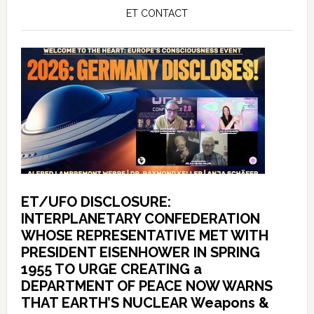
ET CONTACT
ET/UFO DISCLOSURE:
INTERPLANETARY CONFEDERATION
WHOSE REPRESENTATIVE MET WITH
PRESIDENT EISENHOWER IN SPRING
1955 TO URGE CREATING a
DEPARTMENT OF PEACE NOW WARNS
THAT EARTH’S NUCLEAR Weapons &