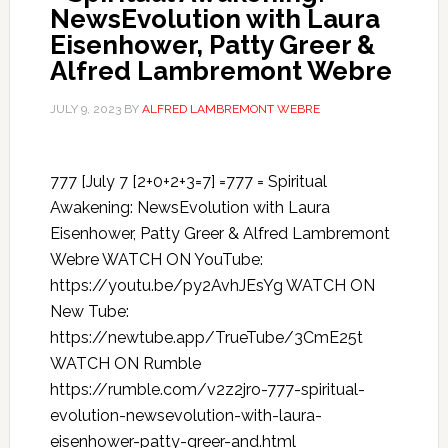
NewsEvolution with Laura
Eisenhower, Patty Greer &
Alfred Lambremont Webre
JULY 9, 2023
BY
ALFRED LAMBREMONT WEBRE
777 [July 7 [2+0+2+3=7] =777 = Spiritual
Awakening: NewsEvolution with Laura
Eisenhower, Patty Greer & Alfred Lambremont
Webre WATCH ON YouTube:
https://youtu.be/py2AvhJEsYg WATCH ON
New Tube:
https://newtube.app/TrueTube/3CmE25t
WATCH ON Rumble
https://rumble.com/v2z2jro-777-spiritual-
evolution-newsevolution-with-laura-
eisenhower-patty-greer-and.html