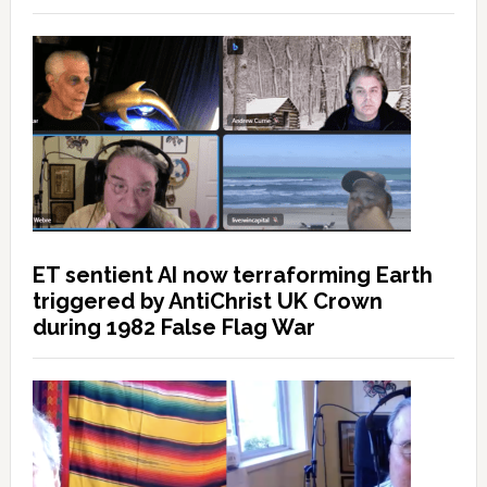
ET sentient AI now terraforming Earth
triggered by AntiChrist UK Crown
during 1982 False Flag War