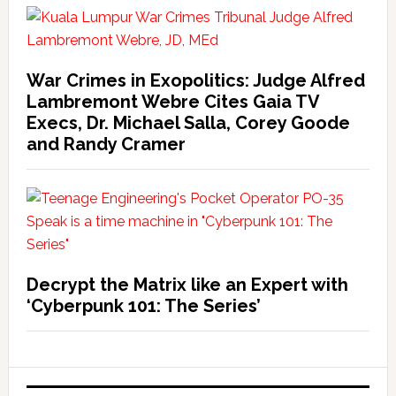
War Crimes in Exopolitics: Judge Alfred
Lambremont Webre Cites Gaia TV
Execs, Dr. Michael Salla, Corey Goode
and Randy Cramer
Decrypt the Matrix like an Expert with
‘Cyberpunk 101: The Series’