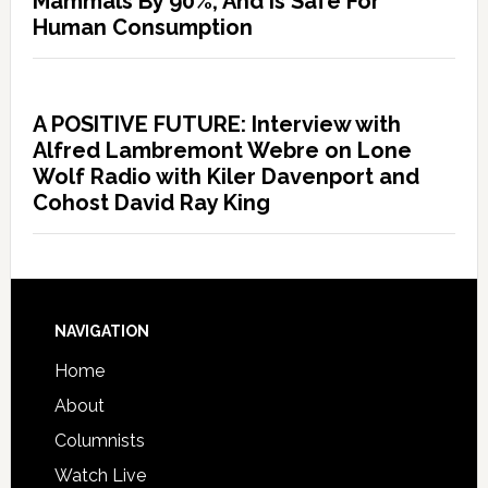
Mammals By 90%, And Is Safe For
Human Consumption
A POSITIVE FUTURE: Interview with
Alfred Lambremont Webre on Lone
Wolf Radio with Kiler Davenport and
Cohost David Ray King
NAVIGATION
Home
About
Columnists
Watch Live