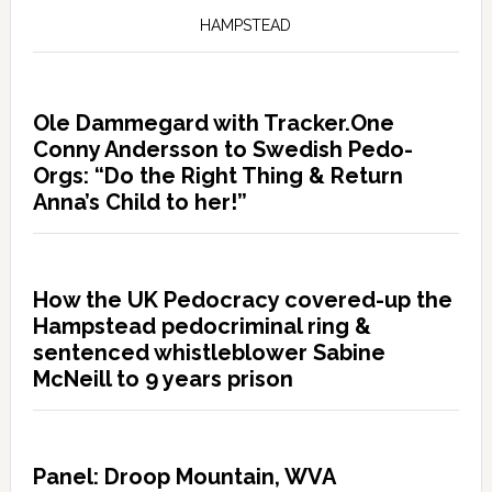
HAMPSTEAD
Ole Dammegard with Tracker.One
Conny Andersson to Swedish Pedo-
Orgs: “Do the Right Thing & Return
Anna’s Child to her!”
How the UK Pedocracy covered-up the
Hampstead pedocriminal ring &
sentenced whistleblower Sabine
McNeill to 9 years prison
Panel: Droop Mountain, WVA