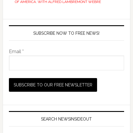
OF AMERICA
,
WITH ALFRED LAMBREMONT WEBRE
SUBSCRIBE NOW TO FREE NEWS!
Email *
SEARCH NEWSINSIDEOUT