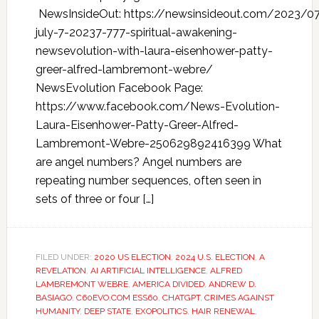
NewsInsideOut: https://newsinsideout.com/2023/0
july-7-20237-777-spiritual-awakening-
newsevolution-with-laura-eisenhower-patty-
greer-alfred-lambremont-webre/
NewsEvolution Facebook Page:
https://www.facebook.com/News-Evolution-
Laura-Eisenhower-Patty-Greer-Alfred-
Lambremont-Webre-250629892416399 What
are angel numbers? Angel numbers are
repeating number sequences, often seen in
sets of three or four […]
FILED UNDER:
2020 US ELECTION
,
2024 U.S. ELECTION
,
A
REVELATION
,
AI ARTIFICIAL INTELLIGENCE
,
ALFRED
LAMBREMONT WEBRE
,
AMERICA DIVIDED
,
ANDREW D.
BASIAGO
,
C60EVO.COM ESS60
,
CHATGPT
,
CRIMES AGAINST
HUMANITY
,
DEEP STATE
,
EXOPOLITICS
,
HAIR RENEWAL
,