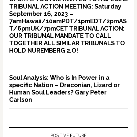
TRIBUNAL ACTION MEETING: Saturday
September 16, 2023 –
7amHawaii/10amPDT/1pmEDT/2pmAS
T/6pmUK/7pmCET TRIBUNAL ACTION:
OUR TRIBUNAL MANDATE TO CALL
TOGETHER ALL SIMILAR TRIBUNALS TO
HOLD NUREMBERG 2.O!
Soul Analysis: Who is In Power in a
specific Nation – Draconian, Lizard or
Human Soul Leaders? Gary Peter
Carlson
POSITIVE FUTURE