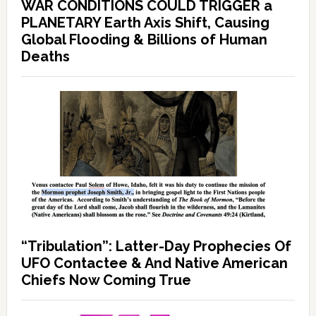
WAR CONDITIONS COULD TRIGGER a
PLANETARY Earth Axis Shift, Causing
Global Flooding & Billions of Human
Deaths
“Tribulation”: Latter-Day Prophecies Of
UFO Contactee & And Native American
Chiefs Now Coming True