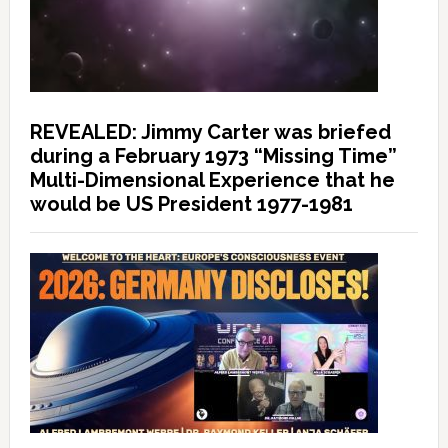
REVEALED: Jimmy Carter was briefed
during a February 1973 “Missing Time”
Multi-Dimensional Experience that he
would be US President 1977-1981