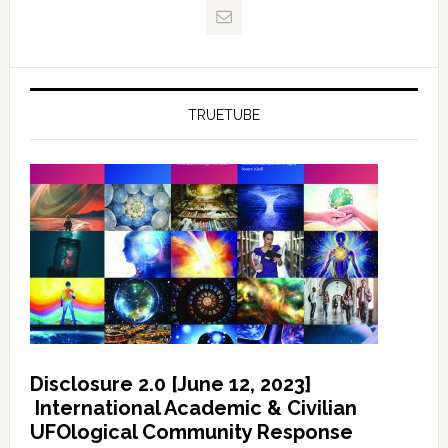
TRUETUBE
Disclosure 2.0 [June 12, 2023]
International Academic & Civilian
UFOlogical Community Response