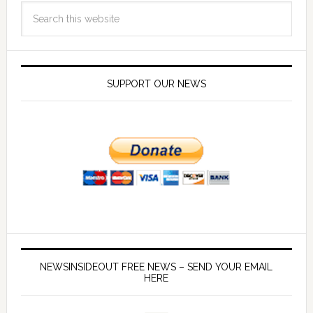
SUPPORT OUR NEWS
NEWSINSIDEOUT FREE NEWS – SEND YOUR EMAIL
HERE