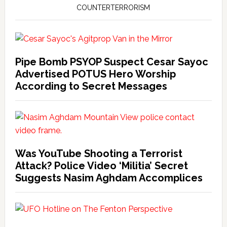
COUNTERTERRORISM
Pipe Bomb PSYOP Suspect Cesar Sayoc
Advertised POTUS Hero Worship
According to Secret Messages
Was YouTube Shooting a Terrorist
Attack? Police Video ‘Militia’ Secret
Suggests Nasim Aghdam Accomplices