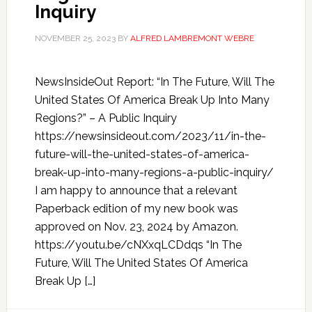
Inquiry
NOVEMBER 25, 2023
BY
ALFRED LAMBREMONT WEBRE
NewsInsideOut Report: “In The Future, Will The
United States Of America Break Up Into Many
Regions?” – A Public Inquiry
https://newsinsideout.com/2023/11/in-the-
future-will-the-united-states-of-america-
break-up-into-many-regions-a-public-inquiry/
I am happy to announce that a relevant
Paperback edition of my new book was
approved on Nov. 23, 2024 by Amazon.
https://youtu.be/cNXxqLCDdqs “In The
Future, Will The United States Of America
Break Up […]