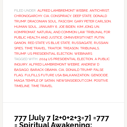
FILED UNDER:
ALFRED LAMBREMONT WEBRE
,
ANTICHRIST
,
CHRONOGARCHY
,
CIA
,
CONSPIRACY
,
DEEP STATE
,
DONALD
TRUMP
,
DRACONIAN SOUL
,
FASCISM
,
GARY PETER CARLSON
,
HUMAN SOUL
,
JANUARY 6
,
JOE BIDEN
,
KIM JONG UN
,
KOMPROMAT
,
NATURAL AND COMMON LAW TRIBUNAL FOR
PUBLIC HEALTH AND JUSTICE
,
OMNIVERSITY.NET
,
PUTIN
,
QANON
,
RED STATE VS BLUE STATE
,
RUSSIAGATE
,
RUSSIAN
SPIES
,
TIME TRAVEL
,
TRAITOR
,
TREASON
,
TRIBUNALS
,
TRUMP
,
US PRESIDENTIAL ELECTION
,
WEBINARS
TAGGED WITH:
2024 US PRESIDENTIAL ELECTION
,
A PUBLIC
INQUIRY
,
ALFRED LAMBREMONT WEBRE
,
ANDREW D
BASIAGO
,
BARACK OBAMA
,
CIA
,
DONALD TRUMP
,
FALSE
FLAG
,
FULFILLS FUTURE USA BALKANIZATION
,
GENOCIDE
,
MAGA TEMPLE OF SATAN
,
NEWSINSIDEOUT.COM
,
POSITIVE
TIMELINE
,
TIME TRAVEL
777 [July 7 [2+0+2+3=7] =777
= Spiritual Awakening: