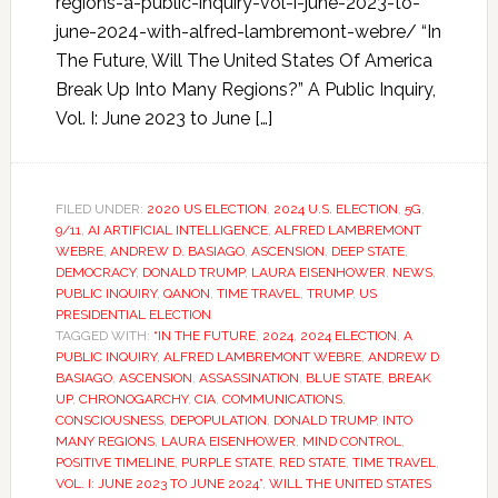
regions-a-public-inquiry-vol-i-june-2023-to-
june-2024-with-alfred-lambremont-webre/ “In
The Future, Will The United States Of America
Break Up Into Many Regions?” A Public Inquiry,
Vol. I: June 2023 to June […]
FILED UNDER:
2020 US ELECTION
,
2024 U.S. ELECTION
,
5G
,
9/11
,
AI ARTIFICIAL INTELLIGENCE
,
ALFRED LAMBREMONT
WEBRE
,
ANDREW D. BASIAGO
,
ASCENSION
,
DEEP STATE
,
DEMOCRACY
,
DONALD TRUMP
,
LAURA EISENHOWER
,
NEWS
,
PUBLIC INQUIRY
,
QANON
,
TIME TRAVEL
,
TRUMP
,
US
PRESIDENTIAL ELECTION
TAGGED WITH:
“IN THE FUTURE
,
2024
,
2024 ELECTION
,
A
PUBLIC INQUIRY
,
ALFRED LAMBREMONT WEBRE
,
ANDREW D
BASIAGO
,
ASCENSION
,
ASSASSINATION
,
BLUE STATE
,
BREAK
UP
,
CHRONOGARCHY
,
CIA
,
COMMUNICATIONS
,
CONSCIOUSNESS
,
DEPOPULATION
,
DONALD TRUMP
,
INTO
MANY REGIONS
,
LAURA EISENHOWER
,
MIND CONTROL
,
POSITIVE TIMELINE
,
PURPLE STATE
,
RED STATE
,
TIME TRAVEL
,
VOL. I: JUNE 2023 TO JUNE 2024”
,
WILL THE UNITED STATES