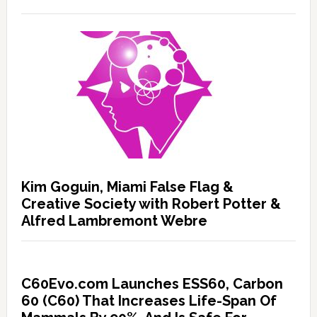
Kim Goguin, Miami False Flag &
Creative Society with Robert Potter &
Alfred Lambremont Webre
C60Evo.com Launches ESS60, Carbon
60 (C60) That Increases Life-Span Of