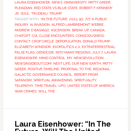
LAURA EISENHOWER
,
NEWS
,
OMNIVERSITY
,
PATTY GREER
,
PLEIADIAN
,
RED STATE VS BLUE STATE
,
ROBERT F KENNEDY
JR
,
SOUL
,
TRUDEAU
,
TRUMP
TAGGED WITH:
“IN THE FUTURE
,
2023
,
5G
,
777
,
A PUBLIC
INQUIRY
,
AI INVASION
,
ALFRED LAMBREMONT WEBRE
,
ANDREW D BASIAGO
,
ASCENSION
,
BREAK UP
,
CANADA
,
CHATGPT
,
CIA
,
CLOSE ENCOUNTERS
,
CONSCIOUSNESS
,
CONTACT
,
CROP CIRCLE
,
DEPOPULATION
,
DONALD TRUMP
,
ELIZABETH WINDSOR
,
EXOPOLITICS 2.0
,
EXTRATERRESTRIAL
,
FALSE FLAG
,
GENOCIDE
,
INTO MANY REGIONS
,
JULY 7
,
LAURA
EISENHOWER
,
MIND CONTROL
,
MY
,
NEWSEVOLUTION
,
NEWSINSIDEOUT.COM
,
NEXT LIFE
,
OUR NEW EARTH
,
PATTY
GREER
,
POSITIVE TIMELINE
,
PROPOSAL TO THE
,
REGIONAL
GALACTIC GOVERNANCE COUNCIL
,
REPORT FROM
,
SATANISM
,
SPIRITUAL AWAKENING
,
SPIRITUALITY
,
TELEPATHY
,
TIME TRAVEL
,
UFO
,
UNITED STATES OF AMERICA
,
WAR CRIMES
,
WILL THE
Laura Eisenhower: “In The