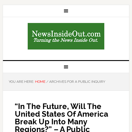
YOU ARE HERE:
HOME
/
ARCHIVES FOR A PUBLIC INQUIRY
“In The Future, Will The
United States Of America
Break Up Into Many
Regions?” – A Public