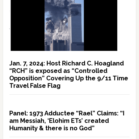
Jan. 7, 2024: Host Richard C. Hoagland
“RCH” is exposed as “Controlled
Opposition” Covering Up the 9/11 Time
Travel False Flag
Panel: 1973 Adductee “Rael” Claims: “I
am Messiah, ‘Elohim ETs’ created
Humanity & there is no God”