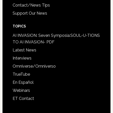
Contact/News Tips
Support Our News
TOPICS
AI INVASION: Seven Symposia:SOUL-U-TIONS
TO AI INVASION- PDF
Latest News
Interviews
Omniverse/Omniverso
TrueTube
En Español
Webinars
ET Contact