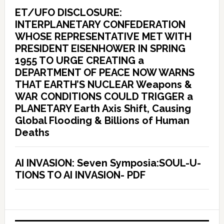
ET/UFO DISCLOSURE:
INTERPLANETARY CONFEDERATION
WHOSE REPRESENTATIVE MET WITH
PRESIDENT EISENHOWER IN SPRING
1955 TO URGE CREATING a
DEPARTMENT OF PEACE NOW WARNS
THAT EARTH’S NUCLEAR Weapons &
WAR CONDITIONS COULD TRIGGER a
PLANETARY Earth Axis Shift, Causing
Global Flooding & Billions of Human
Deaths
AI INVASION: Seven Symposia:SOUL-U-
TIONS TO AI INVASION- PDF