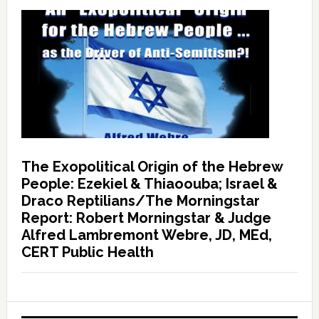
The Exopolitical Origin of the Hebrew
People: Ezekiel & Thiaoouba; Israel &
Draco Reptilians/The Morningstar
Report: Robert Morningstar & Judge
Alfred Lambremont Webre, JD, MEd,
CERT Public Health