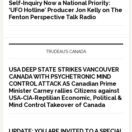
Self-Inquiry Now a National Priority:
‘UFO Hotline’ Producer Jon Kelly on The
Fenton Perspective Talk Radio
TRUDEAU’S CANADA
USA DEEP STATE STRIKES VANCOUVER
CANADA WITH PSYCHETRONIC MIND
CONTROL ATTACK AS Canadian Prime
Minister Carney rallies Citizens against
USA-CIA-Reptilian Economic, Political &
Mind Control Takeover of Canada
UPDATE: YOU ARE INVITED TO A SPECIAL