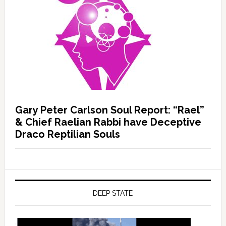
Gary Peter Carlson Soul Report: “Rael”
& Chief Raelian Rabbi have Deceptive
Draco Reptilian Souls
DEEP STATE