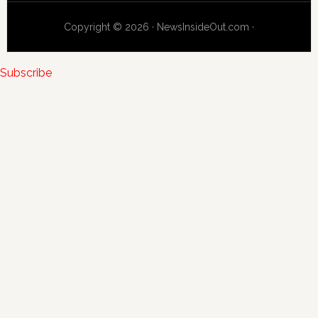
Copyright © 2026 · NewsInsideOut.com ·
Subscribe