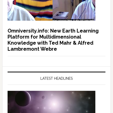
Omniversity.info: New Earth Learning
Platform for Multidimensional
Knowledge with Ted Mahr & Alfred
Lambremont Webre
LATEST HEADLINES