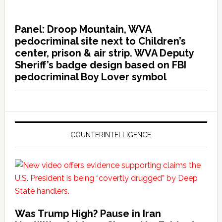
Panel: Droop Mountain, WVA
pedocriminal site next to Children’s
center, prison & air strip. WVA Deputy
Sheriff’s badge design based on FBI
pedocriminal Boy Lover symbol
COUNTERINTELLIGENCE
Was Trump High? Pause in Iran