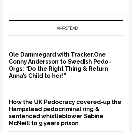
HAMPSTEAD
Ole Dammegard with Tracker.One
Conny Andersson to Swedish Pedo-
Orgs: “Do the Right Thing & Return
Anna’s Child to her!”
How the UK Pedocracy covered-up the
Hampstead pedocriminal ring &
sentenced whistleblower Sabine
McNeill to 9 years prison