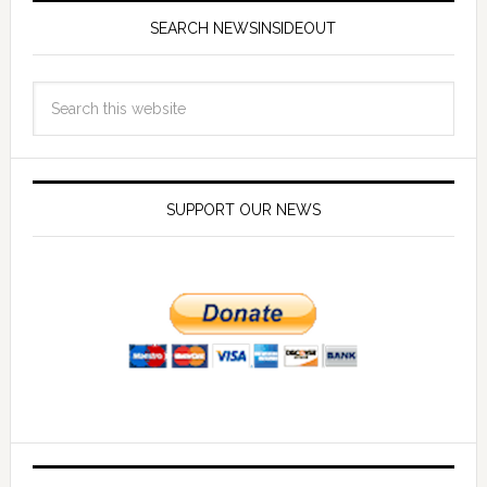
SEARCH NEWSINSIDEOUT
SUPPORT OUR NEWS