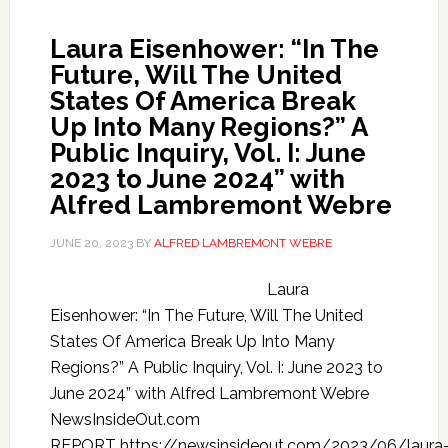
Laura Eisenhower: “In The
Future, Will The United
States Of America Break
Up Into Many Regions?” A
Public Inquiry, Vol. I: June
2023 to June 2024” with
Alfred Lambremont Webre
JUNE 20, 2023
BY
ALFRED LAMBREMONT WEBRE
Laura
Eisenhower: “In The Future, Will The United
States Of America Break Up Into Many
Regions?” A Public Inquiry, Vol. I: June 2023 to
June 2024” with Alfred Lambremont Webre
NewsInsideOut.com
REPORT https://newsinsideout.com/2023/06/laura