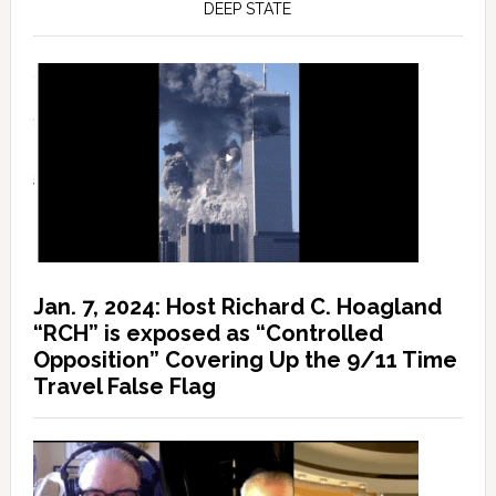
DEEP STATE
Jan. 7, 2024: Host Richard C. Hoagland
“RCH” is exposed as “Controlled
Opposition” Covering Up the 9/11 Time
Travel False Flag