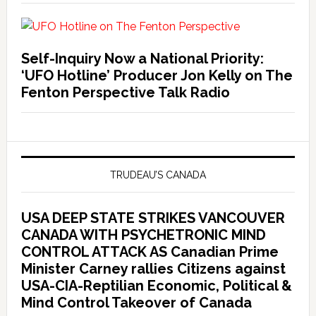
Self-Inquiry Now a National Priority:
‘UFO Hotline’ Producer Jon Kelly on The
Fenton Perspective Talk Radio
TRUDEAU’S CANADA
USA DEEP STATE STRIKES VANCOUVER
CANADA WITH PSYCHETRONIC MIND
CONTROL ATTACK AS Canadian Prime
Minister Carney rallies Citizens against
USA-CIA-Reptilian Economic, Political &
Mind Control Takeover of Canada