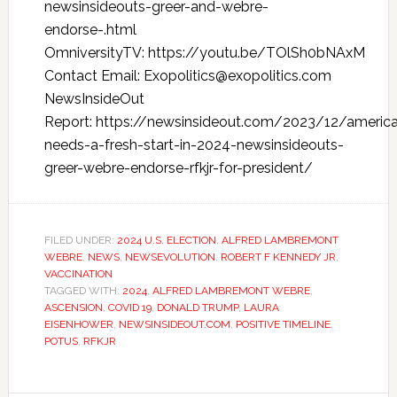
newsinsideouts-greer-and-webre-
endorse-.html
OmniversityTV: https://youtu.be/TOlSh0bNAxM
Contact Email: Exopolitics@exopolitics.com
NewsInsideOut
Report: https://newsinsideout.com/2023/12/americ
needs-a-fresh-start-in-2024-newsinsideouts-
greer-webre-endorse-rfkjr-for-president/
FILED UNDER:
2024 U.S. ELECTION
,
ALFRED LAMBREMONT
WEBRE
,
NEWS
,
NEWSEVOLUTION
,
ROBERT F KENNEDY JR
,
VACCINATION
TAGGED WITH:
2024
,
ALFRED LAMBREMONT WEBRE
,
ASCENSION
,
COVID 19
,
DONALD TRUMP
,
LAURA
EISENHOWER
,
NEWSINSIDEOUT.COM
,
POSITIVE TIMELINE
,
POTUS
,
RFKJR