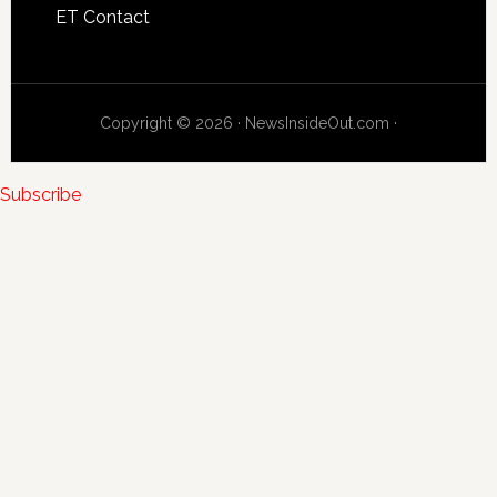
ET Contact
Copyright © 2026 · NewsInsideOut.com ·
Subscribe