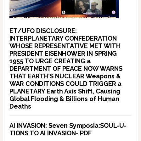
ET/UFO DISCLOSURE:
INTERPLANETARY CONFEDERATION
WHOSE REPRESENTATIVE MET WITH
PRESIDENT EISENHOWER IN SPRING
1955 TO URGE CREATING a
DEPARTMENT OF PEACE NOW WARNS
THAT EARTH’S NUCLEAR Weapons &
WAR CONDITIONS COULD TRIGGER a
PLANETARY Earth Axis Shift, Causing
Global Flooding & Billions of Human
Deaths
AI INVASION: Seven Symposia:SOUL-U-
TIONS TO AI INVASION- PDF