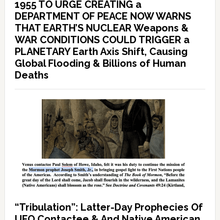
1955 TO URGE CREATING a
DEPARTMENT OF PEACE NOW WARNS
THAT EARTH’S NUCLEAR Weapons &
WAR CONDITIONS COULD TRIGGER a
PLANETARY Earth Axis Shift, Causing
Global Flooding & Billions of Human
Deaths
“Tribulation”: Latter-Day Prophecies Of
UFO Contactee & And Native American