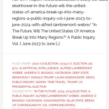
eisenhower-in-the-future-will-the-united-
states-of-america-break-up-into-many-
regions-a-public-inquiry-vol-i-june-2023-to-
june-2024-with-alfred-lambremont-webre/ “In
The Future, Will The United States Of America
Break Up Into Many Regions?” A Public Inquiry,
Vol. I: June 2023 to June […]
FILED UNDER:
2020 US ELECTION
,
2024 U.S. ELECTION
,
5G
,
9/11
,
AI ARTIFICIAL INTELLIGENCE
,
ALFRED LAMBREMONT
WEBRE
,
ANDREW D. BASIAGO
,
ASCENSION
,
DEEP STATE
,
DEMOCRACY
,
DONALD TRUMP
,
LAURA EISENHOWER
,
NEWS
,
PUBLIC INQUIRY
,
QANON
,
TIME TRAVEL
,
TRUMP
,
US
PRESIDENTIAL ELECTION
TAGGED WITH:
“IN THE FUTURE
,
2024
,
2024 ELECTION
,
A
PUBLIC INQUIRY
,
ALFRED LAMBREMONT WEBRE
,
ANDREW D
BASIAGO
,
ASCENSION
,
ASSASSINATION
,
BLUE STATE
,
BREAK
UP
,
CHRONOGARCHY
,
CIA
,
COMMUNICATIONS
,