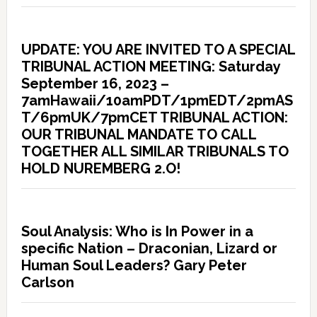
UPDATE: YOU ARE INVITED TO A SPECIAL
TRIBUNAL ACTION MEETING: Saturday
September 16, 2023 –
7amHawaii/10amPDT/1pmEDT/2pmAS
T/6pmUK/7pmCET TRIBUNAL ACTION:
OUR TRIBUNAL MANDATE TO CALL
TOGETHER ALL SIMILAR TRIBUNALS TO
HOLD NUREMBERG 2.O!
Soul Analysis: Who is In Power in a
specific Nation – Draconian, Lizard or
Human Soul Leaders? Gary Peter
Carlson