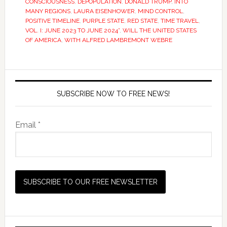
CONSCIOUSNESS
,
DEPOPULATION
,
DONALD TRUMP
,
INTO
MANY REGIONS
,
LAURA EISENHOWER
,
MIND CONTROL
,
POSITIVE TIMELINE
,
PURPLE STATE
,
RED STATE
,
TIME TRAVEL
,
VOL. I: JUNE 2023 TO JUNE 2024”
,
WILL THE UNITED STATES
OF AMERICA
,
WITH ALFRED LAMBREMONT WEBRE
SUBSCRIBE NOW TO FREE NEWS!
Email *