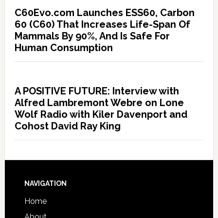
C60Evo.com Launches ESS60, Carbon
60 (C60) That Increases Life-Span Of
Mammals By 90%, And Is Safe For
Human Consumption
A POSITIVE FUTURE: Interview with
Alfred Lambremont Webre on Lone
Wolf Radio with Kiler Davenport and
Cohost David Ray King
NAVIGATION
Home
About