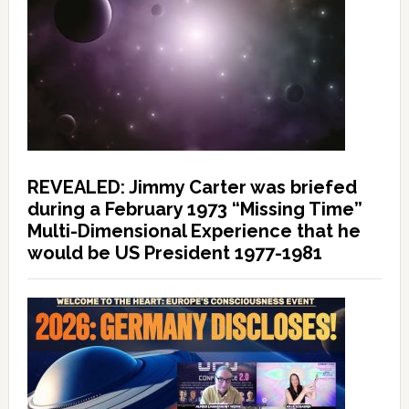
REVEALED: Jimmy Carter was briefed
during a February 1973 “Missing Time”
Multi-Dimensional Experience that he
would be US President 1977-1981