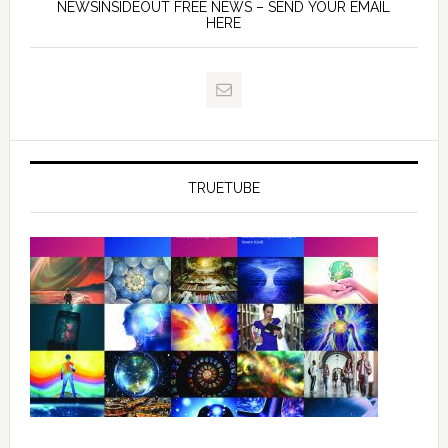
NEWSINSIDEOUT FREE NEWS – SEND YOUR EMAIL
HERE
TRUETUBE