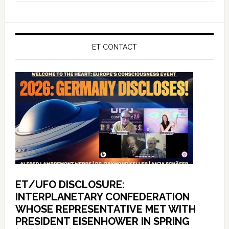
ET CONTACT
ET/UFO DISCLOSURE:
INTERPLANETARY CONFEDERATION
WHOSE REPRESENTATIVE MET WITH
PRESIDENT EISENHOWER IN SPRING