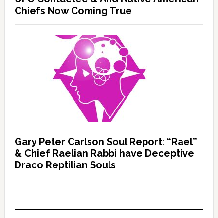
Chiefs Now Coming True
Gary Peter Carlson Soul Report: “Rael”
& Chief Raelian Rabbi have Deceptive
Draco Reptilian Souls