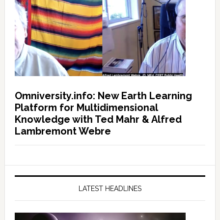
Omniversity.info: New Earth Learning
Platform for Multidimensional
Knowledge with Ted Mahr & Alfred
Lambremont Webre
LATEST HEADLINES