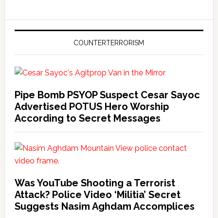
COUNTERTERRORISM
Pipe Bomb PSYOP Suspect Cesar Sayoc
Advertised POTUS Hero Worship
According to Secret Messages
Was YouTube Shooting a Terrorist
Attack? Police Video ‘Militia’ Secret
Suggests Nasim Aghdam Accomplices