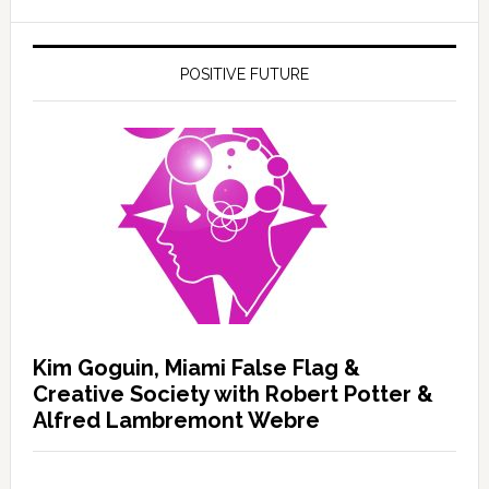
POSITIVE FUTURE
Kim Goguin, Miami False Flag &
Creative Society with Robert Potter &
Alfred Lambremont Webre