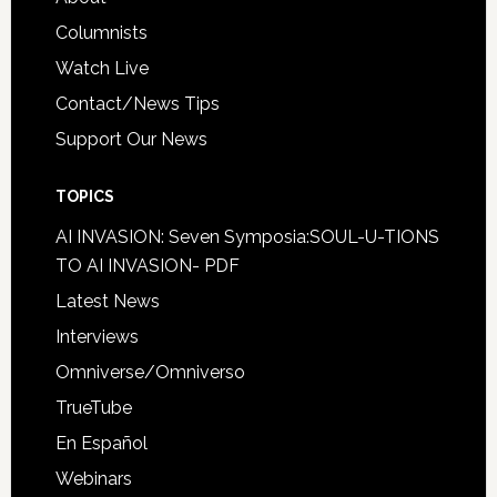
Columnists
Watch Live
Contact/News Tips
Support Our News
TOPICS
AI INVASION: Seven Symposia:SOUL-U-TIONS
TO AI INVASION- PDF
Latest News
Interviews
Omniverse/Omniverso
TrueTube
En Español
Webinars