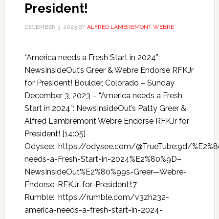
President!
DECEMBER 3, 2023
BY
ALFRED LAMBREMONT WEBRE
“America needs a Fresh Start in 2024”:
NewsInsideOut’s Greer & Webre Endorse RFKJr
for President! Boulder, Colorado – Sunday
December 3, 2023 – “America needs a Fresh
Start in 2024”: NewsInsideOut’s Patty Greer &
Alfred Lambremont Webre Endorse RFKJr for
President! [14:05]
Odysee: https://odysee.com/@TrueTube:9d/%E2%
needs-a-Fresh-Start-in-2024%E2%80%9D–
NewsInsideOut%E2%80%99s-Greer—Webre-
Endorse-RFKJr-for-President!:7
Rumble: https://rumble.com/v3zh232-
america-needs-a-fresh-start-in-2024-