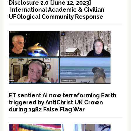
Disclosure 2.0 [June 12, 2023]
International Academic & Civilian
UFOlogical Community Response
ET sentient AI now terraforming Earth
triggered by AntiChrist UK Crown
during 1982 False Flag War