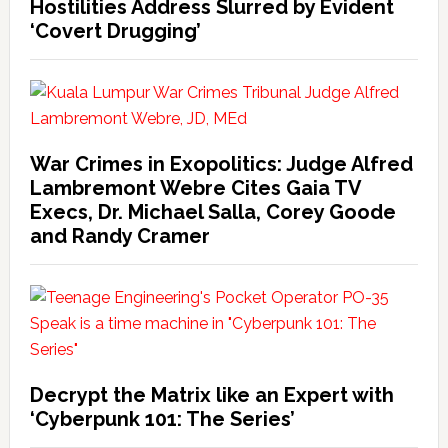
Hostilities Address Slurred by Evident
‘Covert Drugging’
War Crimes in Exopolitics: Judge Alfred
Lambremont Webre Cites Gaia TV
Execs, Dr. Michael Salla, Corey Goode
and Randy Cramer
Decrypt the Matrix like an Expert with
‘Cyberpunk 101: The Series’