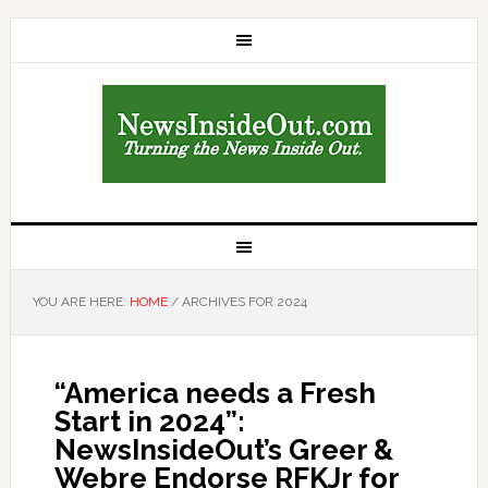
YOU ARE HERE:
HOME
/
ARCHIVES FOR 2024
“America needs a Fresh
Start in 2024”:
NewsInsideOut’s Greer &
Webre Endorse RFKJr for