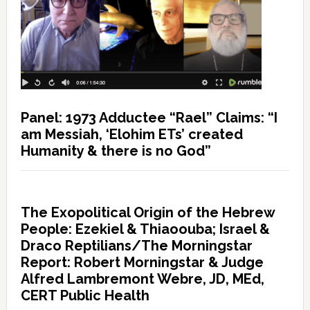
Panel: 1973 Adductee “Rael” Claims: “I
am Messiah, ‘Elohim ETs’ created
Humanity & there is no God”
The Exopolitical Origin of the Hebrew
People: Ezekiel & Thiaoouba; Israel &
Draco Reptilians/The Morningstar
Report: Robert Morningstar & Judge
Alfred Lambremont Webre, JD, MEd,
CERT Public Health