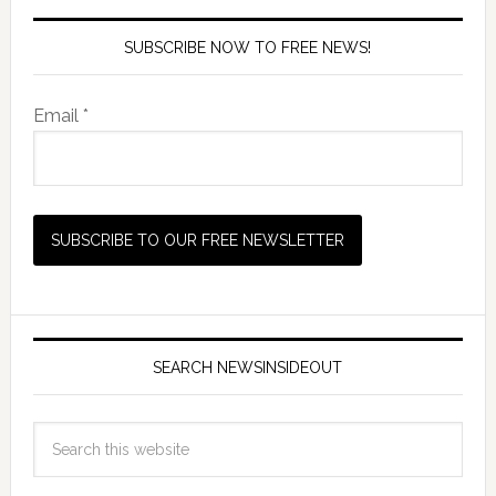
SUBSCRIBE NOW TO FREE NEWS!
Email *
SEARCH NEWSINSIDEOUT