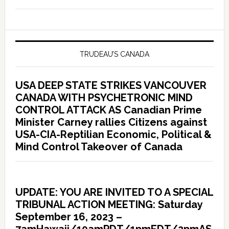
TRUDEAU’S CANADA
USA DEEP STATE STRIKES VANCOUVER
CANADA WITH PSYCHETRONIC MIND
CONTROL ATTACK AS Canadian Prime
Minister Carney rallies Citizens against
USA-CIA-Reptilian Economic, Political &
Mind Control Takeover of Canada
UPDATE: YOU ARE INVITED TO A SPECIAL
TRIBUNAL ACTION MEETING: Saturday
September 16, 2023 –