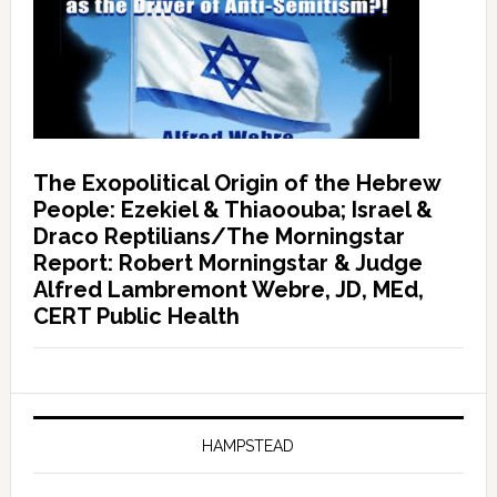
The Exopolitical Origin of the Hebrew
People: Ezekiel & Thiaoouba; Israel &
Draco Reptilians/The Morningstar
Report: Robert Morningstar & Judge
Alfred Lambremont Webre, JD, MEd,
CERT Public Health
HAMPSTEAD