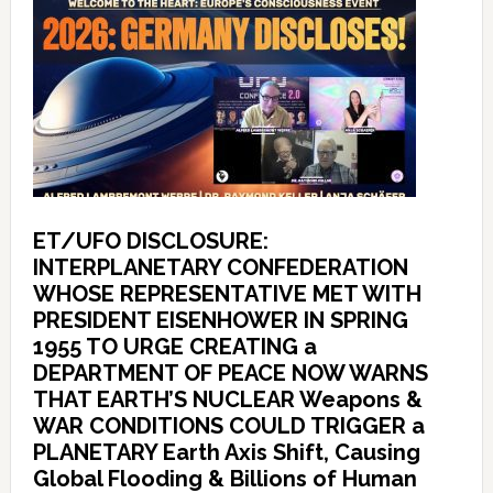
ET/UFO DISCLOSURE:
INTERPLANETARY CONFEDERATION
WHOSE REPRESENTATIVE MET WITH
PRESIDENT EISENHOWER IN SPRING
1955 TO URGE CREATING a
DEPARTMENT OF PEACE NOW WARNS
THAT EARTH’S NUCLEAR Weapons &
WAR CONDITIONS COULD TRIGGER a
PLANETARY Earth Axis Shift, Causing
Global Flooding & Billions of Human