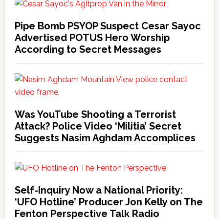
Pipe Bomb PSYOP Suspect Cesar Sayoc
Advertised POTUS Hero Worship
According to Secret Messages
Was YouTube Shooting a Terrorist
Attack? Police Video ‘Militia’ Secret
Suggests Nasim Aghdam Accomplices
Self-Inquiry Now a National Priority:
‘UFO Hotline’ Producer Jon Kelly on The
Fenton Perspective Talk Radio