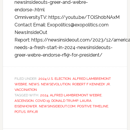
newsinsideouts-greer-and-webre-
endorse-.html
OmniversityTV: https://youtu.be/TOlSh0bNAxM
Contact Email: Exopolitics@exopolitics.com
NewsInsideOut
Report: https://newsinsideout.com/2023/12/americ
needs-a-fresh-start-in-2024-newsinsideouts-
greer-webre-endorse-rfkjr-for-president/
FILED UNDER:
2024 U.S. ELECTION
,
ALFRED LAMBREMONT
WEBRE
,
NEWS
,
NEWSEVOLUTION
,
ROBERT F KENNEDY JR
,
VACCINATION
TAGGED WITH:
2024
,
ALFRED LAMBREMONT WEBRE
,
ASCENSION
,
COVID 19
,
DONALD TRUMP
,
LAURA
EISENHOWER
,
NEWSINSIDEOUT.COM
,
POSITIVE TIMELINE
,
POTUS
,
RFKJR