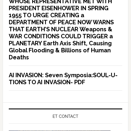
WHOSE REPRESENTATIVE MET WITH
PRESIDENT EISENHOWER IN SPRING
1955 TO URGE CREATING a
DEPARTMENT OF PEACE NOW WARNS
THAT EARTH’S NUCLEAR Weapons &
WAR CONDITIONS COULD TRIGGER a
PLANETARY Earth Axis Shift, Causing
Global Flooding & Billions of Human
Deaths
AI INVASION: Seven Symposia:SOUL-U-
TIONS TO AI INVASION- PDF
ET CONTACT