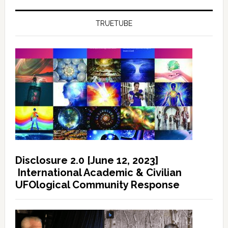
TRUETUBE
Disclosure 2.0 [June 12, 2023]
International Academic & Civilian
UFOlogical Community Response