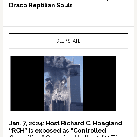
Draco Reptilian Souls
DEEP STATE
Jan. 7, 2024: Host Richard C. Hoagland
“RCH” is exposed as “Controlled