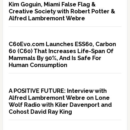
Kim Goguin, Miami False Flag &
Creative Society with Robert Potter &
Alfred Lambremont Webre
C60Evo.com Launches ESS60, Carbon
60 (C60) That Increases Life-Span Of
Mammals By 90%, And Is Safe For
Human Consumption
A POSITIVE FUTURE: Interview with
Alfred Lambremont Webre on Lone
Wolf Radio with Kiler Davenport and
Cohost David Ray King