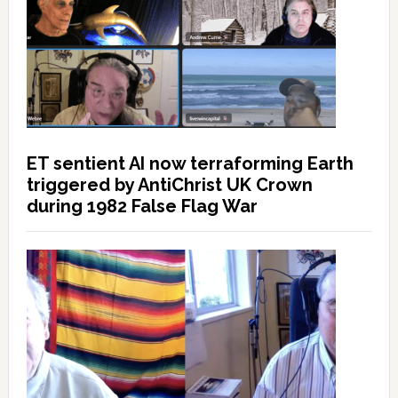
ET sentient AI now terraforming Earth
triggered by AntiChrist UK Crown
during 1982 False Flag War