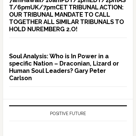
7amHawaii/10amPDT/1pmEDT/2pmAS
T/6pmUK/7pmCET TRIBUNAL ACTION:
OUR TRIBUNAL MANDATE TO CALL
TOGETHER ALL SIMILAR TRIBUNALS TO
HOLD NUREMBERG 2.O!
Soul Analysis: Who is In Power in a
specific Nation – Draconian, Lizard or
Human Soul Leaders? Gary Peter
Carlson
POSITIVE FUTURE