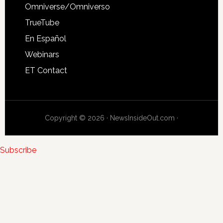
Omniverse/Omniverso
TrueTube
En Español
Webinars
ET Contact
Copyright © 2026 · NewsInsideOut.com ·
Subscribe