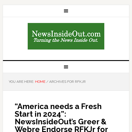
YOU ARE HERE:
HOME
/
ARCHIVES FOR RFKJR
“America needs a Fresh
Start in 2024”:
NewsInsideOut’s Greer &
Webre Endorse RFKJr for