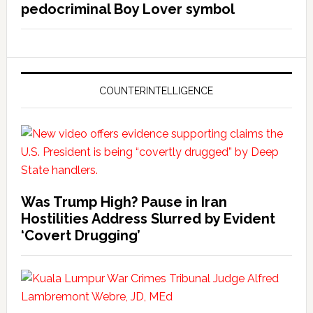
pedocriminal Boy Lover symbol
COUNTERINTELLIGENCE
Was Trump High? Pause in Iran
Hostilities Address Slurred by Evident
‘Covert Drugging’