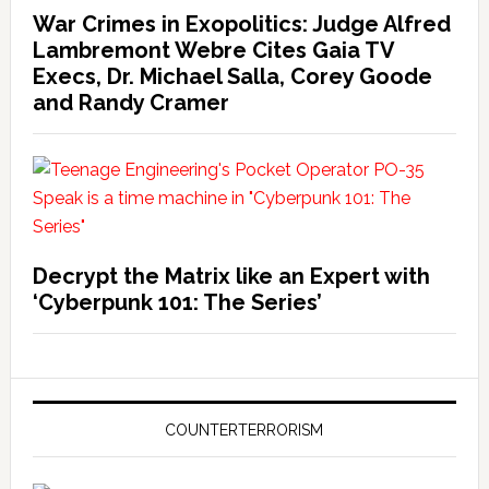
War Crimes in Exopolitics: Judge Alfred
Lambremont Webre Cites Gaia TV
Execs, Dr. Michael Salla, Corey Goode
and Randy Cramer
Decrypt the Matrix like an Expert with
‘Cyberpunk 101: The Series’
COUNTERTERRORISM