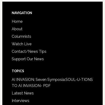
NAVIGATION
Home
About
Columnists
Watch Live
Contact/News Tips
Support Our News
TOPICS
AI INVASION: Seven Symposia:SOUL-U-TIONS
TO AI INVASION- PDF
Latest News
Interviews