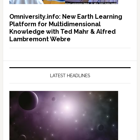
Omniversity.info: New Earth Learning
Platform for Multidimensional
Knowledge with Ted Mahr & Alfred
Lambremont Webre
LATEST HEADLINES