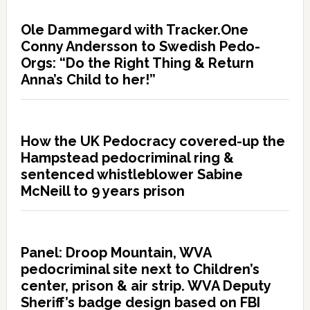
Ole Dammegard with Tracker.One
Conny Andersson to Swedish Pedo-
Orgs: “Do the Right Thing & Return
Anna’s Child to her!”
How the UK Pedocracy covered-up the
Hampstead pedocriminal ring &
sentenced whistleblower Sabine
McNeill to 9 years prison
Panel: Droop Mountain, WVA
pedocriminal site next to Children’s
center, prison & air strip. WVA Deputy
Sheriff’s badge design based on FBI