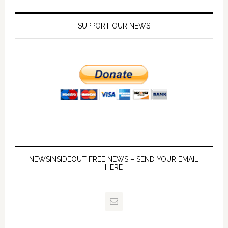
SUPPORT OUR NEWS
NEWSINSIDEOUT FREE NEWS – SEND YOUR EMAIL
HERE