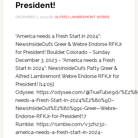
President!
DECEMBER 3, 2023
BY
ALFRED LAMBREMONT WEBRE
“America needs a Fresh Start in 2024”:
NewsInsideOut’s Greer & Webre Endorse RFKJr
for President! Boulder, Colorado – Sunday
December 3, 2023 – “America needs a Fresh
Start in 2024”: NewsInsideOut’s Patty Greer &
Alfred Lambremont Webre Endorse RFKJr for
President! [14:05]
Odysee: https://odysee.com/@TrueTube:9d/%E2%
needs-a-Fresh-Start-in-2024%E2%80%9D–
NewsInsideOut%E2%80%99s-Greer—Webre-
Endorse-RFKJr-for-President!:7
Rumble: https://rumble.com/v3zh232-
america-needs-a-fresh-start-in-2024-