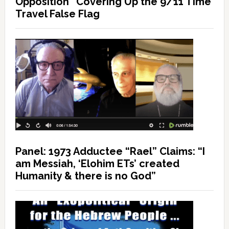
Opposition” Covering Up the 9/11 Time
Travel False Flag
Panel: 1973 Adductee “Rael” Claims: “I
am Messiah, ‘Elohim ETs’ created
Humanity & there is no God”