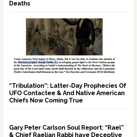
Deaths
“Tribulation”: Latter-Day Prophecies Of
UFO Contactee & And Native American
Chiefs Now Coming True
Gary Peter Carlson Soul Report: “Rael”
& Chief Raelian Rabbi have Deceptive