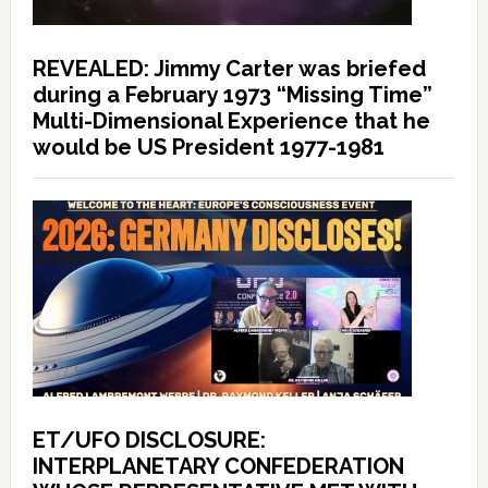
REVEALED: Jimmy Carter was briefed
during a February 1973 “Missing Time”
Multi-Dimensional Experience that he
would be US President 1977-1981
ET/UFO DISCLOSURE:
INTERPLANETARY CONFEDERATION