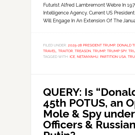
Futurist Alfred Lambremont Webre In 197
Intelligence Agency. Current US President 
Will Engage In An Extension Of The Janua
FILED UNDER:
2025-28 PRESIDENT TRUMP
,
DONALD 
TRAVEL
,
TRAITOR
,
TREASON
,
TRUMP
,
TRUMP SPY
,
TR
TAGGED WITH:
ICE
,
NETANYAHU
,
PARTITION USA
,
TR
QUERY: Is “Donald
45th POTUS, an O
Mole & Spy under
Officers & Russia