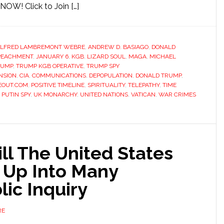
OW! Click to Join […]
LFRED LAMBREMONT WEBRE
,
ANDREW D. BASIAGO
,
DONALD
PEACHMENT
,
JANUARY 6
,
KGB
,
LIZARD SOUL
,
MAGA
,
MICHAEL
RUMP
,
TRUMP KGB OPERATIVE
,
TRUMP SPY
NSION
,
CIA
,
COMMUNICATIONS
,
DEPOPULATION
,
DONALD TRUMP
,
EOUT.COM
,
POSITIVE TIMELINE
,
SPIRITUALITY
,
TELEPATHY
,
TIME
PUTIN SPY
,
UK MONARCHY
,
UNITED NATIONS
,
VATICAN
,
WAR CRIMES
ill The United States
 Up Into Many
lic Inquiry
RE