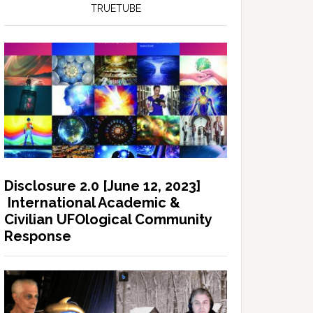
TRUETUBE
Disclosure 2.0 [June 12, 2023]
International Academic &
Civilian UFOlogical Community
Response