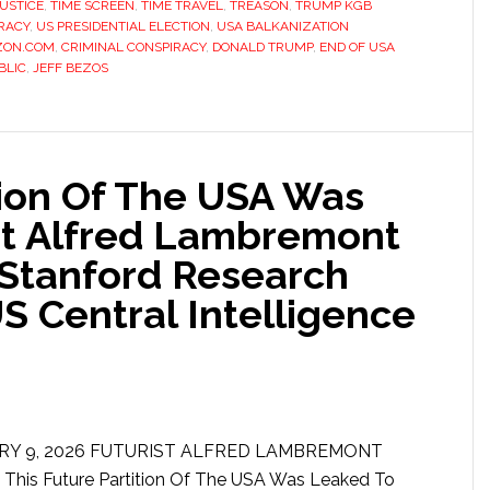
USTICE
,
TIME SCREEN
,
TIME TRAVEL
,
TREASON
,
TRUMP KGB
RACY
,
US PRESIDENTIAL ELECTION
,
USA BALKANIZATION
ZON.COM
,
CRIMINAL CONSPIRACY
,
DONALD TRUMP
,
END OF USA
BLIC
,
JEFF BEZOS
tion Of The USA Was
st Alfred Lambremont
 Stanford Research
US Central Intelligence
RY 9, 2026 FUTURIST ALFRED LAMBREMONT
is Future Partition Of The USA Was Leaked To