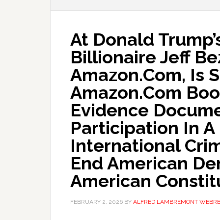
At Donald Trump’s
Billionaire Jeff B
Amazon.Com, Is 
Amazon.Com Book
Evidence Docume
Participation In 
International Cri
End American De
American Constit
FEBRUARY 2, 2026
BY
ALFRED LAMBREMONT WEBR