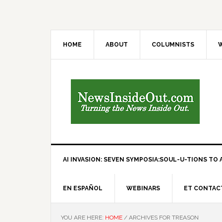
HOME
ABOUT
COLUMNISTS
W
AI INVASION: SEVEN SYMPOSIA:SOUL-U-TIONS TO A
EN ESPAÑOL
WEBINARS
ET CONTAC
YOU ARE HERE:
HOME
/
ARCHIVES FOR TREASON