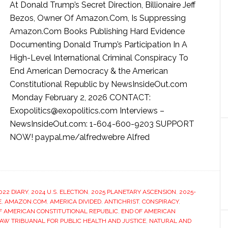
At Donald Trump’s Secret Direction, Billionaire Jeff
Bezos, Owner Of Amazon.Com, Is Suppressing
Amazon.Com Books Publishing Hard Evidence
Documenting Donald Trump’s Participation In A
High-Level International Criminal Conspiracy To
End American Democracy & the American
Constitutional Republic by NewsInsideOut.com
Monday February 2, 2026 CONTACT:
Exopolitics@exopolitics.com Interviews –
NewsInsideOut.com: 1-604-600-9203 SUPPORT
NOW! paypal.me/alfredwebre Alfred
022 DIARY
,
2024 U.S. ELECTION
,
2025 PLANETARY ASCENSION
,
2025-
E
,
AMAZON.COM
,
AMERICA DIVIDED
,
ANTICHRIST
,
CONSPIRACY
,
F AMERICAN CONSTITUTIONAL REPUBLIC
,
END OF AMERICAN
W TRIBUANAL FOR PUBLIC HEALTH AND JUSTICE
,
NATURAL AND