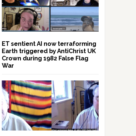
ET sentient AI now terraforming
Earth triggered by AntiChrist UK
Crown during 1982 False Flag
War