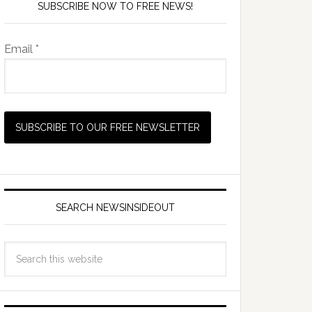
SUBSCRIBE NOW TO FREE NEWS!
Email *
SEARCH NEWSINSIDEOUT