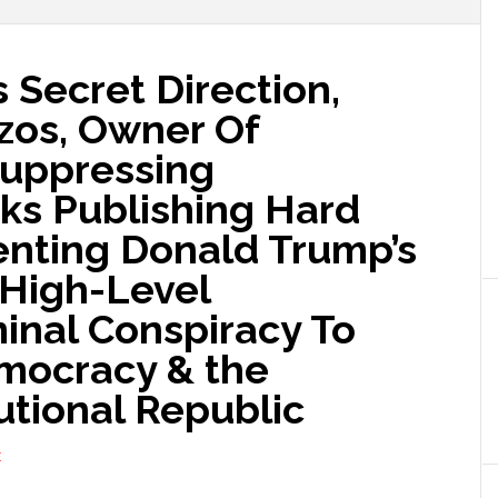
 Secret Direction,
ezos, Owner Of
Suppressing
s Publishing Hard
nting Donald Trump’s
A High-Level
minal Conspiracy To
mocracy & the
utional Republic
E