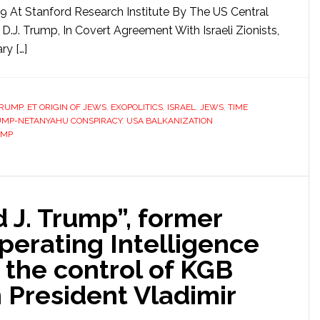
9 At Stanford Research Institute By The US Central
D.J. Trump, In Covert Agreement With Israeli Zionists,
ry […]
TRUMP
,
ET ORIGIN OF JEWS
,
EXOPOLITICS
,
ISRAEL
,
JEWS
,
TIME
UMP-NETANYAHU CONSPIRACY
,
USA BALKANIZATION
UMP
 J. Trump”, former
perating Intelligence
 the control of KGB
n President Vladimir