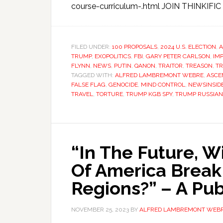
course-curriculum-.html JOIN THINKIFIC N
FILED UNDER:
100 PROPOSALS
,
2024 U.S. ELECTION
,
A
TRUMP
,
EXOPOLITICS
,
FBI
,
GARY PETER CARLSON
,
IM
FLYNN
,
NEWS
,
PUTIN
,
QANON
,
TRAITOR
,
TREASON
,
T
TAGGED WITH:
ALFRED LAMBREMONT WEBRE
,
ASCE
FALSE FLAG
,
GENOCIDE
,
MIND CONTROL
,
NEWSINSID
TRAVEL
,
TORTURE
,
TRUMP KGB SPY
,
TRUMP RUSSIAN 
“In The Future, W
Of America Break
Regions?” – A Pub
NOVEMBER 25, 2023
BY
ALFRED LAMBREMONT WEB