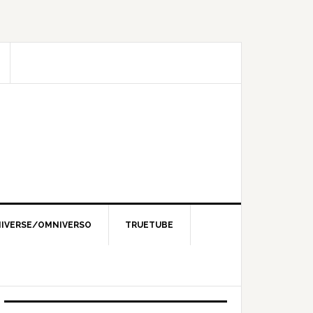
IVERSE/OMNIVERSO
TRUETUBE