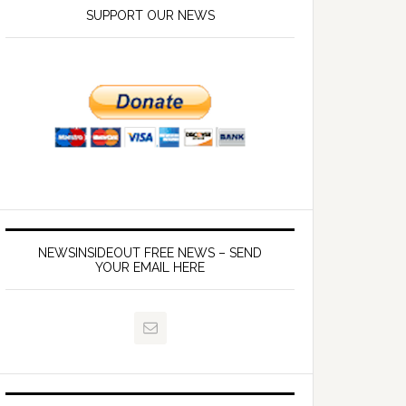
SUPPORT OUR NEWS
NEWSINSIDEOUT FREE NEWS – SEND
YOUR EMAIL HERE