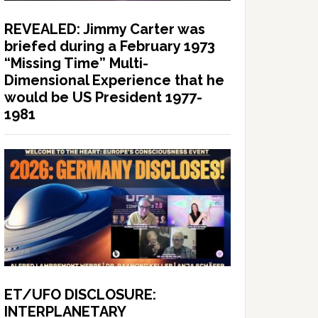
REVEALED: Jimmy Carter was
briefed during a February 1973
“Missing Time” Multi-
Dimensional Experience that he
would be US President 1977-
1981
ET/UFO DISCLOSURE:
INTERPLANETARY