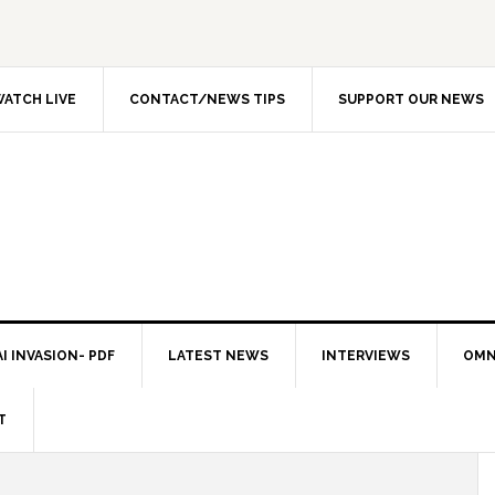
ATCH LIVE
CONTACT/NEWS TIPS
SUPPORT OUR NEWS
I INVASION- PDF
LATEST NEWS
INTERVIEWS
OMN
T