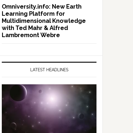
Omniversity.info: New Earth
Learning Platform for
Multidimensional Knowledge
with Ted Mahr & Alfred
Lambremont Webre
LATEST HEADLINES