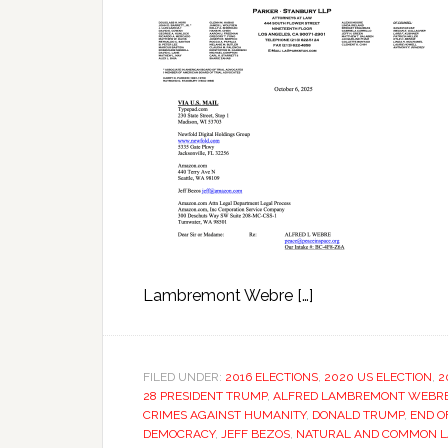
Lambremont Webre […]
FILED UNDER:
2016 ELECTIONS
,
2020 US ELECTION
,
2
28 PRESIDENT TRUMP
,
ALFRED LAMBREMONT WEBR
CRIMES AGAINST HUMANITY
,
DONALD TRUMP
,
END O
DEMOCRACY
,
JEFF BEZOS
,
NATURAL AND COMMON LA