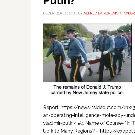
Putin?
DECEMBER 16, 2023
BY
ALFRED LAMBREMONT WEBR
Report: https://newsinsideout.com/202
an-operating-intelligence-mole-spy-unde
vladimir-putin/ #4 Name of Course- “In T
Up Into Many Regions? – https://exopoli