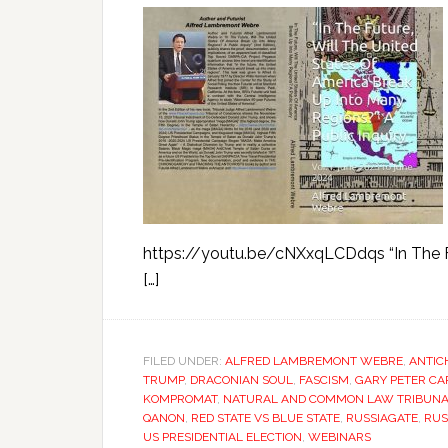
https://youtu.be/cNXxqLCDdqs “In The Fu
[…]
FILED UNDER:
ALFRED LAMBREMONT WEBRE
,
ANTIC
TRUMP
,
DRACONIAN SOUL
,
FASCISM
,
GARY PETER C
KOMPROMAT
,
NATURAL AND COMMON LAW TRIBUNAL
QANON
,
RED STATE VS BLUE STATE
,
RUSSIAGATE
,
RUS
US PRESIDENTIAL ELECTION
,
WEBINARS