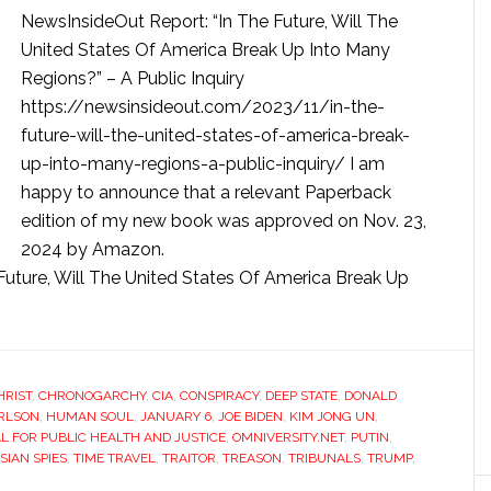
NewsInsideOut Report: “In The Future, Will The
United States Of America Break Up Into Many
Regions?” – A Public Inquiry
https://newsinsideout.com/2023/11/in-the-
future-will-the-united-states-of-america-break-
up-into-many-regions-a-public-inquiry/ I am
happy to announce that a relevant Paperback
edition of my new book was approved on Nov. 23,
2024 by Amazon.
ture, Will The United States Of America Break Up
HRIST
,
CHRONOGARCHY
,
CIA
,
CONSPIRACY
,
DEEP STATE
,
DONALD
ARLSON
,
HUMAN SOUL
,
JANUARY 6
,
JOE BIDEN
,
KIM JONG UN
,
 FOR PUBLIC HEALTH AND JUSTICE
,
OMNIVERSITY.NET
,
PUTIN
,
SIAN SPIES
,
TIME TRAVEL
,
TRAITOR
,
TREASON
,
TRIBUNALS
,
TRUMP
,