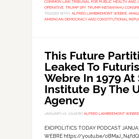
COMMON LAW TRIBUNAL FOR PUBLIC HEALTH AND J
OPERATIVE
,
TRUMP SPY
,
TRUMP-NETANYAHU CONSPI
TAGGED WITH:
ALFRED LAMBREMONT WEBRE
,
AMA
AMERICAN DEMOCRACY AND CONSTITUTIONAL REPU
This Future Parti
Leaked To Futuri
Webre In 1979 At
Institute By The 
Agency
JANUARY 10, 2026
BY
ALFRED LAMBREMONT WEBRE
EXOPOLITICS TODAY PODCAST JANUA
WEBRE https://youtu.be/oBMaJ_N4fdQ Th