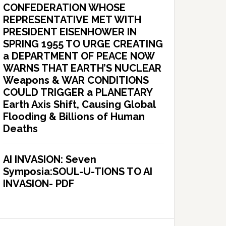
CONFEDERATION WHOSE
REPRESENTATIVE MET WITH
PRESIDENT EISENHOWER IN
SPRING 1955 TO URGE CREATING
a DEPARTMENT OF PEACE NOW
WARNS THAT EARTH’S NUCLEAR
Weapons & WAR CONDITIONS
COULD TRIGGER a PLANETARY
Earth Axis Shift, Causing Global
Flooding & Billions of Human
Deaths
AI INVASION: Seven
Symposia:SOUL-U-TIONS TO AI
INVASION- PDF