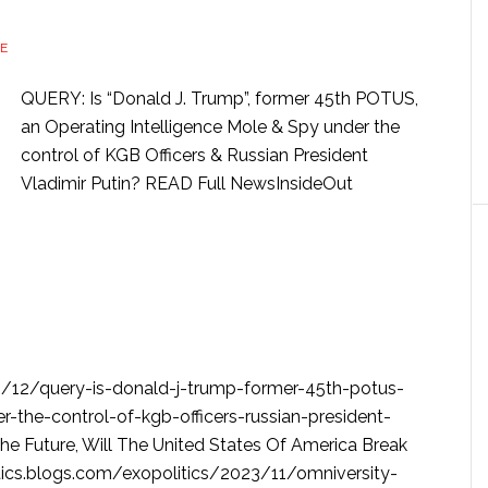
E
QUERY: Is “Donald J. Trump”, former 45th POTUS,
an Operating Intelligence Mole & Spy under the
control of KGB Officers & Russian President
Vladimir Putin? READ Full NewsInsideOut
3/12/query-is-donald-j-trump-former-45th-potus-
r-the-control-of-kgb-officers-russian-president-
he Future, Will The United States Of America Break
tics.blogs.com/exopolitics/2023/11/omniversity-