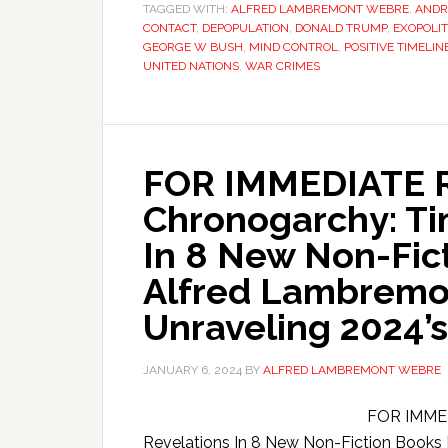
TAGGED WITH:
ALFRED LAMBREMONT WEBRE
,
ANDR
CONTACT
,
DEPOPULATION
,
DONALD TRUMP
,
EXOPOLIT
GEORGE W BUSH
,
MIND CONTROL
,
POSITIVE TIMELIN
UNITED NATIONS
,
WAR CRIMES
FOR IMMEDIATE 
Chronogarchy: Ti
In 8 New Non-Fict
Alfred Lambremo
Unraveling 2024’s
JANUARY 6, 2024
BY
ALFRED LAMBREMONT WEBRE
FOR IMMED
Revelations In 8 New Non-Fiction Books