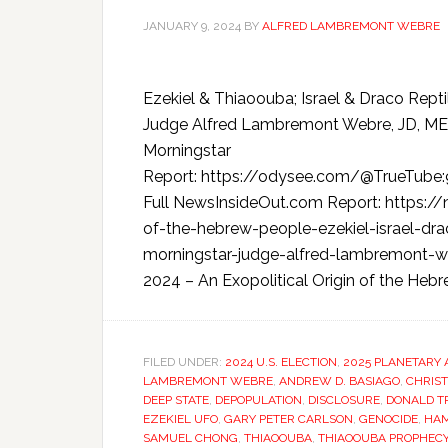
JANUARY 9, 2024
BY
ALFRED LAMBREMONT WEBRE
Ezekiel & Thiaoouba; Israel & Draco Rept
Judge Alfred Lambremont Webre, JD, ME
Morningstar
Report: https://odysee.com/@TrueTube
Full NewsInsideOut.com Report: https:/
of-the-hebrew-people-ezekiel-israel-drac
morningstar-judge-alfred-lambremont-we
2024 – An Exopolitical Origin of the Hebre
FILED UNDER:
2024 U.S. ELECTION
,
2025 PLANETARY 
LAMBREMONT WEBRE
,
ANDREW D. BASIAGO
,
CHRIST
DEEP STATE
,
DEPOPULATION
,
DISCLOSURE
,
DONALD T
EZEKIEL UFO
,
GARY PETER CARLSON
,
GENOCIDE
,
HA
SAMUEL CHONG
,
THIAOOUBA
,
THIAOOUBA PROPHEC