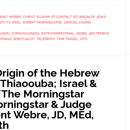
MONT WEBRE
,
CHRIST
,
ELOHIM
,
ET CONTACT
,
ET ORIGIN OF JEWS
,
ITY TV
,
RAEL
,
ROBERT MORNINGSTAR
,
SAMUEL CHONG
,
NSION
,
CONSCIOUSNESS
,
EXTRATERRESTRIAL
,
ISRAEL 3RD TEMPLE
,
HTINGS
,
SPIRITUALITY
,
TELEPATHY
,
TIME TRAVEL
,
UFO
Origin of the Hebrew
 Thiaoouba; Israel &
/The Morningstar
orningstar & Judge
t Webre, JD, MEd,
th