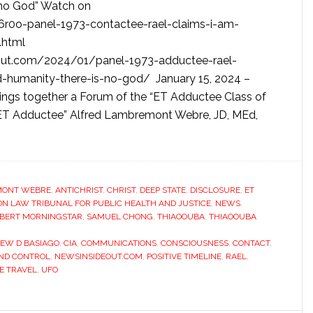
s no God” Watch on
6r0o-panel-1973-contactee-rael-claims-i-am-
.html
eout.com/2024/01/panel-1973-adductee-rael-
-humanity-there-is-no-god/ January 15, 2024 –
ings together a Forum of the “ET Adductee Class of
 ET Adductee” Alfred Lambremont Webre, JD, MEd,
MONT WEBRE
,
ANTICHRIST
,
CHRIST
,
DEEP STATE
,
DISCLOSURE
,
ET
 LAW TRIBUNAL FOR PUBLIC HEALTH AND JUSTICE
,
NEWS
,
BERT MORNINGSTAR
,
SAMUEL CHONG
,
THIAOOUBA
,
THIAOOUBA
EW D BASIAGO
,
CIA
,
COMMUNICATIONS
,
CONSCIOUSNESS
,
CONTACT
,
ND CONTROL
,
NEWSINSIDEOUT.COM
,
POSITIVE TIMELINE
,
RAEL
,
E TRAVEL
,
UFO