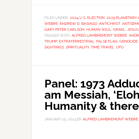
FILED UNDER:
2024 U.S. ELECTION
,
2025 PLANETARY 
WEBRE
,
ANDREW D. BASIAGO
,
ANTICHRIST
,
ANTISEM
GARY PETER CARLSON
,
HUMAN SOUL
,
ISRAEL
,
JESUS
TAGGED WITH:
ALFRED LAMBREMONT WEBRE
,
ANDR
TRUMP
,
EXTRATERRESTRIAL
,
FALSE FLAG
,
GENOCIDE
SIGHTINGS
,
SPIRITUALITY
,
TIME TRAVEL
,
UFO
Panel: 1973 Adduc
am Messiah, ‘Eloh
Humanity & there
JANUARY 15, 2024
BY
ALFRED LAMBREMONT WEBRE