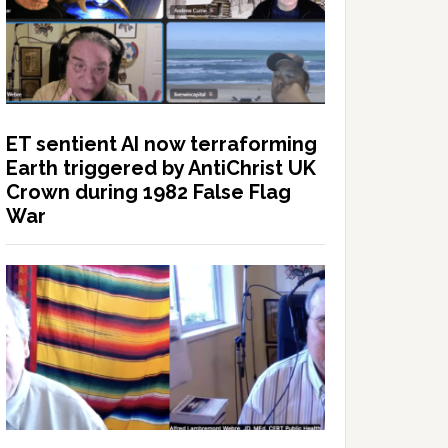
ET sentient AI now terraforming
Earth triggered by AntiChrist UK
Crown during 1982 False Flag
War