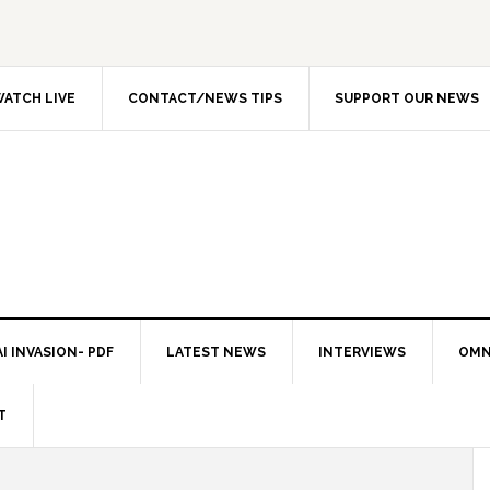
ATCH LIVE
CONTACT/NEWS TIPS
SUPPORT OUR NEWS
I INVASION- PDF
LATEST NEWS
INTERVIEWS
OMN
T