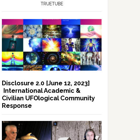
TRUETUBE
Disclosure 2.0 [June 12, 2023]
International Academic &
Civilian UFOlogical Community
Response