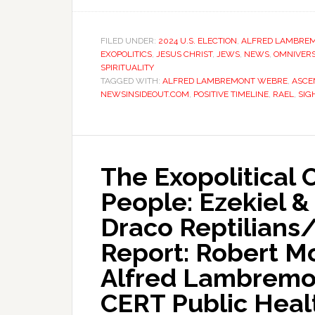
FILED UNDER:
2024 U.S. ELECTION
,
ALFRED LAMBRE
EXOPOLITICS
,
JESUS CHRIST
,
JEWS
,
NEWS
,
OMNIVERS
SPIRITUALITY
TAGGED WITH:
ALFRED LAMBREMONT WEBRE
,
ASCE
NEWSINSIDEOUT.COM
,
POSITIVE TIMELINE
,
RAEL
,
SIG
The Exopolitical 
People: Ezekiel &
Draco Reptilians
Report: Robert M
Alfred Lambremon
CERT Public Heal