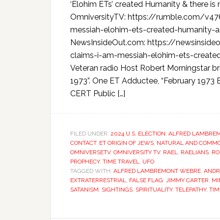
‘Elohim ETs’ created Humanity & there i
OmniversityTV: https://rumble.com/v47
messiah-elohim-ets-created-humanity-a
NewsInsideOut.com: https://newsinsid
claims-i-am-messiah-elohim-ets-created
Veteran radio Host Robert Morningstar br
1973”. One ET Adductee, “February 1973
CERT Public […]
FILED UNDER:
2024 U.S. ELECTION
,
ALFRED LAMBRE
CONTACT
,
ET ORIGIN OF JEWS
,
NATURAL AND COMMON
OMNIVERSETV
,
OMNIVERSITY TV
,
RAEL
,
RAELIANS
,
RO
PROPHECY
,
TIME TRAVEL
,
UFO
TAGGED WITH:
ALFRED LAMBREMONT WEBRE
,
ANDR
EXTRATERRESTRIAL
,
FALSE FLAG
,
JIMMY CARTER
,
MI
SATANISM
,
SIGHTINGS
,
SPIRITUALITY
,
TELEPATHY
,
TIM