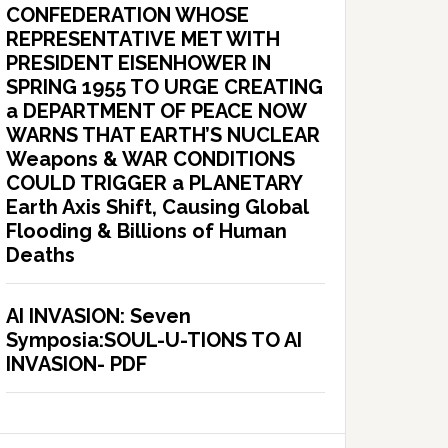
CONFEDERATION WHOSE
REPRESENTATIVE MET WITH
PRESIDENT EISENHOWER IN
SPRING 1955 TO URGE CREATING
a DEPARTMENT OF PEACE NOW
WARNS THAT EARTH’S NUCLEAR
Weapons & WAR CONDITIONS
COULD TRIGGER a PLANETARY
Earth Axis Shift, Causing Global
Flooding & Billions of Human
Deaths
AI INVASION: Seven
Symposia:SOUL-U-TIONS TO AI
INVASION- PDF