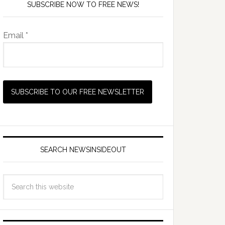
SUBSCRIBE NOW TO FREE NEWS!
Email *
SEARCH NEWSINSIDEOUT