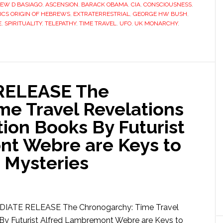
EW D BASIAGO
,
ASCENSION
,
BARACK OBAMA
,
CIA
,
CONSCIOUSNESS
,
ICS ORIGIN OF HEBREWS
,
EXTRATERRESTRIAL
,
GEORGE HW BUSH
,
E
,
SPIRITUALITY
,
TELEPATHY
,
TIME TRAVEL
,
UFO
,
UK MONARCHY
,
RELEASE The
me Travel Revelations
ion Books By Futurist
nt Webre are Keys to
 Mysteries
IATE RELEASE The Chronogarchy: Time Travel
 By Futurist Alfred Lambremont Webre are Keys to