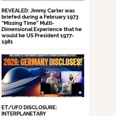
REVEALED: Jimmy Carter was
briefed during a February 1973
“Missing Time” Multi-
Dimensional Experience that he
would be US President 1977-
1981
ET/UFO DISCLOSURE:
INTERPLANETARY