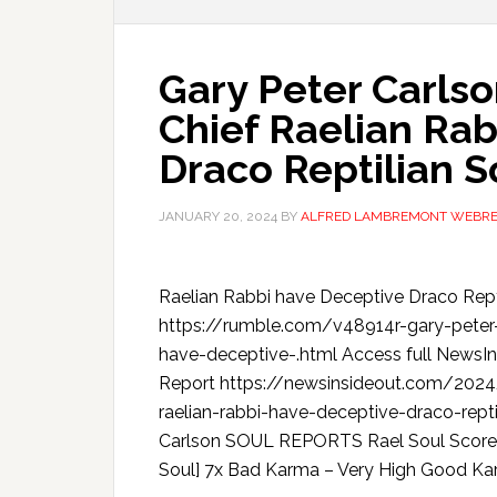
Gary Peter Carlso
Chief Raelian Ra
Draco Reptilian S
JANUARY 20, 2024
BY
ALFRED LAMBREMONT WEBR
Raelian Rabbi have Deceptive Draco Rept
https://rumble.com/v48914r-gary-peter-c
have-deceptive-.html Access full NewsI
Report https://newsinsideout.com/2024/
raelian-rabbi-have-deceptive-draco-rep
Carlson SOUL REPORTS Rael Soul Score –
Soul] 7x Bad Karma – Very High Good K