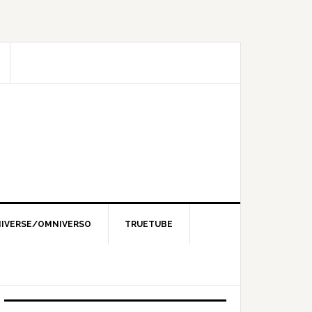
IVERSE/OMNIVERSO
TRUETUBE