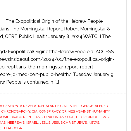
The Exopolitical Origin of the Hebrew People:
ilians The Morningstar Report: Robert Morningstar &
d, CERT Public Health January 8, 2024 WATCH The
:9d/ExopoliticalOriginoftheHebrewPeople:d ACCESS
/newsinsideout.com/2024/01/the-exopolitical-origin-
o-reptilians-the-morningstar-report-robert-
bre-jd-med-cert-public-health/ Tuesday January 9,
w People is contained in […]
ASCENSION
,
A REVELATION
,
AI ARTIFICIAL INTELLIGENCE
,
ALFRED
,
CHRONOGARCHY
,
CIA
,
CONSPIRACY
,
CRIMES AGAINST HUMANITY
,
RUMP
,
DRACO REPTILIANS
,
DRACONIAN SOUL
,
ET ORIGIN OF JEWS
,
MAS
,
HEBREWS
,
ISRAEL
,
JESUS
,
JESUS CHRIST
,
JEWS
,
NEWS
,
Y
,
THIAUOOBA