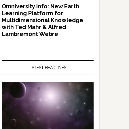
Omniversity.info: New Earth
Learning Platform for
Multidimensional Knowledge
with Ted Mahr & Alfred
Lambremont Webre
LATEST HEADLINES