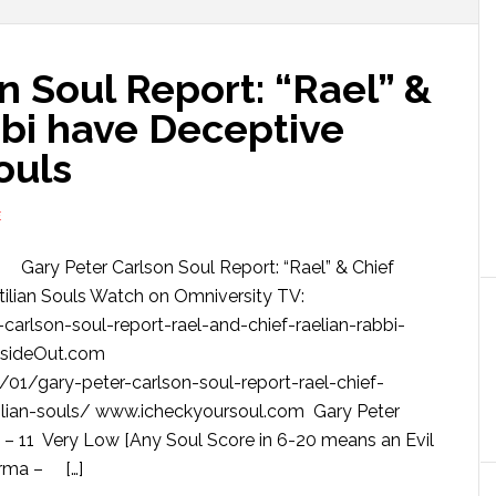
n Soul Report: “Rael” &
bbi have Deceptive
ouls
E
Gary Peter Carlson Soul Report: “Rael” & Chief
ilian Souls Watch on Omniversity TV:
arlson-soul-report-rael-and-chief-raelian-rabbi-
nsideOut.com
01/gary-peter-carlson-soul-report-rael-chief-
tilian-souls/ www.icheckyoursoul.com Gary Peter
 11 Very Low [Any Soul Score in 6-20 means an Evil
arma – […]