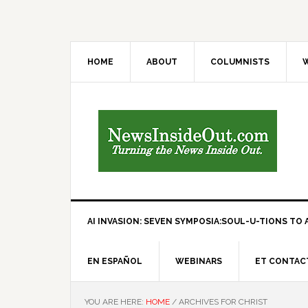
HOME
ABOUT
COLUMNISTS
W
AI INVASION: SEVEN SYMPOSIA:SOUL-U-TIONS TO A
EN ESPAÑOL
WEBINARS
ET CONTAC
YOU ARE HERE:
HOME
/
ARCHIVES FOR CHRIST