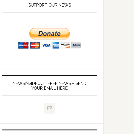
SUPPORT OUR NEWS
NEWSINSIDEOUT FREE NEWS – SEND
YOUR EMAIL HERE