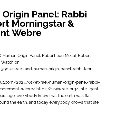
Origin Panel: Rabbi
ert Morningstar &
nt Webre
& Human Origin Panel: Rabbi Leon Mellul, Robert
e Watch on
39o-et-rael-and-human-origin-panel-rabbi-leon-
out.com/2024/01/et-rael-human-origin-panel-rabbi-
ambremont-webre/ https://www.rael.org/ Intelligent
rs ago, everybody knew that the earth was flat,
ound the earth, and today everybody knows that life