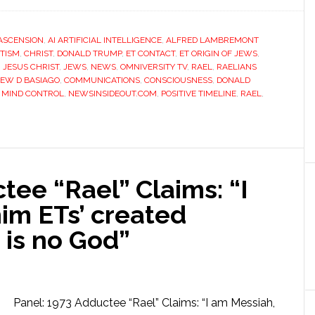
ASCENSION
,
AI ARTIFICIAL INTELLIGENCE
,
ALFRED LAMBREMONT
ITISM
,
CHRIST
,
DONALD TRUMP
,
ET CONTACT
,
ET ORIGIN OF JEWS
,
,
JESUS CHRIST
,
JEWS
,
NEWS
,
OMNIVERSITY TV
,
RAEL
,
RAELIANS
EW D BASIAGO
,
COMMUNICATIONS
,
CONSCIOUSNESS
,
DONALD
,
MIND CONTROL
,
NEWSINSIDEOUT.COM
,
POSITIVE TIMELINE
,
RAEL
,
tee “Rael” Claims: “I
im ETs’ created
 is no God”
Panel: 1973 Adductee “Rael” Claims: “I am Messiah,