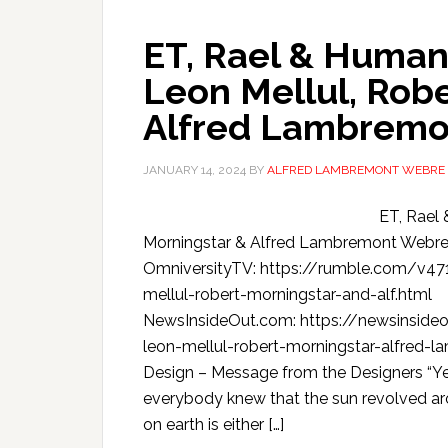
ET, Rael & Human 
Leon Mellul, Rob
Alfred Lambremo
JANUARY 14, 2024
BY
ALFRED LAMBREMONT WEBRE
ET, Rael 
Morningstar & Alfred Lambremont Webr
OmniversityTV: https://rumble.com/v471
mellul-robert-morningstar-and-alf.html
NewsInsideOut.com: https://newsinside
leon-mellul-robert-morningstar-alfred-l
Design – Message from the Designers “Yea
everybody knew that the sun revolved ar
on earth is either […]