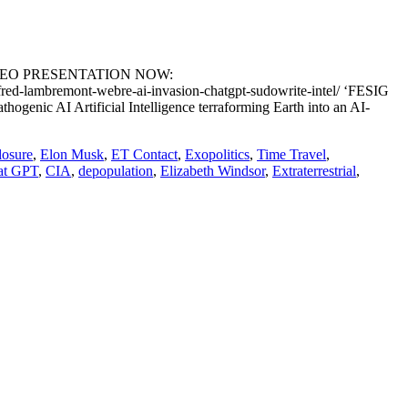
DEO PRESENTATION NOW:
-lambremont-webre-ai-invasion-chatgpt-sudowrite-intel/ ‘FESIG
I Artificial Intelligence terraforming Earth into an AI-
losure
,
Elon Musk
,
ET Contact
,
Exopolitics
,
Time Travel
,
at GPT
,
CIA
,
depopulation
,
Elizabeth Windsor
,
Extraterrestrial
,