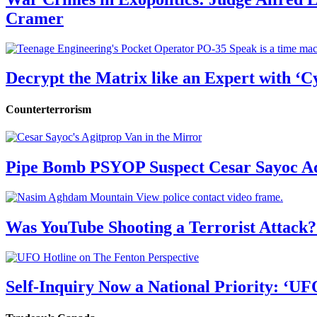
Cramer
Decrypt the Matrix like an Expert with ‘C
Counterterrorism
Pipe Bomb PSYOP Suspect Cesar Sayoc Ad
Was YouTube Shooting a Terrorist Attack?
Self-Inquiry Now a National Priority: ‘UF