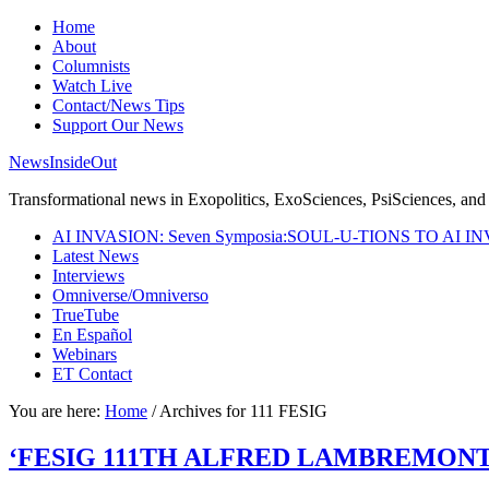
Home
About
Columnists
Watch Live
Contact/News Tips
Support Our News
NewsInsideOut
Transformational news in Exopolitics, ExoSciences, PsiSciences, and 
AI INVASION: Seven Symposia:SOUL-U-TIONS TO AI I
Latest News
Interviews
Omniverse/Omniverso
TrueTube
En Español
Webinars
ET Contact
You are here:
Home
/
Archives for 111 FESIG
‘FESIG 111TH ALFRED LAMBREMONT