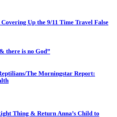
 Covering Up the 9/11 Time Travel False
& there is no God”
Reptilians/The Morningstar Report:
lth
ght Thing & Return Anna’s Child to