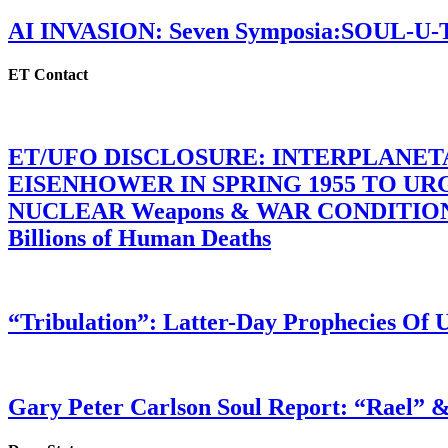
AI INVASION: Seven Symposia:SOUL-U
ET Contact
ET/UFO DISCLOSURE: INTERPLANE
EISENHOWER IN SPRING 1955 TO U
NUCLEAR Weapons & WAR CONDITIONS C
Billions of Human Deaths
“Tribulation”: Latter-Day Prophecies O
Gary Peter Carlson Soul Report: “Rael” &