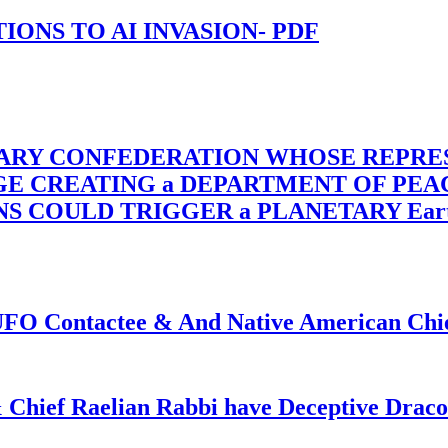
-TIONS TO AI INVASION- PDF
TARY CONFEDERATION WHOSE REPRE
RGE CREATING a DEPARTMENT OF PE
OULD TRIGGER a PLANETARY Earth Axis
f UFO Contactee & And Native American Ch
 Chief Raelian Rabbi have Deceptive Draco 