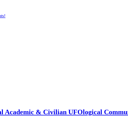
onal Academic & Civilian UFOlogical Commu