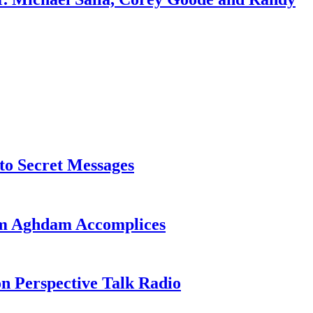
o Secret Messages
sim Aghdam Accomplices
on Perspective Talk Radio