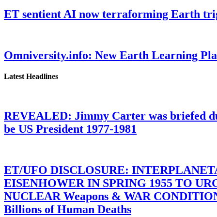
ET sentient AI now terraforming Earth tr
Omniversity.info: New Earth Learning P
Latest Headlines
REVEALED: Jimmy Carter was briefed dur
be US President 1977-1981
ET/UFO DISCLOSURE: INTERPLANE
EISENHOWER IN SPRING 1955 TO U
NUCLEAR Weapons & WAR CONDITIONS C
Billions of Human Deaths