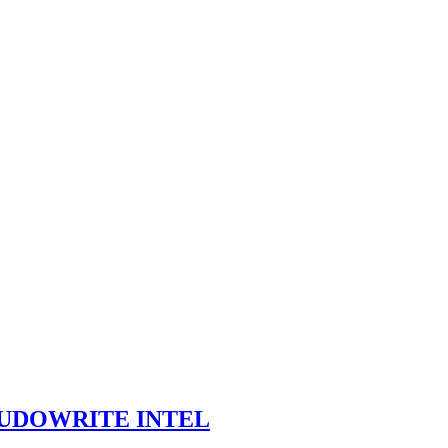
SUDOWRITE INTEL