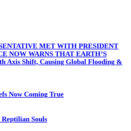
SENTATIVE MET WITH PRESIDENT
ACE NOW WARNS THAT EARTH’S
 Shift, Causing Global Flooding &
iefs Now Coming True
Reptilian Souls