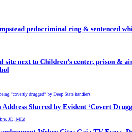
pstead pedocriminal ring & sentenced whis
ite next to Children’s center, prison & ai
bol
s Address Slurred by Evident ‘Covert Drugg
 Lambremont Webre Cites Gaia TV Execs, D