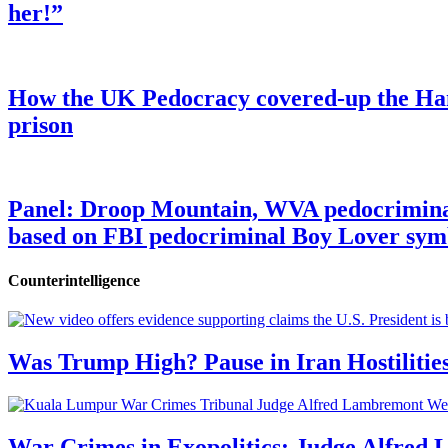
her!”
How the UK Pedocracy covered-up the Ham
prison
Panel: Droop Mountain, WVA pedocriminal s
based on FBI pedocriminal Boy Lover sym
Counterintelligence
Was Trump High? Pause in Iran Hostilitie
War Crimes in Exopolitics: Judge Alfred