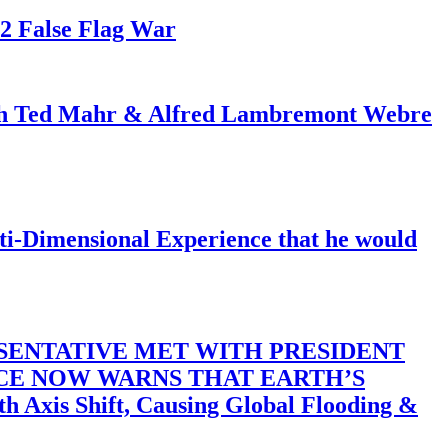
82 False Flag War
ith Ted Mahr & Alfred Lambremont Webre
-Dimensional Experience that he would
SENTATIVE MET WITH PRESIDENT
ACE NOW WARNS THAT EARTH’S
 Shift, Causing Global Flooding &