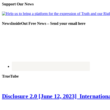
Support Our News
NewsInsideOut Free News – Send your email here
TrueTube
Disclosure 2.0 [June 12, 2023] Internati