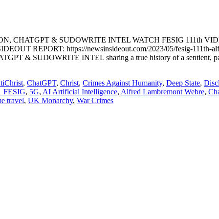
ON, CHATGPT & SUDOWRITE INTEL WATCH FESIG 111th VI
OUT REPORT: https://newsinsideout.com/2023/05/fesig-111th-alfred
RITE INTEL sharing a true history of a sentient, pathogenic A
tiChrist
,
ChatGPT
,
Christ
,
Crimes Against Humanity
,
Deep State
,
Disc
1 FESIG
,
5G
,
AI Artificial Intelligence
,
Alfred Lambremont Webre
,
Ch
me travel
,
UK Monarchy
,
War Crimes