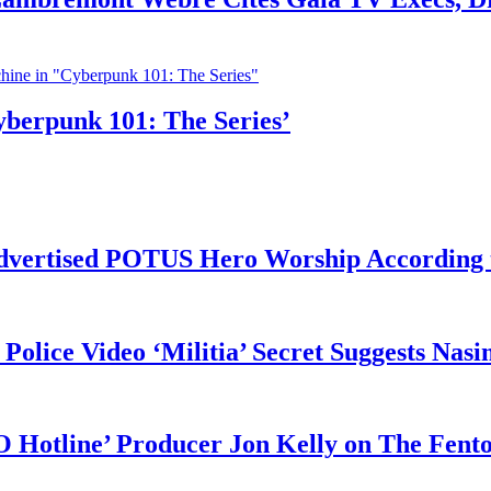
yberpunk 101: The Series’
vertised POTUS Hero Worship According t
 Police Video ‘Militia’ Secret Suggests Na
O Hotline’ Producer Jon Kelly on The Fent