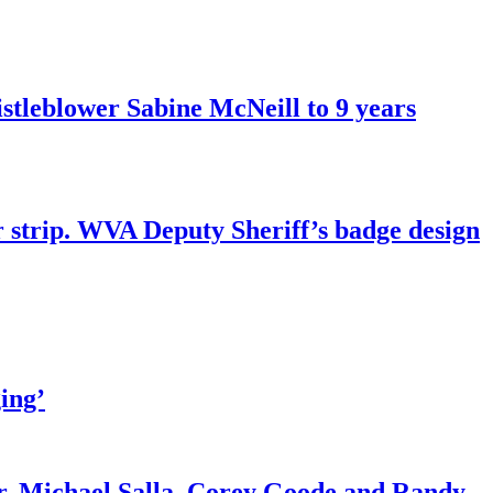
tleblower Sabine McNeill to 9 years
r strip. WVA Deputy Sheriff’s badge design
ing’
r. Michael Salla, Corey Goode and Randy