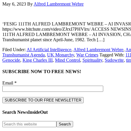
May 6, 2023
By
Alfred Lambremont Webre
‘FESIG 111TH ALFRED LAMBREMONT WEBRE – AI INVASI
https://www.bitchute.com/video/ZJrxI7PHVlrx/ ACCESS NEWSINSIDE
111TH ALFRED LAMBREMONT WEBRE – AI INVASION, CHATGPT & SUDOW
Transhumanist planet since April-June, 1982. Tech […]
Filed Under:
AI Artificial Intelligence
,
Alfred Lambremont Webre
,
An
Transhumanist Agenda
,
UK Monarchy
,
War Crimes
Tagged With:
11
Genocide
,
King Charles III
,
Mind Control
,
Spirituality
,
Sudowrite
,
ti
SUBSCRIBE NOW TO FREE NEWS!
Email *
Search NewsInsideOut