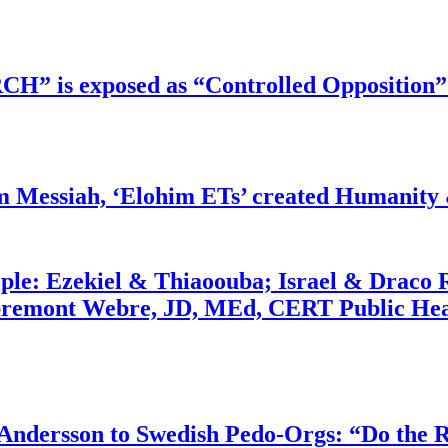
RCH” is exposed as “Controlled Opposition”
m Messiah, ‘Elohim ETs’ created Humanity 
ople: Ezekiel & Thiaoouba; Israel & Draco 
bremont Webre, JD, MEd, CERT Public Hea
dersson to Swedish Pedo-Orgs: “Do the Ri