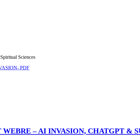
Spiritual Sciences
NVASION- PDF
 WEBRE – AI INVASION, CHATGPT & 