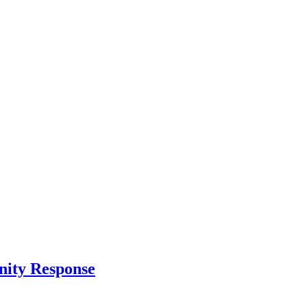
nity Response