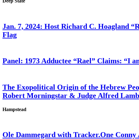
Deep State
Jan. 7, 2024: Host Richard C. Hoagland “
Flag
Panel: 1973 Adductee “Rael” Claims: “I a
The Exopolitical Origin of the Hebrew Pe
Robert Morningstar & Judge Alfred Lam
Hampstead
Ole Dammegard with Tracker.One Conny An