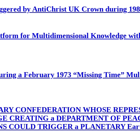
iggered by AntiChrist UK Crown during 19
latform for Multidimensional Knowledge w
ing a February 1973 “Missing Time” Multi
TARY CONFEDERATION WHOSE REPRE
RGE CREATING a DEPARTMENT OF PE
OULD TRIGGER a PLANETARY Earth Axis