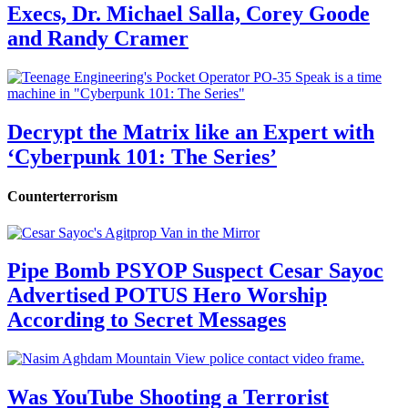
Execs, Dr. Michael Salla, Corey Goode
and Randy Cramer
Decrypt the Matrix like an Expert with
‘Cyberpunk 101: The Series’
Counterterrorism
Pipe Bomb PSYOP Suspect Cesar Sayoc
Advertised POTUS Hero Worship
According to Secret Messages
Was YouTube Shooting a Terrorist