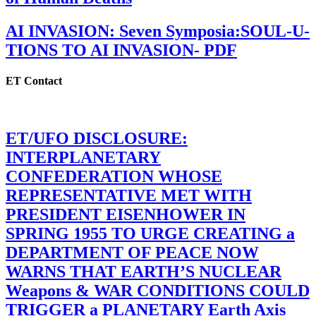
AI INVASION: Seven Symposia:SOUL-U-
TIONS TO AI INVASION- PDF
ET Contact
ET/UFO DISCLOSURE:
INTERPLANETARY
CONFEDERATION WHOSE
REPRESENTATIVE MET WITH
PRESIDENT EISENHOWER IN
SPRING 1955 TO URGE CREATING a
DEPARTMENT OF PEACE NOW
WARNS THAT EARTH’S NUCLEAR
Weapons & WAR CONDITIONS COULD
TRIGGER a PLANETARY Earth Axis