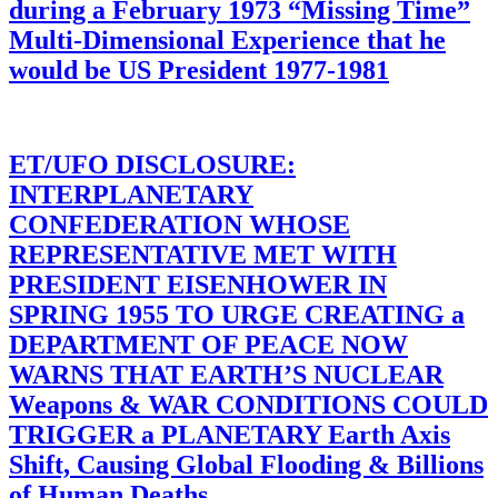
during a February 1973 “Missing Time”
Multi-Dimensional Experience that he
would be US President 1977-1981
ET/UFO DISCLOSURE:
INTERPLANETARY
CONFEDERATION WHOSE
REPRESENTATIVE MET WITH
PRESIDENT EISENHOWER IN
SPRING 1955 TO URGE CREATING a
DEPARTMENT OF PEACE NOW
WARNS THAT EARTH’S NUCLEAR
Weapons & WAR CONDITIONS COULD
TRIGGER a PLANETARY Earth Axis
Shift, Causing Global Flooding & Billions
of Human Deaths