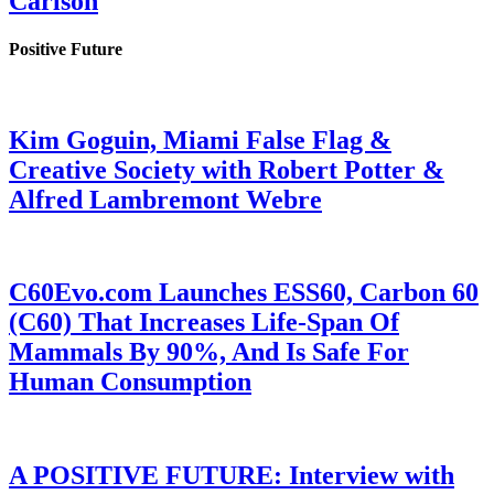
Carlson
Positive Future
Kim Goguin, Miami False Flag &
Creative Society with Robert Potter &
Alfred Lambremont Webre
C60Evo.com Launches ESS60, Carbon 60
(C60) That Increases Life-Span Of
Mammals By 90%, And Is Safe For
Human Consumption
A POSITIVE FUTURE: Interview with