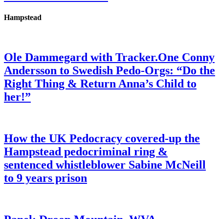
Hampstead
Ole Dammegard with Tracker.One Conny
Andersson to Swedish Pedo-Orgs: “Do the
Right Thing & Return Anna’s Child to
her!”
How the UK Pedocracy covered-up the
Hampstead pedocriminal ring &
sentenced whistleblower Sabine McNeill
to 9 years prison