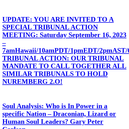
UPDATE: YOU ARE INVITED TO A
SPECIAL TRIBUNAL ACTION
MEETING: Saturday September 16, 2023
–
7amHawaii/10amPDT/1pmEDT/2pmAST
TRIBUNAL ACTION: OUR TRIBUNAL
MANDATE TO CALL TOGETHER ALL
SIMILAR TRIBUNALS TO HOLD
NUREMBERG 2.O!
Soul Analysis: Who is In Power in a
specific Nation – Draconian, Lizard or
Human Soul Leaders? Gary Peter