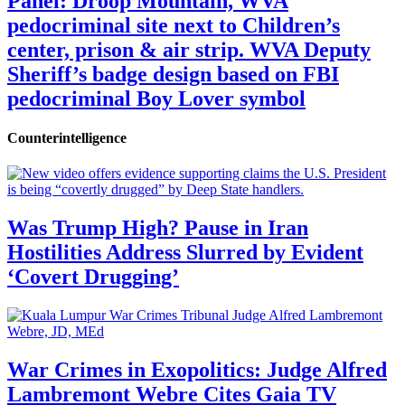
Panel: Droop Mountain, WVA
pedocriminal site next to Children’s
center, prison & air strip. WVA Deputy
Sheriff’s badge design based on FBI
pedocriminal Boy Lover symbol
Counterintelligence
Was Trump High? Pause in Iran
Hostilities Address Slurred by Evident
‘Covert Drugging’
War Crimes in Exopolitics: Judge Alfred
Lambremont Webre Cites Gaia TV