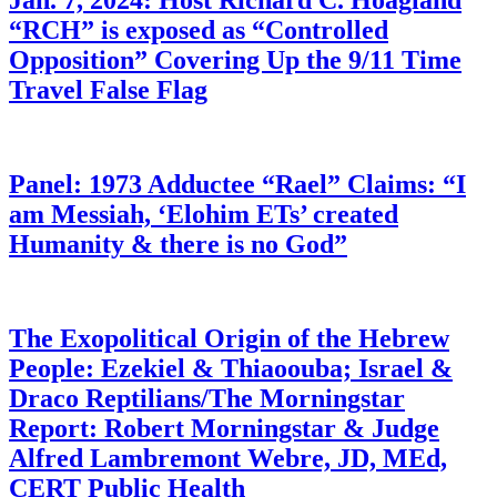
Jan. 7, 2024: Host Richard C. Hoagland
“RCH” is exposed as “Controlled
Opposition” Covering Up the 9/11 Time
Travel False Flag
Panel: 1973 Adductee “Rael” Claims: “I
am Messiah, ‘Elohim ETs’ created
Humanity & there is no God”
The Exopolitical Origin of the Hebrew
People: Ezekiel & Thiaoouba; Israel &
Draco Reptilians/The Morningstar
Report: Robert Morningstar & Judge
Alfred Lambremont Webre, JD, MEd,
CERT Public Health