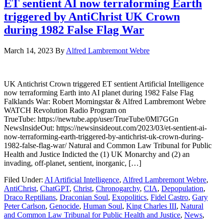
ET sentient AI now terraforming Earth
triggered by AntiChrist UK Crown
during 1982 False Flag War
March 14, 2023
By
Alfred Lambremont Webre
UK Antichrist Crown triggered ET sentient Artificial Intelligence
now terraforming Earth into AI planet during 1982 False Flag
Falklands War: Robert Morningstar & Alfred Lambremont Webre
WATCH Revolution Radio Program on
TrueTube: https://newtube.app/user/TrueTube/0Ml7GGn
NewsInsideOut: https://newsinsideout.com/2023/03/et-sentient-ai-
now-terraforming-earth-triggered-by-antichrist-uk-crown-during-
1982-false-flag-war/ Natural and Common Law Tribunal for Public
Health and Justice Indicted the (1) UK Monarchy and (2) an
invading, off-planet, sentient, inorganic, […]
Filed Under:
AI Artificial Intelligence
,
Alfred Lambremont Webre
,
AntiChrist
,
ChatGPT
,
Christ
,
Chronogarchy
,
CIA
,
Depopulation
,
Draco Reptilians
,
Draconian Soul
,
Exopolitics
,
Fidel Castro
,
Gary
Peter Carlson
,
Genocide
,
Human Soul
,
King Charles III
,
Natural
and Common Law Tribunal for Public Health and Justice
,
News
,