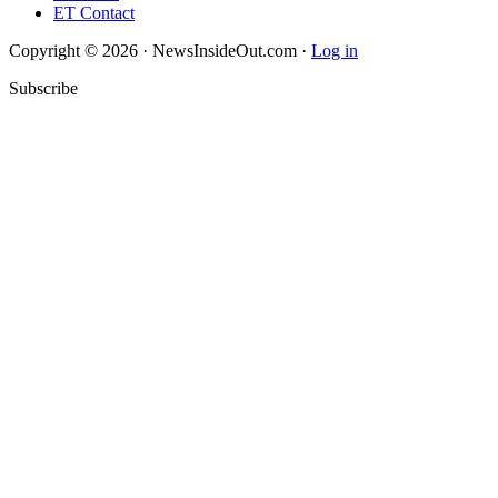
ET Contact
Copyright © 2026 · NewsInsideOut.com ·
Log in
Subscribe