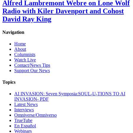
Alfred Lambremont Webre on Lone Wolf
Radio with Kiler Davenport and Cohost
David Ray King
Navigation
Home
About
Columnists
Watch Live
Contact/News Tips
Support Our News
Topics
AI INVASION: Seven Symposia:SOUL-U-TIONS TO AI
INVASION- PDF
Latest News
Interviews
Omniverse/Omniverso
TrueTube
En Español
Webinars