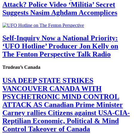
Attack? Police Video ‘Militia’ Secret
Suggests Nasim Aghdam Accomplices
Self-Inquiry Now a National Priority:
‘UFO Hotline’ Producer Jon Kelly on
The Fenton Perspective Talk Radio
Trudeau’s Canada
USA DEEP STATE STRIKES
VANCOUVER CANADA WITH
PSYCHETRONIC MIND CONTROL
ATTACK AS Canadian Prime Minister
Carney rallies Citizens against USA-CIA-
Reptilian Economic, Political & Mind
Control Takeover of Canada