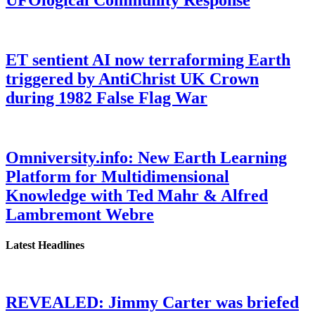
ET sentient AI now terraforming Earth
triggered by AntiChrist UK Crown
during 1982 False Flag War
Omniversity.info: New Earth Learning
Platform for Multidimensional
Knowledge with Ted Mahr & Alfred
Lambremont Webre
Latest Headlines
REVEALED: Jimmy Carter was briefed