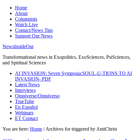
Home
About
Columnists
Watch Live
Contact/News Tips
Support Our News
NewsInsideOut
Transformational news in Exopolitics, ExoSciences, PsiSciences,
and Spiritual Sciences
AI INVASION: Seven Symposia:SOUL-U-TIONS TO AI
INVASION- PDF
Latest News
Interviews
Omniverse/Omniverso
TrueTube
En Español
Webinars
ET Contact
You are here:
Home
/
Archives for triggered by AntiChrist