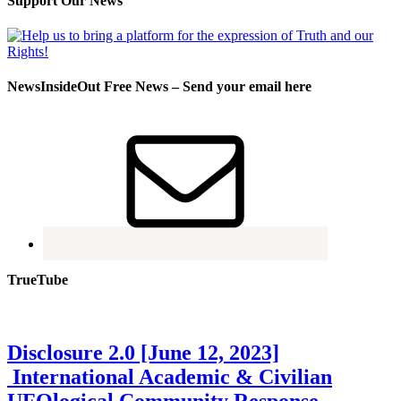
Support Our News
NewsInsideOut Free News – Send your email here
TrueTube
Disclosure 2.0 [June 12, 2023]
International Academic & Civilian
UFOlogical Community Response