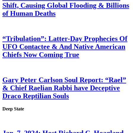
Shift, Causing Global Flooding & Billions
of Human Deaths
“Tribulation”: Latter-Day Prophecies Of
UFO Contactee & And Native American
Chiefs Now Coming True
Gary Peter Carlson Soul Report: “Rael”
& Chief Raelian Rabbi have Deceptive
Draco Reptilian Souls
Deep State