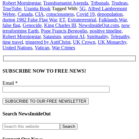
Robert Morningstar
,
Transhumanist Agenda
,
Tribunals
,
Trudeau
,
TrueTube
,
Urantia Book
Tagged With:
5G
,
Alfred Lambremont
Webre
,
Canada
,
CIA
,
consciousness
,
Covid 19
,
depopulation
,
during 1982 False Flag War
,
ET
,
Extraterrestrial
,
Falklands War
,
false flag
,
Genocide
,
King Charles III
,
NewsInsideOut.com
,
now
terraforming Earth
,
Pope Francis Bergoglio
,
positive timeline
,
Robert Morningstar
,
Satanism
,
sentient AI
,
Spirituality
,
Telepathy
,
time travel
,
triggered by AntiChrist
,
UK Crown
,
UK Monarchy
,
United Nations
,
Vatican
,
War Crimes
SUBSCRIBE NOW TO FREE NEWS!
Email *
Search NewsInsideOut