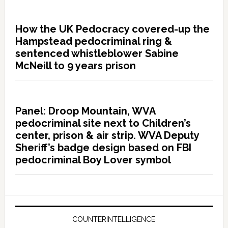
How the UK Pedocracy covered-up the
Hampstead pedocriminal ring &
sentenced whistleblower Sabine
McNeill to 9 years prison
Panel: Droop Mountain, WVA
pedocriminal site next to Children’s
center, prison & air strip. WVA Deputy
Sheriff’s badge design based on FBI
pedocriminal Boy Lover symbol
COUNTERINTELLIGENCE