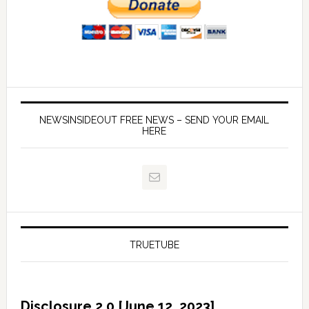
NEWSINSIDEOUT FREE NEWS – SEND YOUR EMAIL
HERE
TRUETUBE
Disclosure 2.0 [June 12, 2023]