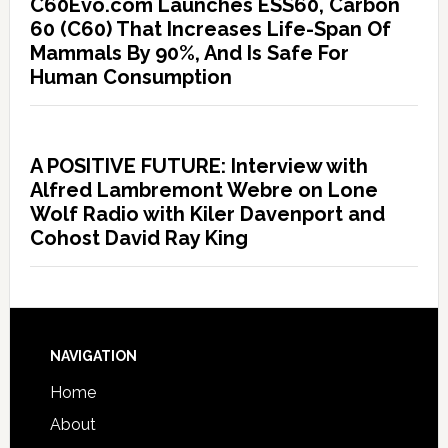
C60Evo.com Launches ESS60, Carbon
60 (C60) That Increases Life-Span Of
Mammals By 90%, And Is Safe For
Human Consumption
A POSITIVE FUTURE: Interview with
Alfred Lambremont Webre on Lone
Wolf Radio with Kiler Davenport and
Cohost David Ray King
NAVIGATION
Home
About