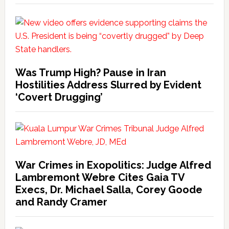
Was Trump High? Pause in Iran
Hostilities Address Slurred by Evident
‘Covert Drugging’
War Crimes in Exopolitics: Judge Alfred
Lambremont Webre Cites Gaia TV
Execs, Dr. Michael Salla, Corey Goode
and Randy Cramer