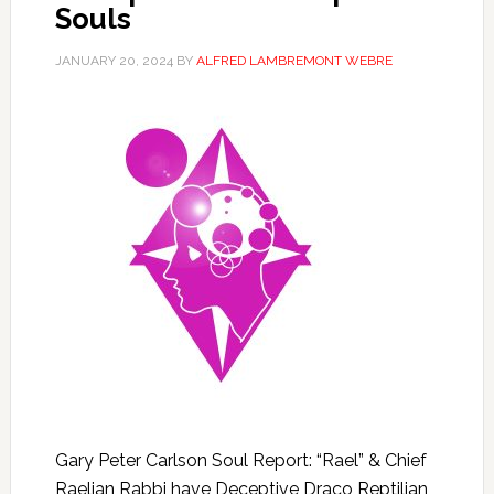
Souls
JANUARY 20, 2024
BY
ALFRED LAMBREMONT WEBRE
Gary Peter Carlson Soul Report: “Rael” & Chief
Raelian Rabbi have Deceptive Draco Reptilian