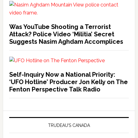
Was YouTube Shooting a Terrorist
Attack? Police Video ‘Militia’ Secret
Suggests Nasim Aghdam Accomplices
Self-Inquiry Now a National Priority:
‘UFO Hotline’ Producer Jon Kelly on The
Fenton Perspective Talk Radio
TRUDEAU’S CANADA