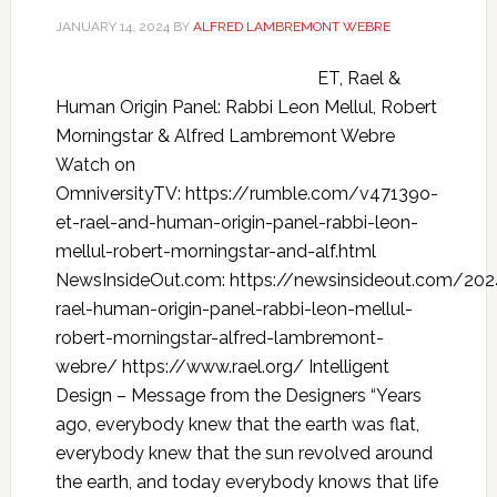
JANUARY 14, 2024
BY
ALFRED LAMBREMONT WEBRE
ET, Rael &
Human Origin Panel: Rabbi Leon Mellul, Robert
Morningstar & Alfred Lambremont Webre
Watch on
OmniversityTV: https://rumble.com/v47139o-
et-rael-and-human-origin-panel-rabbi-leon-
mellul-robert-morningstar-and-alf.html
NewsInsideOut.com: https://newsinsideout.com/202
rael-human-origin-panel-rabbi-leon-mellul-
robert-morningstar-alfred-lambremont-
webre/ https://www.rael.org/ Intelligent
Design – Message from the Designers “Years
ago, everybody knew that the earth was flat,
everybody knew that the sun revolved around
the earth, and today everybody knows that life