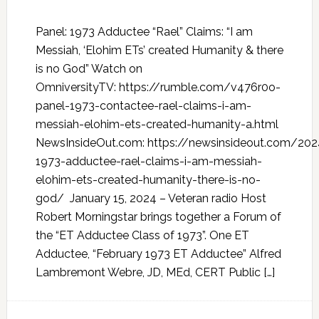
Panel: 1973 Adductee “Rael” Claims: “I am
Messiah, ‘Elohim ETs’ created Humanity & there
is no God” Watch on
OmniversityTV: https://rumble.com/v476r0o-
panel-1973-contactee-rael-claims-i-am-
messiah-elohim-ets-created-humanity-a.html
NewsInsideOut.com: https://newsinsideout.com/20
1973-adductee-rael-claims-i-am-messiah-
elohim-ets-created-humanity-there-is-no-
god/ January 15, 2024 – Veteran radio Host
Robert Morningstar brings together a Forum of
the “ET Adductee Class of 1973”. One ET
Adductee, “February 1973 ET Adductee” Alfred
Lambremont Webre, JD, MEd, CERT Public […]