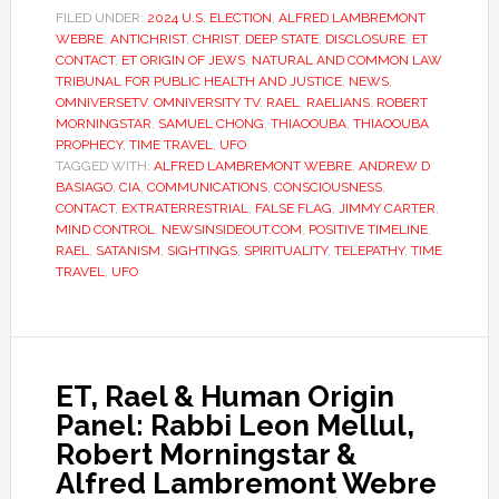
FILED UNDER:
2024 U.S. ELECTION
,
ALFRED LAMBREMONT
WEBRE
,
ANTICHRIST
,
CHRIST
,
DEEP STATE
,
DISCLOSURE
,
ET
CONTACT
,
ET ORIGIN OF JEWS
,
NATURAL AND COMMON LAW
TRIBUNAL FOR PUBLIC HEALTH AND JUSTICE
,
NEWS
,
OMNIVERSETV
,
OMNIVERSITY TV
,
RAEL
,
RAELIANS
,
ROBERT
MORNINGSTAR
,
SAMUEL CHONG
,
THIAOOUBA
,
THIAOOUBA
PROPHECY
,
TIME TRAVEL
,
UFO
TAGGED WITH:
ALFRED LAMBREMONT WEBRE
,
ANDREW D
BASIAGO
,
CIA
,
COMMUNICATIONS
,
CONSCIOUSNESS
,
CONTACT
,
EXTRATERRESTRIAL
,
FALSE FLAG
,
JIMMY CARTER
,
MIND CONTROL
,
NEWSINSIDEOUT.COM
,
POSITIVE TIMELINE
,
RAEL
,
SATANISM
,
SIGHTINGS
,
SPIRITUALITY
,
TELEPATHY
,
TIME
TRAVEL
,
UFO
ET, Rael & Human Origin
Panel: Rabbi Leon Mellul,
Robert Morningstar &
Alfred Lambremont Webre