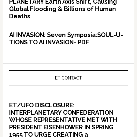
PLANETARY Earth Axis Shift, Causing
Global Flooding & Billions of Human
Deaths
AI INVASION: Seven Symposia:SOUL-U-
TIONS TO AI INVASION- PDF
ET CONTACT
ET/UFO DISCLOSURE:
INTERPLANETARY CONFEDERATION
WHOSE REPRESENTATIVE MET WITH
PRESIDENT EISENHOWER IN SPRING
1955 TO URGE CREATING a