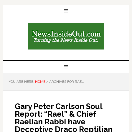
YOU ARE HERE:
HOME
/
ARCHIVES FOR RAEL
Gary Peter Carlson Soul
Report: “Rael” & Chief
Raelian Rabbi have
Deceptive Draco Reptilian