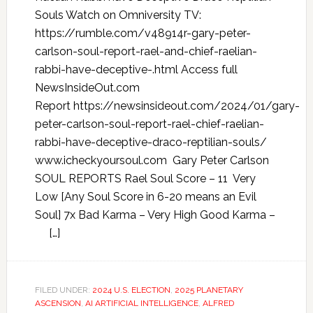
Souls Watch on Omniversity TV:
https://rumble.com/v48914r-gary-peter-
carlson-soul-report-rael-and-chief-raelian-
rabbi-have-deceptive-.html Access full
NewsInsideOut.com
Report https://newsinsideout.com/2024/01/gary-
peter-carlson-soul-report-rael-chief-raelian-
rabbi-have-deceptive-draco-reptilian-souls/
www.icheckyoursoul.com Gary Peter Carlson
SOUL REPORTS Rael Soul Score – 11 Very
Low [Any Soul Score in 6-20 means an Evil
Soul] 7x Bad Karma – Very High Good Karma –
[…]
FILED UNDER:
2024 U.S. ELECTION
,
2025 PLANETARY
ASCENSION
,
AI ARTIFICIAL INTELLIGENCE
,
ALFRED