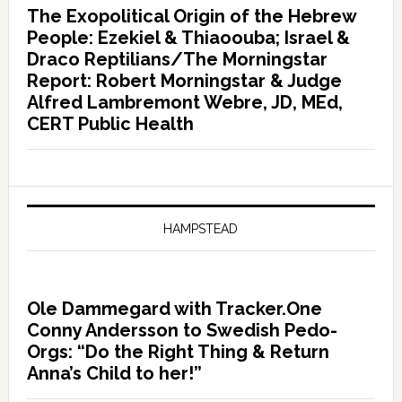
The Exopolitical Origin of the Hebrew
People: Ezekiel & Thiaoouba; Israel &
Draco Reptilians/The Morningstar
Report: Robert Morningstar & Judge
Alfred Lambremont Webre, JD, MEd,
CERT Public Health
HAMPSTEAD
Ole Dammegard with Tracker.One
Conny Andersson to Swedish Pedo-
Orgs: “Do the Right Thing & Return
Anna’s Child to her!”