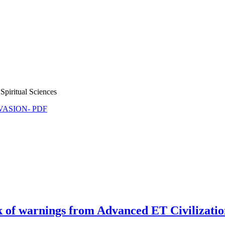
Spiritual Sciences
NVASION- PDF
 warnings from Advanced ET Civilization