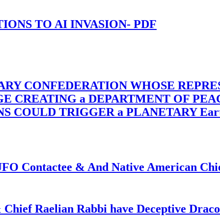
-TIONS TO AI INVASION- PDF
TARY CONFEDERATION WHOSE REPRE
RGE CREATING a DEPARTMENT OF PE
OULD TRIGGER a PLANETARY Earth Axis
f UFO Contactee & And Native American Ch
 Chief Raelian Rabbi have Deceptive Draco 