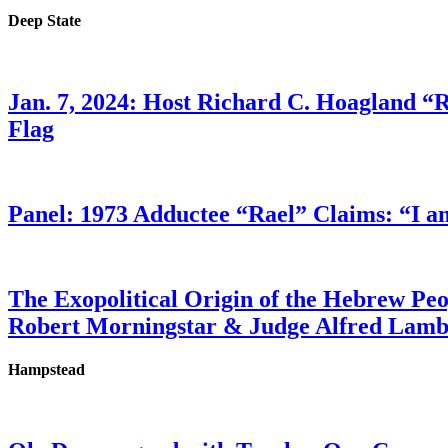
Deep State
Jan. 7, 2024: Host Richard C. Hoagland “
Flag
Panel: 1973 Adductee “Rael” Claims: “I a
The Exopolitical Origin of the Hebrew Pe
Robert Morningstar & Judge Alfred Lam
Hampstead