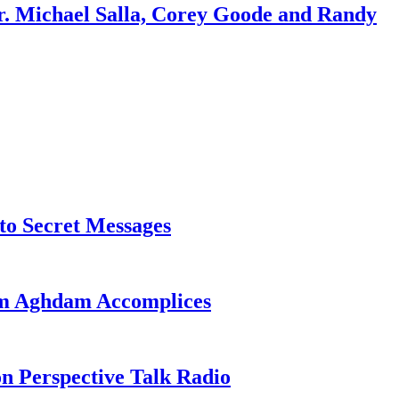
r. Michael Salla, Corey Goode and Randy
o Secret Messages
sim Aghdam Accomplices
on Perspective Talk Radio