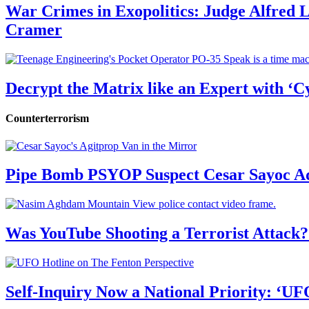
War Crimes in Exopolitics: Judge Alfred
Cramer
Decrypt the Matrix like an Expert with ‘C
Counterterrorism
Pipe Bomb PSYOP Suspect Cesar Sayoc Ad
Was YouTube Shooting a Terrorist Attack?
Self-Inquiry Now a National Priority: ‘UF