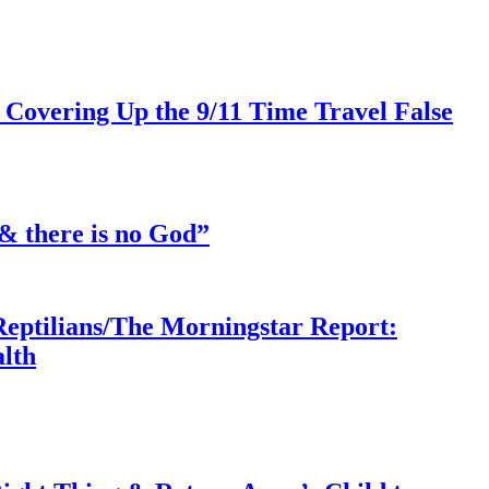
 Covering Up the 9/11 Time Travel False
& there is no God”
Reptilians/The Morningstar Report:
lth