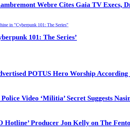
 Lambremont Webre Cites Gaia TV Execs, D
yberpunk 101: The Series’
vertised POTUS Hero Worship According t
 Police Video ‘Militia’ Secret Suggests Na
O Hotline’ Producer Jon Kelly on The Fent