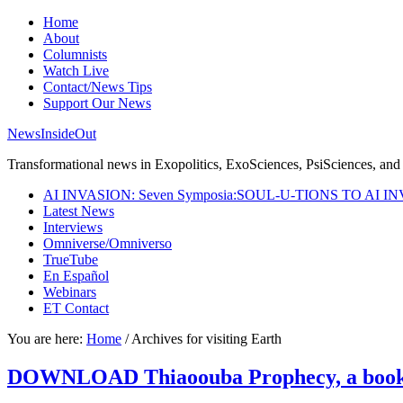
Home
About
Columnists
Watch Live
Contact/News Tips
Support Our News
NewsInsideOut
Transformational news in Exopolitics, ExoSciences, PsiSciences, and 
AI INVASION: Seven Symposia:SOUL-U-TIONS TO AI I
Latest News
Interviews
Omniverse/Omniverso
TrueTube
En Español
Webinars
ET Contact
You are here:
Home
/
Archives for visiting Earth
DOWNLOAD Thiaoouba Prophecy, a book of