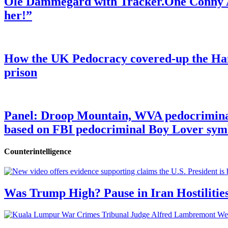
Ole Dammegard with Tracker.One Conny An
her!”
How the UK Pedocracy covered-up the Ham
prison
Panel: Droop Mountain, WVA pedocriminal s
based on FBI pedocriminal Boy Lover sym
Counterintelligence
Was Trump High? Pause in Iran Hostilitie