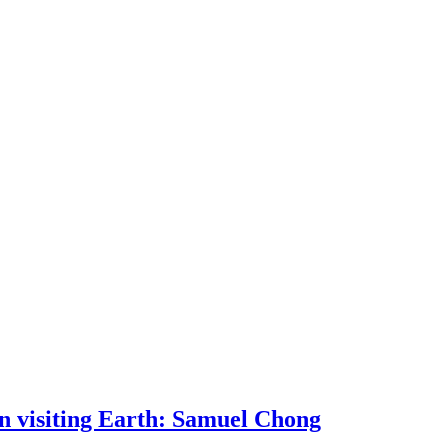
 visiting Earth: Samuel Chong