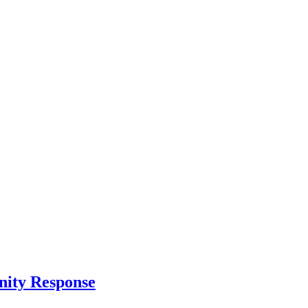
nity Response