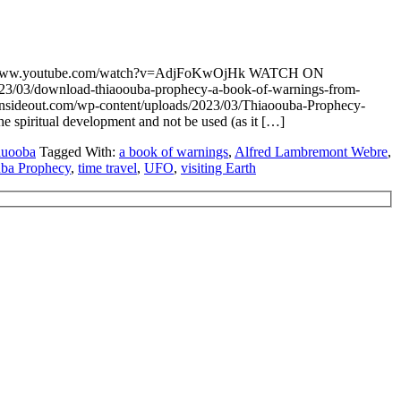
ps://www.youtube.com/watch?v=AdjFoKwOjHk WATCH ON
023/03/download-thiaoouba-prophecy-a-book-of-warnings-from-
sideout.com/wp-content/uploads/2023/03/Thiaoouba-Prophecy-
he spiritual development and not be used (as it […]
auooba
Tagged With:
a book of warnings
,
Alfred Lambremont Webre
,
ba Prophecy
,
time travel
,
UFO
,
visiting Earth