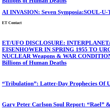
Billions of Human Deaths
AI INVASION: Seven Symposia:SOUL-U
ET Contact
ET/UFO DISCLOSURE: INTERPLANE
EISENHOWER IN SPRING 1955 TO U
NUCLEAR Weapons & WAR CONDITIONS C
Billions of Human Deaths
“Tribulation”: Latter-Day Prophecies O
Gary Peter Carlson Soul Report: “Rael” &