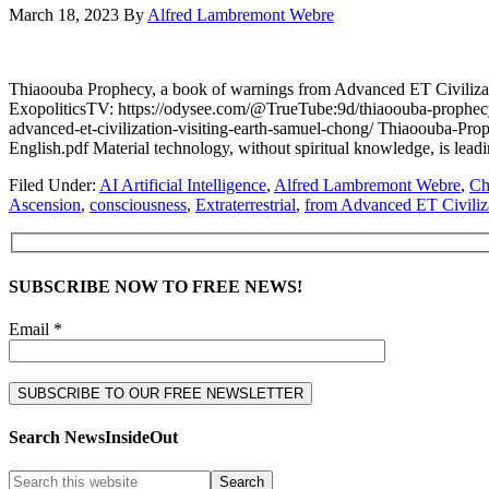
March 18, 2023
By
Alfred Lambremont Webre
Thiaoouba Prophecy, a book of warnings from Advanced ET Civ
ExopoliticsTV: https://odysee.com/@TrueTube:9d/thiaoouba-prophec
advanced-et-civilization-visiting-earth-samuel-chong/ Thiaooub
English.pdf Material technology, without spiritual knowledge, is lead
Filed Under:
AI Artificial Intelligence
,
Alfred Lambremont Webre
,
Ch
Ascension
,
consciousness
,
Extraterrestrial
,
from Advanced ET Civiliz
SUBSCRIBE NOW TO FREE NEWS!
Email *
Search NewsInsideOut