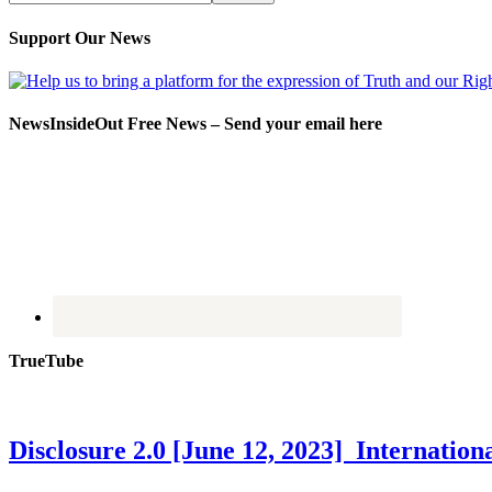
Support Our News
NewsInsideOut Free News – Send your email here
TrueTube
Disclosure 2.0 [June 12, 2023] Internati