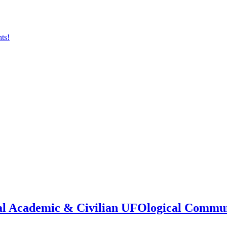
onal Academic & Civilian UFOlogical Commu