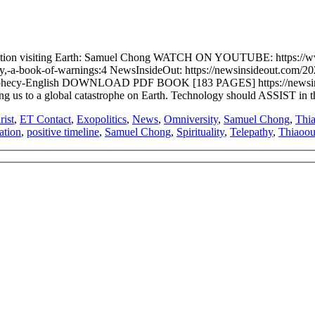
ilization visiting Earth: Samuel Chong WATCH ON YOUTUBE: htt
y,-a-book-of-warnings:4 NewsInsideOut: https://newsinsideout.com/2
a-Prophecy-English DOWNLOAD PDF BOOK [183 PAGES] https://newsin
ing us to a global catastrophe on Earth. Technology should ASSIST in t
rist
,
ET Contact
,
Exopolitics
,
News
,
Omniversity
,
Samuel Chong
,
Thi
ation
,
positive timeline
,
Samuel Chong
,
Spirituality
,
Telepathy
,
Thiaoou