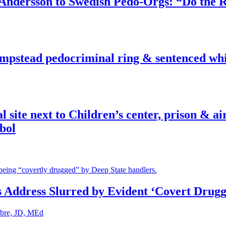
dersson to Swedish Pedo-Orgs: “Do the Ri
pstead pedocriminal ring & sentenced whis
ite next to Children’s center, prison & ai
bol
s Address Slurred by Evident ‘Covert Drugg