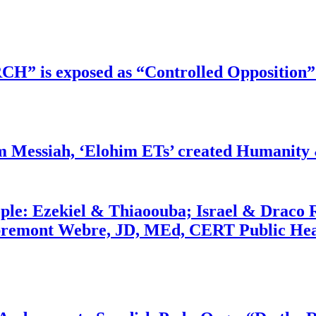
RCH” is exposed as “Controlled Opposition”
m Messiah, ‘Elohim ETs’ created Humanity 
ople: Ezekiel & Thiaoouba; Israel & Draco 
bremont Webre, JD, MEd, CERT Public Hea