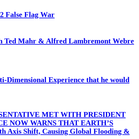
82 False Flag War
ith Ted Mahr & Alfred Lambremont Webre
-Dimensional Experience that he would
SENTATIVE MET WITH PRESIDENT
ACE NOW WARNS THAT EARTH’S
 Shift, Causing Global Flooding &