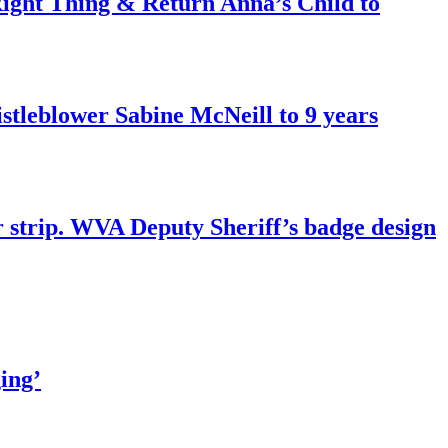
ght Thing & Return Anna’s Child to
tleblower Sabine McNeill to 9 years
r strip. WVA Deputy Sheriff’s badge design
ing’