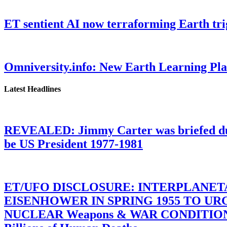
ET sentient AI now terraforming Earth tr
Omniversity.info: New Earth Learning P
Latest Headlines
REVEALED: Jimmy Carter was briefed dur
be US President 1977-1981
ET/UFO DISCLOSURE: INTERPLANE
EISENHOWER IN SPRING 1955 TO U
NUCLEAR Weapons & WAR CONDITIONS C