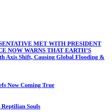
SENTATIVE MET WITH PRESIDENT
ACE NOW WARNS THAT EARTH’S
 Shift, Causing Global Flooding &
iefs Now Coming True
Reptilian Souls