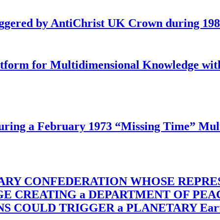
iggered by AntiChrist UK Crown during 19
latform for Multidimensional Knowledge w
ing a February 1973 “Missing Time” Multi
TARY CONFEDERATION WHOSE REPRE
RGE CREATING a DEPARTMENT OF PE
OULD TRIGGER a PLANETARY Earth Axis