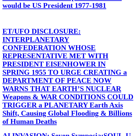
would be US President 1977-1981
ET/UFO DISCLOSURE:
INTERPLANETARY
CONFEDERATION WHOSE
REPRESENTATIVE MET WITH
PRESIDENT EISENHOWER IN
SPRING 1955 TO URGE CREATING a
DEPARTMENT OF PEACE NOW
WARNS THAT EARTH’S NUCLEAR
Weapons & WAR CONDITIONS COULD
TRIGGER a PLANETARY Earth Axis
Shift, Causing Global Flooding & Billions
of Human Deaths
AI INVASION: Seven Symposia:SOUL-U-