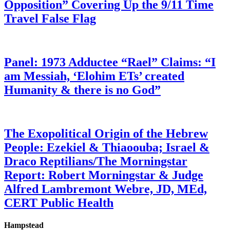
Opposition” Covering Up the 9/11 Time
Travel False Flag
Panel: 1973 Adductee “Rael” Claims: “I
am Messiah, ‘Elohim ETs’ created
Humanity & there is no God”
The Exopolitical Origin of the Hebrew
People: Ezekiel & Thiaoouba; Israel &
Draco Reptilians/The Morningstar
Report: Robert Morningstar & Judge
Alfred Lambremont Webre, JD, MEd,
CERT Public Health
Hampstead