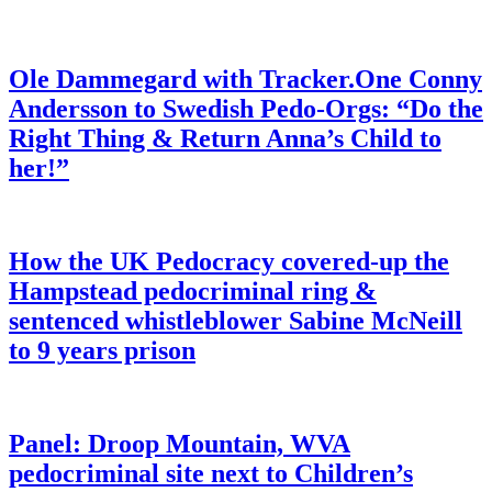
Ole Dammegard with Tracker.One Conny
Andersson to Swedish Pedo-Orgs: “Do the
Right Thing & Return Anna’s Child to
her!”
How the UK Pedocracy covered-up the
Hampstead pedocriminal ring &
sentenced whistleblower Sabine McNeill
to 9 years prison
Panel: Droop Mountain, WVA
pedocriminal site next to Children’s