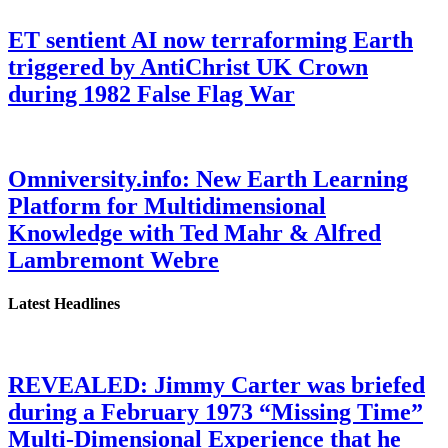
ET sentient AI now terraforming Earth
triggered by AntiChrist UK Crown
during 1982 False Flag War
Omniversity.info: New Earth Learning
Platform for Multidimensional
Knowledge with Ted Mahr & Alfred
Lambremont Webre
Latest Headlines
REVEALED: Jimmy Carter was briefed
during a February 1973 “Missing Time”
Multi-Dimensional Experience that he