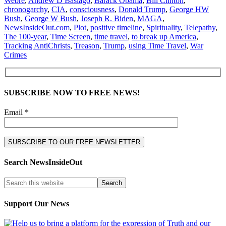
Webre
,
Andrew D Basiago
,
Barack Obama
,
Bill Clinton
,
chronogarchy
,
CIA
,
consciousness
,
Donald Trump
,
George HW
Bush
,
George W Bush
,
Joseph R. Biden
,
MAGA
,
NewsInsideOut.com
,
Plot
,
positive timeline
,
Spirituality
,
Telepathy
,
The 100-year
,
Time Screen
,
time travel
,
to break up America
,
Tracking AntiChrists
,
Treason
,
Trump
,
using Time Travel
,
War
Crimes
SUBSCRIBE NOW TO FREE NEWS!
Email *
Search NewsInsideOut
Support Our News