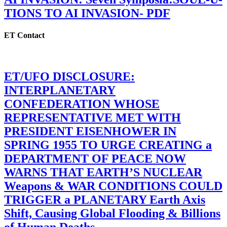
TIONS TO AI INVASION- PDF
ET Contact
ET/UFO DISCLOSURE:
INTERPLANETARY
CONFEDERATION WHOSE
REPRESENTATIVE MET WITH
PRESIDENT EISENHOWER IN
SPRING 1955 TO URGE CREATING a
DEPARTMENT OF PEACE NOW
WARNS THAT EARTH’S NUCLEAR
Weapons & WAR CONDITIONS COULD
TRIGGER a PLANETARY Earth Axis
Shift, Causing Global Flooding & Billions