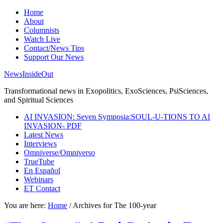
Home
About
Columnists
Watch Live
Contact/News Tips
Support Our News
NewsInsideOut
Transformational news in Exopolitics, ExoSciences, PsiSciences,
and Spiritual Sciences
AI INVASION: Seven Symposia:SOUL-U-TIONS TO AI
INVASION- PDF
Latest News
Interviews
Omniverse/Omniverso
TrueTube
En Español
Webinars
ET Contact
You are here:
Home
/
Archives for The 100-year