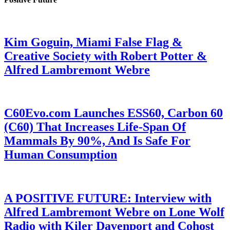
Kim Goguin, Miami False Flag &
Creative Society with Robert Potter &
Alfred Lambremont Webre
C60Evo.com Launches ESS60, Carbon 60
(C60) That Increases Life-Span Of
Mammals By 90%, And Is Safe For
Human Consumption
A POSITIVE FUTURE: Interview with
Alfred Lambremont Webre on Lone Wolf
Radio with Kiler Davenport and Cohost