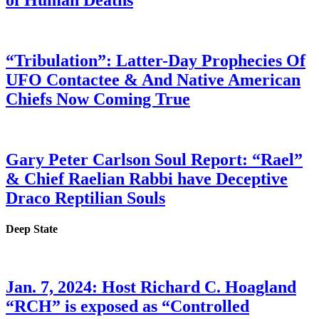
of Human Deaths
“Tribulation”: Latter-Day Prophecies Of
UFO Contactee & And Native American
Chiefs Now Coming True
Gary Peter Carlson Soul Report: “Rael”
& Chief Raelian Rabbi have Deceptive
Draco Reptilian Souls
Deep State
Jan. 7, 2024: Host Richard C. Hoagland
“RCH” is exposed as “Controlled