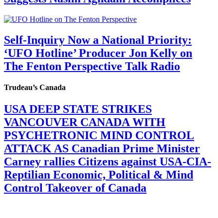
Self-Inquiry Now a National Priority:
‘UFO Hotline’ Producer Jon Kelly on
The Fenton Perspective Talk Radio
Trudeau’s Canada
USA DEEP STATE STRIKES
VANCOUVER CANADA WITH
PSYCHETRONIC MIND CONTROL
ATTACK AS Canadian Prime Minister
Carney rallies Citizens against USA-CIA-
Reptilian Economic, Political & Mind
Control Takeover of Canada