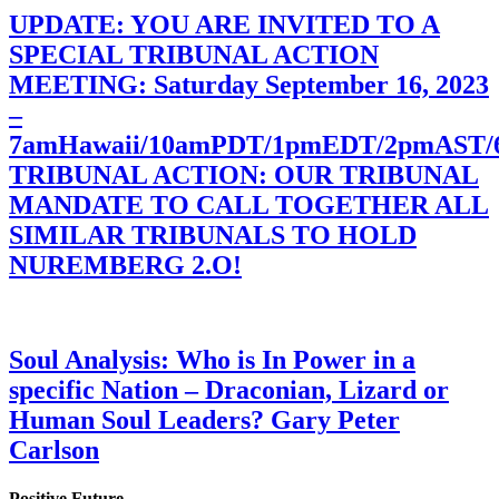
UPDATE: YOU ARE INVITED TO A
SPECIAL TRIBUNAL ACTION
MEETING: Saturday September 16, 2023
–
7amHawaii/10amPDT/1pmEDT/2pmAST
TRIBUNAL ACTION: OUR TRIBUNAL
MANDATE TO CALL TOGETHER ALL
SIMILAR TRIBUNALS TO HOLD
NUREMBERG 2.O!
Soul Analysis: Who is In Power in a
specific Nation – Draconian, Lizard or
Human Soul Leaders? Gary Peter
Carlson
Positive Future