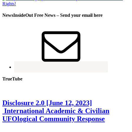
NewsInsideOut Free News – Send your email here
TrueTube
Disclosure 2.0 [June 12, 2023]
International Academic & Civilian
UFOlogical Community Response