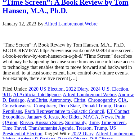
“Time Screen”: A Book Review by Tom
Hansen, M.A., Ph.D.
January 12, 2023
By
Alfred Lambremont Webre
“Time Screen”: A Book Review by Tom Hansen, M.A., Ph.D.
BOOK REVIEW: https://newsinsideout.com/2023/01/time-screen-
a-book-review-by-tom-hansen-m-a-ph-d/ “Time Screen” describes
what may be happening because some humans on earth have access
to technology that enables them to move forward and backward in
time and, to at least some extent, have control over future events.
For example, there are five recent […]
Filed Under:
2020 US Election
,
2022 Diary
,
2024 U.S. Election
,
9/11
,
AI Artificial Intelligence
,
Alfred Lambremont Webre
,
Andrew
D. Basiago
,
AntiChrist
,
Astronomy
,
Christ
,
Chronogarchy
,
CIA
,
Consciousness
,
Conspiracy
,
Deep State
,
Donald Trump
,
Draco
Reptilians
,
Earth Representative to Galactic Council
,
ET Contact
,
Exopolitics
,
January 6
,
Jesus
,
Joe Biden
,
MAGA
,
News
,
Putin
,
QAnon
,
Russia
,
Russian Spies
,
Spirituality
,
Time
,
Time Screen
,
Time Travel
,
Transhumanist Agenda
,
Treason
,
Trump
,
US
Presidential Election
Tagged With:
2022 Diary
,
Alfred Lambremont