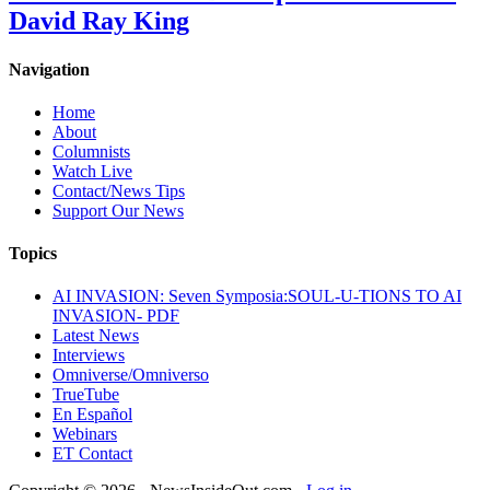
David Ray King
Navigation
Home
About
Columnists
Watch Live
Contact/News Tips
Support Our News
Topics
AI INVASION: Seven Symposia:SOUL-U-TIONS TO AI
INVASION- PDF
Latest News
Interviews
Omniverse/Omniverso
TrueTube
En Español
Webinars
ET Contact