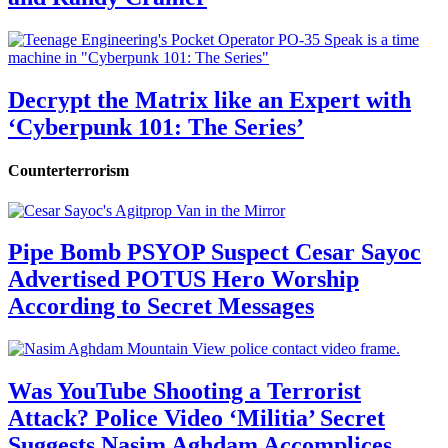
Decrypt the Matrix like an Expert with
‘Cyberpunk 101: The Series’
Counterterrorism
Pipe Bomb PSYOP Suspect Cesar Sayoc
Advertised POTUS Hero Worship
According to Secret Messages
Was YouTube Shooting a Terrorist
Attack? Police Video ‘Militia’ Secret
Suggests Nasim Aghdam Accomplices