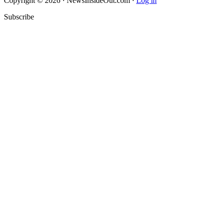
Copyright © 2026 · NewsInsideOut.com ·
Log in
Subscribe