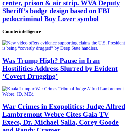
center, prison & air strip. WVA Deputy
Sheriff’s badge design based on FBI
pedocriminal Boy Lover symbol
Counterintelligence
Was Trump High? Pause in Iran
Hostilities Address Slurred by Evident
‘Covert Drugging’
War Crimes in Exopolitics: Judge Alfred
Lambremont Webre Cites Gaia TV
Execs, Dr. Michael Salla, Corey Goode
and Randy Cramer