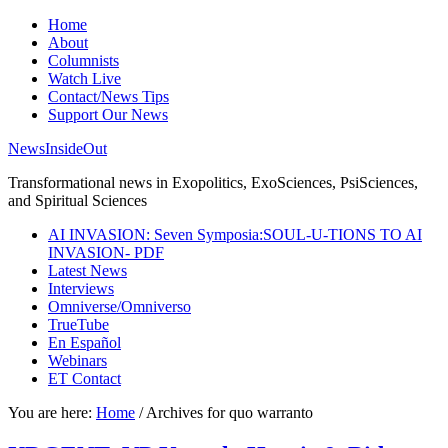
Home
About
Columnists
Watch Live
Contact/News Tips
Support Our News
NewsInsideOut
Transformational news in Exopolitics, ExoSciences, PsiSciences,
and Spiritual Sciences
AI INVASION: Seven Symposia:SOUL-U-TIONS TO AI
INVASION- PDF
Latest News
Interviews
Omniverse/Omniverso
TrueTube
En Español
Webinars
ET Contact
You are here:
Home
/
Archives for quo warranto