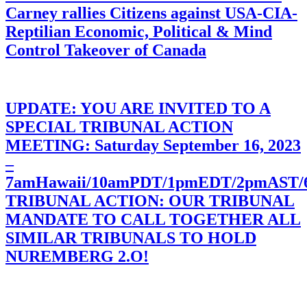
Carney rallies Citizens against USA-CIA-
Reptilian Economic, Political & Mind
Control Takeover of Canada
UPDATE: YOU ARE INVITED TO A
SPECIAL TRIBUNAL ACTION
MEETING: Saturday September 16, 2023
–
7amHawaii/10amPDT/1pmEDT/2pmAST
TRIBUNAL ACTION: OUR TRIBUNAL
MANDATE TO CALL TOGETHER ALL
SIMILAR TRIBUNALS TO HOLD
NUREMBERG 2.O!