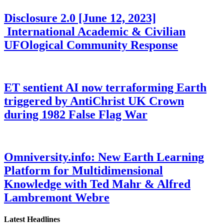
Disclosure 2.0 [June 12, 2023]
International Academic & Civilian
UFOlogical Community Response
ET sentient AI now terraforming Earth
triggered by AntiChrist UK Crown
during 1982 False Flag War
Omniversity.info: New Earth Learning
Platform for Multidimensional
Knowledge with Ted Mahr & Alfred
Lambremont Webre
Latest Headlines