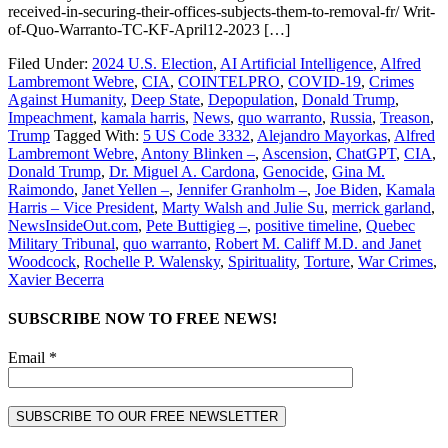
received-in-securing-their-offices-subjects-them-to-removal-fr/ Writ-
of-Quo-Warranto-TC-KF-April12-2023 […]
Filed Under:
2024 U.S. Election
,
AI Artificial Intelligence
,
Alfred
Lambremont Webre
,
CIA
,
COINTELPRO
,
COVID-19
,
Crimes
Against Humanity
,
Deep State
,
Depopulation
,
Donald Trump
,
Impeachment
,
kamala harris
,
News
,
quo warranto
,
Russia
,
Treason
,
Trump
Tagged With:
5 US Code 3332
,
Alejandro Mayorkas
,
Alfred
Lambremont Webre
,
Antony Blinken –
,
Ascension
,
ChatGPT
,
CIA
,
Donald Trump
,
Dr. Miguel A. Cardona
,
Genocide
,
Gina M.
Raimondo
,
Janet Yellen –
,
Jennifer Granholm –
,
Joe Biden
,
Kamala
Harris – Vice President
,
Marty Walsh and Julie Su
,
merrick garland
,
NewsInsideOut.com
,
Pete Buttigieg –
,
positive timeline
,
Quebec
Military Tribunal
,
quo warranto
,
Robert M. Califf M.D. and Janet
Woodcock
,
Rochelle P. Walensky
,
Spirituality
,
Torture
,
War Crimes
,
Xavier Becerra
SUBSCRIBE NOW TO FREE NEWS!
Email *