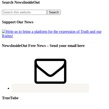
Search NewsInsideOut
Support Our News
NewsInsideOut Free News – Send your email here
TrueTube