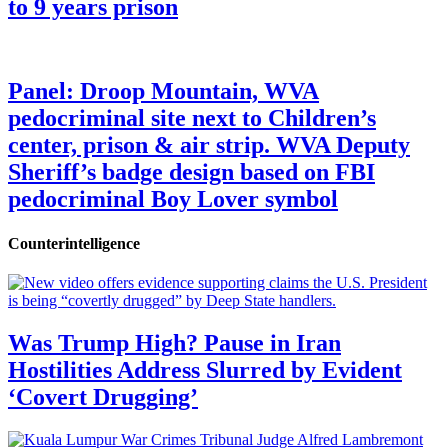
to 9 years prison
Panel: Droop Mountain, WVA
pedocriminal site next to Children’s
center, prison & air strip. WVA Deputy
Sheriff’s badge design based on FBI
pedocriminal Boy Lover symbol
Counterintelligence
Was Trump High? Pause in Iran
Hostilities Address Slurred by Evident
‘Covert Drugging’