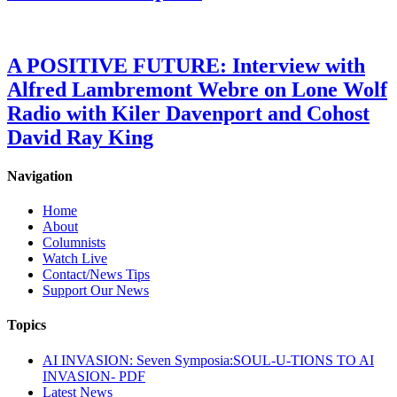
A POSITIVE FUTURE: Interview with
Alfred Lambremont Webre on Lone Wolf
Radio with Kiler Davenport and Cohost
David Ray King
Navigation
Home
About
Columnists
Watch Live
Contact/News Tips
Support Our News
Topics
AI INVASION: Seven Symposia:SOUL-U-TIONS TO AI
INVASION- PDF
Latest News