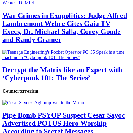
War Crimes in Exopolitics: Judge Alfred
Lambremont Webre Cites Gaia TV
Execs, Dr. Michael Salla, Corey Goode
and Randy Cramer
Decrypt the Matrix like an Expert with
‘Cyberpunk 101: The Series’
Counterterrorism
Pipe Bomb PSYOP Suspect Cesar Sayoc
Advertised POTUS Hero Worship
According to Secret Messages