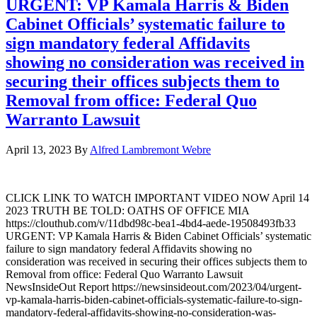
URGENT: VP Kamala Harris & Biden
Cabinet Officials’ systematic failure to
sign mandatory federal Affidavits
showing no consideration was received in
securing their offices subjects them to
Removal from office: Federal Quo
Warranto Lawsuit
April 13, 2023
By
Alfred Lambremont Webre
CLICK LINK TO WATCH IMPORTANT VIDEO NOW April 14
2023 TRUTH BE TOLD: OATHS OF OFFICE MIA
https://clouthub.com/v/11dbd98c-bea1-4bd4-aede-19508493fb33
URGENT: VP Kamala Harris & Biden Cabinet Officials’ systematic
failure to sign mandatory federal Affidavits showing no
consideration was received in securing their offices subjects them to
Removal from office: Federal Quo Warranto Lawsuit
NewsInsideOut Report https://newsinsideout.com/2023/04/urgent-
vp-kamala-harris-biden-cabinet-officials-systematic-failure-to-sign-
mandatory-federal-affidavits-showing-no-consideration-was-