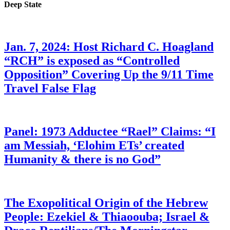
Deep State
Jan. 7, 2024: Host Richard C. Hoagland
“RCH” is exposed as “Controlled
Opposition” Covering Up the 9/11 Time
Travel False Flag
Panel: 1973 Adductee “Rael” Claims: “I
am Messiah, ‘Elohim ETs’ created
Humanity & there is no God”
The Exopolitical Origin of the Hebrew
People: Ezekiel & Thiaoouba; Israel &