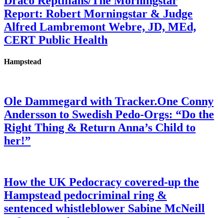
Draco Reptilians/The Morningstar
Report: Robert Morningstar & Judge
Alfred Lambremont Webre, JD, MEd,
CERT Public Health
Hampstead
Ole Dammegard with Tracker.One Conny
Andersson to Swedish Pedo-Orgs: “Do the
Right Thing & Return Anna’s Child to
her!”
How the UK Pedocracy covered-up the
Hampstead pedocriminal ring &
sentenced whistleblower Sabine McNeill