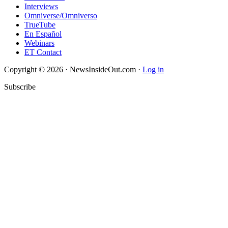
Interviews
Omniverse/Omniverso
TrueTube
En Español
Webinars
ET Contact
Copyright © 2026 · NewsInsideOut.com ·
Log in
Subscribe