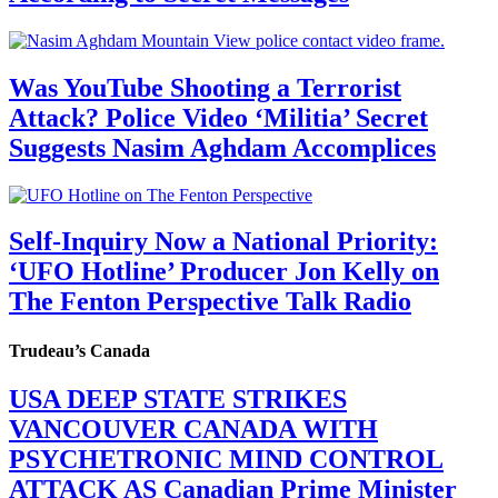
Was YouTube Shooting a Terrorist
Attack? Police Video ‘Militia’ Secret
Suggests Nasim Aghdam Accomplices
Self-Inquiry Now a National Priority:
‘UFO Hotline’ Producer Jon Kelly on
The Fenton Perspective Talk Radio
Trudeau’s Canada
USA DEEP STATE STRIKES
VANCOUVER CANADA WITH
PSYCHETRONIC MIND CONTROL
ATTACK AS Canadian Prime Minister