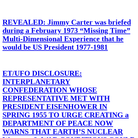
REVEALED: Jimmy Carter was briefed
during a February 1973 “Missing Time”
Multi-Dimensional Experience that he
would be US President 1977-1981
ET/UFO DISCLOSURE:
INTERPLANETARY
CONFEDERATION WHOSE
REPRESENTATIVE MET WITH
PRESIDENT EISENHOWER IN
SPRING 1955 TO URGE CREATING a
DEPARTMENT OF PEACE NOW
WARNS THAT EARTH’S NUCLEAR