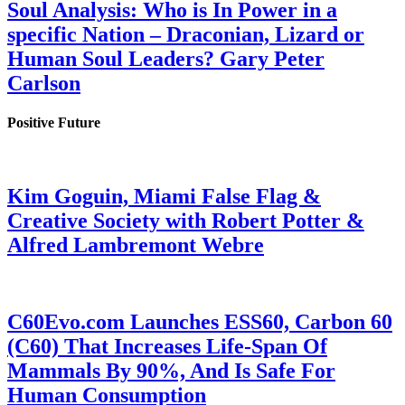
Soul Analysis: Who is In Power in a
specific Nation – Draconian, Lizard or
Human Soul Leaders? Gary Peter
Carlson
Positive Future
Kim Goguin, Miami False Flag &
Creative Society with Robert Potter &
Alfred Lambremont Webre
C60Evo.com Launches ESS60, Carbon 60
(C60) That Increases Life-Span Of
Mammals By 90%, And Is Safe For
Human Consumption