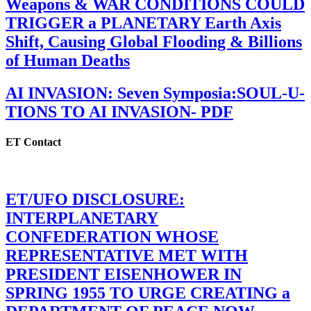
Weapons & WAR CONDITIONS COULD
TRIGGER a PLANETARY Earth Axis
Shift, Causing Global Flooding & Billions
of Human Deaths
AI INVASION: Seven Symposia:SOUL-U-
TIONS TO AI INVASION- PDF
ET Contact
ET/UFO DISCLOSURE:
INTERPLANETARY
CONFEDERATION WHOSE
REPRESENTATIVE MET WITH
PRESIDENT EISENHOWER IN
SPRING 1955 TO URGE CREATING a