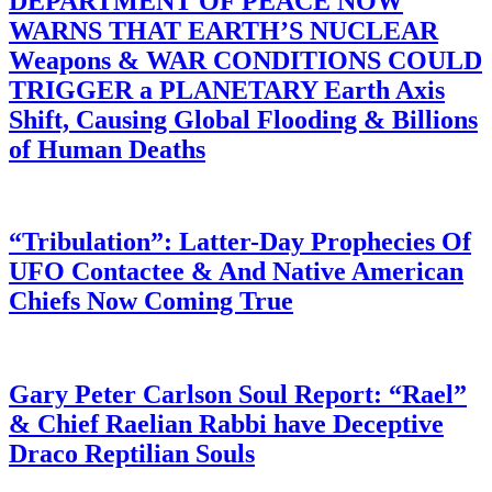
DEPARTMENT OF PEACE NOW
WARNS THAT EARTH’S NUCLEAR
Weapons & WAR CONDITIONS COULD
TRIGGER a PLANETARY Earth Axis
Shift, Causing Global Flooding & Billions
of Human Deaths
“Tribulation”: Latter-Day Prophecies Of
UFO Contactee & And Native American
Chiefs Now Coming True
Gary Peter Carlson Soul Report: “Rael”
& Chief Raelian Rabbi have Deceptive
Draco Reptilian Souls