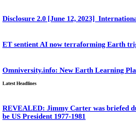
Disclosure 2.0 [June 12, 2023] Internati
ET sentient AI now terraforming Earth tr
Omniversity.info: New Earth Learning P
Latest Headlines
REVEALED: Jimmy Carter was briefed dur
be US President 1977-1981