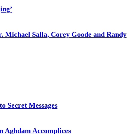
ing’
r. Michael Salla, Corey Goode and Randy
o Secret Messages
sim Aghdam Accomplices