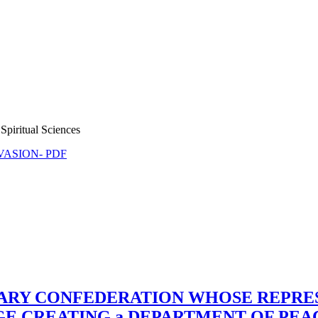
Spiritual Sciences
NVASION- PDF
TARY CONFEDERATION WHOSE REPRE
RGE CREATING a DEPARTMENT OF PE