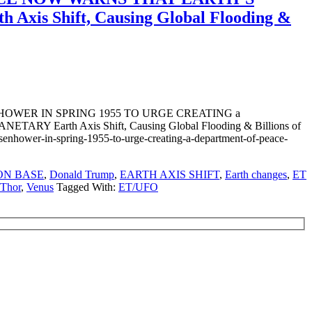
 Shift, Causing Global Flooding &
WER IN SPRING 1955 TO URGE CREATING a
th Axis Shift, Causing Global Flooding & Billions of
isenhower-in-spring-1955-to-urge-creating-a-department-of-peace-
ON BASE
,
Donald Trump
,
EARTH AXIS SHIFT
,
Earth changes
,
ET
 Thor
,
Venus
Tagged With:
ET/UFO