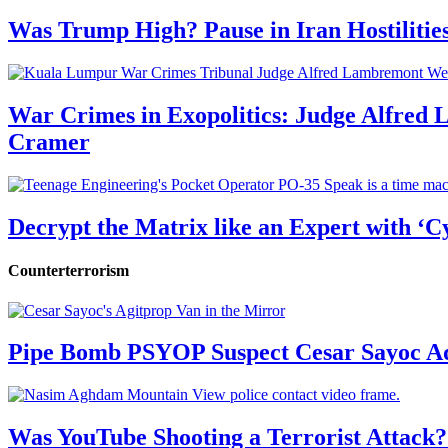
Was Trump High? Pause in Iran Hostilitie
War Crimes in Exopolitics: Judge Alfred
Cramer
Decrypt the Matrix like an Expert with ‘C
Counterterrorism
Pipe Bomb PSYOP Suspect Cesar Sayoc Ad
Was YouTube Shooting a Terrorist Attack?