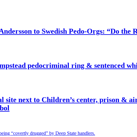
dersson to Swedish Pedo-Orgs: “Do the Ri
pstead pedocriminal ring & sentenced whis
ite next to Children’s center, prison & ai
bol