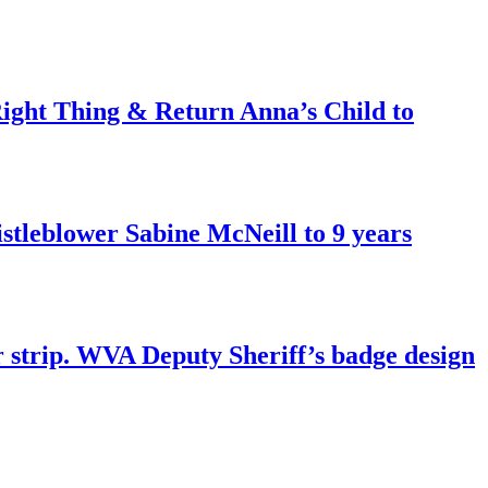
ght Thing & Return Anna’s Child to
tleblower Sabine McNeill to 9 years
r strip. WVA Deputy Sheriff’s badge design