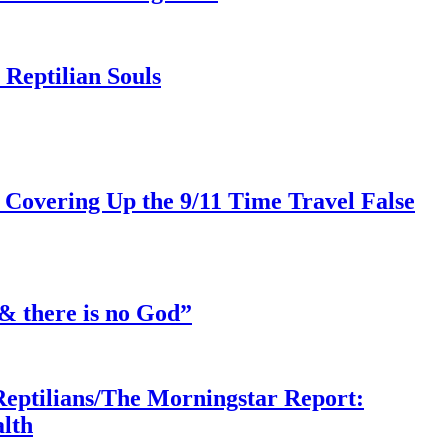
Reptilian Souls
 Covering Up the 9/11 Time Travel False
& there is no God”
Reptilians/The Morningstar Report:
lth