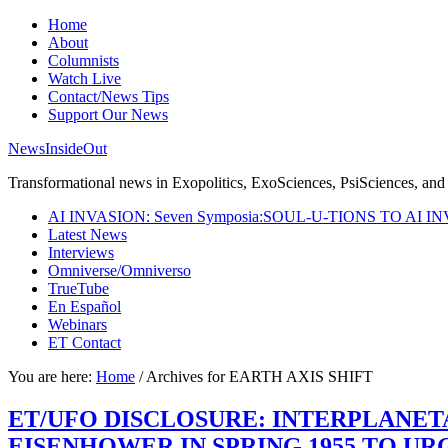
Home
About
Columnists
Watch Live
Contact/News Tips
Support Our News
NewsInsideOut
Transformational news in Exopolitics, ExoSciences, PsiSciences, and 
AI INVASION: Seven Symposia:SOUL-U-TIONS TO AI I
Latest News
Interviews
Omniverse/Omniverso
TrueTube
En Español
Webinars
ET Contact
You are here:
Home
/
Archives for EARTH AXIS SHIFT
ET/UFO DISCLOSURE: INTERPLANE
EISENHOWER IN SPRING 1955 TO U