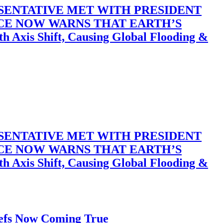
SENTATIVE MET WITH PRESIDENT
ACE NOW WARNS THAT EARTH’S
 Shift, Causing Global Flooding &
SENTATIVE MET WITH PRESIDENT
ACE NOW WARNS THAT EARTH’S
 Shift, Causing Global Flooding &
iefs Now Coming True