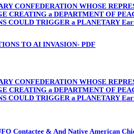
TARY CONFEDERATION WHOSE REPRE
RGE CREATING a DEPARTMENT OF PE
OULD TRIGGER a PLANETARY Earth Axis
-TIONS TO AI INVASION- PDF
TARY CONFEDERATION WHOSE REPRE
RGE CREATING a DEPARTMENT OF PE
OULD TRIGGER a PLANETARY Earth Axis
f UFO Contactee & And Native American Ch