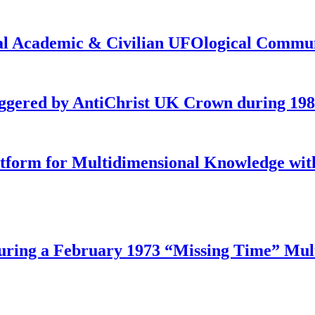
onal Academic & Civilian UFOlogical Commu
iggered by AntiChrist UK Crown during 19
latform for Multidimensional Knowledge w
ing a February 1973 “Missing Time” Multi