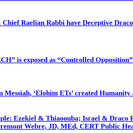
 Chief Raelian Rabbi have Deceptive Draco 
RCH” is exposed as “Controlled Opposition”
m Messiah, ‘Elohim ETs’ created Humanity 
ople: Ezekiel & Thiaoouba; Israel & Draco 
bremont Webre, JD, MEd, CERT Public Hea