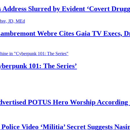
s Address Slurred by Evident ‘Covert Drugg
 Lambremont Webre Cites Gaia TV Execs, D
yberpunk 101: The Series’
vertised POTUS Hero Worship According t
 Police Video ‘Militia’ Secret Suggests Na