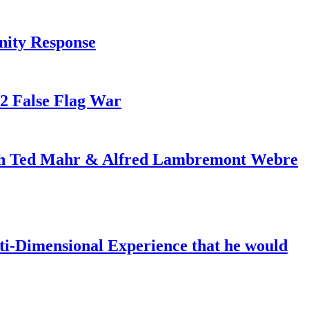
nity Response
82 False Flag War
ith Ted Mahr & Alfred Lambremont Webre
-Dimensional Experience that he would