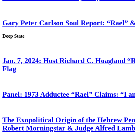
Gary Peter Carlson Soul Report: “Rael” &
Deep State
Jan. 7, 2024: Host Richard C. Hoagland “
Flag
Panel: 1973 Adductee “Rael” Claims: “I a
The Exopolitical Origin of the Hebrew Pe
Robert Morningstar & Judge Alfred Lam