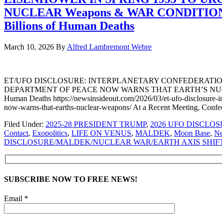
NUCLEAR Weapons & WAR CONDITIONS C
Billions of Human Deaths
March 10, 2026
By
Alfred Lambremont Webre
ET/UFO DISCLOSURE: INTERPLANETARY CONFEDERATION
DEPARTMENT OF PEACE NOW WARNS THAT EARTH’S NUCLEAR W
Human Deaths https://newsinsideout.com/2026/03/et-ufo-disclosure-in
now-warns-that-earths-nuclear-weapons/ At a Recent Meeting, Conf
Filed Under:
2025-28 PRESIDENT TRUMP
,
2026 UFO DISCLO
Contact
,
Exopolitics
,
LIFE ON VENUS
,
MALDEK
,
Moon Base
,
N
DISCLOSURE/MALDEK/NUCLEAR WAR/EARTH AXIS SHIFT
SUBSCRIBE NOW TO FREE NEWS!
Email *