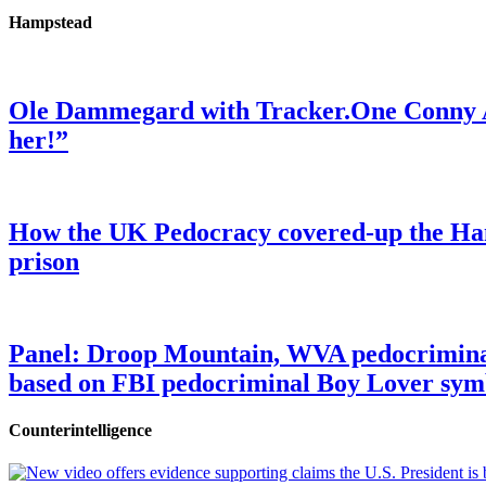
Hampstead
Ole Dammegard with Tracker.One Conny An
her!”
How the UK Pedocracy covered-up the Ham
prison
Panel: Droop Mountain, WVA pedocriminal s
based on FBI pedocriminal Boy Lover sym
Counterintelligence