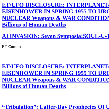
ET/UFO DISCLOSURE: INTERPLANE
EISENHOWER IN SPRING 1955 TO U
NUCLEAR Weapons & WAR CONDITIONS C
Billions of Human Deaths
AI INVASION: Seven Symposia:SOUL-U
ET Contact
ET/UFO DISCLOSURE: INTERPLANE
EISENHOWER IN SPRING 1955 TO U
NUCLEAR Weapons & WAR CONDITIONS C
Billions of Human Deaths
“Tribulation”: Latter-Day Prophecies O