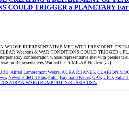
OULD TRIGGER a PLANETARY Earth Axis
 WHOSE REPRESENTATIVE MET WITH PRESIDENT EISENHO
eapons & WAR CONDITIONS COULD TRIGGER a PLANETARY Ear
terplanetary-confederation-whose-representative-met-with-president-e
ederation Representatives Warned thst SIMILAR Nuclear […]
SURE
,
Alfred Lambremont Webre
,
AURA RHANES
,
CLARION MO
ews
,
NewsInsideOut Plus
,
Putin
,
Raymond Keller
,
UAP
,
UFO
,
Valiant
/USA IRAN WAR/TRUMP PUTIN/RUSSIA USA/