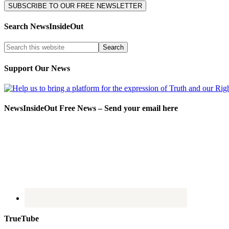
Search NewsInsideOut
Support Our News
NewsInsideOut Free News – Send your email here
TrueTube