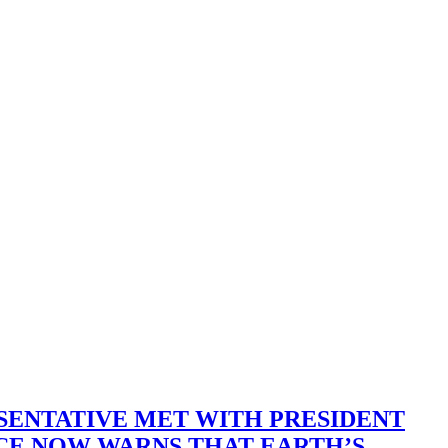
SENTATIVE MET WITH PRESIDENT
ACE NOW WARNS THAT EARTH’S