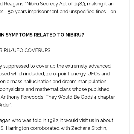
d Reagan’s “Nibiru Secrecy Act of 1983, making it an
ties—50 years imprisonment and unspecified fines—on
NN SYMPTOMS RELATED TO NIBIRU?
IBIRU/UFO COVERUPS
lly suppressed to cover up the extremely advanced
losed which included, zero-point energy, UFOs and
onic mass hallucination and dream manipulation
trophysicists and mathematicians whose published
m Anthony Forwood’s ‘They Would Be Gods’,4 chapter
rder’:
an who was told in 1982, it would visit us in about
. Harrington corroborated with Zecharia Sitchin,