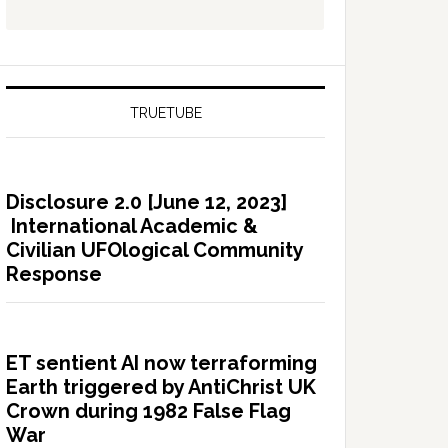
TRUETUBE
Disclosure 2.0 [June 12, 2023]
International Academic &
Civilian UFOlogical Community
Response
ET sentient AI now terraforming
Earth triggered by AntiChrist UK
Crown during 1982 False Flag
War