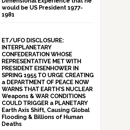
Dimensional Experience that he
would be US President 1977-
1981
ET/UFO DISCLOSURE:
INTERPLANETARY
CONFEDERATION WHOSE
REPRESENTATIVE MET WITH
PRESIDENT EISENHOWER IN
SPRING 1955 TO URGE CREATING
a DEPARTMENT OF PEACE NOW
WARNS THAT EARTH’S NUCLEAR
Weapons & WAR CONDITIONS
COULD TRIGGER a PLANETARY
Earth Axis Shift, Causing Global
Flooding & Billions of Human
Deaths