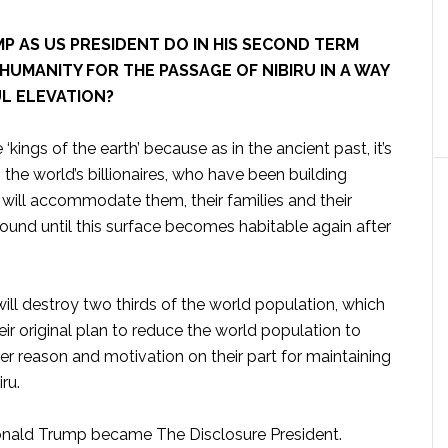
 AS US PRESIDENT DO IN HIS SECOND TERM
HUMANITY FOR THE PASSAGE OF NIBIRU IN A WAY
L ELEVATION?
 ‘kings of the earth’ because as in the ancient past, it’s
the world’s billionaires, who have been building
will accommodate them, their families and their
ound until this surface becomes habitable again after
will destroy two thirds of the world population, which
eir original plan to reduce the world population to
her reason and motivation on their part for maintaining
ru.
 Donald Trump became The Disclosure President.