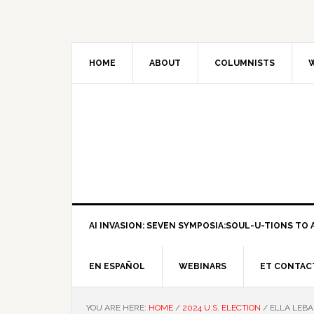
HOME
ABOUT
COLUMNISTS
W
AI INVASION: SEVEN SYMPOSIA:SOUL-U-TIONS TO A
EN ESPAÑOL
WEBINARS
ET CONTAC
YOU ARE HERE:
HOME
/
2024 U.S. ELECTION
/
ELLA LEBA