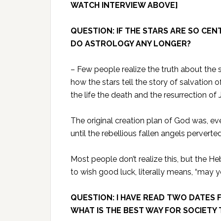
WATCH INTERVIEW ABOVE]
QUESTION: IF THE STARS ARE SO CE
DO ASTROLOGY ANY LONGER?
– Few people realize the truth about the s
how the stars tell the story of salvation 
the life the death and the resurrection of
The original creation plan of God was, ev
until the rebellious fallen angels perverte
Most people don’t realize this, but the H
to wish good luck, literally means, “may y
QUESTION: I HAVE READ TWO DATES F
WHAT IS THE BEST WAY FOR SOCIETY 