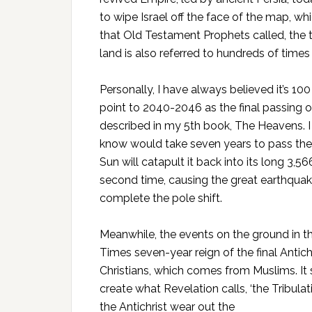
to wipe Israel off the face of the map, whi
that Old Testament Prophets called, the 
land is also referred to hundreds of times 
Personally, I have always believed it’s 10
point to 2040-2046 as the final passing 
described in my 5th book, The Heavens. I 
know would take seven years to pass the 
Sun will catapult it back into its long 3,566
second time, causing the great earthquake 
complete the pole shift.
Meanwhile, the events on the ground in t
Times seven-year reign of the final Antich
Christians, which comes from Muslims. It 
create what Revelation calls, ‘the Tribulat
the Antichrist wear out the