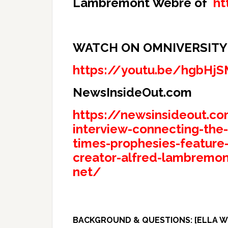
Lambremont Webre of
ht
WATCH ON OMNIVERSITY T
https://youtu.be/hgbHj
NewsInsideOut.com
https://newsinsideout.co
interview-connecting-the
times-prophesies-feature-
creator-alfred-lambremon
net/
BACKGROUND & QUESTIONS: [ELLA WR