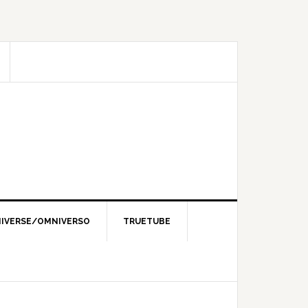
IVERSE/OMNIVERSO
TRUETUBE