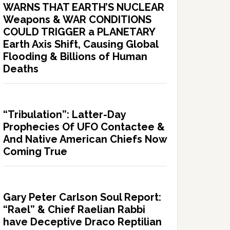
WARNS THAT EARTH’S NUCLEAR
Weapons & WAR CONDITIONS
COULD TRIGGER a PLANETARY
Earth Axis Shift, Causing Global
Flooding & Billions of Human
Deaths
“Tribulation”: Latter-Day
Prophecies Of UFO Contactee &
And Native American Chiefs Now
Coming True
Gary Peter Carlson Soul Report:
“Rael” & Chief Raelian Rabbi
have Deceptive Draco Reptilian