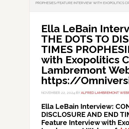
PROPHESIES/FEATURE INTERVIEW WITH EXOPOLITICS 
Ella LeBain Inte
THE DOTS TO DI
TIMES PROPHESIE
with Exopolitics 
Lambremont Web
https://Omniversi
NOVEMBER 22, 2024
BY
ALFRED LAMBREMONT WEB
Ella LeBain Interview: 
DISCLOSURE AND END TI
Feature Interview with Exo