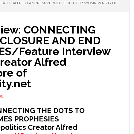
CREATOR ALFRED LAMBREMONT WEBRE OF HTTPS://OMNIVERSITY.NET
rview: CONNECTING
SCLOSURE AND END
S/Feature Interview
Creator Alfred
re of
ty.net
RE
CONNECTING THE DOTS TO
MES PROPHESIES
politics Creator Alfred