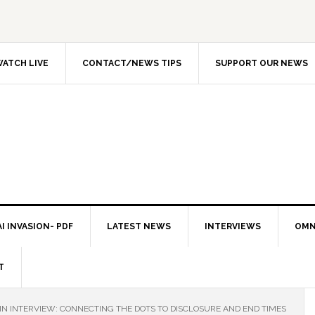
ATCH LIVE
CONTACT/NEWS TIPS
SUPPORT OUR NEWS
I INVASION- PDF
LATEST NEWS
INTERVIEWS
OMN
T
IN INTERVIEW: CONNECTING THE DOTS TO DISCLOSURE AND END TIMES