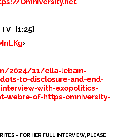
tps://Omniversity.net
V: [1:25]
SMnLKg
›
m/2024/11/ella-lebain-
-dots-to-disclosure-and-end-
interview-with-exopolitics-
t-webre-of-https-omniversity-
ITES – FOR HER FULL INTERVIEW, PLEASE