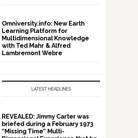
Omniversity.info: New Earth
Learning Platform for
Multidimensional Knowledge
with Ted Mahr & Alfred
Lambremont Webre
LATEST HEADLINES
REVEALED: Jimmy Carter was
briefed during a February 1973
“Missing Time” Multi-