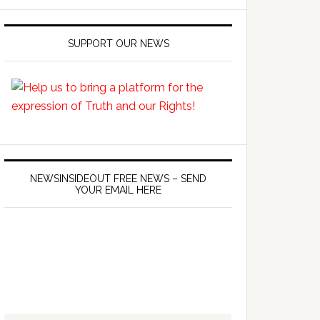
SUPPORT OUR NEWS
NEWSINSIDEOUT FREE NEWS – SEND
YOUR EMAIL HERE