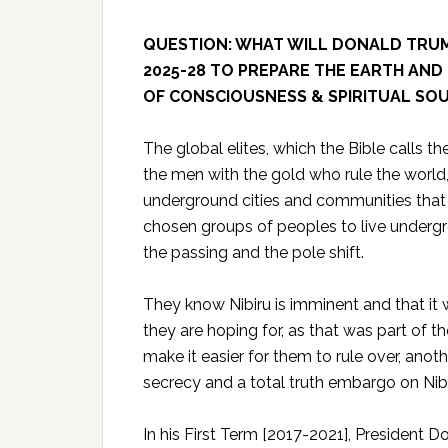
QUESTION:
WHAT WILL DONALD TRUMP
2025-28 TO PREPARE THE EARTH AND 
OF CONSCIOUSNESS & SPIRITUAL SOU
The global elites, which the Bible calls the
the men with the gold who rule the world, 
underground cities and communities that 
chosen groups of peoples to live undergr
the passing and the pole shift.
They know Nibiru is imminent and that it 
they are hoping for, as that was part of th
make it easier for them to rule over, anot
secrecy and a total truth embargo on Nibi
In his First Term [2017-2021], President