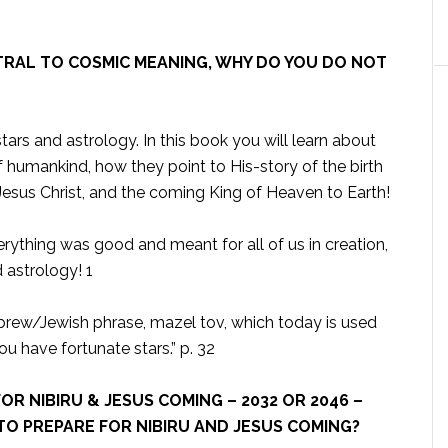
NTRAL TO COSMIC MEANING, WHY DO YOU DO NOT
tars and astrology. In this book you will learn about
of humankind, how they point to His-story of the birth
 Jesus Christ, and the coming King of Heaven to Earth!
erything was good and meant for all of us in creation,
d astrology! 1
ebrew/Jewish phrase, mazel tov, which today is used
ou have fortunate stars.” p. 32
OR NIBIRU & JESUS COMING – 2032 OR 2046 –
TO PREPARE FOR NIBIRU AND JESUS COMING?