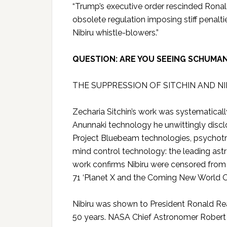
“Trump’s executive order rescinded Ronal
obsolete regulation imposing stiff penal
Nibiru whistle-blowers.”
QUESTION: ARE YOU SEEING SCHUMA
THE SUPPRESSION OF SITCHIN AND N
Zecharia Sitchin’s work was systematica
Anunnaki technology he unwittingly disc
Project Bluebeam technologies, psychotr
mind control technology: the leading as
work confirms Nibiru were censored fro
71 ‘Planet X and the Coming New World O
Nibiru was shown to President Ronald Reag
50 years. NASA Chief Astronomer Robert S