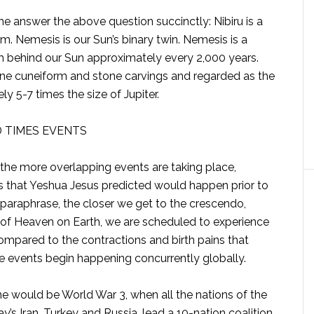
me answer the above question succinctly: Nibiru is a
. Nemesis is our Sun’s binary twin. Nemesis is a
 behind our Sun approximately every 2,000 years.
stone cuneiform and stone carvings and regarded as the
ly 5-7 times the size of Jupiter.
D TIMES EVENTS
 the more overlapping events are taking place,
s that Yeshua Jesus predicted would happen prior to
paraphrase, the closer we get to the crescendo,
t of Heaven on Earth, we are scheduled to experience
ompared to the contractions and birth pains that
le events begin happening concurrently globally.
one would be World War 3, when all the nations of the
y’s Iran, Turkey and Russia, lead a 10-nation coalition