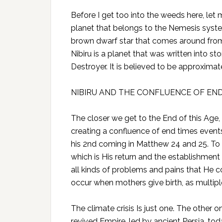
Before I get too into the weeds here, let 
planet that belongs to the Nemesis system
brown dwarf star that comes around from
Nibiru is a planet that was written into 
Destroyer. It is believed to be approximate
NIBIRU AND THE CONFLUENCE OF EN
The closer we get to the End of this Age,
creating a confluence of end times event
his 2nd coming in Matthew 24 and 25. To 
which is His return and the establishmen
all kinds of problems and pains that He c
occur when mothers give birth, as multip
The climate crisis Is just one. The other 
revived Empire, led by ancient Persia, toda