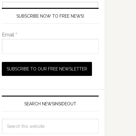
SUBSCRIBE NOW TO FREE NEWS!
Email *
SEARCH NEWSINSIDEOUT