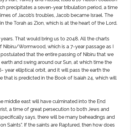
ch precipitates a seven-year tribulation period, a time
times of Jacob’s troubles, Jacob became Israel. The
in the Torah as Zion, which is at the heart of the Lord.
0 years. That would bring us to 2048. All the charts
of Nibiru/Wormwood, which is a 7-year passage as I
postulated that the entire passing of Nibiru that we
earth and swing around our Sun, at which time the
- year elliptical orbit, and it will pass the earth the
that is predicted in the Book of Isaiah 24, which will
he middle east will have culminated into the End
rist, a time of great persecution to both Jews and
specifically says, there will be many beheadings and
ion Saints”. If the saints are Raptured, then how does