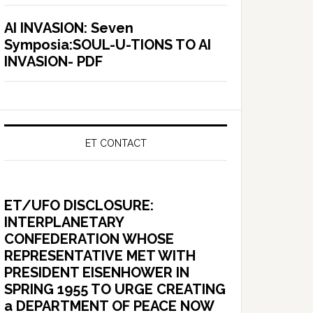
AI INVASION: Seven
Symposia:SOUL-U-TIONS TO AI
INVASION- PDF
ET CONTACT
ET/UFO DISCLOSURE:
INTERPLANETARY
CONFEDERATION WHOSE
REPRESENTATIVE MET WITH
PRESIDENT EISENHOWER IN
SPRING 1955 TO URGE CREATING
a DEPARTMENT OF PEACE NOW