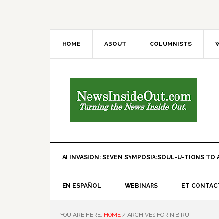
HOME
ABOUT
COLUMNISTS
W
AI INVASION: SEVEN SYMPOSIA:SOUL-U-TIONS TO A
EN ESPAÑOL
WEBINARS
ET CONTAC
YOU ARE HERE:
HOME
/
ARCHIVES FOR NIBIRU