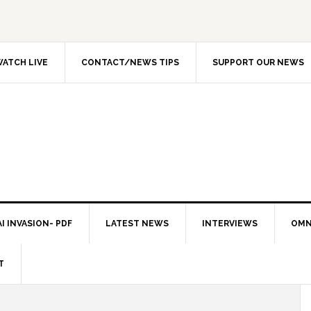
ATCH LIVE
CONTACT/NEWS TIPS
SUPPORT OUR NEWS
I INVASION- PDF
LATEST NEWS
INTERVIEWS
OMN
T