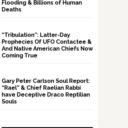
Flooding & Billions of Human
Deaths
“Tribulation”: Latter-Day
Prophecies Of UFO Contactee &
And Native American Chiefs Now
Coming True
Gary Peter Carlson Soul Report:
“Rael” & Chief Raelian Rabbi
have Deceptive Draco Reptilian
Souls