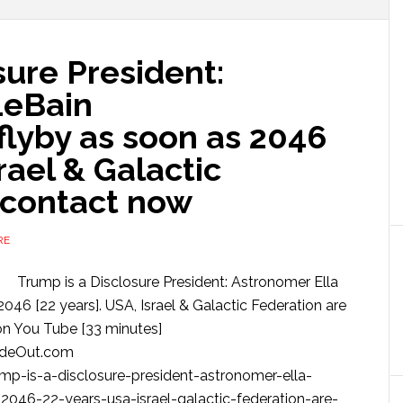
sure President:
LeBain
flyby as soon as 2046
srael & Galactic
 contact now
RE
Trump is a Disclosure President: Astronomer Ella
2046 [22 years]. USA, Israel & Galactic Federation are
on You Tube [33 minutes]
ideOut.com
p-is-a-disclosure-president-astronomer-ella-
-2046-22-years-usa-israel-galactic-federation-are-