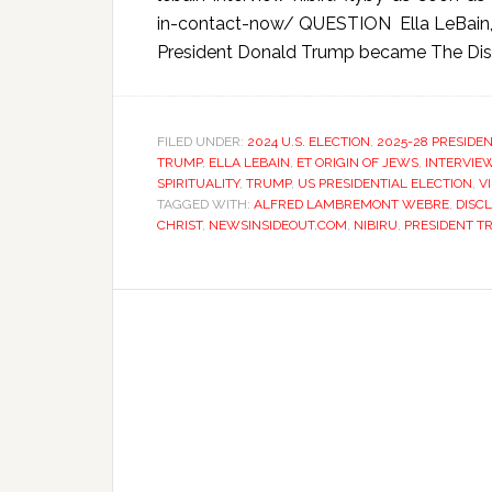
in-contact-now/ QUESTION Ella LeBain, yo
President Donald Trump became The Discl
FILED UNDER:
2024 U.S. ELECTION
,
2025-28 PRESIDE
TRUMP
,
ELLA LEBAIN
,
ET ORIGIN OF JEWS
,
INTERVIE
SPIRITUALITY
,
TRUMP
,
US PRESIDENTIAL ELECTION
,
V
TAGGED WITH:
ALFRED LAMBREMONT WEBRE
,
DISC
CHRIST
,
NEWSINSIDEOUT.COM
,
NIBIRU
,
PRESIDENT T