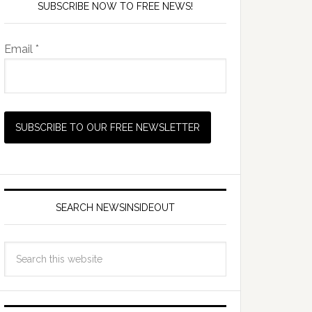
SUBSCRIBE NOW TO FREE NEWS!
Email *
SEARCH NEWSINSIDEOUT