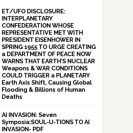
ET/UFO DISCLOSURE:
INTERPLANETARY
CONFEDERATION WHOSE
REPRESENTATIVE MET WITH
PRESIDENT EISENHOWER IN
SPRING 1955 TO URGE CREATING
a DEPARTMENT OF PEACE NOW
WARNS THAT EARTH’S NUCLEAR
Weapons & WAR CONDITIONS
COULD TRIGGER a PLANETARY
Earth Axis Shift, Causing Global
Flooding & Billions of Human
Deaths
AI INVASION: Seven
Symposia:SOUL-U-TIONS TO AI
INVASION- PDF