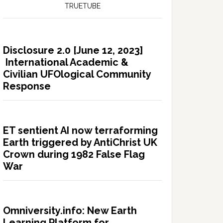
TRUETUBE
Disclosure 2.0 [June 12, 2023]
International Academic &
Civilian UFOlogical Community
Response
ET sentient AI now terraforming
Earth triggered by AntiChrist UK
Crown during 1982 False Flag
War
Omniversity.info: New Earth
Learning Platform for