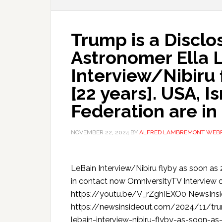
Trump is a Disclo
Astronomer Ella 
Interview/Nibiru 
[22 years]. USA, I
Federation are in
NOVEMBER 22, 2024
BY
ALFRED LAMBREMONT WEB
LeBain Interview/Nibiru flyby as soon as 
in contact now OmniversityTV Interview 
https://youtu.be/V_rZghIEXO0 NewsIns
https://newsinsideout.com/2024/11/trum
lebain-interview-nibiru-flyby-as-soon-as