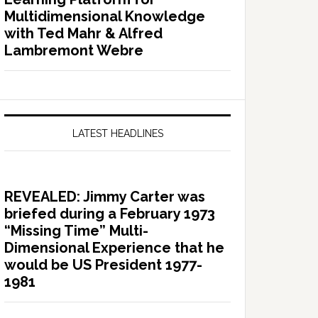
Multidimensional Knowledge
with Ted Mahr & Alfred
Lambremont Webre
LATEST HEADLINES
REVEALED: Jimmy Carter was
briefed during a February 1973
“Missing Time” Multi-
Dimensional Experience that he
would be US President 1977-
1981