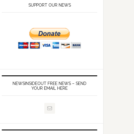
SUPPORT OUR NEWS
NEWSINSIDEOUT FREE NEWS – SEND
YOUR EMAIL HERE