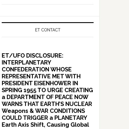
ET CONTACT
ET/UFO DISCLOSURE:
INTERPLANETARY
CONFEDERATION WHOSE
REPRESENTATIVE MET WITH
PRESIDENT EISENHOWER IN
SPRING 1955 TO URGE CREATING
a DEPARTMENT OF PEACE NOW
WARNS THAT EARTH’S NUCLEAR
Weapons & WAR CONDITIONS
COULD TRIGGER a PLANETARY
Earth Axis Shift, Causing Global