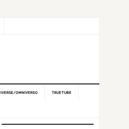
IVERSE/OMNIVERSO
TRUETUBE