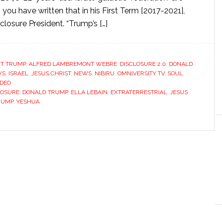
u have written that in his First Term [2017-2021],
osure President. “Trump’s […]
NT TRUMP
,
ALFRED LAMBREMONT WEBRE
,
DISCLOSURE 2.0
,
DONALD
WS
,
ISRAEL
,
JESUS CHRIST
,
NEWS
,
NIBIRU
,
OMNIVERSITY TV
,
SOUL
,
IDEO
LOSURE
,
DONALD TRUMP
,
ELLA LEBAIN
,
EXTRATERRESTRIAL
,
JESUS
RUMP
,
YESHUA