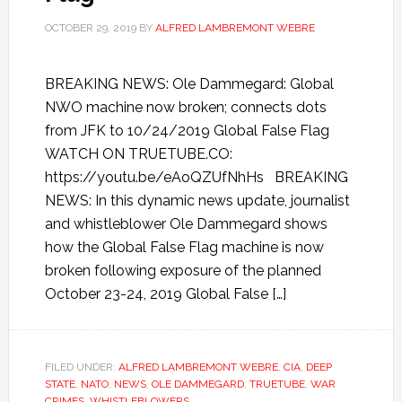
OCTOBER 29, 2019
BY
ALFRED LAMBREMONT WEBRE
BREAKING NEWS: Ole Dammegard: Global
NWO machine now broken; connects dots
from JFK to 10/24/2019 Global False Flag
WATCH ON TRUETUBE.CO:
https://youtu.be/eAoQZUfNhHs BREAKING
NEWS: In this dynamic news update, journalist
and whistleblower Ole Dammegard shows
how the Global False Flag machine is now
broken following exposure of the planned
October 23-24, 2019 Global False […]
FILED UNDER:
ALFRED LAMBREMONT WEBRE
,
CIA
,
DEEP
STATE
,
NATO
,
NEWS
,
OLE DAMMEGARD
,
TRUETUBE
,
WAR
CRIMES
,
WHISTLEBLOWERS