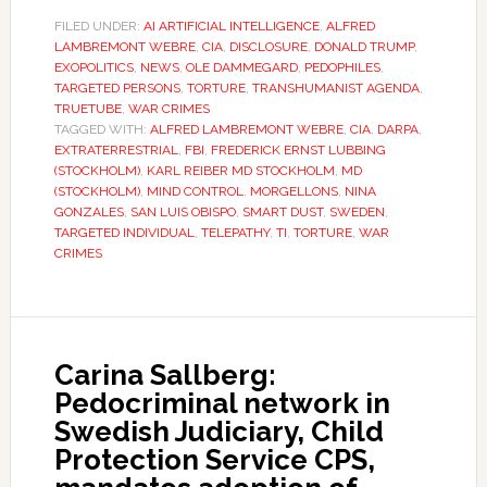
FILED UNDER:
AI ARTIFICIAL INTELLIGENCE
,
ALFRED
LAMBREMONT WEBRE
,
CIA
,
DISCLOSURE
,
DONALD TRUMP
,
EXOPOLITICS
,
NEWS
,
OLE DAMMEGARD
,
PEDOPHILES
,
TARGETED PERSONS
,
TORTURE
,
TRANSHUMANIST AGENDA
,
TRUETUBE
,
WAR CRIMES
TAGGED WITH:
ALFRED LAMBREMONT WEBRE
,
CIA
,
DARPA
,
EXTRATERRESTRIAL
,
FBI
,
FREDERICK ERNST LUBBING
(STOCKHOLM)
,
KARL REIBER MD STOCKHOLM
,
MD
(STOCKHOLM)
,
MIND CONTROL
,
MORGELLONS
,
NINA
GONZALES
,
SAN LUIS OBISPO
,
SMART DUST
,
SWEDEN
,
TARGETED INDIVIDUAL
,
TELEPATHY
,
TI
,
TORTURE
,
WAR
CRIMES
Carina Sallberg:
Pedocriminal network in
Swedish Judiciary, Child
Protection Service CPS,