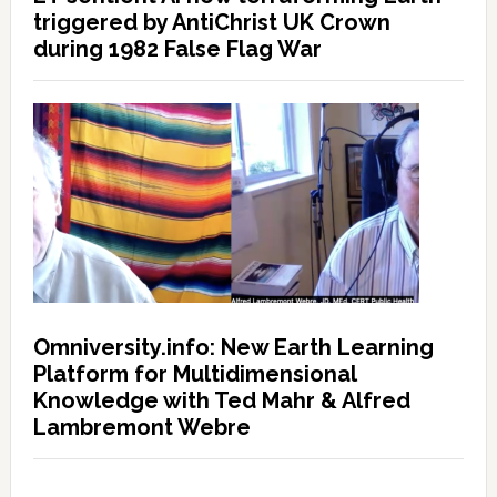
triggered by AntiChrist UK Crown
during 1982 False Flag War
Omniversity.info: New Earth Learning
Platform for Multidimensional
Knowledge with Ted Mahr & Alfred
Lambremont Webre