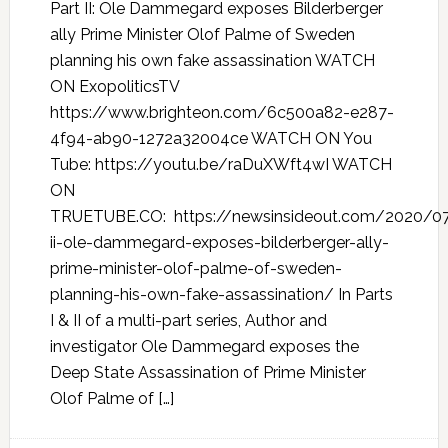
Part II: Ole Dammegard exposes Bilderberger
ally Prime Minister Olof Palme of Sweden
planning his own fake assassination WATCH
ON ExopoliticsTV
https://www.brighteon.com/6c500a82-e287-
4f94-ab90-1272a32004ce WATCH ON You
Tube: https://youtu.be/raDuXWft4wI WATCH
ON
TRUETUBE.CO: https://newsinsideout.com/2020/07
ii-ole-dammegard-exposes-bilderberger-ally-
prime-minister-olof-palme-of-sweden-
planning-his-own-fake-assassination/ In Parts
I & II of a multi-part series, Author and
investigator Ole Dammegard exposes the
Deep State Assassination of Prime Minister
Olof Palme of […]