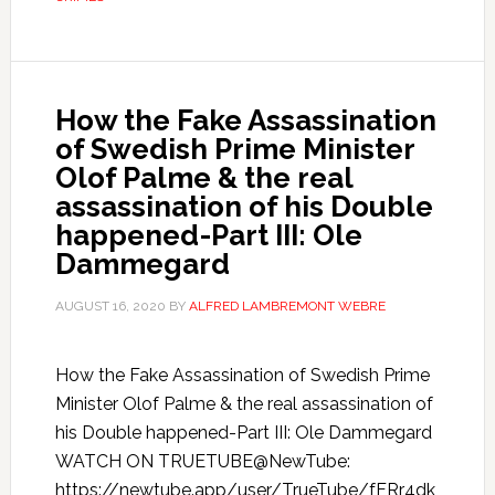
How the Fake Assassination
of Swedish Prime Minister
Olof Palme & the real
assassination of his Double
happened-Part III: Ole
Dammegard
AUGUST 16, 2020
BY
ALFRED LAMBREMONT WEBRE
How the Fake Assassination of Swedish Prime
Minister Olof Palme & the real assassination of
his Double happened-Part III: Ole Dammegard
WATCH ON TRUETUBE@NewTube:
https://newtube.app/user/TrueTube/fFRr4dk