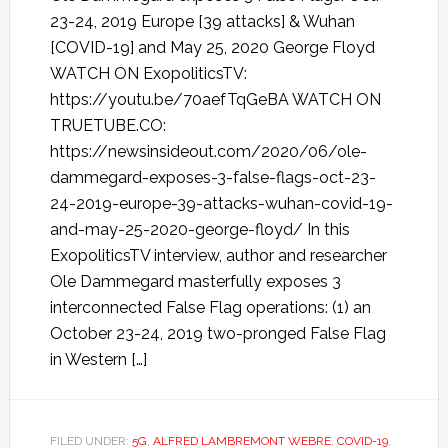
23-24, 2019 Europe [39 attacks] & Wuhan
[COVID-19] and May 25, 2020 George Floyd
WATCH ON ExopoliticsTV:
https://youtu.be/70aefTqGeBA WATCH ON
TRUETUBE.CO:
https://newsinsideout.com/2020/06/ole-
dammegard-exposes-3-false-flags-oct-23-
24-2019-europe-39-attacks-wuhan-covid-19-
and-may-25-2020-george-floyd/ In this
ExopoliticsTV interview, author and researcher
Ole Dammegard masterfully exposes 3
interconnected False Flag operations: (1) an
October 23-24, 2019 two-pronged False Flag
in Western […]
FILED UNDER:
5G
,
ALFRED LAMBREMONT WEBRE
,
COVID-19
,