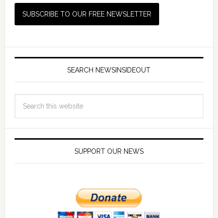
SEARCH NEWSINSIDEOUT
SUPPORT OUR NEWS