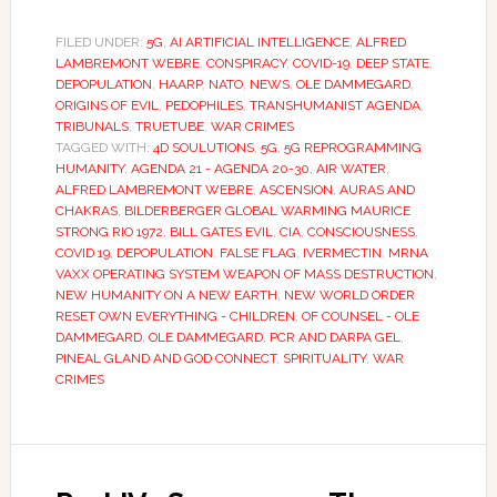
FILED UNDER:
5G
,
AI ARTIFICIAL INTELLIGENCE
,
ALFRED
LAMBREMONT WEBRE
,
CONSPIRACY
,
COVID-19
,
DEEP STATE
,
DEPOPULATION
,
HAARP
,
NATO
,
NEWS
,
OLE DAMMEGARD
,
ORIGINS OF EVIL
,
PEDOPHILES
,
TRANSHUMANIST AGENDA
,
TRIBUNALS
,
TRUETUBE
,
WAR CRIMES
TAGGED WITH:
4D SOULUTIONS
,
5G
,
5G REPROGRAMMING
HUMANITY
,
AGENDA 21 - AGENDA 20-30
,
AIR WATER
,
ALFRED LAMBREMONT WEBRE
,
ASCENSION
,
AURAS AND
CHAKRAS
,
BILDERBERGER GLOBAL WARMING MAURICE
STRONG RIO 1972
,
BILL GATES EVIL
,
CIA
,
CONSCIOUSNESS
,
COVID 19
,
DEPOPULATION
,
FALSE FLAG
,
IVERMECTIN
,
MRNA
VAXX OPERATING SYSTEM WEAPON OF MASS DESTRUCTION
,
NEW HUMANITY ON A NEW EARTH
,
NEW WORLD ORDER
RESET OWN EVERYTHING - CHILDREN
,
OF COUNSEL - OLE
DAMMEGARD
,
OLE DAMMEGARD
,
PCR AND DARPA GEL
,
PINEAL GLAND AND GOD CONNECT
,
SPIRITUALITY
,
WAR
CRIMES