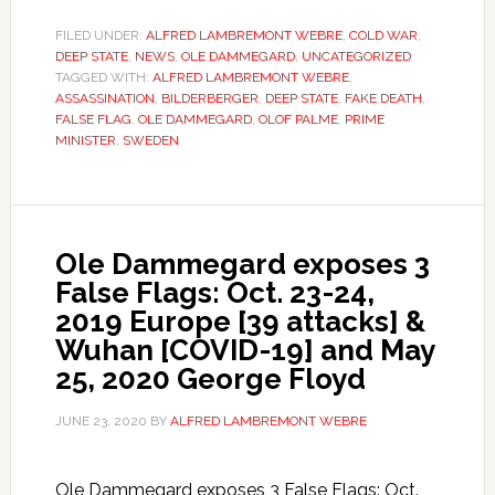
FILED UNDER:
ALFRED LAMBREMONT WEBRE
,
COLD WAR
,
DEEP STATE
,
NEWS
,
OLE DAMMEGARD
,
UNCATEGORIZED
TAGGED WITH:
ALFRED LAMBREMONT WEBRE
,
ASSASSINATION
,
BILDERBERGER
,
DEEP STATE
,
FAKE DEATH
,
FALSE FLAG
,
OLE DAMMEGARD
,
OLOF PALME
,
PRIME
MINISTER
,
SWEDEN
Ole Dammegard exposes 3
False Flags: Oct. 23-24,
2019 Europe [39 attacks] &
Wuhan [COVID-19] and May
25, 2020 George Floyd
JUNE 23, 2020
BY
ALFRED LAMBREMONT WEBRE
Ole Dammegard exposes 3 False Flags: Oct.