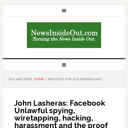
YOU ARE HERE:
HOME
/
ARCHIVES FOR OLE DAMMEGARD
John Lasheras: Facebook
Unlawful spying,
wiretapping, hacking,
harassment and the proof