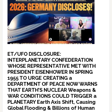
ET/UFO DISCLOSURE:
INTERPLANETARY CONFEDERATION
WHOSE REPRESENTATIVE MET WITH
PRESIDENT EISENHOWER IN SPRING
1955 TO URGE CREATING a
DEPARTMENT OF PEACE NOW WARNS
THAT EARTH’S NUCLEAR Weapons &
WAR CONDITIONS COULD TRIGGER a
PLANETARY Earth Axis Shift, Causing
Global Flooding & Billions of Human