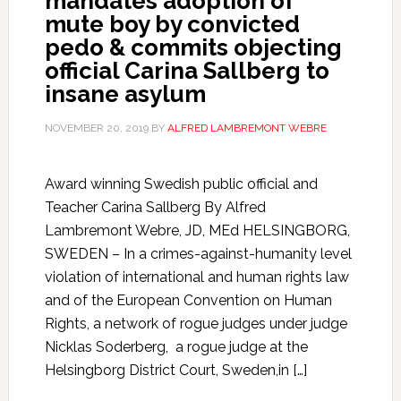
mandates adoption of
mute boy by convicted
pedo & commits objecting
official Carina Sallberg to
insane asylum
NOVEMBER 20, 2019
BY
ALFRED LAMBREMONT WEBRE
Award winning Swedish public official and
Teacher Carina Sallberg By Alfred
Lambremont Webre, JD, MEd HELSINGBORG,
SWEDEN – In a crimes-against-humanity level
violation of international and human rights law
and of the European Convention on Human
Rights, a network of rogue judges under judge
Nicklas Soderberg, a rogue judge at the
Helsingborg District Court, Sweden,in […]