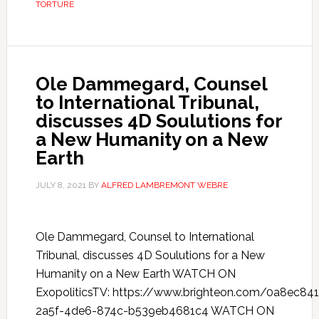
TORTURE
Ole Dammegard, Counsel
to International Tribunal,
discusses 4D Soulutions for
a New Humanity on a New
Earth
JULY 8, 2021
BY
ALFRED LAMBREMONT WEBRE
Ole Dammegard, Counsel to International
Tribunal, discusses 4D Soulutions for a New
Humanity on a New Earth WATCH ON
ExopoliticsTV: https://www.brighteon.com/0a8ec841
2a5f-4de6-874c-b539eb4681c4 WATCH ON