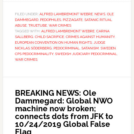
FILED UNDER:
ALFRED LAMBREMONT WEBRE
,
NEWS
,
OLE
DAMMEGARD
,
PEDOPHILES
,
PIZZAGATE
,
SATANIC RITUAL
ABUSE
,
TRUETUBE
,
WAR CRIMES
TAGGED WITH:
ALFRED LAMBREMONT WEBRE
,
CARINA
SALLBERG
,
CHILD SACRIFICE
,
CRIMES AGAINST HUMANITY
,
EUROPEAN CONVENTION ON HUMAN RIGHTS
,
JUDGE
NICKLAS SÖDERBERG
,
PEDOCRIMINAL
,
SATANISM
,
SWEDEN
CPS PEDOCRIMINALITY
,
SWEDISH JUDICIARY PEDOCRIMINAL
,
WAR CRIMES
BREAKING NEWS: Ole
Dammegard: Global NWO
machine now broken;
connects dots from JFK to
10/24/2019 Global False
Flag