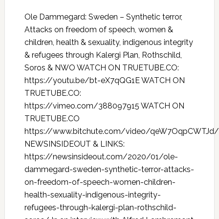
Ole Dammegard: Sweden – Synthetic terror,
Attacks on freedom of speech, women &
children, health & sexuality, indigenous integrity
& refugees through Kalergi Plan, Rothschild,
Soros & NWO WATCH ON TRUETUBE.CO:
https://youtu.be/bt-eX7qQG1E WATCH ON
TRUETUBE.CO:
https://vimeo.com/388097915 WATCH ON
TRUETUBE.CO
https://www.bitchute.com/video/qeW7OqpCWTJd/
NEWSINSIDEOUT & LINKS:
https://newsinsideout.com/2020/01/ole-
dammegard-sweden-synthetic-terror-attacks-
on-freedom-of-speech-women-children-
health-sexuality-indigenous-integrity-
refugees-through-kalergi-plan-rothschild-