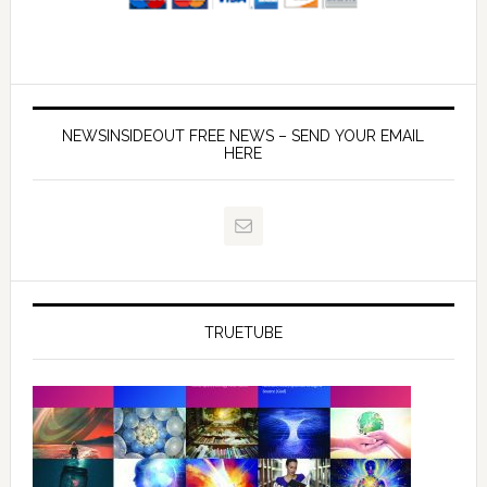
NEWSINSIDEOUT FREE NEWS – SEND YOUR EMAIL
HERE
TRUETUBE