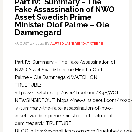
Part IV: Summary – The
Fake Assassination of NWO
Asset Swedish Prime
Minister Olof Palme – Ole
Dammegard
AUGUST 27, 2020
BY
ALFRED LAMBREMONT WEBRE
Part IV: Summary – The Fake Assassination of
NWO Asset Swedish Prime Minister Olof
Palme – Ole Dammegard WATCH ON
TRUETUBE:
https://newtube.app/user/TrueTube/89E5YOt
NEWSINSIDEOUT https://newsinsideout.com/2020
iv-summary-the-fake-assassination-of-nwo-
asset-swedish-prime-minister-olof-palme-ole-
dammegard/ TRUETUBE
BLOG https://exopolitics.blogs.com/truetube/2020