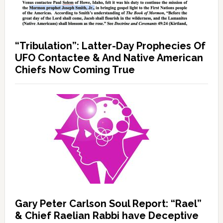
“Tribulation”: Latter-Day Prophecies Of
UFO Contactee & And Native American
Chiefs Now Coming True
Gary Peter Carlson Soul Report: “Rael”
& Chief Raelian Rabbi have Deceptive