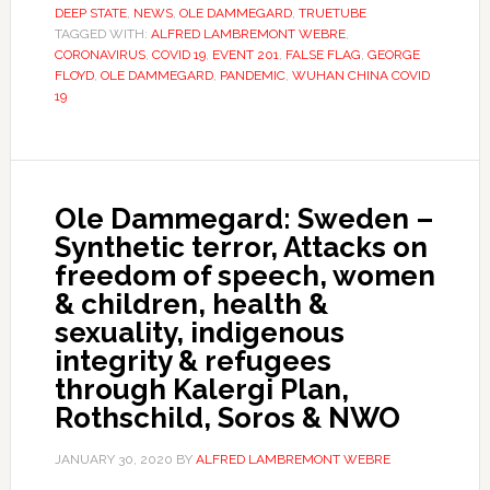
DEEP STATE
,
NEWS
,
OLE DAMMEGARD
,
TRUETUBE
TAGGED WITH:
ALFRED LAMBREMONT WEBRE
,
CORONAVIRUS
,
COVID 19
,
EVENT 201
,
FALSE FLAG
,
GEORGE
FLOYD
,
OLE DAMMEGARD
,
PANDEMIC
,
WUHAN CHINA COVID
19
Ole Dammegard: Sweden –
Synthetic terror, Attacks on
freedom of speech, women
& children, health &
sexuality, indigenous
integrity & refugees
through Kalergi Plan,
Rothschild, Soros & NWO
JANUARY 30, 2020
BY
ALFRED LAMBREMONT WEBRE