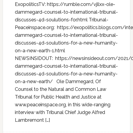
ExopoliticsTV: https://rumble.com/vjllxx-ole-
dammegard-counsel-to-international-tribunal-
discusses-4d-soulutions-for.html Tribunal-
Peaceinspace.org: https://exopolitics.blogs.com/int
dammegard-counsel-to-international-tribunal-
discusses-4d-soulutions-for-a-new-humanity-
on-a-new-earth-1.html
NEWSINSIDOUT: https://newsinsideout.com/2021/0
dammegard-counsel-to-international-tribunal-
discusses-4d-soulutions-for-a-new-humanity-
on-a-new-earth/ Ole Dammegard, Of
Counsel to the Natural and Common Law
Tribunal for Public Health and Justice at
www.peaceinspace.org, in this wide-ranging
interview with Tribunal Chief Judge Alfred
Lambremont […]