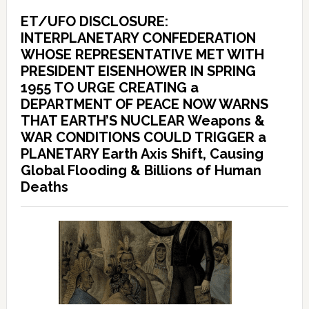
ET/UFO DISCLOSURE:
INTERPLANETARY CONFEDERATION
WHOSE REPRESENTATIVE MET WITH
PRESIDENT EISENHOWER IN SPRING
1955 TO URGE CREATING a
DEPARTMENT OF PEACE NOW WARNS
THAT EARTH’S NUCLEAR Weapons &
WAR CONDITIONS COULD TRIGGER a
PLANETARY Earth Axis Shift, Causing
Global Flooding & Billions of Human
Deaths