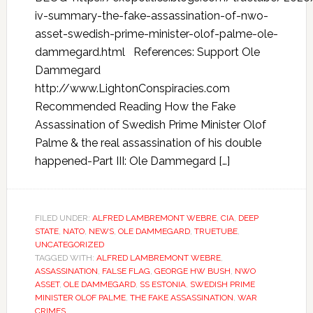
iv-summary-the-fake-assassination-of-nwo-
asset-swedish-prime-minister-olof-palme-ole-
dammegard.html References: Support Ole
Dammegard
http://www.LightonConspiracies.com
Recommended Reading How the Fake
Assassination of Swedish Prime Minister Olof
Palme & the real assassination of his double
happened-Part III: Ole Dammegard […]
FILED UNDER:
ALFRED LAMBREMONT WEBRE
,
CIA
,
DEEP
STATE
,
NATO
,
NEWS
,
OLE DAMMEGARD
,
TRUETUBE
,
UNCATEGORIZED
TAGGED WITH:
ALFRED LAMBREMONT WEBRE
,
ASSASSINATION
,
FALSE FLAG
,
GEORGE HW BUSH
,
NWO
ASSET
,
OLE DAMMEGARD
,
SS ESTONIA
,
SWEDISH PRIME
MINISTER OLOF PALME
,
THE FAKE ASSASSINATION
,
WAR
CRIMES