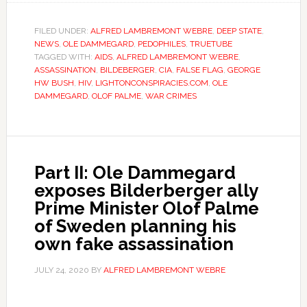
FILED UNDER:
ALFRED LAMBREMONT WEBRE
,
DEEP STATE
,
NEWS
,
OLE DAMMEGARD
,
PEDOPHILES
,
TRUETUBE
TAGGED WITH:
AIDS
,
ALFRED LAMBREMONT WEBRE
,
ASSASSINATION
,
BILDEBERGER
,
CIA
,
FALSE FLAG
,
GEORGE
HW BUSH
,
HIV
,
LIGHTONCONSPIRACIES.COM
,
OLE
DAMMEGARD
,
OLOF PALME
,
WAR CRIMES
Part II: Ole Dammegard
exposes Bilderberger ally
Prime Minister Olof Palme
of Sweden planning his
own fake assassination
JULY 24, 2020
BY
ALFRED LAMBREMONT WEBRE