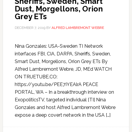
Sheriffs, Sweden, Smart
Dust, Morgellons, Orion
Grey ETs
DECEMBER 7, 2019
BY
ALFRED LAMBREMONT WEBRE
Nina Gonzales: USA-Sweden TI Network
interfaces FBI, CIA, DARPA, Sheriffs, Sweden,
Smart Dust, Morgellons, Orion Grey ETs By
Alfred Lambremont Webre, JD, MEd WATCH
ON TRUETUBE.CO:
https://youtu.be/PEE7IYEAlrA PEACE
PORTAL, WA – In a breakthrough interview on
ExopoliticsTV, targeted individual [TI] Nina
Gonzales and host Alfred Lambremont Webre
expose a deep covert network in the USA […]