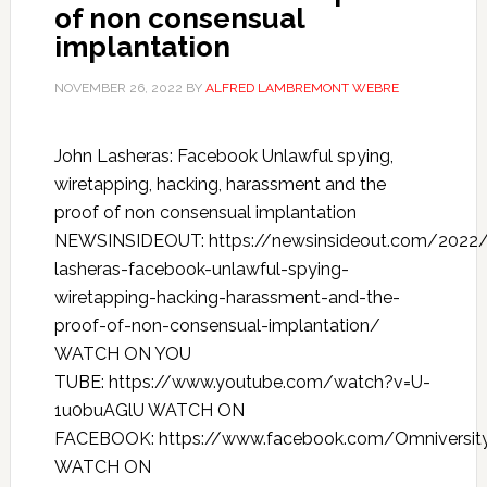
of non consensual
implantation
NOVEMBER 26, 2022
BY
ALFRED LAMBREMONT WEBRE
John Lasheras: Facebook Unlawful spying,
wiretapping, hacking, harassment and the
proof of non consensual implantation
NEWSINSIDEOUT: https://newsinsideout.com/2022/
lasheras-facebook-unlawful-spying-
wiretapping-hacking-harassment-and-the-
proof-of-non-consensual-implantation/
WATCH ON YOU
TUBE: https://www.youtube.com/watch?v=U-
1u0buAGlU WATCH ON
FACEBOOK: https://www.facebook.com/Omniversit
WATCH ON