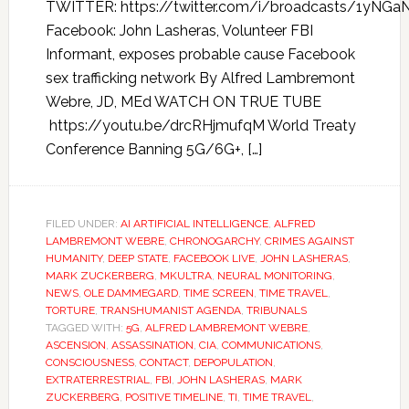
TWITTER: https://twitter.com/i/broadcasts/1yN
Facebook: John Lasheras, Volunteer FBI
Informant, exposes probable cause Facebook
sex trafficking network By Alfred Lambremont
Webre, JD, MEd WATCH ON TRUE TUBE
https://youtu.be/drcRHjmufqM World Treaty
Conference Banning 5G/6G+, […]
FILED UNDER:
AI ARTIFICIAL INTELLIGENCE
,
ALFRED
LAMBREMONT WEBRE
,
CHRONOGARCHY
,
CRIMES AGAINST
HUMANITY
,
DEEP STATE
,
FACEBOOK LIVE
,
JOHN LASHERAS
,
MARK ZUCKERBERG
,
MKULTRA
,
NEURAL MONITORING
,
NEWS
,
OLE DAMMEGARD
,
TIME SCREEN
,
TIME TRAVEL
,
TORTURE
,
TRANSHUMANIST AGENDA
,
TRIBUNALS
TAGGED WITH:
5G
,
ALFRED LAMBREMONT WEBRE
,
ASCENSION
,
ASSASSINATION
,
CIA
,
COMMUNICATIONS
,
CONSCIOUSNESS
,
CONTACT
,
DEPOPULATION
,
EXTRATERRESTRIAL
,
FBI
,
JOHN LASHERAS
,
MARK
ZUCKERBERG
,
POSITIVE TIMELINE
,
TI
,
TIME TRAVEL
,