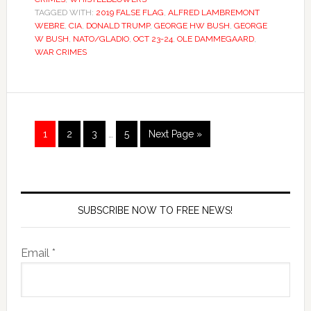
TAGGED WITH:
2019 FALSE FLAG
,
ALFRED LAMBREMONT
WEBRE
,
CIA
,
DONALD TRUMP
,
GEORGE HW BUSH
,
GEORGE
W BUSH
,
NATO/GLADIO
,
OCT 23-24
,
OLE DAMMEGAARD
,
WAR CRIMES
1
2
3
…
5
Next Page »
SUBSCRIBE NOW TO FREE NEWS!
Email *