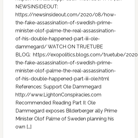
NEWSINSIDEOUT:
https://newsinsideout.com/2020/08/how-
the-fake-assassination-of-swedish-prime-
minister-olof-palme-the-real-assassination-
of-his-double-happened-part-iii-ole-
dammegard/ WATCH ON TRUETUBE
BLOG: https://exopolitics.blogs.com/truetube/20
the-fake-assassination-of-swedish-prime-
minister-olof-palme-the-real-assassination-
of-his-double-happened-part-iii-ole.html
References: Support Ole Dammegard
http://www.LightonConspiracies.com
Recommended Reading Part II: Ole
Dammegard exposes Bilderberger ally Prime
Minister Olof Palme of Sweden planning his
own […]