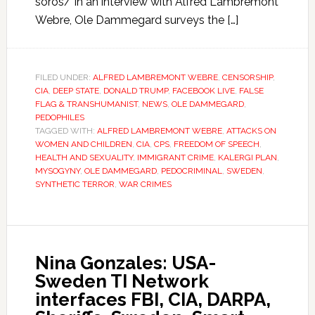
soros/ In an interview with Alfred Lambremont
Webre, Ole Dammegard surveys the […]
FILED UNDER:
ALFRED LAMBREMONT WEBRE
,
CENSORSHIP
,
CIA
,
DEEP STATE
,
DONALD TRUMP
,
FACEBOOK LIVE
,
FALSE
FLAG & TRANSHUMANIST
,
NEWS
,
OLE DAMMEGARD
,
PEDOPHILES
TAGGED WITH:
ALFRED LAMBREMONT WEBRE
,
ATTACKS ON
WOMEN AND CHILDREN
,
CIA
,
CPS
,
FREEDOM OF SPEECH
,
HEALTH AND SEXUALITY
,
IMMIGRANT CRIME
,
KALERGI PLAN
,
MYSOGYNY
,
OLE DAMMEGARD
,
PEDOCRIMINAL
,
SWEDEN
,
SYNTHETIC TERROR
,
WAR CRIMES
Nina Gonzales: USA-
Sweden TI Network
interfaces FBI, CIA, DARPA,