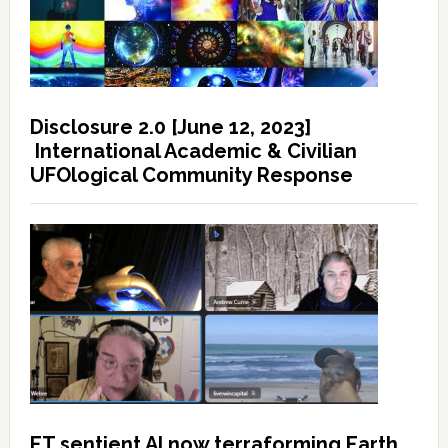
Disclosure 2.0 [June 12, 2023]
International Academic & Civilian
UFOlogical Community Response
ET sentient AI now terraforming Earth