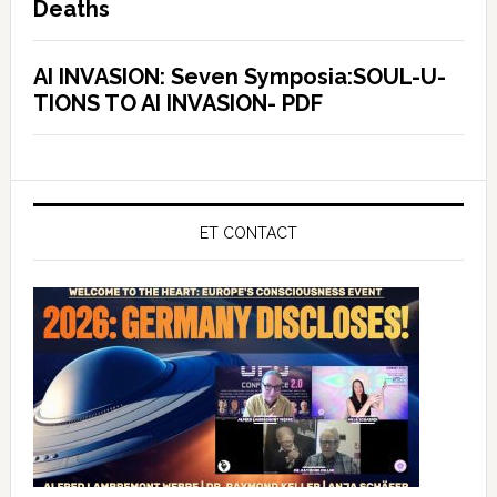
Deaths
AI INVASION: Seven Symposia:SOUL-U-
TIONS TO AI INVASION- PDF
ET CONTACT