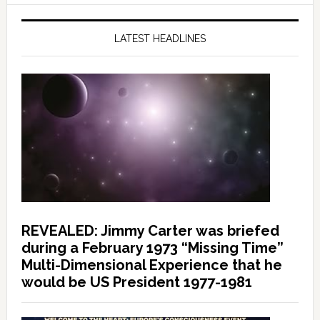
LATEST HEADLINES
REVEALED: Jimmy Carter was briefed
during a February 1973 “Missing Time”
Multi-Dimensional Experience that he
would be US President 1977-1981