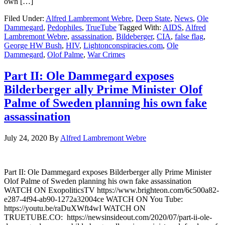
own […]
Filed Under:
Alfred Lambremont Webre
,
Deep State
,
News
,
Ole
Dammegard
,
Pedophiles
,
TrueTube
Tagged With:
AIDS
,
Alfred
Lambremont Webre
,
assassination
,
Bildeberger
,
CIA
,
false flag
,
George HW Bush
,
HIV
,
Lightonconspiracies.com
,
Ole
Dammegard
,
Olof Palme
,
War Crimes
Part II: Ole Dammegard exposes
Bilderberger ally Prime Minister Olof
Palme of Sweden planning his own fake
assassination
July 24, 2020
By
Alfred Lambremont Webre
Part II: Ole Dammegard exposes Bilderberger ally Prime Minister
Olof Palme of Sweden planning his own fake assassination
WATCH ON ExopoliticsTV https://www.brighteon.com/6c500a82-
e287-4f94-ab90-1272a32004ce WATCH ON You Tube:
https://youtu.be/raDuXWft4wI WATCH ON
TRUETUBE.CO: https://newsinsideout.com/2020/07/part-ii-ole-