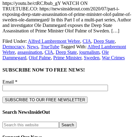
https://youtu.be/ctRCJbub_gY WATCH ON
TRUETUBE.CO: https://newsinsideout.com/2020/07/part-i-
exposing-deep-state-assassination-of-prime-minister-olof-palme-of-
sweden-ole-dammegard/ In this Part I of a multi-part series, Author
and investigator Ole Dammegard exposes the Deep State
Assassination of Prime Minister Olof Palme of Sweden. […]
Filed Under:
Alfred Lambremont Webre
,
CIA
,
Deep State
,
Democracy
,
News
,
TrueTube
Tagged With:
Alfred Lambremont
Webre
,
assassination
,
CIA
,
Deep State
,
journalism
,
Ole
Dammegard
,
Olof Palme
,
Prime Minister
,
Sweden
,
War Crimes
SUBSCRIBE NOW TO FREE NEWS!
Email *
Search NewsInsideOut