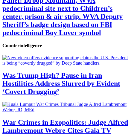
Panel: Droop Mountain, WVA
pedocriminal site next to Children’s
center, prison & air strip. WVA Deputy
Sheriff’s badge design based on FBI
pedocriminal Boy Lover symbol
Counterintelligence
Was Trump High? Pause in Iran
Hostilities Address Slurred by Evident
‘Covert Drugging’
War Crimes in Exopolitics: Judge Alfred
Lambremont Webre Cites Gaia TV