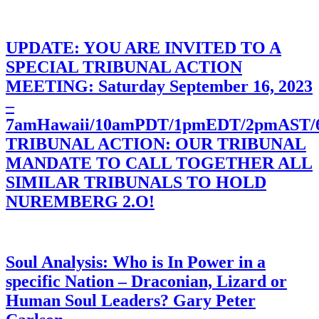
UPDATE: YOU ARE INVITED TO A
SPECIAL TRIBUNAL ACTION
MEETING: Saturday September 16, 2023
–
7amHawaii/10amPDT/1pmEDT/2pmAST
TRIBUNAL ACTION: OUR TRIBUNAL
MANDATE TO CALL TOGETHER ALL
SIMILAR TRIBUNALS TO HOLD
NUREMBERG 2.O!
Soul Analysis: Who is In Power in a
specific Nation – Draconian, Lizard or
Human Soul Leaders? Gary Peter