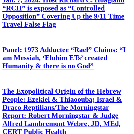
Jan. 7, 2024: Host Richard C. Hoagland
“RCH” is exposed as “Controlled
Opposition” Covering Up the 9/11 Time
Travel False Flag
Panel: 1973 Adductee “Rael” Claims: “I
am Messiah, ‘Elohim ETs’ created
Humanity & there is no God”
The Exopolitical Origin of the Hebrew
People: Ezekiel & Thiaoouba; Israel &
Draco Reptilians/The Morningstar
Report: Robert Morningstar & Judge
Alfred Lambremont Webre, JD, MEd,
CERT Public Health