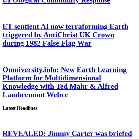
UFOlogical Community Response
ET sentient AI now terraforming Earth
triggered by AntiChrist UK Crown
during 1982 False Flag War
Omniversity.info: New Earth Learning
Platform for Multidimensional
Knowledge with Ted Mahr & Alfred
Lambremont Webre
Latest Headlines
REVEALED: Jimmy Carter was briefed