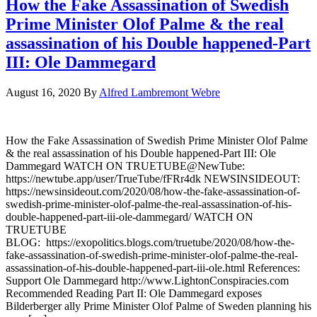
How the Fake Assassination of Swedish
Prime Minister Olof Palme & the real
assassination of his Double happened-Part
III: Ole Dammegard
August 16, 2020
By
Alfred Lambremont Webre
How the Fake Assassination of Swedish Prime Minister Olof Palme
& the real assassination of his Double happened-Part III: Ole
Dammegard WATCH ON TRUETUBE@NewTube:
https://newtube.app/user/TrueTube/fFRr4dk NEWSINSIDEOUT:
https://newsinsideout.com/2020/08/how-the-fake-assassination-of-
swedish-prime-minister-olof-palme-the-real-assassination-of-his-
double-happened-part-iii-ole-dammegard/ WATCH ON
TRUETUBE
BLOG: https://exopolitics.blogs.com/truetube/2020/08/how-the-
fake-assassination-of-swedish-prime-minister-olof-palme-the-real-
assassination-of-his-double-happened-part-iii-ole.html References:
Support Ole Dammegard http://www.LightonConspiracies.com
Recommended Reading Part II: Ole Dammegard exposes
Bilderberger ally Prime Minister Olof Palme of Sweden planning his