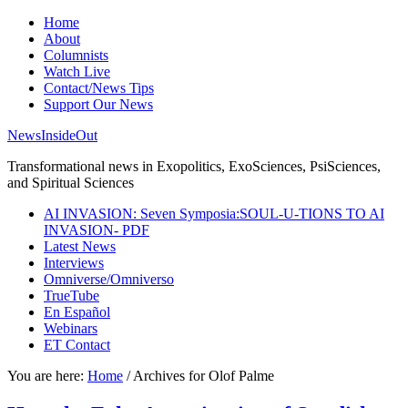
Home
About
Columnists
Watch Live
Contact/News Tips
Support Our News
NewsInsideOut
Transformational news in Exopolitics, ExoSciences, PsiSciences,
and Spiritual Sciences
AI INVASION: Seven Symposia:SOUL-U-TIONS TO AI
INVASION- PDF
Latest News
Interviews
Omniverse/Omniverso
TrueTube
En Español
Webinars
ET Contact
You are here:
Home
/
Archives for Olof Palme