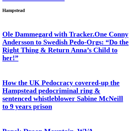
Hampstead
Ole Dammegard with Tracker.One Conny
Andersson to Swedish Pedo-Orgs: “Do the
Right Thing & Return Anna’s Child to
her!”
How the UK Pedocracy covered-up the
Hampstead pedocriminal ring &
sentenced whistleblower Sabine McNeill
to 9 years prison