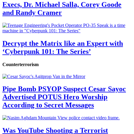
Execs, Dr. Michael Salla, Corey Goode
and Randy Cramer
Decrypt the Matrix like an Expert with
‘Cyberpunk 101: The Series’
Counterterrorism
Pipe Bomb PSYOP Suspect Cesar Sayoc
Advertised POTUS Hero Worship
According to Secret Messages
Was YouTube Shooting a Terrorist