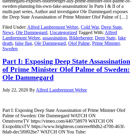
dammegard-exposes-bilderberger-ally-prime-minister-olof-palme-of-
sweden-planning-his-own-fake-assassination/ In Parts I & II of a
multi-part series, Author and investigator Ole Dammegard exposes
the Deep State Assassination of Prime Minister Olof Palme of […]
Filed Under:
Alfred Lambremont Webre
,
Cold War
,
Deep State
,
News
,
Ole Dammegard
,
Uncategorized
Tagged With:
Alfred
Lambremont Webre
,
assassination
,
Bilderberger
,
Deep State
,
fake
death
,
false flag
,
Ole Dammegard
,
Olof Palme
,
Prime Minister
,
Sweden
Part I: Exposing Deep State Assassination
of Prime Minister Olof Palme of Sweden:
Ole Dammegard
July 22, 2020
By
Alfred Lambremont Webre
Part I: Exposing Deep State Assassination of Prime Minister Olof
Palme of Sweden: Ole Dammegard WATCH ON
OmniverseTV https://vimeo.com/440758979 WATCH ON
ExopoliticsTV https://www.brighteon.com/eee80db2-d700-463f-
8dab-dec5f0f02be7 WATCH ON You Tube: