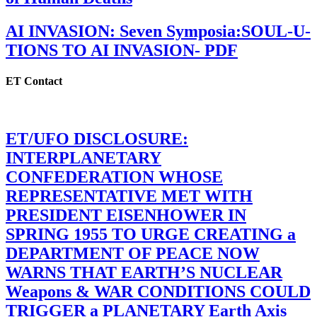
AI INVASION: Seven Symposia:SOUL-U-
TIONS TO AI INVASION- PDF
ET Contact
ET/UFO DISCLOSURE:
INTERPLANETARY
CONFEDERATION WHOSE
REPRESENTATIVE MET WITH
PRESIDENT EISENHOWER IN
SPRING 1955 TO URGE CREATING a
DEPARTMENT OF PEACE NOW
WARNS THAT EARTH’S NUCLEAR
Weapons & WAR CONDITIONS COULD
TRIGGER a PLANETARY Earth Axis