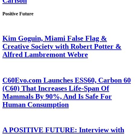
Carlson
Positive Future
Kim Goguin, Miami False Flag &
Creative Society with Robert Potter &
Alfred Lambremont Webre
C60Evo.com Launches ESS60, Carbon 60
(C60) That Increases Life-Span Of
Mammals By 90%, And Is Safe For
Human Consumption
A POSITIVE FUTURE: Interview with