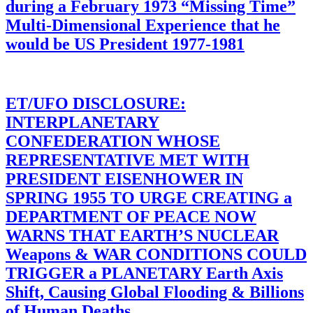
during a February 1973 “Missing Time”
Multi-Dimensional Experience that he
would be US President 1977-1981
ET/UFO DISCLOSURE:
INTERPLANETARY
CONFEDERATION WHOSE
REPRESENTATIVE MET WITH
PRESIDENT EISENHOWER IN
SPRING 1955 TO URGE CREATING a
DEPARTMENT OF PEACE NOW
WARNS THAT EARTH’S NUCLEAR
Weapons & WAR CONDITIONS COULD
TRIGGER a PLANETARY Earth Axis
Shift, Causing Global Flooding & Billions
of Human Deaths