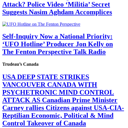
Attack? Police Video ‘Militia’ Secret
Suggests Nasim Aghdam Accomplices
Self-Inquiry Now a National Priority:
‘UFO Hotline’ Producer Jon Kelly on
The Fenton Perspective Talk Radio
Trudeau’s Canada
USA DEEP STATE STRIKES
VANCOUVER CANADA WITH
PSYCHETRONIC MIND CONTROL
ATTACK AS Canadian Prime Minister
Carney rallies Citizens against USA-CIA-
Reptilian Economic, Political & Mind
Control Takeover of Canada