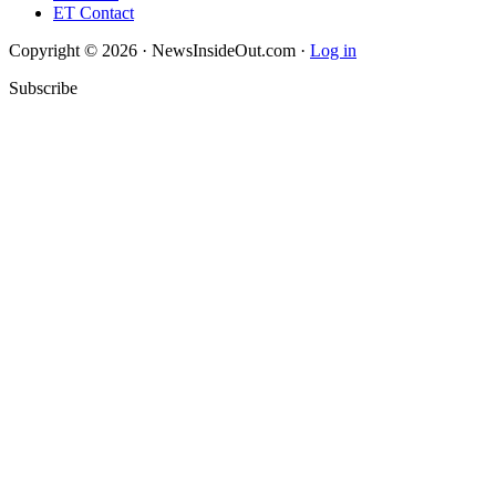
ET Contact
Copyright © 2026 · NewsInsideOut.com ·
Log in
Subscribe