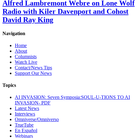
Alfred Lambremont Webre on Lone Wolf
Radio with Kiler Davenport and Cohost
David Ray King
Navigation
Home
About
Columnists
Watch Live
Contact/News Tips
Support Our News
Topics
AI INVASION: Seven Symposia:SOUL-U-TIONS TO AI
INVASION- PDF
Latest News
Interviews
Omniverse/Omniverso
TrueTube
En Español
Webinars