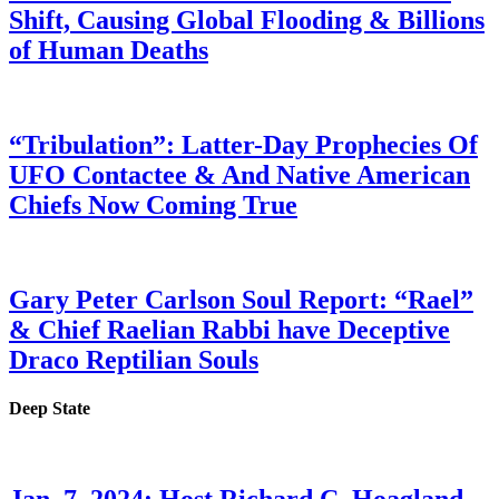
Shift, Causing Global Flooding & Billions
of Human Deaths
“Tribulation”: Latter-Day Prophecies Of
UFO Contactee & And Native American
Chiefs Now Coming True
Gary Peter Carlson Soul Report: “Rael”
& Chief Raelian Rabbi have Deceptive
Draco Reptilian Souls
Deep State