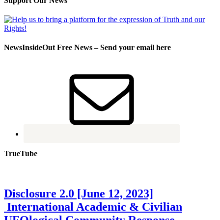
Support Our News
NewsInsideOut Free News – Send your email here
TrueTube
Disclosure 2.0 [June 12, 2023]
International Academic & Civilian