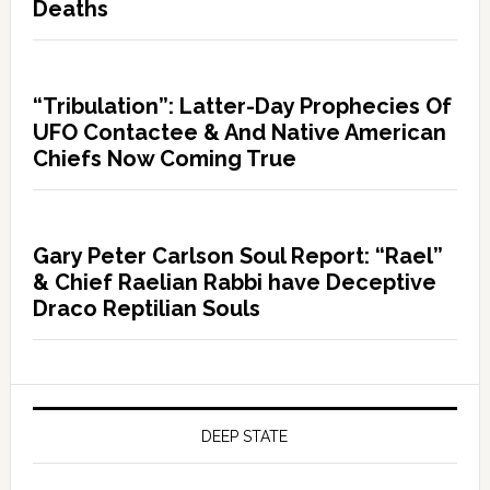
Deaths
“Tribulation”: Latter-Day Prophecies Of
UFO Contactee & And Native American
Chiefs Now Coming True
Gary Peter Carlson Soul Report: “Rael”
& Chief Raelian Rabbi have Deceptive
Draco Reptilian Souls
DEEP STATE