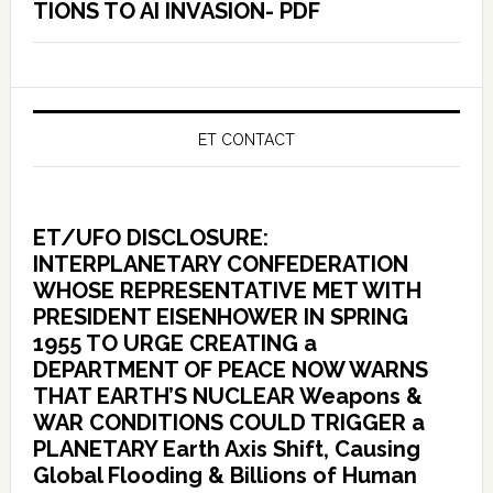
TIONS TO AI INVASION- PDF
ET CONTACT
ET/UFO DISCLOSURE:
INTERPLANETARY CONFEDERATION
WHOSE REPRESENTATIVE MET WITH
PRESIDENT EISENHOWER IN SPRING
1955 TO URGE CREATING a
DEPARTMENT OF PEACE NOW WARNS
THAT EARTH’S NUCLEAR Weapons &
WAR CONDITIONS COULD TRIGGER a
PLANETARY Earth Axis Shift, Causing
Global Flooding & Billions of Human