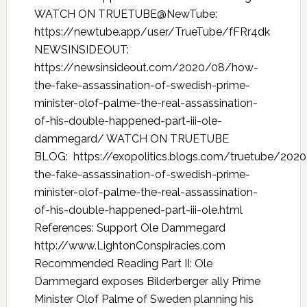
WATCH ON TRUETUBE@NewTube:
https://newtube.app/user/TrueTube/fFRr4dk
NEWSINSIDEOUT:
https://newsinsideout.com/2020/08/how-
the-fake-assassination-of-swedish-prime-
minister-olof-palme-the-real-assassination-
of-his-double-happened-part-iii-ole-
dammegard/ WATCH ON TRUETUBE
BLOG: https://exopolitics.blogs.com/truetube/20
the-fake-assassination-of-swedish-prime-
minister-olof-palme-the-real-assassination-
of-his-double-happened-part-iii-ole.html
References: Support Ole Dammegard
http://www.LightonConspiracies.com
Recommended Reading Part II: Ole
Dammegard exposes Bilderberger ally Prime
Minister Olof Palme of Sweden planning his