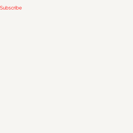
Subscribe