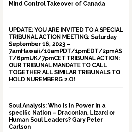
Mind Control Takeover of Canada
UPDATE: YOU ARE INVITED TO A SPECIAL
TRIBUNAL ACTION MEETING: Saturday
September 16, 2023 –
7amHawaii/10amPDT/1pmEDT/2pmAS
T/6pmUK/7pmCET TRIBUNAL ACTION:
OUR TRIBUNAL MANDATE TO CALL
TOGETHER ALL SIMILAR TRIBUNALS TO
HOLD NUREMBERG 2.O!
Soul Analysis: Who is In Power in a
specific Nation – Draconian, Lizard or
Human Soul Leaders? Gary Peter
Carlson