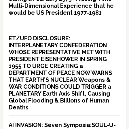
Multi-Dimensional Experience that he
would be US President 1977-1981
ET/UFO DISCLOSURE:
INTERPLANETARY CONFEDERATION
WHOSE REPRESENTATIVE MET WITH
PRESIDENT EISENHOWER IN SPRING
1955 TO URGE CREATING a
DEPARTMENT OF PEACE NOW WARNS
THAT EARTH’S NUCLEAR Weapons &
WAR CONDITIONS COULD TRIGGER a
PLANETARY Earth Axis Shift, Causing
Global Flooding & Billions of Human
Deaths
AI INVASION: Seven Symposia:SOUL-U-