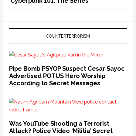
‘Cyberpunk 101: The Series’
COUNTERTERRORISM
Pipe Bomb PSYOP Suspect Cesar Sayoc
Advertised POTUS Hero Worship
According to Secret Messages
Was YouTube Shooting a Terrorist
Attack? Police Video ‘Militia’ Secret