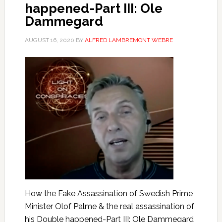
happened-Part III: Ole
Dammegard
AUGUST 16, 2020
BY
ALFRED LAMBREMONT WEBRE
How the Fake Assassination of Swedish Prime
Minister Olof Palme & the real assassination of
his Double happened-Part III: Ole Dammegard