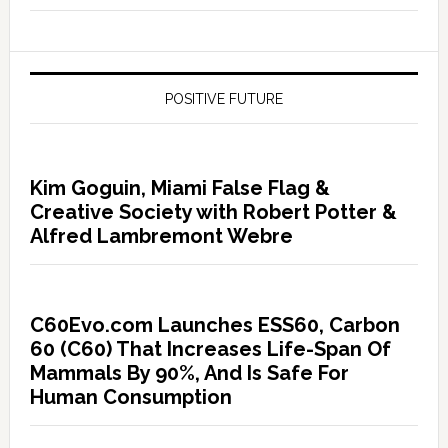
POSITIVE FUTURE
Kim Goguin, Miami False Flag &
Creative Society with Robert Potter &
Alfred Lambremont Webre
C60Evo.com Launches ESS60, Carbon
60 (C60) That Increases Life-Span Of
Mammals By 90%, And Is Safe For
Human Consumption