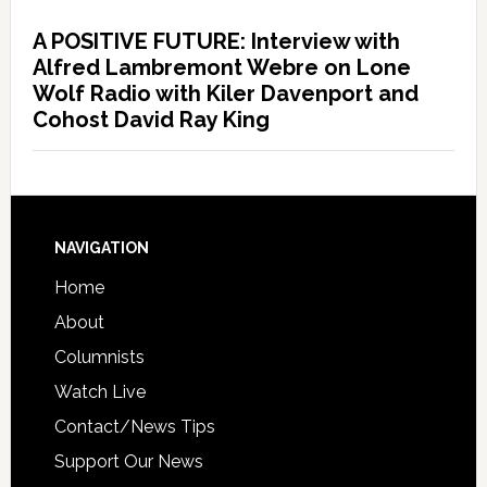
A POSITIVE FUTURE: Interview with
Alfred Lambremont Webre on Lone
Wolf Radio with Kiler Davenport and
Cohost David Ray King
NAVIGATION
Home
About
Columnists
Watch Live
Contact/News Tips
Support Our News