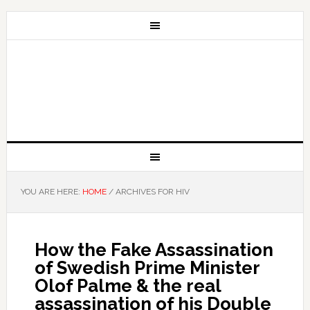
YOU ARE HERE:
HOME
/
ARCHIVES FOR HIV
How the Fake Assassination
of Swedish Prime Minister
Olof Palme & the real
assassination of his Double