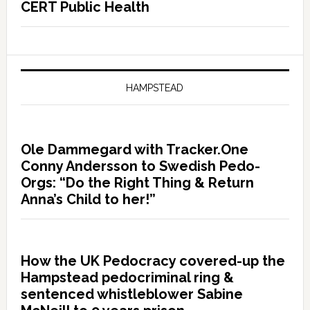
CERT Public Health
HAMPSTEAD
Ole Dammegard with Tracker.One
Conny Andersson to Swedish Pedo-
Orgs: “Do the Right Thing & Return
Anna’s Child to her!”
How the UK Pedocracy covered-up the
Hampstead pedocriminal ring &
sentenced whistleblower Sabine