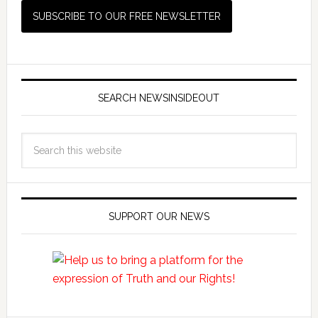
SEARCH NEWSINSIDEOUT
SUPPORT OUR NEWS