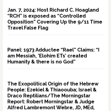
Jan. 7, 2024: Host Richard C. Hoagland
“RCH” is exposed as “Controlled
Opposition” Covering Up the 9/11 Time
Travel False Flag
Panel: 1973 Adductee “Rael” Claims: “I
am Messiah, ‘Elohim ETs’ created
Humanity & there is no God”
The Exopolitical Origin of the Hebrew
People: Ezekiel & Thiaoouba; Israel &
Draco Reptilians/The Morningstar
Report: Robert Morningstar & Judge
Alfred Lambremont Webre, JD, MEd,