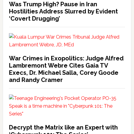
Was Trump High? Pause in Iran
Hostilities Address Slurred by Evident
‘Covert Drugging’
War Crimes in Exopolitics: Judge Alfred
Lambremont Webre Cites Gaia TV
Execs, Dr. Michael Salla, Corey Goode
and Randy Cramer
Decrypt the Matrix like an Expert with