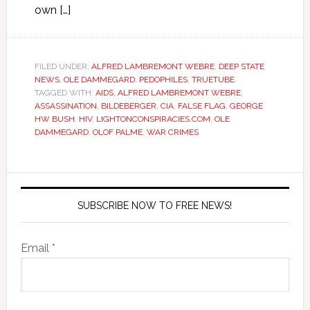
own […]
FILED UNDER:
ALFRED LAMBREMONT WEBRE
,
DEEP STATE
,
NEWS
,
OLE DAMMEGARD
,
PEDOPHILES
,
TRUETUBE
TAGGED WITH:
AIDS
,
ALFRED LAMBREMONT WEBRE
,
ASSASSINATION
,
BILDEBERGER
,
CIA
,
FALSE FLAG
,
GEORGE
HW BUSH
,
HIV
,
LIGHTONCONSPIRACIES.COM
,
OLE
DAMMEGARD
,
OLOF PALME
,
WAR CRIMES
SUBSCRIBE NOW TO FREE NEWS!
Email *