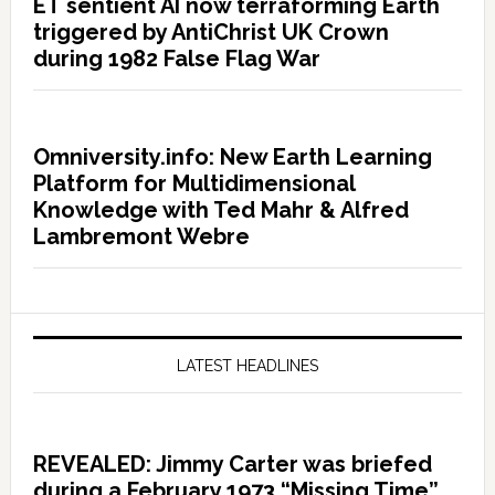
ET sentient AI now terraforming Earth
triggered by AntiChrist UK Crown
during 1982 False Flag War
Omniversity.info: New Earth Learning
Platform for Multidimensional
Knowledge with Ted Mahr & Alfred
Lambremont Webre
LATEST HEADLINES
REVEALED: Jimmy Carter was briefed
during a February 1973 “Missing Time”