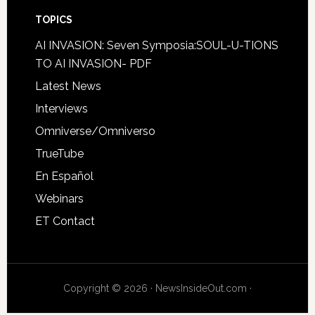
TOPICS
AI INVASION: Seven Symposia:SOUL-U-TIONS
TO AI INVASION- PDF
Latest News
Interviews
Omniverse/Omniverso
TrueTube
En Español
Webinars
ET Contact
Copyright © 2026 · NewsInsideOut.com ·