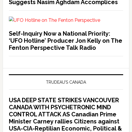
Suggests Nasim Aghdam Accomplices
Self-Inquiry Now a National Priority:
‘UFO Hotline’ Producer Jon Kelly on The
Fenton Perspective Talk Radio
TRUDEAU’S CANADA
USA DEEP STATE STRIKES VANCOUVER
CANADA WITH PSYCHETRONIC MIND
CONTROL ATTACK AS Canadian Prime
Minister Carney rallies Citizens against
USA-CIA-Reptilian Economic, Political &