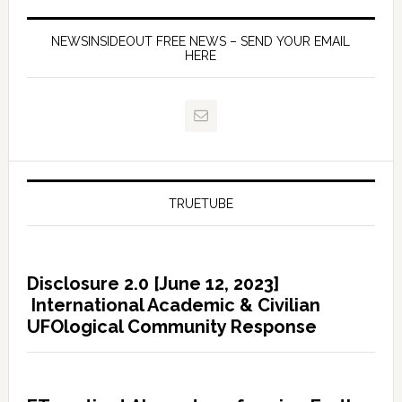
NEWSINSIDEOUT FREE NEWS – SEND YOUR EMAIL
HERE
TRUETUBE
Disclosure 2.0 [June 12, 2023]
International Academic & Civilian
UFOlogical Community Response