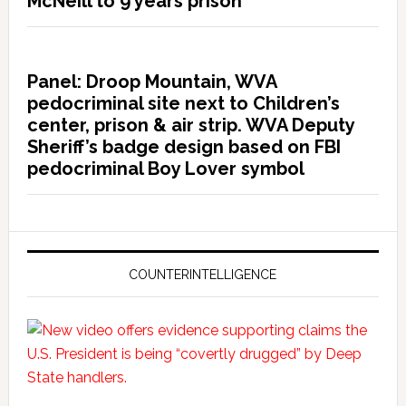
McNeill to 9 years prison
Panel: Droop Mountain, WVA
pedocriminal site next to Children’s
center, prison & air strip. WVA Deputy
Sheriff’s badge design based on FBI
pedocriminal Boy Lover symbol
COUNTERINTELLIGENCE