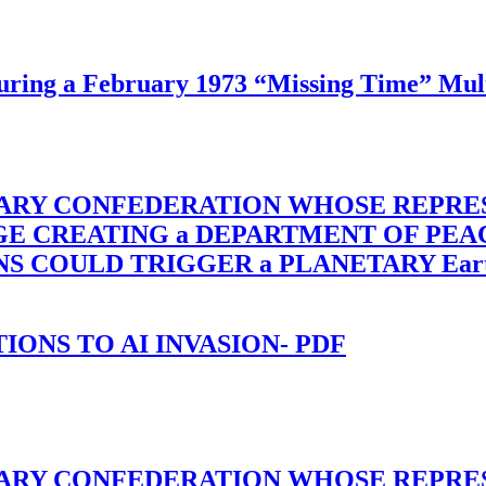
ing a February 1973 “Missing Time” Multi
TARY CONFEDERATION WHOSE REPRE
RGE CREATING a DEPARTMENT OF PE
OULD TRIGGER a PLANETARY Earth Axis
-TIONS TO AI INVASION- PDF
TARY CONFEDERATION WHOSE REPRE