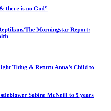
& there is no God”
Reptilians/The Morningstar Report:
lth
ght Thing & Return Anna’s Child to
tleblower Sabine McNeill to 9 years