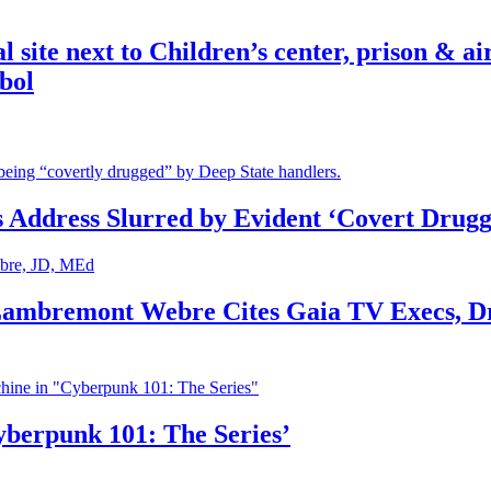
ite next to Children’s center, prison & ai
bol
s Address Slurred by Evident ‘Covert Drugg
 Lambremont Webre Cites Gaia TV Execs, D
yberpunk 101: The Series’