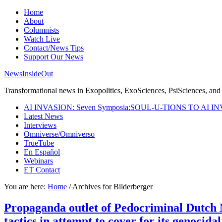
Home
About
Columnists
Watch Live
Contact/News Tips
Support Our News
NewsInsideOut
Transformational news in Exopolitics, ExoSciences, PsiSciences, and 
AI INVASION: Seven Symposia:SOUL-U-TIONS TO AI I
Latest News
Interviews
Omniverse/Omniverso
TrueTube
En Español
Webinars
ET Contact
You are here:
Home
/
Archives for Bilderberger
Propaganda outlet of Pedocriminal Dutch 
tactics in attempt to cover for its genoci