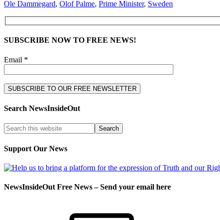
Ole Dammegard
,
Olof Palme
,
Prime Minister
,
Sweden
SUBSCRIBE NOW TO FREE NEWS!
Email *
Search NewsInsideOut
Support Our News
NewsInsideOut Free News – Send your email here