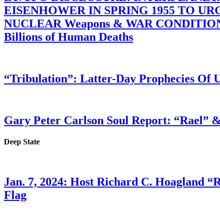
EISENHOWER IN SPRING 1955 TO U
NUCLEAR Weapons & WAR CONDITIONS C
Billions of Human Deaths
“Tribulation”: Latter-Day Prophecies O
Gary Peter Carlson Soul Report: “Rael” &
Deep State
Jan. 7, 2024: Host Richard C. Hoagland “
Flag