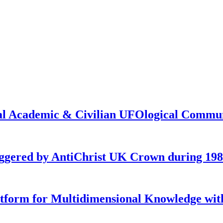
onal Academic & Civilian UFOlogical Commu
iggered by AntiChrist UK Crown during 19
latform for Multidimensional Knowledge w