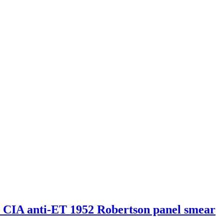
s CIA anti-ET 1952 Robertson panel smear