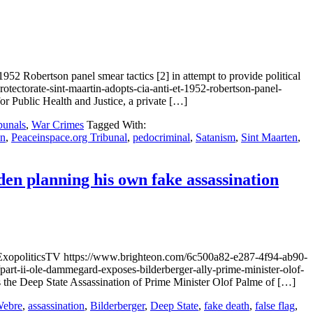
2 Robertson panel smear tactics [2] in attempt to provide political
ectorate-sint-maartin-adopts-cia-anti-et-1952-robertson-panel-
r Public Health and Justice, a private […]
bunals
,
War Crimes
Tagged With:
an
,
Peaceinspace.org Tribunal
,
pedocriminal
,
Satanism
,
Sint Maarten
,
en planning his own fake assassination
 ExopoliticsTV https://www.brighteon.com/6c500a82-e287-4f94-ab90-
-ole-dammegard-exposes-bilderberger-ally-prime-minister-olof-
s the Deep State Assassination of Prime Minister Olof Palme of […]
Webre
,
assassination
,
Bilderberger
,
Deep State
,
fake death
,
false flag
,