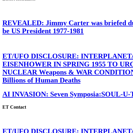
REVEALED: Jimmy Carter was briefed dur
be US President 1977-1981
ET/UFO DISCLOSURE: INTERPLANE
EISENHOWER IN SPRING 1955 TO U
NUCLEAR Weapons & WAR CONDITIONS C
Billions of Human Deaths
AI INVASION: Seven Symposia:SOUL-U
ET Contact
ET/UFO DISCLOSURE: INTERPLANE