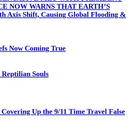
ACE NOW WARNS THAT EARTH’S
 Shift, Causing Global Flooding &
iefs Now Coming True
Reptilian Souls
 Covering Up the 9/11 Time Travel False