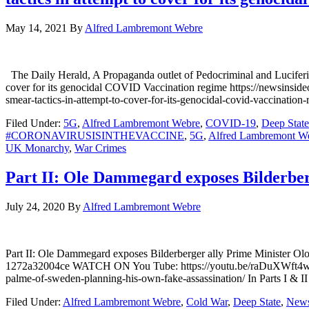
May 14, 2021
By
Alfred Lambremont Webre
The Daily Herald, A Propaganda outlet of Pedocriminal and Luciferian
cover for its genocidal COVID Vaccination regime https://newsinside
smear-tactics-in-attempt-to-cover-for-its-genocidal-covid-vaccinatio
Filed Under:
5G
,
Alfred Lambremont Webre
,
COVID-19
,
Deep State
#CORONAVIRUSISINTHEVACCINE
,
5G
,
Alfred Lambremont W
UK Monarchy
,
War Crimes
Part II: Ole Dammegard exposes Bilderberg
July 24, 2020
By
Alfred Lambremont Webre
Part II: Ole Dammegard exposes Bilderberger ally Prime Minister 
1272a32004ce WATCH ON You Tube: https://youtu.be/raDuXWft4wI 
palme-of-sweden-planning-his-own-fake-assassination/ In Parts I & II
Filed Under:
Alfred Lambremont Webre
,
Cold War
,
Deep State
,
New