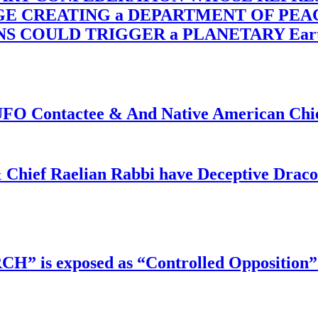
RGE CREATING a DEPARTMENT OF PE
OULD TRIGGER a PLANETARY Earth Axis
f UFO Contactee & And Native American Ch
 Chief Raelian Rabbi have Deceptive Draco 
RCH” is exposed as “Controlled Opposition”