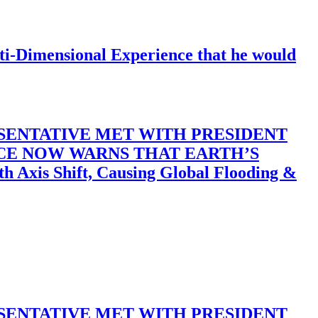
-Dimensional Experience that he would
SENTATIVE MET WITH PRESIDENT
ACE NOW WARNS THAT EARTH’S
 Shift, Causing Global Flooding &
SENTATIVE MET WITH PRESIDENT