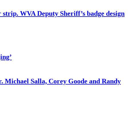
r strip. WVA Deputy Sheriff’s badge design
ing’
r. Michael Salla, Corey Goode and Randy