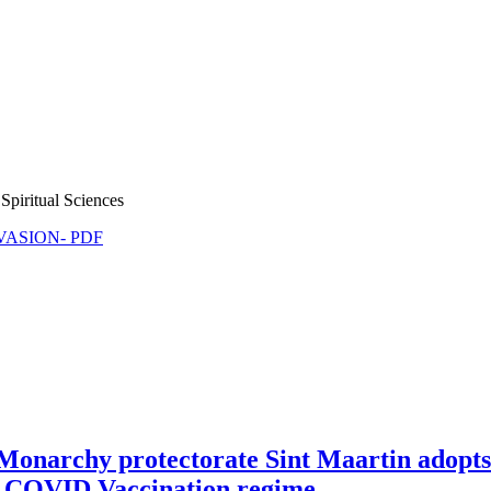
Spiritual Sciences
NVASION- PDF
Monarchy protectorate Sint Maartin adopt
dal COVID Vaccination regime