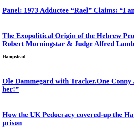
Panel: 1973 Adductee “Rael” Claims: “I a
The Exopolitical Origin of the Hebrew Pe
Robert Morningstar & Judge Alfred Lam
Hampstead
Ole Dammegard with Tracker.One Conny An
her!”
How the UK Pedocracy covered-up the Ham
prison