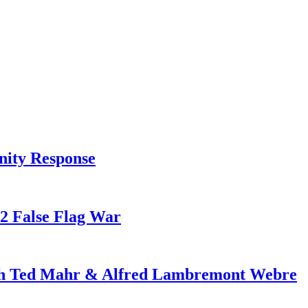
nity Response
82 False Flag War
ith Ted Mahr & Alfred Lambremont Webre