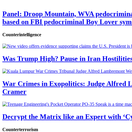
Panel: Droop Mountain, WVA pedocriminal s
based on FBI pedocriminal Boy Lover sym
Counterintelligence
Was Trump High? Pause in Iran Hostilitie
War Crimes in Exopolitics: Judge Alfred
Cramer
Decrypt the Matrix like an Expert with ‘C
Counterterrorism