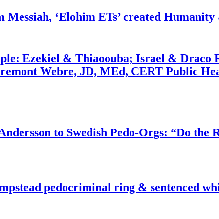
m Messiah, ‘Elohim ETs’ created Humanity 
ople: Ezekiel & Thiaoouba; Israel & Draco 
bremont Webre, JD, MEd, CERT Public Hea
dersson to Swedish Pedo-Orgs: “Do the Ri
pstead pedocriminal ring & sentenced whis