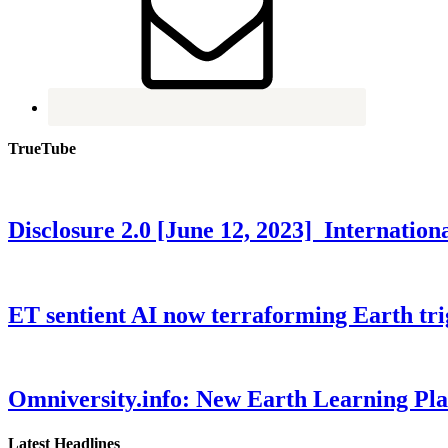
TrueTube
Disclosure 2.0 [June 12, 2023] Internati
ET sentient AI now terraforming Earth tr
Omniversity.info: New Earth Learning P
Latest Headlines