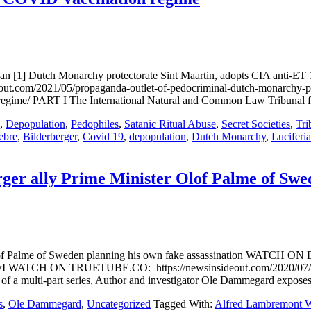
 [1] Dutch Monarchy protectorate Sint Maartin, adopts CIA anti-ET 195
out.com/2021/05/propaganda-outlet-of-pedocriminal-dutch-monarchy-prot
n-regime/ PART I The International Natural and Common Law Tribunal fo
,
Depopulation
,
Pedophiles
,
Satanic Ritual Abuse
,
Secret Societies
,
Tri
ebre
,
Bilderberger
,
Covid 19
,
depopulation
,
Dutch Monarchy
,
Luciferi
er ally Prime Minister Olof Palme of Swed
Olof Palme of Sweden planning his own fake assassination WATCH ON
WATCH ON TRUETUBE.CO: https://newsinsideout.com/2020/07/part-ii
 of a multi-part series, Author and investigator Ole Dammegard expose
s
,
Ole Dammegard
,
Uncategorized
Tagged With:
Alfred Lambremont 