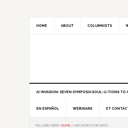
HOME
ABOUT
COLUMNISTS
W
AI INVASION: SEVEN SYMPOSIA:SOUL-U-TIONS TO A
EN ESPAÑOL
WEBINARS
ET CONTAC
YOU ARE HERE:
HOME
/
ARCHIVES FOR NATO