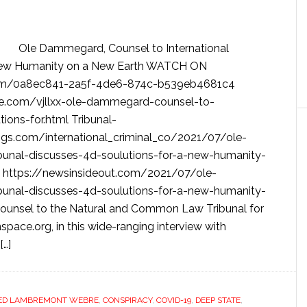
Ole Dammegard, Counsel to International
a New Humanity on a New Earth WATCH ON
.com/0a8ec841-2a5f-4de6-874c-b539eb4681c4
e.com/vjllxx-ole-dammegard-counsel-to-
tions-for.html Tribunal-
logs.com/international_criminal_co/2021/07/ole-
bunal-discusses-4d-soulutions-for-a-new-humanity-
https://newsinsideout.com/2021/07/ole-
bunal-discusses-4d-soulutions-for-a-new-humanity-
nsel to the Natural and Common Law Tribunal for
pace.org, in this wide-ranging interview with
[…]
ED LAMBREMONT WEBRE
,
CONSPIRACY
,
COVID-19
,
DEEP STATE
,