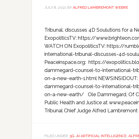
JULY 8, 2021
BY
ALFRED LAMBREMONT WEBRE
Tribunal, discusses 4D Soulutions for 
ExopoliticsTV: https://www.brighteon
WATCH ON ExopoliticsTV: https://rumbl
international-tribunal-discusses-4d-soulu
Peaceinspace.org: https://exopolitics.b
dammegard-counsel-to-international-tri
on-a-new-earth-1.html NEWSINSIDOUT: 
dammegard-counsel-to-international-tri
on-a-new-earth/ Ole Dammegard, Of Cou
Public Health and Justice at www.peaceins
Tribunal Chief Judge Alfred Lambremont 
FILED UNDER:
5G
,
AI ARTIFICIAL INTELLIGENCE
,
ALFR