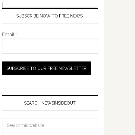
SUBSCRIBE NOW TO FREE NEWS!
Email *
SEARCH NEWSINSIDEOUT