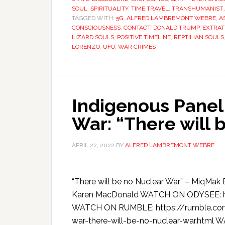
SOUL
,
SPIRITUALITY
,
TIME TRAVEL
,
TRANSHUMANIST
TAGGED WITH:
5G
,
ALFRED LAMBREMONT WEBRE
,
A
CONSCIOUSNESS
,
CONTACT
,
DONALD TRUMP
,
EXTRAT
LIZARD SOULS
,
POSITIVE TIMELINE
,
REPTILIAN SOULS
LORENZO
,
UFO
,
WAR CRIMES
Indigenous Panel
War: “There will 
APRIL 22, 2022
BY
ALFRED LAMBREMONT WEBRE
“There will be no Nuclear War” – MiqMak 
Karen MacDonald WATCH ON ODYSEE: h
WATCH ON RUMBLE: https://rumble.com/
war-there-will-be-no-nuclear-war.htm