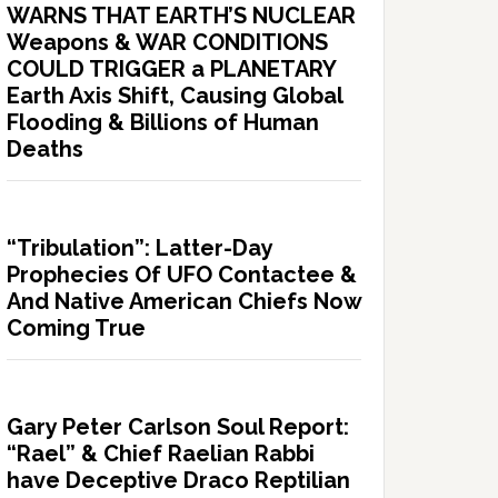
WARNS THAT EARTH’S NUCLEAR
Weapons & WAR CONDITIONS
COULD TRIGGER a PLANETARY
Earth Axis Shift, Causing Global
Flooding & Billions of Human
Deaths
“Tribulation”: Latter-Day
Prophecies Of UFO Contactee &
And Native American Chiefs Now
Coming True
Gary Peter Carlson Soul Report:
“Rael” & Chief Raelian Rabbi
have Deceptive Draco Reptilian