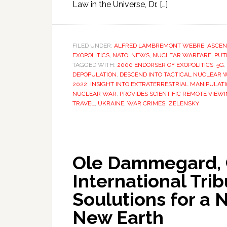
Law in the Universe, Dr. […]
FILED UNDER:
ALFRED LAMBREMONT WEBRE
,
ASCEN
EXOPOLITICS
,
NATO
,
NEWS
,
NUCLEAR WARFARE
,
PUT
TAGGED WITH:
2000 ENDORSER OF EXOPOLITICS
,
5G
,
DEPOPULATION
,
DESCEND INTO TACTICAL NUCLEAR 
2022
,
INSIGHT INTO EXTRATERRESTRIAL MANIPULATI
NUCLEAR WAR
,
PROVIDES SCIENTIFIC REMOTE VIEW
TRAVEL
,
UKRAINE
,
WAR CRIMES
,
ZELENSKY
Ole Dammegard, 
International Tri
Soulutions for a
New Earth