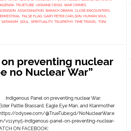
 AGENDA
,
TRUETUBE
,
UKRAINE CRISIS
,
WAR CRIMES
SCENSION
,
ASSASSINATION
,
BARACK OBAMA
,
CLOSE ENCOUNTERS
,
ERRESTRIAL
,
FALSE FLAG
,
GARY PETER CARLSON
,
HUMAN SOUL
,
,
SATANISM
,
SOUL
,
SPIRITUALITY
,
TELEPATHY
,
TIME TRAVEL
,
TONI
 on preventing nuclear
be no Nuclear War”
Indigenous Panel on preventing nuclear War:
Elder Pattie Brassard, Eagle Eye Man, and Klanmother
ttps://odysee.com/@TrueTube:9d/NoNuclearWar:e
v11yny5-indigenous-panel-on-preventing-nuclear-
l WATCH ON FACEBOOK: