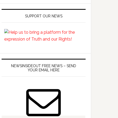
SUPPORT OUR NEWS
NEWSINSIDEOUT FREE NEWS – SEND
YOUR EMAIL HERE