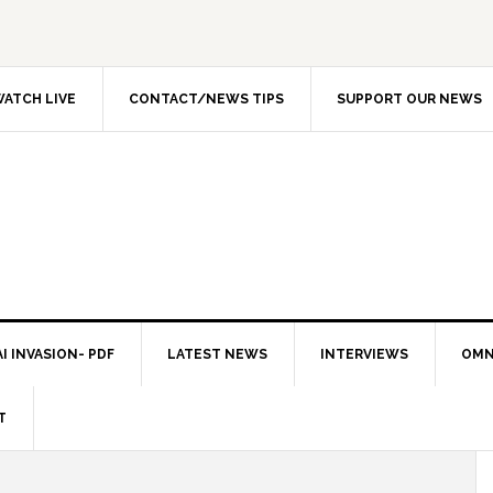
ATCH LIVE
CONTACT/NEWS TIPS
SUPPORT OUR NEWS
I INVASION- PDF
LATEST NEWS
INTERVIEWS
OMN
T