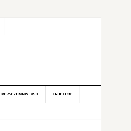
IVERSE/OMNIVERSO
TRUETUBE