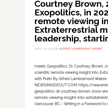
Courtney Brown, 
Exopolitics, in 20
remote viewing in
Extraterrestrial 
leadership, starti
APRIL 19, 2022
BY
ALFRED LAMBREMONT WEBRE
meets Geopolitics: Dr. Courtney Brown, 20
scientific remote viewing insight into Extr
with Putin By Alfred Lambremont Webre
NEWSINSIDEOUT.COM: https://newsinsi
geopolitics-dr-courtney-brown-2000-endo
remote-viewing-insight-into-extraterrest
Vancouver, BC – Writing in a Foreword to