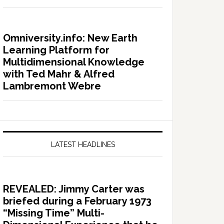
Omniversity.info: New Earth
Learning Platform for
Multidimensional Knowledge
with Ted Mahr & Alfred
Lambremont Webre
LATEST HEADLINES
REVEALED: Jimmy Carter was
briefed during a February 1973
“Missing Time” Multi-