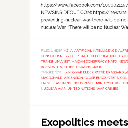
https://www.facebook.com/100002115
NEWSINSIDEOUT.COM: https://newsinsi
preventing-nuclear-war-there-will-be-no
nuclear War: “There will be no Nuclear Wa
FILED UNDER:
5G
,
AI ARTIFICIAL INTELLIGENCE
,
ALFR
CONSCIOUSNESS
,
DEEP STATE
,
DEPOPULATION
,
DISCL
TRANSHUMANIST
,
MAIDAN CONSPIRACY
,
NATO
,
NEW
AGENDA
,
TRUETUBE
,
UKRAINE CRISIS
TAGGED WITH:
- MIQMAK ELDER PATTIE BRASSARD
,
5
MACDONALD
,
ASCENSION
,
CLOSE ENCOUNTERS
,
CON
FALSE FLAG
,
INDIGENOUS PANEL
,
MIND CONTROL
,
ON
NUCLEAR WAR
,
UNITED NATIONS
,
WAR CRIMES
Exopolitics meets 