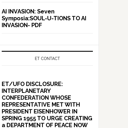
AI INVASION: Seven
Symposia:SOUL-U-TIONS TO AI
INVASION- PDF
ET CONTACT
ET/UFO DISCLOSURE:
INTERPLANETARY
CONFEDERATION WHOSE
REPRESENTATIVE MET WITH
PRESIDENT EISENHOWER IN
SPRING 1955 TO URGE CREATING
a DEPARTMENT OF PEACE NOW