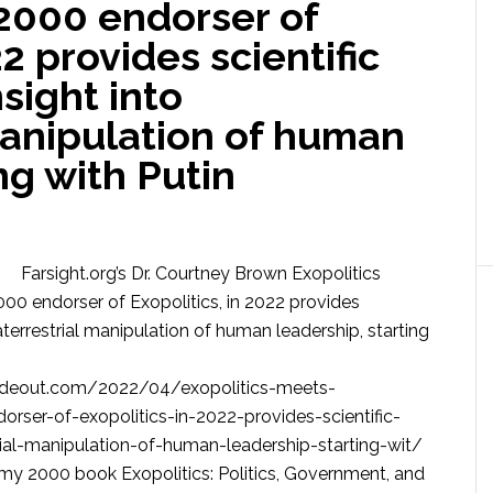
2000 endorser of
22 provides scientific
sight into
manipulation of human
ng with Putin
Farsight.org’s Dr. Courtney Brown Exopolitics
00 endorser of Exopolitics, in 2022 provides
aterrestrial manipulation of human leadership, starting
deout.com/2022/04/exopolitics-meets-
rser-of-exopolitics-in-2022-provides-scientific-
rial-manipulation-of-human-leadership-starting-wit/
 my 2000 book Exopolitics: Politics, Government, and