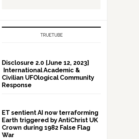
TRUETUBE
Disclosure 2.0 [June 12, 2023]
International Academic &
Civilian UFOlogical Community
Response
ET sentient AI now terraforming
Earth triggered by AntiChrist UK
Crown during 1982 False Flag
War