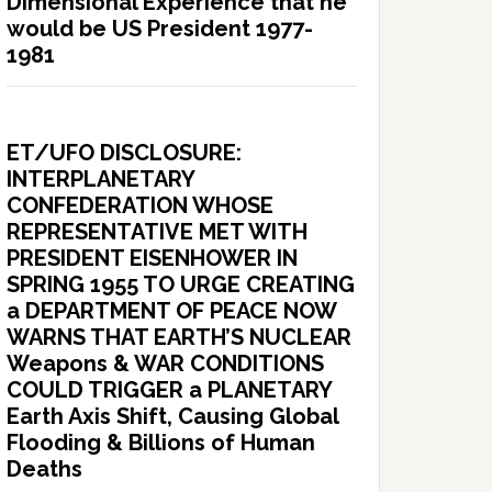
Dimensional Experience that he
would be US President 1977-
1981
ET/UFO DISCLOSURE:
INTERPLANETARY
CONFEDERATION WHOSE
REPRESENTATIVE MET WITH
PRESIDENT EISENHOWER IN
SPRING 1955 TO URGE CREATING
a DEPARTMENT OF PEACE NOW
WARNS THAT EARTH’S NUCLEAR
Weapons & WAR CONDITIONS
COULD TRIGGER a PLANETARY
Earth Axis Shift, Causing Global
Flooding & Billions of Human
Deaths