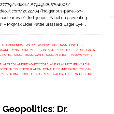
727779/videos/1579498265764605/
deout.com/2022/04/indigenous-panel-on-
-nuclear-war/ Indigenous Panel on preventing
r” – MiqMak Elder Pattie Brassard, Eagle Eye […]
ED LAMBREMONT WEBRE
,
ASCENSION
,
CHANNELING ETS
,
OSURE
,
DONALD TRUMP
,
ET CONTACT
,
EXOPOLITICS
,
FALSE FLAG &
S
,
PUTIN
,
RUSSIA
,
RUSSIAGATE
,
RUSSIAN SPIES
,
TRANSHUMANIST
G
,
ALFRED LAMBREMONT WEBRE
,
AND KLANMOTHER KAREN
SCIOUSNESS
,
DEPOPULATION
,
DONALD TRUMP
,
EAGLE EYE MAN
,
 PREVENTING NUCLEAR WAR
,
SPIRITUALITY
,
THERE WILL BE NO
Geopolitics: Dr.