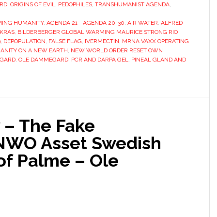
RD
,
ORIGINS OF EVIL
,
PEDOPHILES
,
TRANSHUMANIST AGENDA
,
ING HUMANITY
,
AGENDA 21 - AGENDA 20-30
,
AIR WATER
,
ALFRED
AKRAS
,
BILDERBERGER GLOBAL WARMING MAURICE STRONG RIO
9
,
DEPOPULATION
,
FALSE FLAG
,
IVERMECTIN
,
MRNA VAXX OPERATING
NITY ON A NEW EARTH
,
NEW WORLD ORDER RESET OWN
EGARD
,
OLE DAMMEGARD
,
PCR AND DARPA GEL
,
PINEAL GLAND AND
 – The Fake
 NWO Asset Swedish
of Palme – Ole