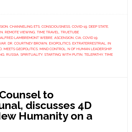
SION
,
CHANNELING ETS
,
CONSCIOUSNESS
,
COVID-19
,
DEEP STATE
,
IN
,
REMOTE VIEWING
,
TIME TRAVEL
,
TRUETUBE
ALFRED LAMBREMONT WEBRE
,
ASCENSION
,
CIA
,
COVID 19
,
WAR
,
DR. COURTNEY BROWN
,
EXOPOLITICS
,
EXTRATERRESTRIAL
,
IN
O
,
MEETS GEOPOLITICS
,
MIND CONTROL
,
N OF HUMAN LEADERSHIP
,
ING
,
RUSSIA
,
SPIRITUALITY
,
STARTING WITH PUTIN
,
TELEPATHY
,
TIME
Counsel to
bunal, discusses 4D
 New Humanity on a