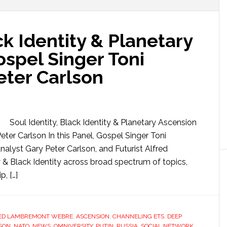
ck Identity & Planetary
spel Singer Toni
eter Carlson
Soul Identity, Black Identity & Planetary Ascension
ter Carlson In this Panel, Gospel Singer Toni
alyst Gary Peter Carlson, and Futurist Alfred
& Black Identity across broad spectrum of topics,
, […]
ED LAMBREMONT WEBRE
,
ASCENSION
,
CHANNELING ETS
,
DEEP
SON
,
NATO
,
NEWS
,
OMNIVERSITY
,
PUTIN
,
RUSSIA
,
SOCIAL NETWORK
,