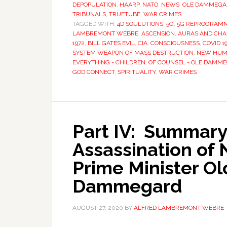
DEPOPULATION
,
HAARP
,
NATO
,
NEWS
,
OLE DAMMEGA
TRIBUNALS
,
TRUETUBE
,
WAR CRIMES
TAGGED WITH:
4D SOULUTIONS
,
5G
,
5G REPROGRAMM
LAMBREMONT WEBRE
,
ASCENSION
,
AURAS AND CH
1972
,
BILL GATES EVIL
,
CIA
,
CONSCIOUSNESS
,
COVID 1
SYSTEM WEAPON OF MASS DESTRUCTION
,
NEW HUMA
EVERYTHING - CHILDREN
,
OF COUNSEL - OLE DAMM
GOD CONNECT
,
SPIRITUALITY
,
WAR CRIMES
Part IV: Summary
Assassination of
Prime Minister Ol
Dammegard
AUGUST 27, 2020
BY
ALFRED LAMBREMONT WEBRE