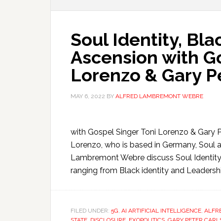
Soul Identity, Bla
Ascension with Go
Lorenzo & Gary P
MAY 6, 2022
BY
ALFRED LAMBREMONT WEBRE
with Gospel Singer Toni Lorenzo & Gary Pe
Lorenzo, who is based in Germany, Soul an
Lambremont Webre discuss Soul Identity 
ranging from Black identity and Leadership
FILED UNDER:
5G
,
AI ARTIFICIAL INTELLIGENCE
,
ALFR
STATE
,
DISCLOSURE
,
EXOPOLITICS
,
GARY PETER CARL