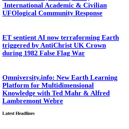
International Academic & Civilian
UFOlogical Community Response
ET sentient AI now terraforming Earth
triggered by AntiChrist UK Crown
during 1982 False Flag War
Omniversity.info: New Earth Learning
Platform for Multidimensional
Knowledge with Ted Mahr & Alfred
Lambremont Webre
Latest Headlines