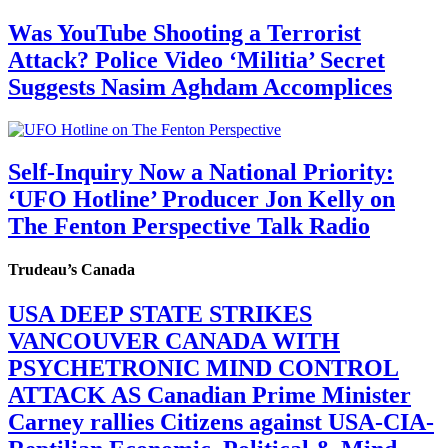
Was YouTube Shooting a Terrorist
Attack? Police Video ‘Militia’ Secret
Suggests Nasim Aghdam Accomplices
Self-Inquiry Now a National Priority:
‘UFO Hotline’ Producer Jon Kelly on
The Fenton Perspective Talk Radio
Trudeau’s Canada
USA DEEP STATE STRIKES
VANCOUVER CANADA WITH
PSYCHETRONIC MIND CONTROL
ATTACK AS Canadian Prime Minister
Carney rallies Citizens against USA-CIA-