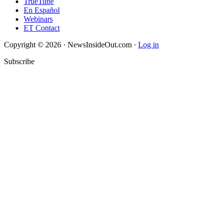
TrueTube
En Español
Webinars
ET Contact
Copyright © 2026 · NewsInsideOut.com ·
Log in
Subscribe