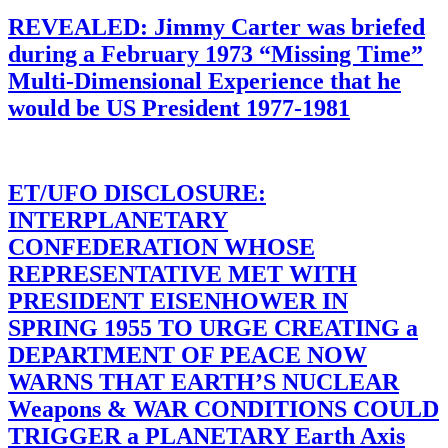
REVEALED: Jimmy Carter was briefed
during a February 1973 “Missing Time”
Multi-Dimensional Experience that he
would be US President 1977-1981
ET/UFO DISCLOSURE:
INTERPLANETARY
CONFEDERATION WHOSE
REPRESENTATIVE MET WITH
PRESIDENT EISENHOWER IN
SPRING 1955 TO URGE CREATING a
DEPARTMENT OF PEACE NOW
WARNS THAT EARTH’S NUCLEAR
Weapons & WAR CONDITIONS COULD
TRIGGER a PLANETARY Earth Axis