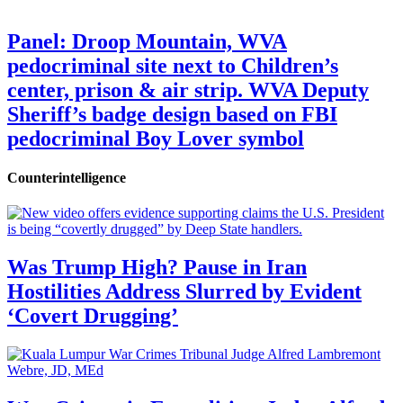
Panel: Droop Mountain, WVA
pedocriminal site next to Children’s
center, prison & air strip. WVA Deputy
Sheriff’s badge design based on FBI
pedocriminal Boy Lover symbol
Counterintelligence
Was Trump High? Pause in Iran
Hostilities Address Slurred by Evident
‘Covert Drugging’