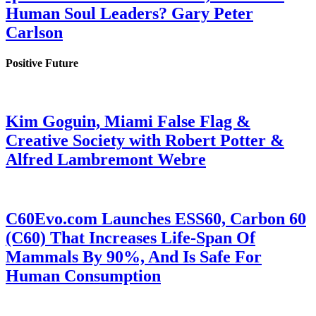
Human Soul Leaders? Gary Peter
Carlson
Positive Future
Kim Goguin, Miami False Flag &
Creative Society with Robert Potter &
Alfred Lambremont Webre
C60Evo.com Launches ESS60, Carbon 60
(C60) That Increases Life-Span Of
Mammals By 90%, And Is Safe For
Human Consumption