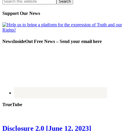
Support Our News
NewsInsideOut Free News – Send your email here
TrueTube
Disclosure 2.0 [June 12, 2023]