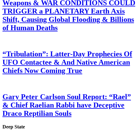
Weapons & WAR CONDITIONS COULD
TRIGGER a PLANETARY Earth Axis
Shift, Causing Global Flooding & Billions
of Human Deaths
“Tribulation”: Latter-Day Prophecies Of
UFO Contactee & And Native American
Chiefs Now Coming True
Gary Peter Carlson Soul Report: “Rael”
& Chief Raelian Rabbi have Deceptive
Draco Reptilian Souls
Deep State