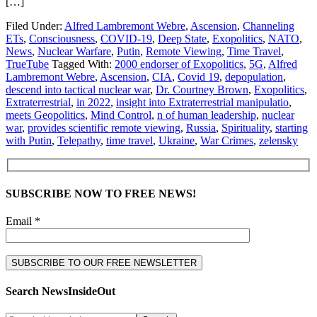
[…]
Filed Under:
Alfred Lambremont Webre
,
Ascension
,
Channeling
ETs
,
Consciousness
,
COVID-19
,
Deep State
,
Exopolitics
,
NATO
,
News
,
Nuclear Warfare
,
Putin
,
Remote Viewing
,
Time Travel
,
TrueTube
Tagged With:
2000 endorser of Exopolitics
,
5G
,
Alfred
Lambremont Webre
,
Ascension
,
CIA
,
Covid 19
,
depopulation
,
descend into tactical nuclear war
,
Dr. Courtney Brown
,
Exopolitics
,
Extraterrestrial
,
in 2022
,
insight into Extraterrestrial manipulatio
,
meets Geopolitics
,
Mind Control
,
n of human leadership
,
nuclear
war
,
provides scientific remote viewing
,
Russia
,
Spirituality
,
starting
with Putin
,
Telepathy
,
time travel
,
Ukraine
,
War Crimes
,
zelensky
SUBSCRIBE NOW TO FREE NEWS!
Email *
Search NewsInsideOut