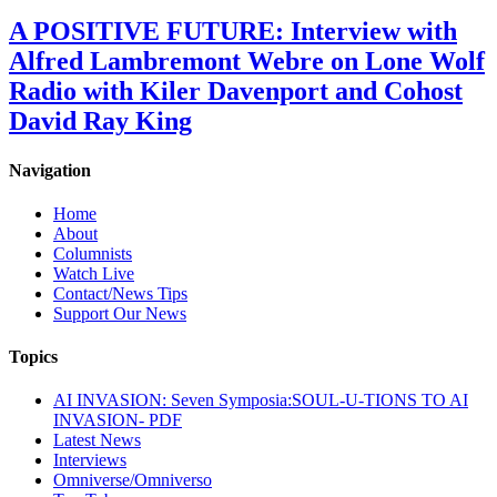
A POSITIVE FUTURE: Interview with
Alfred Lambremont Webre on Lone Wolf
Radio with Kiler Davenport and Cohost
David Ray King
Navigation
Home
About
Columnists
Watch Live
Contact/News Tips
Support Our News
Topics
AI INVASION: Seven Symposia:SOUL-U-TIONS TO AI
INVASION- PDF
Latest News
Interviews
Omniverse/Omniverso