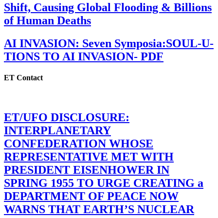
Shift, Causing Global Flooding & Billions
of Human Deaths
AI INVASION: Seven Symposia:SOUL-U-
TIONS TO AI INVASION- PDF
ET Contact
ET/UFO DISCLOSURE:
INTERPLANETARY
CONFEDERATION WHOSE
REPRESENTATIVE MET WITH
PRESIDENT EISENHOWER IN
SPRING 1955 TO URGE CREATING a
DEPARTMENT OF PEACE NOW
WARNS THAT EARTH’S NUCLEAR