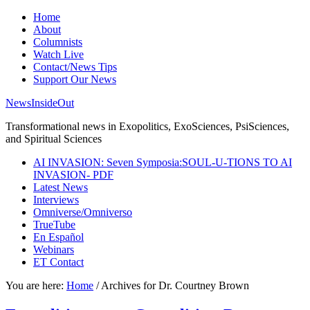
Home
About
Columnists
Watch Live
Contact/News Tips
Support Our News
NewsInsideOut
Transformational news in Exopolitics, ExoSciences, PsiSciences,
and Spiritual Sciences
AI INVASION: Seven Symposia:SOUL-U-TIONS TO AI
INVASION- PDF
Latest News
Interviews
Omniverse/Omniverso
TrueTube
En Español
Webinars
ET Contact
You are here:
Home
/
Archives for Dr. Courtney Brown