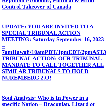
Reptilian Economic, Political & Mind
Control Takeover of Canada
UPDATE: YOU ARE INVITED TO A
SPECIAL TRIBUNAL ACTION
MEETING: Saturday September 16, 2023
–
7amHawaii/10amPDT/1pmEDT/2pmAST
TRIBUNAL ACTION: OUR TRIBUNAL
MANDATE TO CALL TOGETHER ALL
SIMILAR TRIBUNALS TO HOLD
NUREMBERG 2.O!
Soul Analysis: Who is In Power in a
specific Nation – Draconian, Lizard or