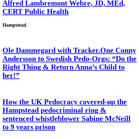
Alfred Lambremont Webre, JD, MEd,
CERT Public Health
Hampstead
Ole Dammegard with Tracker.One Conny
Andersson to Swedish Pedo-Orgs: “Do the
Right Thing & Return Anna’s Child to
her!”
How the UK Pedocracy covered-up the
Hampstead pedocriminal ring &
sentenced whistleblower Sabine McNeill
to 9 years prison