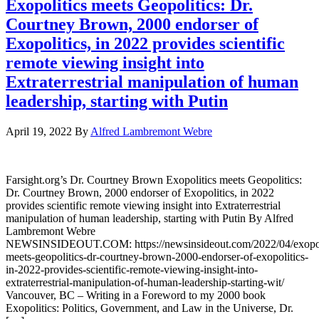
Exopolitics meets Geopolitics: Dr.
Courtney Brown, 2000 endorser of
Exopolitics, in 2022 provides scientific
remote viewing insight into
Extraterrestrial manipulation of human
leadership, starting with Putin
April 19, 2022
By
Alfred Lambremont Webre
Farsight.org’s Dr. Courtney Brown Exopolitics meets Geopolitics:
Dr. Courtney Brown, 2000 endorser of Exopolitics, in 2022
provides scientific remote viewing insight into Extraterrestrial
manipulation of human leadership, starting with Putin By Alfred
Lambremont Webre
NEWSINSIDEOUT.COM: https://newsinsideout.com/2022/04/exopol
meets-geopolitics-dr-courtney-brown-2000-endorser-of-exopolitics-
in-2022-provides-scientific-remote-viewing-insight-into-
extraterrestrial-manipulation-of-human-leadership-starting-wit/
Vancouver, BC – Writing in a Foreword to my 2000 book
Exopolitics: Politics, Government, and Law in the Universe, Dr.