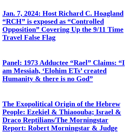
Jan. 7, 2024: Host Richard C. Hoagland
“RCH” is exposed as “Controlled
Opposition” Covering Up the 9/11 Time
Travel False Flag
Panel: 1973 Adductee “Rael” Claims: “I
am Messiah, ‘Elohim ETs’ created
Humanity & there is no God”
The Exopolitical Origin of the Hebrew
People: Ezekiel & Thiaoouba; Israel &
Draco Reptilians/The Morningstar
Report: Robert Morningstar & Judge