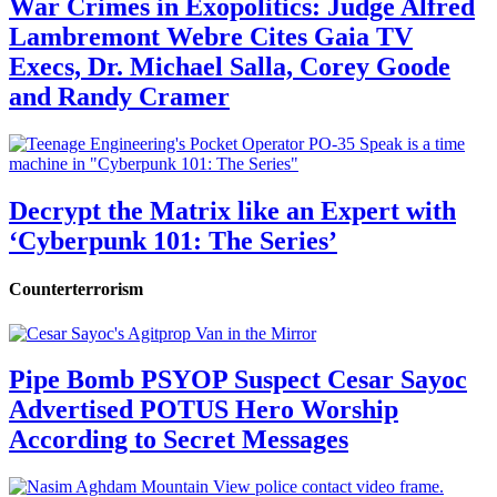
War Crimes in Exopolitics: Judge Alfred
Lambremont Webre Cites Gaia TV
Execs, Dr. Michael Salla, Corey Goode
and Randy Cramer
Decrypt the Matrix like an Expert with
‘Cyberpunk 101: The Series’
Counterterrorism
Pipe Bomb PSYOP Suspect Cesar Sayoc
Advertised POTUS Hero Worship
According to Secret Messages