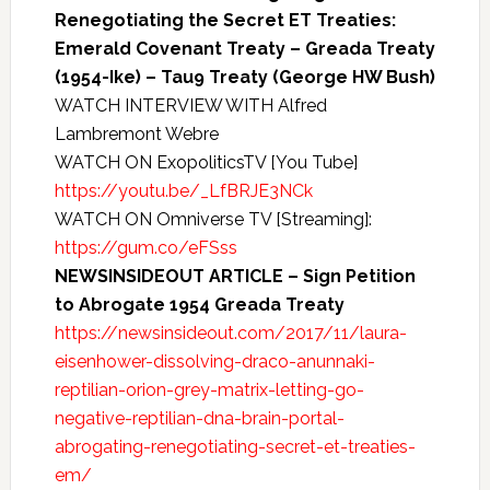
Renegotiating the Secret ET Treaties:
Emerald Covenant Treaty – Greada Treaty
(1954-Ike) – Tau9 Treaty (George HW Bush)
WATCH INTERVIEW WITH Alfred
Lambremont Webre
WATCH ON ExopoliticsTV [You Tube]
https://youtu.be/_LfBRJE3NCk
WATCH ON Omniverse TV [Streaming]:
https://gum.co/eFSss
NEWSINSIDEOUT ARTICLE – Sign Petition
to Abrogate 1954 Greada Treaty
https://newsinsideout.com/2017/11/laura-
eisenhower-dissolving-draco-anunnaki-
reptilian-orion-grey-matrix-letting-go-
negative-reptilian-dna-brain-portal-
abrogating-renegotiating-secret-et-treaties-
em/