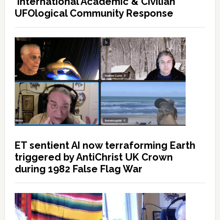
International Academic & Civilian
UFOlogical Community Response
ET sentient AI now terraforming Earth
triggered by AntiChrist UK Crown
during 1982 False Flag War