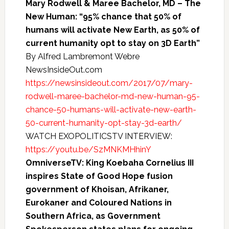
Mary Rodwell & Maree Bachelor, MD – The
New Human: “95% chance that 50% of
humans will activate New Earth, as 50% of
current humanity opt to stay on 3D Earth”
By Alfred Lambremont Webre
NewsInsideOut.com
https://newsinsideout.com/2017/07/mary-
rodwell-maree-bachelor-md-new-human-95-
chance-50-humans-will-activate-new-earth-
50-current-humanity-opt-stay-3d-earth/
WATCH EXOPOLITICSTV INTERVIEW:
https://youtu.be/SzMNKMHhinY
OmniverseTV: King Koebaha Cornelius III
inspires State of Good Hope fusion
government of Khoisan, Afrikaner,
Eurokaner and Coloured Nations in
Southern Africa, as Government