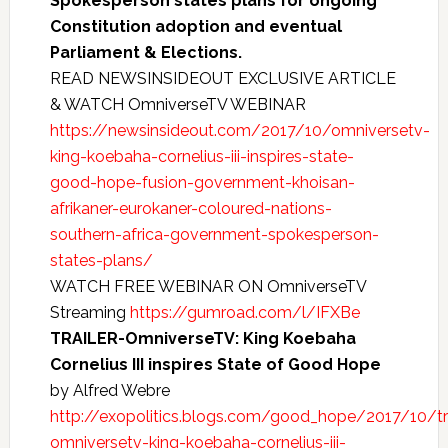
Spokesperson states plans for ongoing
Constitution adoption and eventual
Parliament & Elections.
READ NEWSINSIDEOUT EXCLUSIVE ARTICLE
& WATCH OmniverseTV WEBINAR
https://newsinsideout.com/2017/10/omniversetv-
king-koebaha-cornelius-iii-inspires-state-
good-hope-fusion-government-khoisan-
afrikaner-eurokaner-coloured-nations-
southern-africa-government-spokesperson-
states-plans/
WATCH FREE WEBINAR ON OmniverseTV
Streaming
https://gumroad.com/l/IFXBe
TRAILER-OmniverseTV: King Koebaha
Cornelius III inspires State of Good Hope
by Alfred Webre
http://exopolitics.blogs.com/good_hope/2017/10/tra
omniversetv-king-koebaha-cornelius-iii-