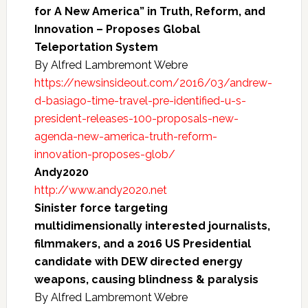
for A New America” in Truth, Reform, and
Innovation – Proposes Global
Teleportation System
By Alfred Lambremont Webre
https://newsinsideout.com/2016/03/andrew-
d-basiago-time-travel-pre-identified-u-s-
president-releases-100-proposals-new-
agenda-new-america-truth-reform-
innovation-proposes-glob/
Andy2020
http://www.andy2020.net
Sinister force targeting
multidimensionally interested journalists,
filmmakers, and a 2016 US Presidential
candidate with DEW directed energy
weapons, causing blindness & paralysis
By Alfred Lambremont Webre