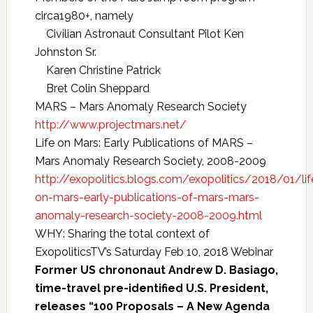
circa1980+, namely
Civilian Astronaut Consultant Pilot Ken
Johnston Sr.
Karen Christine Patrick
Bret Colin Sheppard
MARS – Mars Anomaly Research Society
http://www.projectmars.net/
Life on Mars: Early Publications of MARS –
Mars Anomaly Research Society, 2008-2009
http://exopolitics.blogs.com/exopolitics/2018/01/lif
on-mars-early-publications-of-mars-mars-
anomaly-research-society-2008-2009.html
WHY: Sharing the total context of
ExopoliticsTV’s Saturday Feb 10, 2018 Webinar
Former US chrononaut Andrew D. Basiago,
time-travel pre-identified U.S. President,
releases “100 Proposals – A New Agenda