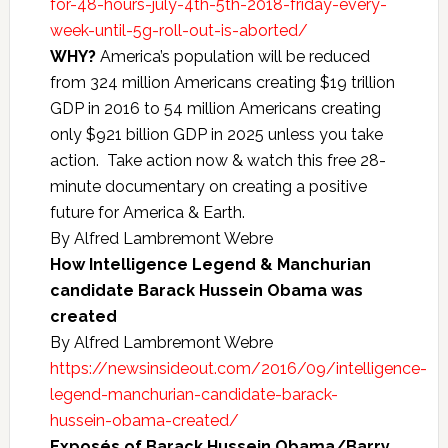
for-48-hours-july-4th-5th-2018-friday-every-
week-until-5g-roll-out-is-aborted/
WHY?
America’s population will be reduced
from 324 million Americans creating $19 trillion
GDP in 2016 to 54 million Americans creating
only $921 billion GDP in 2025 unless you take
action. Take action now & watch this free 28-
minute documentary on creating a positive
future for America & Earth.
By Alfred Lambremont Webre
How Intelligence Legend & Manchurian
candidate Barack Hussein Obama was
created
By Alfred Lambremont Webre
https://newsinsideout.com/2016/09/intelligence-
legend-manchurian-candidate-barack-
hussein-obama-created/
Exposés of Barack Hussein Obama/Barry