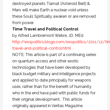
destroyed planets Tiamat [Asteroid Belt] &
Mars will make Earth a nuclear void unless
these Souls Spiritually awaken or are removed
from power.
Time Travel and Political Control
by Alfred Lambremont Webre, JD, MEd
http://exopolitics.blogs.com/exopolitics/2011/12/ti
travel-and-political-control.html
NOTE: This article is part of a continuing series
on quantum access and other exotic
technologies that have been developed by
black budget military and intelligence projects
and applied to date principally for weapons
uses, rather than for the benefit of humanity,
who in the end have paid with public funds for
their original development. This article
originally appeared in Veritas Magazine,