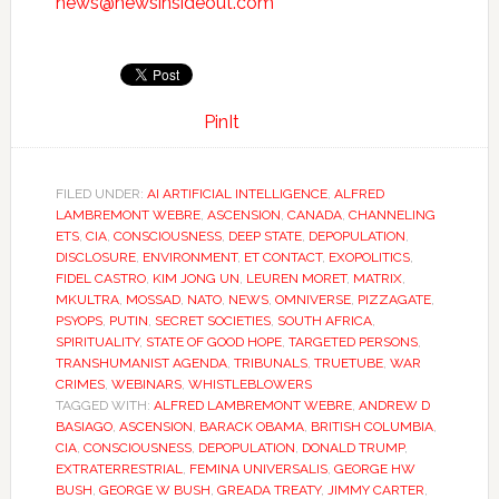
news@newsinsideout.com
PinIt
FILED UNDER:
AI ARTIFICIAL INTELLIGENCE
,
ALFRED
LAMBREMONT WEBRE
,
ASCENSION
,
CANADA
,
CHANNELING
ETS
,
CIA
,
CONSCIOUSNESS
,
DEEP STATE
,
DEPOPULATION
,
DISCLOSURE
,
ENVIRONMENT
,
ET CONTACT
,
EXOPOLITICS
,
FIDEL CASTRO
,
KIM JONG UN
,
LEUREN MORET
,
MATRIX
,
MKULTRA
,
MOSSAD
,
NATO
,
NEWS
,
OMNIVERSE
,
PIZZAGATE
,
PSYOPS
,
PUTIN
,
SECRET SOCIETIES
,
SOUTH AFRICA
,
SPIRITUALITY
,
STATE OF GOOD HOPE
,
TARGETED PERSONS
,
TRANSHUMANIST AGENDA
,
TRIBUNALS
,
TRUETUBE
,
WAR
CRIMES
,
WEBINARS
,
WHISTLEBLOWERS
TAGGED WITH:
ALFRED LAMBREMONT WEBRE
,
ANDREW D
BASIAGO
,
ASCENSION
,
BARACK OBAMA
,
BRITISH COLUMBIA
,
CIA
,
CONSCIOUSNESS
,
DEPOPULATION
,
DONALD TRUMP
,
EXTRATERRESTRIAL
,
FEMINA UNIVERSALIS
,
GEORGE HW
BUSH
,
GEORGE W BUSH
,
GREADA TREATY
,
JIMMY CARTER
,