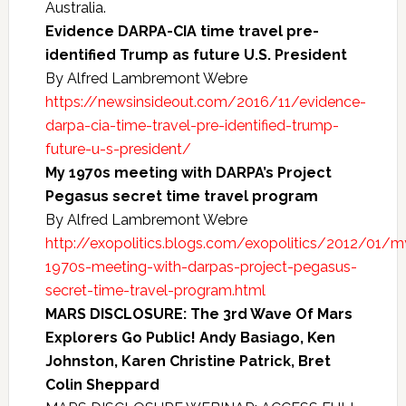
Australia.
Evidence DARPA-CIA time travel pre-
identified Trump as future U.S. President
By Alfred Lambremont Webre
https://newsinsideout.com/2016/11/evidence-
darpa-cia-time-travel-pre-identified-trump-
future-u-s-president/
My 1970s meeting with DARPA’s Project
Pegasus secret time travel program
By Alfred Lambremont Webre
http://exopolitics.blogs.com/exopolitics/2012/01/m
1970s-meeting-with-darpas-project-pegasus-
secret-time-travel-program.html
MARS DISCLOSURE: The 3rd Wave Of Mars
Explorers Go Public! Andy Basiago, Ken
Johnston, Karen Christine Patrick, Bret
Colin Sheppard