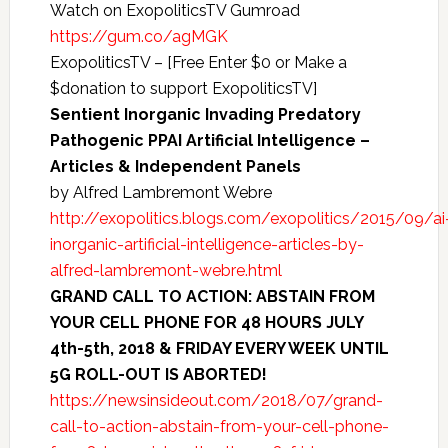
Watch on ExopoliticsTV Gumroad
https://gum.co/agMGK
ExopoliticsTV – [Free Enter $0 or Make a
$donation to support ExopoliticsTV]
Sentient Inorganic Invading Predatory
Pathogenic PPAI Artificial Intelligence –
Articles & Independent Panels
by Alfred Lambremont Webre
http://exopolitics.blogs.com/exopolitics/2015/09/ai
inorganic-artificial-intelligence-articles-by-
alfred-lambremont-webre.html
GRAND CALL TO ACTION: ABSTAIN FROM
YOUR CELL PHONE FOR 48 HOURS JULY
4th-5th, 2018 & FRIDAY EVERY WEEK UNTIL
5G ROLL-OUT IS ABORTED!
https://newsinsideout.com/2018/07/grand-
call-to-action-abstain-from-your-cell-phone-