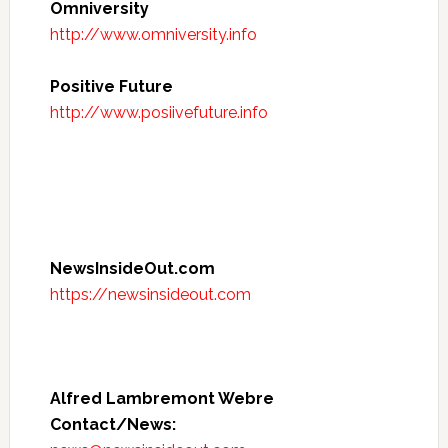
Omniversity
http://www.omniversity.info
Positive Future
http://www.posiivefuture.info
NewsInsideOut.com
https://newsinsideout.com
Alfred Lambremont Webre
Contact/News: