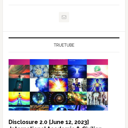
TRUETUBE
Disclosure 2.0 [June 12, 2023]