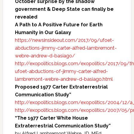
October surprise by the shadow
government & Deep State can finally be
revealed
A Path to A Positive Future for Earth
Humanity in Our Galaxy
https://newsinsideout.com/2017/09/ufoet-
abductions-jimmy-carter-alfred-lambremont-
webre-andrew-d-basiago/
http://exopolitics.blogs.com/exopolitics/2017/09/t
ufoet-abductions-of-jimmy-carter-alfred-
lambremont-webre-andrew-d-basiago.html
Proposed 1977 Carter Extraterrestrial
Communication Study”
http://exopolitics.blogs.com/exopolitics/2004/12/a
http://exopolitics.blogs.com/exopolitics/2007/05/
“The 1977 Carter White House
Extraterrestrial Communication Study”
by Alfred Lambremont Webre, JD, MEd