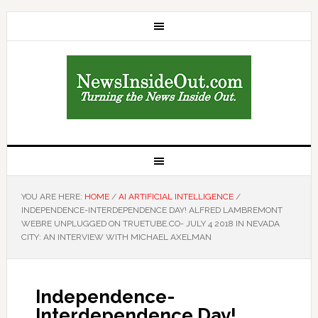
YOU ARE HERE:
HOME
/
AI ARTIFICIAL INTELLIGENCE
/
INDEPENDENCE-INTERDEPENDENCE DAY! ALFRED LAMBREMONT
WEBRE UNPLUGGED ON TRUETUBE.CO- JULY 4 2018 IN NEVADA
CITY: AN INTERVIEW WITH MICHAEL AXELMAN
Independence-
Interdependence Day!