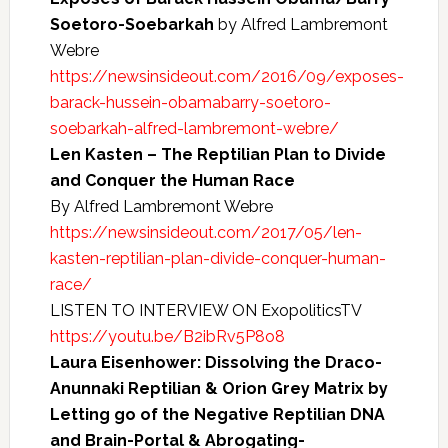
Soetoro-Soebarkah
by Alfred Lambremont
Webre
https://newsinsideout.com/2016/09/exposes-
barack-hussein-obamabarry-soetoro-
soebarkah-alfred-lambremont-webre/
Len Kasten – The Reptilian Plan to Divide
and Conquer the Human Race
By Alfred Lambremont Webre
https://newsinsideout.com/2017/05/len-
kasten-reptilian-plan-divide-conquer-human-
race/
LISTEN TO INTERVIEW ON ExopoliticsTV
https://youtu.be/B2ibRv5P8o8
Laura Eisenhower: Dissolving the Draco-
Anunnaki Reptilian & Orion Grey Matrix by
Letting go of the Negative Reptilian DNA
and Brain-Portal & Abrogating-