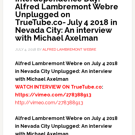
Alfred Lambremont Webre
Unplugged on
TrueTube.co- July 4 2018 in
Nevada City: An interview
with Michael Axelman
JULY 4, 2018
BY
ALFRED LAMBREMONT WEBRE
Alfred Lambremont Webre on July 4 2018
in Nevada City Unplugged: An interview
with Michael Axelman
WATCH INTERVIEW ON TrueTube.co
:
https://vimeo.com/278388913
http://vimeo.com/278388913
Alfred Lambremont Webre on July 4 2018
in Nevada City Unplugged: An interview
with Michael Axelman