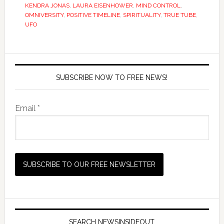
KENDRA JONAS
,
LAURA EISENHOWER
,
MIND CONTROL
,
OMNIVERSITY
,
POSITIVE TIMELINE
,
SPIRITUALITY
,
TRUE TUBE
,
UFO
SUBSCRIBE NOW TO FREE NEWS!
Email *
SEARCH NEWSINSIDEOUT