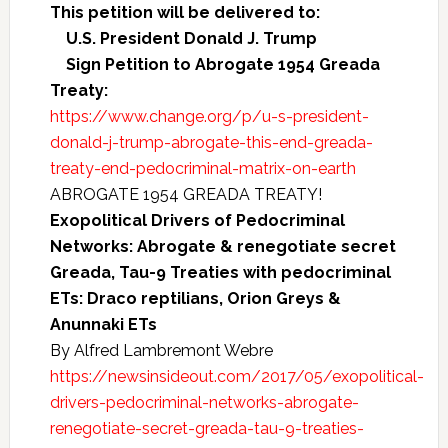
This petition will be delivered to:
U.S. President Donald J. Trump
Sign Petition to Abrogate 1954 Greada
Treaty:
https://www.change.org/p/u-s-president-
donald-j-trump-abrogate-this-end-greada-
treaty-end-pedocriminal-matrix-on-earth
ABROGATE 1954 GREADA TREATY!
Exopolitical Drivers of Pedocriminal
Networks: Abrogate & renegotiate secret
Greada, Tau-9 Treaties with pedocriminal
ETs: Draco reptilians, Orion Greys &
Anunnaki ETs
By Alfred Lambremont Webre
https://newsinsideout.com/2017/05/exopolitical-
drivers-pedocriminal-networks-abrogate-
renegotiate-secret-greada-tau-9-treaties-