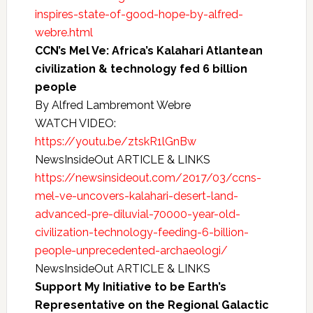
inspires-state-of-good-hope-by-alfred-
webre.html
CCN’s Mel Ve: Africa’s Kalahari Atlantean
civilization & technology fed 6 billion
people
By Alfred Lambremont Webre
WATCH VIDEO:
https://youtu.be/ztskR1lGnBw
NewsInsideOut ARTICLE & LINKS
https://newsinsideout.com/2017/03/ccns-
mel-ve-uncovers-kalahari-desert-land-
advanced-pre-diluvial-70000-year-old-
civilization-technology-feeding-6-billion-
people-unprecedented-archaeologi/
NewsInsideOut ARTICLE & LINKS
Support My Initiative to be Earth’s
Representative on the Regional Galactic