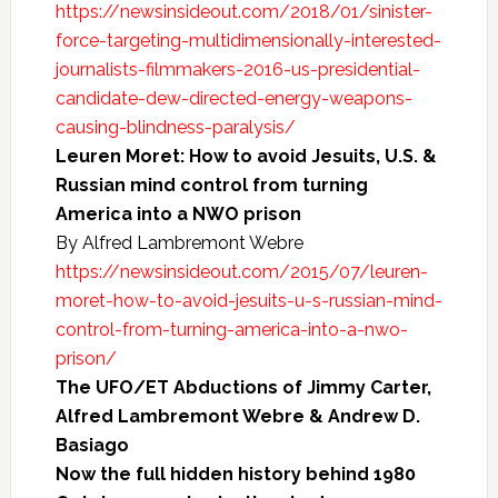
https://newsinsideout.com/2018/01/sinister-
force-targeting-multidimensionally-interested-
journalists-filmmakers-2016-us-presidential-
candidate-dew-directed-energy-weapons-
causing-blindness-paralysis/
Leuren Moret: How to avoid Jesuits, U.S. &
Russian mind control from turning
America into a NWO prison
By Alfred Lambremont Webre
https://newsinsideout.com/2015/07/leuren-
moret-how-to-avoid-jesuits-u-s-russian-mind-
control-from-turning-america-into-a-nwo-
prison/
The UFO/ET Abductions of Jimmy Carter,
Alfred Lambremont Webre & Andrew D.
Basiago
Now the full hidden history behind 1980