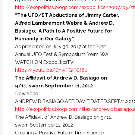
http://exopolitics.blogs.com/exopolitics/2007/05/th
“The UFO/ET Abductions of Jimmy Carter,
Alfred Lambremont Webre & Andrew D.
Basiago: A Path to A Positive Future for
Humanity in Our Galaxy”,
As presented on July 30, 2017 at the First
Annual UFO Fest & Symposium, Yelm, WA
WATCH ON ExopoliticsTV:
https://youtu.be/DnwFGIPCf60
The Affidavit of Andrew D. Basiago on
9/11, sworn September 11, 2012
Download
ANDREW.D.BASIAGO.AFFIDAVIT.DATED.SEPT.11.201
http://exopolitics.blogs.com/files/andrew.d.basiago.af
The Affidavit of Andrew D. Basiago on 9/11,
sworn September 11, 2012
Creating a Positive Future: Time Science