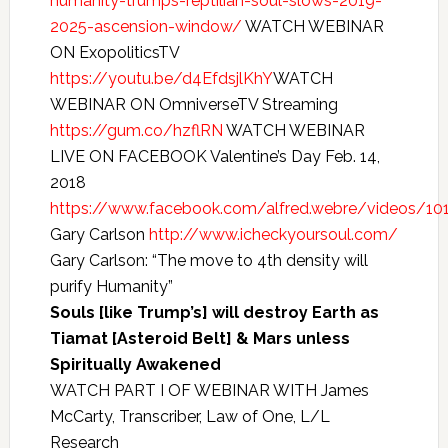
humanity-trumps-reptilian-soul-slows-2019-
2025-ascension-window/
WATCH WEBINAR
ON ExopoliticsTV
https://youtu.be/d4EfdsjlKhY
WATCH
WEBINAR ON OmniverseTV Streaming
https://gum.co/hzflRN
WATCH WEBINAR
LIVE ON FACEBOOK Valentine’s Day Feb. 14,
2018
https://www.facebook.com/alfred.webre/videos/1
Gary Carlson
http://www.icheckyoursoul.com/
Gary Carlson: “The move to 4th density will
purify Humanity”
Souls [like Trump’s] will destroy Earth as
Tiamat [Asteroid Belt] & Mars unless
Spiritually Awakened
WATCH PART I OF WEBINAR WITH James
McCarty, Transcriber, Law of One, L/L
Research