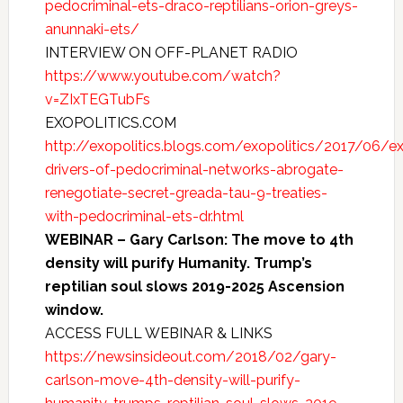
pedocriminal-ets-draco-reptilians-orion-greys-
anunnaki-ets/
INTERVIEW ON OFF-PLANET RADIO
https://www.youtube.com/watch?
v=ZIxTEGTubFs
EXOPOLITICS.COM
http://exopolitics.blogs.com/exopolitics/2017/06/exo
drivers-of-pedocriminal-networks-abrogate-
renegotiate-secret-greada-tau-9-treaties-
with-pedocriminal-ets-dr.html
WEBINAR – Gary Carlson: The move to 4th
density will purify Humanity. Trump’s
reptilian soul slows 2019-2025 Ascension
window.
ACCESS FULL WEBINAR & LINKS
https://newsinsideout.com/2018/02/gary-
carlson-move-4th-density-will-purify-