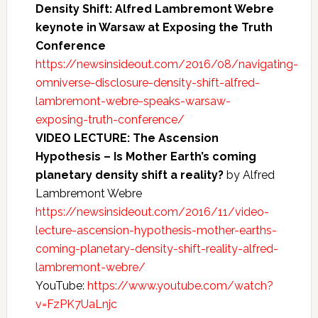
Density Shift: Alfred Lambremont Webre
keynote in Warsaw at Exposing the Truth
Conference
https://newsinsideout.com/2016/08/navigating-
omniverse-disclosure-density-shift-alfred-
lambremont-webre-speaks-warsaw-
exposing-truth-conference/
VIDEO LECTURE: The Ascension
Hypothesis – Is Mother Earth’s coming
planetary density shift a reality?
by Alfred
Lambremont Webre
https://newsinsideout.com/2016/11/video-
lecture-ascension-hypothesis-mother-earths-
coming-planetary-density-shift-reality-alfred-
lambremont-webre/
YouTube:
https://www.youtube.com/watch?
v=FzPK7UaLnjc