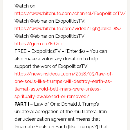
Watch on
https://www.bitchute.com/channel/ExopoliticsTV/
Watch Webinar on ExopoliticsTV:
https://www.bitchute.com/video/T9h3JblkaDlS/
Watch Webinar on ExopoliticsTV
https://gum.co/krQbb
FREE – ExopoliticsTV – [Enter $0 – You can
also make a voluntary donation to help
support the work of ExopoliticsTV]
https://newsinsideout.com/2018/05/law-of-
one-souls-like-trumps-will-destroy-earth-as-
tiamat-asteroid-belt-mars-were-unless-
spiritually-awakened-or-removed/
PART I
– Law of One: Donald J. Trump’s
unilateral abrogation of the multilateral Iran
denuclearization agreement means that
Incarnate Souls on Earth [like Trump’s?] that