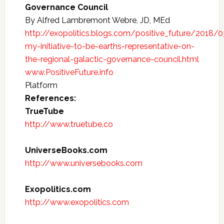
Governance Council
By Alfred Lambremont Webre, JD, MEd
http://exopolitics.blogs.com/positive_future/2018/
my-initiative-to-be-earths-representative-on-
the-regional-galactic-governance-council.html
www.PositiveFuture.info
Platform
References:
TrueTube
http://www.truetube.co
UniverseBooks.com
http://www.universebooks.com
Exopolitics.com
http://www.exopolitics.com