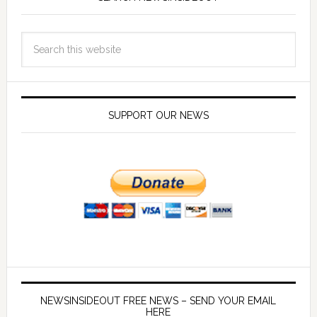
SUPPORT OUR NEWS
NEWSINSIDEOUT FREE NEWS – SEND YOUR EMAIL
HERE