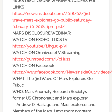
MARS DISCLOSURE WEBINAR: ACCESS FULL
LINKS
https://newsinsideout.com/2018/02/3rd-
wave-mars-explorers-go-public-saturday-
february-10-2018-1pm-pst/
MARS DISCLOSURE WEBINAR:
WATCH ON EXOPOLITICSTV
https://youtu.be/tJhgu0-pjVI
WATCH ON OmniverseTV Streaming
https://gumroad.com/l/cHuss
WATCH ON Facebook
https://www.facebook.com/NewsInsideOut/video
WHAT: The 3rd Wave Of Mars Explorers Go
Public
WHO: Mars Anomaly Research Society’s
former US Chrononaut and Mars explorer
Andrew D. Basiago and Mars explorers and
Members of the Mars Jump room program