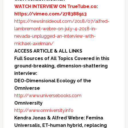
WATCH INTERVIEW ON TrueTube.co
:
https://vimeo.com/278388913
https://newsinsideout.com/2018/07/alfred-
lambremont-webre-on-july-4-2018-in-
nevada-unplugged-an-interview-with-
michael-axelman/
ACCESS ARTICLE & ALL LINKS
Full Sources of All Topics Covered in this
ground-breaking, dimension-shattering
interview:
DEO-Dimensional Ecology of the
Omniverse
http://www.universebooks.com
Omniversity
http://www.omniversity.info
Kendra Jonas & Alfred Webre: Femina
Universalis, ET-human hybrid, replacing