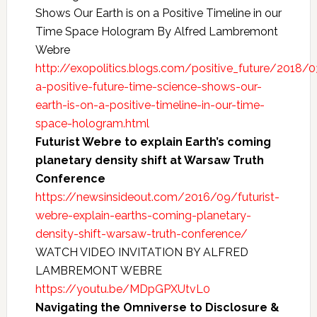
Shows Our Earth is on a Positive Timeline in our
Time Space Hologram By Alfred Lambremont
Webre
http://exopolitics.blogs.com/positive_future/2018/0
a-positive-future-time-science-shows-our-
earth-is-on-a-positive-timeline-in-our-time-
space-hologram.html
Futurist Webre to explain Earth’s coming
planetary density shift at Warsaw Truth
Conference
https://newsinsideout.com/2016/09/futurist-
webre-explain-earths-coming-planetary-
density-shift-warsaw-truth-conference/
WATCH VIDEO INVITATION BY ALFRED
LAMBREMONT WEBRE
https://youtu.be/MDpGPXUtvL0
Navigating the Omniverse to Disclosure &