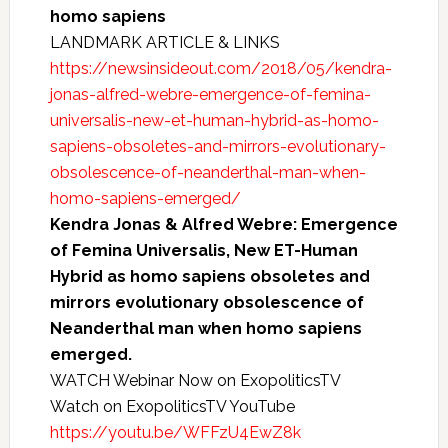
homo sapiens
LANDMARK ARTICLE & LINKS
https://newsinsideout.com/2018/05/kendra-
jonas-alfred-webre-emergence-of-femina-
universalis-new-et-human-hybrid-as-homo-
sapiens-obsoletes-and-mirrors-evolutionary-
obsolescence-of-neanderthal-man-when-
homo-sapiens-emerged/
Kendra Jonas & Alfred Webre: Emergence
of Femina Universalis, New ET-Human
Hybrid as homo sapiens obsoletes and
mirrors evolutionary obsolescence of
Neanderthal man when homo sapiens
emerged.
WATCH Webinar Now on ExopoliticsTV
Watch on ExopoliticsTV YouTube
https://youtu.be/WFFzU4EwZ8k