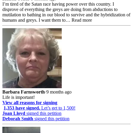
I’m tired of the Satan race having power over this country. I
disprove of everything the greys are doing from abductions to
mutilation to bathing in our blood to survive and the hybridization of
humans and greys. I want them to…
Read more
Barbara Farnsworth
·
9 months ago
Life is important!
View all reasons for signing
1,353 have signed.
Let’s get to 1,500!
Joan Lloyd
signed this petition
Deborah Smith
signed this petition