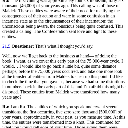
Ra:
The first calling was approximately four six thousand, forty-six
thousand [46,000] of your years ago. This calling was of those of
Maldek. These entities were aware of their need for rectifying the
consequences of their action and were in some confusion in an
incarnate state as to the circumstances of their incarnation; the
unconscious being aware, the conscious being quite confused. This
created a calling. The Confederation sent love and light to these
entities.
21
.
5
Questioner:
That’s what I thought you’d say.
Well, now we’ll get back to the business at hand— of doing the
book. I want, as we cover this early part of the 75,000-year cycle, I
would… I would like to go back a little bit, quite some distance
perhaps, before the 75,000 years occurred, and take one more look
at the transfer of entities from Maldek to clear up this point. I’d like
to check the time that you gave us, because we had some distortions
in numbers back in the early part of this, and I’m afraid this might be
distorted. These entities from Maldek were transferred how many
years ago?
Ra:
I am Ra. The entities of which you speak underwent several
transitions, the first occurring five zero zero thousand [500,000] of
your years, approximately, in your past, as you measure time. At this
time, the entities were transformed into a knot. This continued for
what you would call eons of your time. Those aiding them were