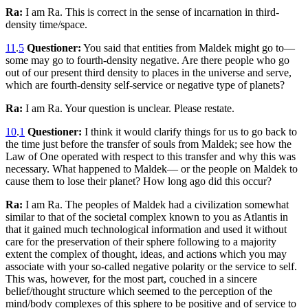
Ra:
I am Ra. This is correct in the sense of incarnation in third-
density time/space.
11
.
5
Questioner:
You said that entities from Maldek might go to—
some may go to fourth-density negative. Are there people who go
out of our present third density to places in the universe and serve,
which are fourth-density self-service or negative type of planets?
Ra:
I am Ra. Your question is unclear. Please restate.
10
.
1
Questioner:
I think it would clarify things for us to go back to
the time just before the transfer of souls from Maldek; see how the
Law of One operated with respect to this transfer and why this was
necessary. What happened to Maldek— or the people on Maldek to
cause them to lose their planet? How long ago did this occur?
Ra:
I am Ra. The peoples of Maldek had a civilization somewhat
similar to that of the societal complex known to you as Atlantis in
that it gained much technological information and used it without
care for the preservation of their sphere following to a majority
extent the complex of thought, ideas, and actions which you may
associate with your so-called negative polarity or the service to self.
This was, however, for the most part, couched in a sincere
belief/thought structure which seemed to the perception of the
mind/body complexes of this sphere to be positive and of service to