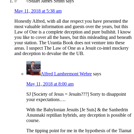
Stuart James Smith
says
May 11, 2018 at 5:38 am
Honestly Alfred, with all due respect you have presented the
most valuable information and guests over the years, but this
Law of One is a complete deception and pure bullshit. I know
you like to cover all the bases, but this misleading and beneath
your station. The Urantia Book does not venture into these
areas. I suspect The Law of One as a Jesuit co-intel mockery
and deception to devalue the the UB.
Alfred Lambremont Webre
says
May 11, 2018 at 8:00 am
SJ [Society of Jesus = Jesuits???] Sorry to disappoint
your expectations….
With the Babylonian Jesuits [Je Suis] & the Sanhedrin
Anunnaki reptilian hybrids, any deception is possible of
course.
The tipping point for me in the hypothesis of the Tiamat