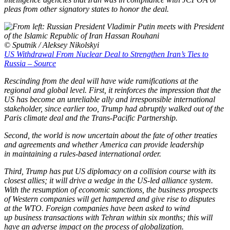
pleas from other signatory states to honor the deal.
© Sputnik / Aleksey Nikolskyi
US Withdrawal From Nuclear Deal to Strengthen Iran’s Ties to
Russia – Source
Rescinding from the deal will have wide ramifications at the
regional and global level. First, it reinforces the impression that the
US has become an unreliable ally and irresponsible international
stakeholder, since earlier too, Trump had abruptly walked out of the
Paris climate deal and the Trans-Pacific Partnership.
Second, the world is now uncertain about the fate of other treaties
and agreements and whether America can provide leadership
in maintaining a rules-based international order.
Third, Trump has put US diplomacy on a collision course with its
closest allies; it will drive a wedge in the US-led alliance system.
With the resumption of economic sanctions, the business prospects
of Western companies will get hampered and give rise to disputes
at the WTO. Foreign companies have been asked to wind
up business transactions with Tehran within six months; this will
have an adverse impact on the process of globalization.