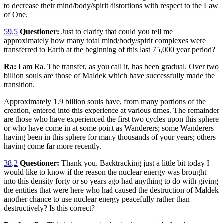
to decrease their mind/body/spirit distortions with respect to the Law
of One.
59
.
5
Questioner:
Just to clarify that could you tell me
approximately how many total mind/body/spirit complexes were
transferred to Earth at the beginning of this last 75,000 year period?
Ra:
I am Ra. The transfer, as you call it, has been gradual. Over two
billion souls are those of Maldek which have successfully made the
transition.
Approximately 1.9 billion souls have, from many portions of the
creation, entered into this experience at various times. The remainder
are those who have experienced the first two cycles upon this sphere
or who have come in at some point as Wanderers; some Wanderers
having been in this sphere for many thousands of your years; others
having come far more recently.
38
.
2
Questioner:
Thank you. Backtracking just a little bit today I
would like to know if the reason the nuclear energy was brought
into this density forty or so years ago had anything to do with giving
the entities that were here who had caused the destruction of Maldek
another chance to use nuclear energy peacefully rather than
destructively? Is this correct?