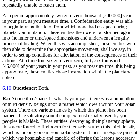
repeatedly unable to reach them.
At a period approximately two zero zero thousand [200,000] years
in your past, as you measure time, a Confederation entity was able
to begin to relax this knot from which none had escaped during
planetary annihilation. These entities then were transformed again
into the inner or time/space dimensions and underwent a lengthy
process of healing. When this was accomplished, these entities were
then able to determine the appropriate movement, shall we say, in
order to set up conditions for alleviation of the consequences of their
actions. At a time four six zero zero zero, forty-six thousand
[46,000] of your years in your past, as you measure time, this being
approximate, these entities chose incarnation within the planetary
sphere.
6
.
10
Questioner:
Both.
Ra:
At one time/space, in what is your past, there was a population
of third-density beings upon a planet which dwelt within your solar
system. There are various names by which this planet has been
named. The vibratory sound complex most usually used by your
peoples is Maldek. These entities, destroying their planetary sphere,
thus were forced to find room for themselves upon this third density
which is the only one in your solar system at their time/space present
which was hospitable and capable of offering the lessons necessary