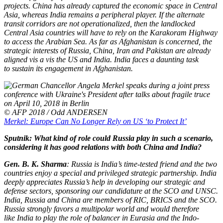
projects. China has already captured the economic space in Central
Asia, whereas India remains a peripheral player. If the alternate
transit corridors are not operationalized, then the landlocked
Central Asia countries will have to rely on the Karakoram Highway
to access the Arabian Sea. As far as Afghanistan is concerned, the
strategic interests of Russia, China, Iran and Pakistan are already
aligned vis a vis the US and India. India faces a daunting task
to sustain its engagement in Afghanistan.
© AFP 2018 / Odd ANDERSEN
Merkel: Europe Can No Longer Rely on US ‘to Protect It’
Sputnik: What kind of role could Russia play in such a scenario,
considering it has good relations with both China and India?
Gen. B. K. Sharma
: Russia is India’s time-tested friend and the two
countries enjoy a special and privileged strategic partnership. India
deeply appreciates Russia’s help in developing our strategic and
defense sectors, sponsoring our candidature at the SCO and UNSC.
India, Russia and China are members of RIC, BRICS and the SCO.
Russia strongly favors a multipolar world and would therefore
like India to play the role of balancer in Eurasia and the Indo-