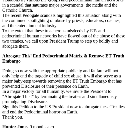
in a scandal that saturates major governments, the media and the
Catholic Church.
The recent Pedogate scandals highlighted this situation along with
the continued spotlighting of abuse by priests, educators, coaches,
and the entertainment industry.
To the extent that these treacherous misdeeds by ETs and
pedocriminal human networks have flowed out of the abuse of these
two treaties, we call upon President Trump to step up boldly and
abrogate them.
Abrogate This! End Pedocriminal Matrix & Remove ET Truth
Embargo
Doing so now with the appropriate publicity and fanfare will not
only help end the tragedy of child sex abuse, it will also serve as a
major baby-step towards removing the ET Truth Embargo that has
prevented Disclosure of their presence on Earth.
In a major victory for all humanity, we invite the President to
“Abrogate This!” by terminating the treaties and simultaneously
promulgating Disclosure.
Sign this Petition to the US President now to abrogate these Treaties
and end the Pedocriminal horror on Earth.
Thank you.
Hunter Jones
·
9 months ago