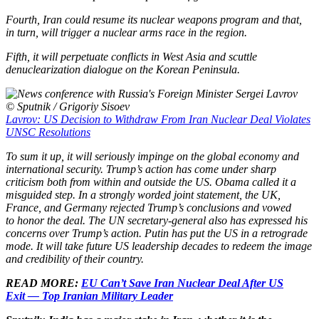
Fourth, Iran could resume its nuclear weapons program and that,
in turn, will trigger a nuclear arms race in the region.
Fifth, it will perpetuate conflicts in West Asia and scuttle
denuclearization dialogue on the Korean Peninsula.
© Sputnik / Grigoriy Sisoev
Lavrov: US Decision to Withdraw From Iran Nuclear Deal Violates
UNSC Resolutions
To sum it up, it will seriously impinge on the global economy and
international security. Trump’s action has come under sharp
criticism both from within and outside the US. Obama called it a
misguided step. In a strongly worded joint statement, the UK,
France, and Germany rejected Trump’s conclusions and vowed
to honor the deal. The UN secretary-general also has expressed his
concerns over Trump’s action. Putin has put the US in a retrograde
mode. It will take future US leadership decades to redeem the image
and credibility of their country.
READ MORE:
EU Can’t Save Iran Nuclear Deal After US
Exit — Top Iranian Military Leader