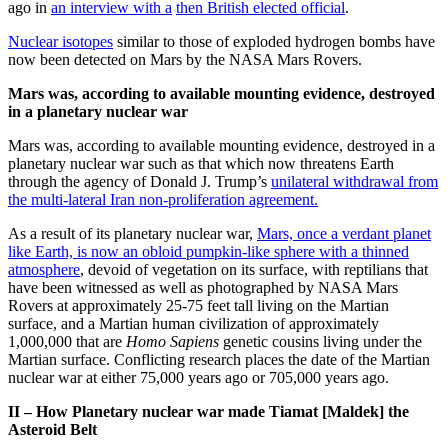
ago in
an interview with a
then British elected official
.
Nuclear isotopes
similar to those of exploded hydrogen bombs have
now been detected on Mars by the NASA Mars Rovers.
Mars was, according to available mounting evidence, destroyed
in a planetary nuclear war
Mars was, according to available mounting evidence, destroyed in a
planetary nuclear war such as that which now threatens Earth
through the agency of Donald J. Trump’s
unilateral withdrawal from
the multi-lateral Iran non-proliferation agreement.
As a result of its planetary nuclear war,
Mars, once a verdant planet
like Earth, is now an obloid pumpkin-like sphere with a thinned
atmosphere
, devoid of vegetation on its surface, with reptilians that
have been witnessed as well as photographed by NASA Mars
Rovers at approximately 25-75 feet tall living on the Martian
surface, and a Martian human civilization of approximately
1,000,000 that are
Homo Sapiens
genetic cousins living under the
Martian surface. Conflicting research places the date of the Martian
nuclear war at either 75,000 years ago or 705,000 years ago.
II – How Planetary nuclear war made Tiamat [Maldek] the
Asteroid Belt