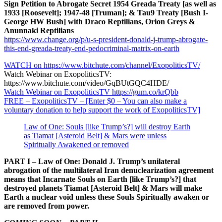
Sign Petition to Abrogate Secret 1954 Greada Treaty [as well as
1933 [Roosevelt]; 1947-48 [Truman]; & Tau9 Treaty [Bush I-
George HW Bush] with Draco Reptilians, Orion Greys &
Anunnaki Reptilians
https://www.change.org/p/u-s-president-donald-j-trump-abrogate-
this-end-greada-treaty-end-pedocriminal-matrix-on-earth
WATCH on https://www.bitchute.com/channel/ExopoliticsTV/
Watch Webinar on ExopoliticsTV:
https://www.bitchute.com/video/GqBUtGQC4HDE/
Watch Webinar on ExopoliticsTV https://gum.co/krQbb
FREE – ExopoliticsTV – [Enter $0 – You can also make a
voluntary donation to help support the work of ExopoliticsTV]
Law of One: Souls [like Trump’s?] will destroy Earth
as Tiamat [Asteroid Belt] & Mars were unless
Spiritually Awakened or removed
PART I – Law of One: Donald J. Trump’s unilateral
abrogation of the multilateral Iran denuclearization agreement
means that Incarnate Souls on Earth [like Trump’s?] that
destroyed planets Tiamat [Asteroid Belt] & Mars will make
Earth a nuclear void unless these Souls Spiritually awaken or
are removed from power.