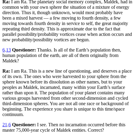
Ra:
I am Ra. The planetary social memory complex, Maldek, had in
common with your own sphere the situation of a mixture of energy
direction. Thus it, though unknown, would most probably have
been a mixed harvest — a few moving to fourth density, a few
moving towards fourth density in service to self, the great majority
repeating third density. This is approximate due to the fact that
parallel possibility/probability vortices cease when action occurs and
new probability/possibility vortices are begun.
6
.
13
Questioner:
Thanks. Is all of the Earth’s population then,
human population of the earth, are all of them originally from
Maldek?
Ra:
I am Ra. This is a new line of questioning, and deserves a place
of its own. The ones who were harvested to your sphere from the
sphere known before its dissolution as other names, but to your
peoples as Maldek, incarnated, many within your Earth’s surface
rather than upon it. The population of your planet contains many
various groups harvested from other second-dimension and cycled
third-dimension spheres. You are not all one race or background of
beginning. The experience you share is unique to this time/space
continuum.
21
.
6
Questioner:
I see. Then no incarnation occurred before this
master 75,000-year cycle of Maldek entities. Correct?