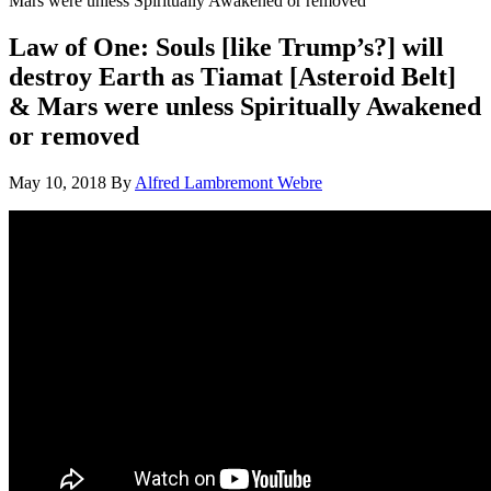
Mars were unless Spiritually Awakened or removed
Law of One: Souls [like Trump’s?] will
destroy Earth as Tiamat [Asteroid Belt]
& Mars were unless Spiritually Awakened
or removed
May 10, 2018
By
Alfred Lambremont Webre