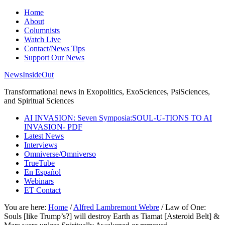
Home
About
Columnists
Watch Live
Contact/News Tips
Support Our News
NewsInsideOut
Transformational news in Exopolitics, ExoSciences, PsiSciences,
and Spiritual Sciences
AI INVASION: Seven Symposia:SOUL-U-TIONS TO AI
INVASION- PDF
Latest News
Interviews
Omniverse/Omniverso
TrueTube
En Español
Webinars
ET Contact
You are here:
Home
/
Alfred Lambremont Webre
/
Law of One:
Souls [like Trump’s?] will destroy Earth as Tiamat [Asteroid Belt] &