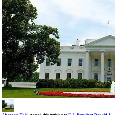
Abrogate This!
started this petition to
U.S. President Donald J.