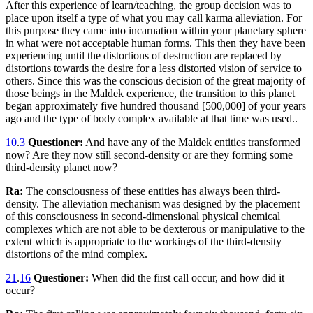
After this experience of learn/teaching, the group decision was to
place upon itself a type of what you may call karma alleviation. For
this purpose they came into incarnation within your planetary sphere
in what were not acceptable human forms. This then they have been
experiencing until the distortions of destruction are replaced by
distortions towards the desire for a less distorted vision of service to
others. Since this was the conscious decision of the great majority of
those beings in the Maldek experience, the transition to this planet
began approximately five hundred thousand [500,000] of your years
ago and the type of body complex available at that time was used..
10
.
3
Questioner:
And have any of the Maldek entities transformed
now? Are they now still second-density or are they forming some
third-density planet now?
Ra:
The consciousness of these entities has always been third-
density. The alleviation mechanism was designed by the placement
of this consciousness in second-dimensional physical chemical
complexes which are not able to be dexterous or manipulative to the
extent which is appropriate to the workings of the third-density
distortions of the mind complex.
21
.
16
Questioner:
When did the first call occur, and how did it
occur?