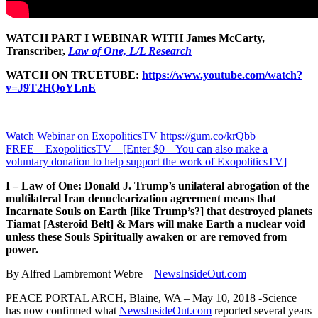
WATCH PART I WEBINAR WITH James McCarty,
Transcriber,
Law of One, L/L Research
WATCH ON TRUETUBE:
https://www.youtube.com/watch?
v=J9T2HQoYLnE
Watch Webinar on ExopoliticsTV https://gum.co/krQbb
FREE – ExopoliticsTV – [Enter $0 – You can also make a
voluntary donation to help support the work of ExopoliticsTV]
I – Law of One: Donald J. Trump’s unilateral abrogation of the
multilateral Iran denuclearization agreement means that
Incarnate Souls on Earth [like Trump’s?] that destroyed planets
Tiamat [Asteroid Belt] & Mars will make Earth a nuclear void
unless these Souls Spiritually awaken or are removed from
power.
By Alfred Lambremont Webre –
NewsInsideOut.com
PEACE PORTAL ARCH, Blaine, WA – May 10, 2018 -Science
has now confirmed what
NewsInsideOut.com
reported several years