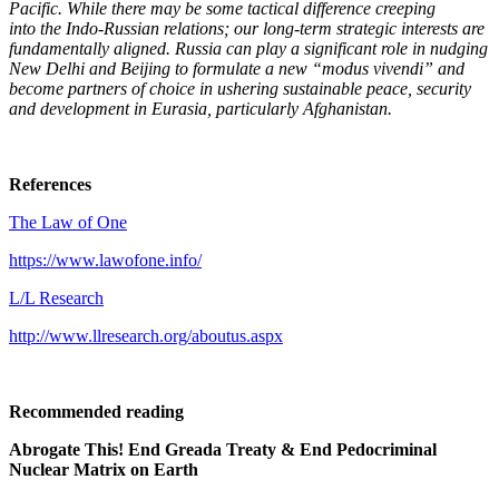
Pacific. While there may be some tactical difference creeping
into the Indo-Russian relations; our long-term strategic interests are
fundamentally aligned. Russia can play a significant role in nudging
New Delhi and Beijing to formulate a new “modus vivendi” and
become partners of choice in ushering sustainable peace, security
and development in Eurasia, particularly Afghanistan.
References
The Law of One
https://www.lawofone.info/
L/L Research
http://www.llresearch.org/aboutus.aspx
Recommended reading
Abrogate This! End Greada Treaty & End Pedocriminal
Nuclear Matrix on Earth