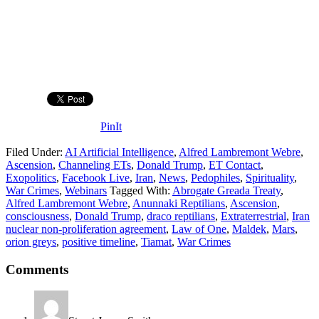
PinIt
Filed Under:
AI Artificial Intelligence
,
Alfred Lambremont Webre
,
Ascension
,
Channeling ETs
,
Donald Trump
,
ET Contact
,
Exopolitics
,
Facebook Live
,
Iran
,
News
,
Pedophiles
,
Spirituality
,
War Crimes
,
Webinars
Tagged With:
Abrogate Greada Treaty
,
Alfred Lambremont Webre
,
Anunnaki Reptilians
,
Ascension
,
consciousness
,
Donald Trump
,
draco reptilians
,
Extraterrestrial
,
Iran
nuclear non-proliferation agreement
,
Law of One
,
Maldek
,
Mars
,
orion greys
,
positive timeline
,
Tiamat
,
War Crimes
Comments