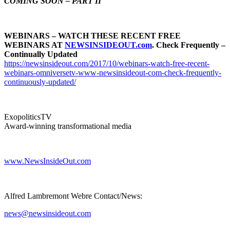
COMING SOON – PART II
WEBINARS – WATCH THESE RECENT FREE
WEBINARS AT
NEWSINSIDEOUT.com
. Check Frequently –
Continually Updated
https://newsinsideout.com/2017/10/webinars-watch-free-recent-
webinars-omniversetv-www-newsinsideout-com-check-frequently-
continuously-updated/
ExopoliticsTV
Award-winning transformational media
www.NewsInsideOut.com
Alfred Lambremont Webre Contact/News:
news@newsinsideout.com