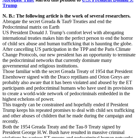
Trump
N. B.: The following article is the work of several researchers.
Abrogate the secret Greada & Tau9 Treaties and end the
Pedocriminal matrix on Earth
US President Donald J. Trump’s comfort level with abrogating
international treaties makes him the perfect person to end the horror
of child sex abuse and human trafficking that is haunting the globe.
After cancelling US participation in the TPP and the Paris Climate
Change Protocols, our new president has an opportunity to terminate
the pedocriminal networks that currently dominate many
governmental and religious institutions.
Those familiar with the secret Greada Treaty of 1954 that President
Eisenhower signed with the Draco reptilians and Orion Greys are
probably also aware that it has been violated and abused by the ET
participants and pedocriminal humans who have used its provisions
to create a world-wide network of pedocriminals embedded in the
highest echelons of power.
This tragedy can be constrained and hopefully ended if President
Trump keeps his repeated promises to deal with child sex trafficking
and other abuses of children that he made during the campaign and
recently.
Both the 1954 Greada Treaty and the Tau-9 Treaty signed by
President George H.W. Bush have resulted in massive criminal
violations by various ET groups and pedocriminal human networks