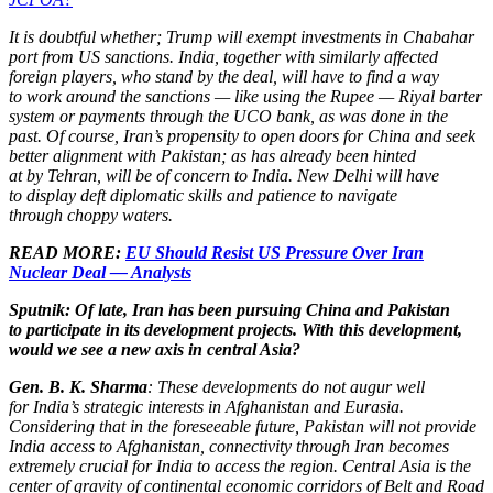
It is doubtful whether; Trump will exempt investments in Chabahar
port from US sanctions. India, together with similarly affected
foreign players, who stand by the deal, will have to find a way
to work around the sanctions — like using the Rupee — Riyal barter
system or payments through the UCO bank, as was done in the
past. Of course, Iran’s propensity to open doors for China and seek
better alignment with Pakistan; as has already been hinted
at by Tehran, will be of concern to India. New Delhi will have
to display deft diplomatic skills and patience to navigate
through choppy waters.
READ MORE:
EU Should Resist US Pressure Over Iran
Nuclear Deal — Analysts
Sputnik: Of late, Iran has been pursuing China and Pakistan
to participate in its development projects. With this development,
would we see a new axis in central Asia?
Gen. B. K. Sharma
: These developments do not augur well
for India’s strategic interests in Afghanistan and Eurasia.
Considering that in the foreseeable future, Pakistan will not provide
India access to Afghanistan, connectivity through Iran becomes
extremely crucial for India to access the region. Central Asia is the
center of gravity of continental economic corridors of Belt and Road