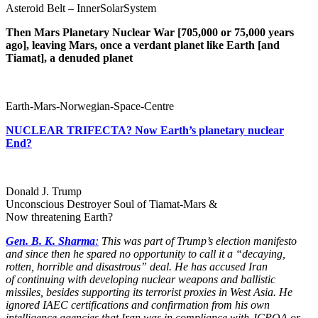
Asteroid Belt – InnerSolarSystem
Then Mars Planetary Nuclear War [705,000 or 75,000 years
ago], leaving Mars, once a verdant planet like Earth [and
Tiamat], a denuded planet
Earth-Mars-Norwegian-Space-Centre
NUCLEAR TRIFECTA? Now Earth’s planetary nuclear
End?
Donald J. Trump
Unconscious Destroyer Soul of Tiamat-Mars &
Now threatening Earth?
Gen. B. K. Sharma
:
This was part of Trump’s election manifesto
and since then he spared no opportunity to call it a “decaying,
rotten, horrible and disastrous” deal. He has accused Iran
of continuing with developing nuclear weapons and ballistic
missiles, besides supporting its terrorist proxies in West Asia. He
ignored IAEC certifications and confirmation from his own
intelligence agencies that Iran was in compliance with JCPOA or