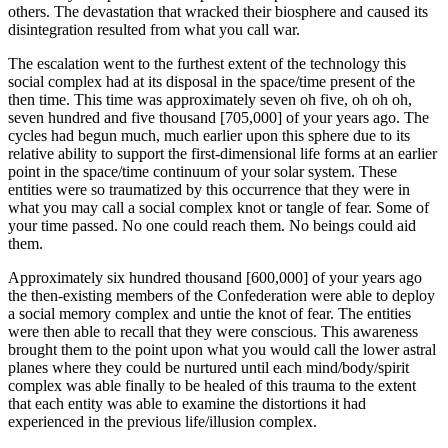
others. The devastation that wracked their biosphere and caused its
disintegration resulted from what you call war.
The escalation went to the furthest extent of the technology this
social complex had at its disposal in the space/time present of the
then time. This time was approximately seven oh five, oh oh oh,
seven hundred and five thousand [705,000] of your years ago. The
cycles had begun much, much earlier upon this sphere due to its
relative ability to support the first-dimensional life forms at an earlier
point in the space/time continuum of your solar system. These
entities were so traumatized by this occurrence that they were in
what you may call a social complex knot or tangle of fear. Some of
your time passed. No one could reach them. No beings could aid
them.
Approximately six hundred thousand [600,000] of your years ago
the then-existing members of the Confederation were able to deploy
a social memory complex and untie the knot of fear. The entities
were then able to recall that they were conscious. This awareness
brought them to the point upon what you would call the lower astral
planes where they could be nurtured until each mind/body/spirit
complex was able finally to be healed of this trauma to the extent
that each entity was able to examine the distortions it had
experienced in the previous life/illusion complex.