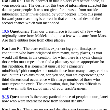
Ra:
I am Ra. This is incorrect in that it places cart before horse, as
your people say. The desire for this type of information attracted this
data to your people. It was not given for a reason from outside
influences; rather it was desired by your peoples. From this point
forward your reasoning is correct in that entities had desired the
second chance which you mentioned.
10
.
6
Questioner:
Then our present race is formed of a few who
originally came from Maldek and quite a few who came from Mars.
Are there entities here from other places?
Ra:
I am Ra. There are entities experiencing your time/space
continuum who have originated from many, many places, as you
would call them, in the creation, for when there is a cycle change,
those who must repeat then find a planetary sphere appropriate for
this repetition. It is somewhat unusual for a planetary
mind/body/spirit complex to contain those from many, many, various
loci, but this explains much, for, you see, you are experiencing the
third-dimensional occurrence with a large number of those who
must repeat the cycle. The orientation, thus, has been difficult to
unify even with the aid of many of your teach/learners.
9
.
18
Questioner:
Is there any particular race of people on our planet
now who were incarnated here from second density?
Ra:
I am Ra. There are no second-density consciousness complexes