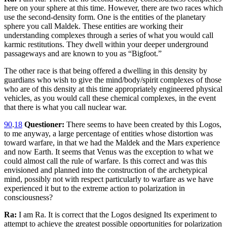
here on your sphere at this time. However, there are two races which
use the second-density form. One is the entities of the planetary
sphere you call Maldek. These entities are working their
understanding complexes through a series of what you would call
karmic restitutions. They dwell within your deeper underground
passageways and are known to you as “Bigfoot.”
The other race is that being offered a dwelling in this density by
guardians who wish to give the mind/body/spirit complexes of those
who are of this density at this time appropriately engineered physical
vehicles, as you would call these chemical complexes, in the event
that there is what you call nuclear war.
90
.
18
Questioner:
There seems to have been created by this Logos,
to me anyway, a large percentage of entities whose distortion was
toward warfare, in that we had the Maldek and the Mars experience
and now Earth. It seems that Venus was the exception to what we
could almost call the rule of warfare. Is this correct and was this
envisioned and planned into the construction of the archetypical
mind, possibly not with respect particularly to warfare as we have
experienced it but to the extreme action to polarization in
consciousness?
Ra:
I am Ra. It is correct that the Logos designed Its experiment to
attempt to achieve the greatest possible opportunities for polarization