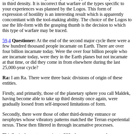
in third density. It is incorrect that warfare of the types specific to
your experiences was planned by the Logos. This form of
expression of hostility is an interesting result which is apparently
concomitant with the tool-making ability. The choice of the Logos to
use the life-form with the grasping thumb is the decision to which
this type of warfare may be traced.
59
.
4
Questioner:
At the end of the second major cycle there were a
few hundred thousand people incarnate on Earth. There are over
four billion incarnate today. Were the over four billion people who
are incarnate today, were they in the Earth planes but not incarnate
at that time, or did they come in from elsewhere during the last
25,000-year cycle?
Ra:
I am Ra. There were three basic divisions of origin of these
entities.
Firstly, and primarily, those of the planetary sphere you call Maldek,
having become able to take up third density once again, were
gradually loosed from self-imposed limitations of form.
Secondly, there were those of other third-density entrance or
neophytes whose vibratory patterns matched the Terran experiential
nexus. These then filtered in through incarnative processes.