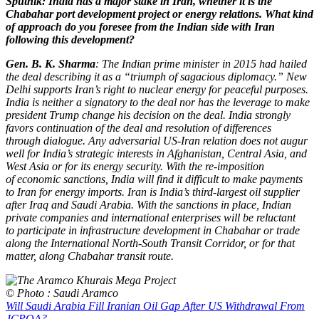
Sputnik: India has a major stake in Iran, whether it is the
Chabahar port development project or energy relations. What kind
of approach do you foresee from the Indian side with Iran
following this development?
Gen. B. K. Sharma
: The Indian prime minister in 2015 had hailed
the deal describing it as a “triumph of sagacious diplomacy.” New
Delhi supports Iran’s right to nuclear energy for peaceful purposes.
India is neither a signatory to the deal nor has the leverage to make
president Trump change his decision on the deal. India strongly
favors continuation of the deal and resolution of differences
through dialogue. Any adversarial US-Iran relation does not augur
well for India’s strategic interests in Afghanistan, Central Asia, and
West Asia or for its energy security. With the re-imposition
of economic sanctions, India will find it difficult to make payments
to Iran for energy imports. Iran is India’s third-largest oil supplier
after Iraq and Saudi Arabia. With the sanctions in place, Indian
private companies and international enterprises will be reluctant
to participate in infrastructure development in Chabahar or trade
along the International North-South Transit Corridor, or for that
matter, along Chabahar transit route.
© Photo : Saudi Aramco
Will Saudi Arabia Fill Iranian Oil Gap After US Withdrawal From
JCPOA?