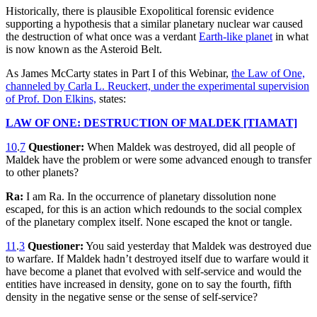
Historically, there is plausible Exopolitical forensic evidence
supporting a hypothesis that a similar planetary nuclear war caused
the destruction of what once was a verdant
Earth-like planet
in what
is now known as the Asteroid Belt.
As James McCarty states in Part I of this Webinar,
the Law of One,
channeled by Carla L. Reuckert, under the experimental supervision
of Prof. Don Elkins,
states:
LAW OF ONE: DESTRUCTION OF MALDEK [TIAMAT]
10
.
7
Questioner:
When Maldek was destroyed, did all people of
Maldek have the problem or were some advanced enough to transfer
to other planets?
Ra:
I am Ra. In the occurrence of planetary dissolution none
escaped, for this is an action which redounds to the social complex
of the planetary complex itself. None escaped the knot or tangle.
11
.
3
Questioner:
You said yesterday that Maldek was destroyed due
to warfare. If Maldek hadn’t destroyed itself due to warfare would it
have become a planet that evolved with self-service and would the
entities have increased in density, gone on to say the fourth, fifth
density in the negative sense or the sense of self-service?