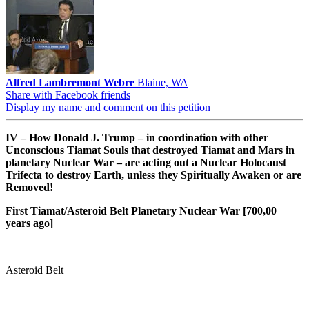
Alfred Lambremont Webre
Blaine, WA
Share with Facebook friends
Display my name and comment on this petition
IV – How Donald J. Trump – in coordination with other
Unconscious Tiamat Souls that destroyed Tiamat and Mars in
planetary Nuclear War – are acting out a Nuclear Holocaust
Trifecta to destroy Earth, unless they Spiritually Awaken or are
Removed!
First Tiamat/Asteroid Belt Planetary Nuclear War [700,00
years ago]
Asteroid Belt