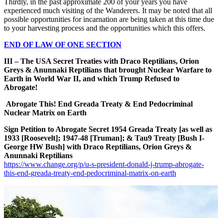
Thirdly, in the past approximate 200 of your years you have
experienced much visiting of the Wanderers. It may be noted that all
possible opportunities for incarnation are being taken at this time due
to your harvesting process and the opportunities which this offers.
END OF LAW OF ONE SECTION
III – The USA Secret Treaties with Draco Reptilians, Orion
Greys & Anunnaki Reptilians that brought Nuclear Warfare to
Earth in World War II, and which Trump Refused to
Abrogate!
Abrogate This! End Greada Treaty & End Pedocriminal
Nuclear Matrix on Earth
Sign Petition to Abrogate Secret 1954 Greada Treaty [as well as
1933 [Roosevelt]; 1947-48 [Truman]; & Tau9 Treaty [Bush I-
George HW Bush] with Draco Reptilians, Orion Greys &
Anunnaki Reptilians
https://www.change.org/p/u-s-president-donald-j-trump-abrogate-
this-end-greada-treaty-end-pedocriminal-matrix-on-earth