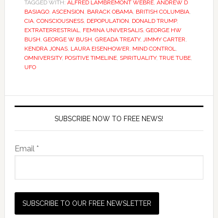
TAGGED WITH:
ALFRED LAMBREMONT WEBRE
,
ANDREW D
BASIAGO
,
ASCENSION
,
BARACK OBAMA
,
BRITISH COLUMBIA
,
CIA
,
CONSCIOUSNESS
,
DEPOPULATION
,
DONALD TRUMP
,
EXTRATERRESTRIAL
,
FEMINA UNIVERSALIS
,
GEORGE HW
BUSH
,
GEORGE W BUSH
,
GREADA TREATY
,
JIMMY CARTER
,
KENDRA JONAS
,
LAURA EISENHOWER
,
MIND CONTROL
,
OMNIVERSITY
,
POSITIVE TIMELINE
,
SPIRITUALITY
,
TRUE TUBE
,
UFO
SUBSCRIBE NOW TO FREE NEWS!
Email *