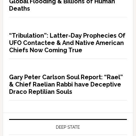
Global Flooding & Billions of Human
Deaths
“Tribulation”: Latter-Day Prophecies Of
UFO Contactee & And Native American
Chiefs Now Coming True
Gary Peter Carlson Soul Report: “Rael”
& Chief Raelian Rabbi have Deceptive
Draco Reptilian Souls
DEEP STATE