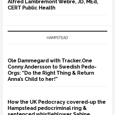
Alfred Lambremont Webre, JD, MEd,
CERT Public Health
HAMPSTEAD
Ole Dammegard with Tracker.One
Conny Andersson to Swedish Pedo-
Orgs: “Do the Right Thing & Return
Anna’s Child to her!”
How the UK Pedocracy covered-up the
Hampstead pedocriminal ring &
sentenced whistleblower Sabine