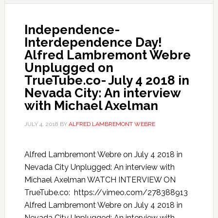
Independence-
Interdependence Day!
Alfred Lambremont Webre
Unplugged on
TrueTube.co- July 4 2018 in
Nevada City: An interview
with Michael Axelman
JULY 4, 2018
BY
ALFRED LAMBREMONT WEBRE
Alfred Lambremont Webre on July 4 2018 in
Nevada City Unplugged: An interview with
Michael Axelman WATCH INTERVIEW ON
TrueTube.co: https://vimeo.com/278388913
Alfred Lambremont Webre on July 4 2018 in
Nevada City Unplugged: An interview with