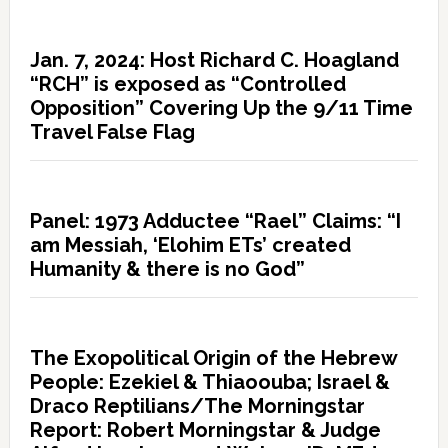
Jan. 7, 2024: Host Richard C. Hoagland
“RCH” is exposed as “Controlled
Opposition” Covering Up the 9/11 Time
Travel False Flag
Panel: 1973 Adductee “Rael” Claims: “I
am Messiah, ‘Elohim ETs’ created
Humanity & there is no God”
The Exopolitical Origin of the Hebrew
People: Ezekiel & Thiaoouba; Israel &
Draco Reptilians/The Morningstar
Report: Robert Morningstar & Judge