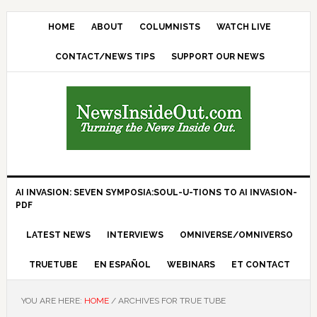
HOME
ABOUT
COLUMNISTS
WATCH LIVE
CONTACT/NEWS TIPS
SUPPORT OUR NEWS
AI INVASION: SEVEN SYMPOSIA:SOUL-U-TIONS TO AI INVASION-
PDF
LATEST NEWS
INTERVIEWS
OMNIVERSE/OMNIVERSO
TRUETUBE
EN ESPAÑOL
WEBINARS
ET CONTACT
YOU ARE HERE:
HOME
/
ARCHIVES FOR TRUE TUBE