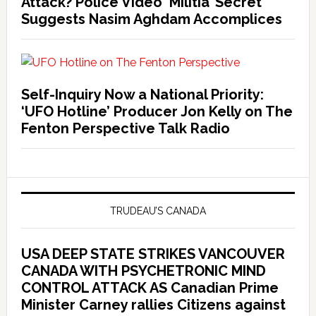
Attack? Police Video ‘Militia’ Secret
Suggests Nasim Aghdam Accomplices
Self-Inquiry Now a National Priority:
‘UFO Hotline’ Producer Jon Kelly on The
Fenton Perspective Talk Radio
TRUDEAU’S CANADA
USA DEEP STATE STRIKES VANCOUVER
CANADA WITH PSYCHETRONIC MIND
CONTROL ATTACK AS Canadian Prime
Minister Carney rallies Citizens against