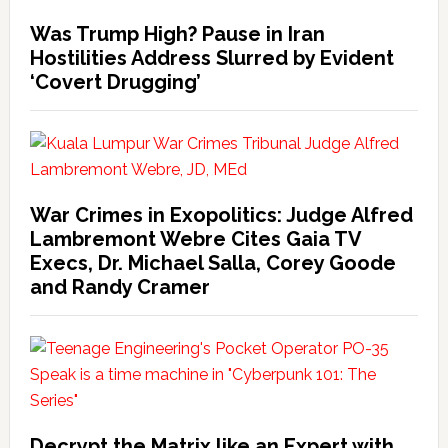
Was Trump High? Pause in Iran
Hostilities Address Slurred by Evident
‘Covert Drugging’
War Crimes in Exopolitics: Judge Alfred
Lambremont Webre Cites Gaia TV
Execs, Dr. Michael Salla, Corey Goode
and Randy Cramer
Decrypt the Matrix like an Expert with