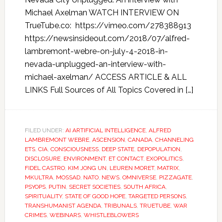
Michael Axelman WATCH INTERVIEW ON
TrueTube.co: https://vimeo.com/278388913
https://newsinsideout.com/2018/07/alfred-
lambremont-webre-on-july-4-2018-in-
nevada-unplugged-an-interview-with-
michael-axelman/ ACCESS ARTICLE & ALL
LINKS Full Sources of All Topics Covered in […]
FILED UNDER:
AI ARTIFICIAL INTELLIGENCE
,
ALFRED
LAMBREMONT WEBRE
,
ASCENSION
,
CANADA
,
CHANNELING
ETS
,
CIA
,
CONSCIOUSNESS
,
DEEP STATE
,
DEPOPULATION
,
DISCLOSURE
,
ENVIRONMENT
,
ET CONTACT
,
EXOPOLITICS
,
FIDEL CASTRO
,
KIM JONG UN
,
LEUREN MORET
,
MATRIX
,
MKULTRA
,
MOSSAD
,
NATO
,
NEWS
,
OMNIVERSE
,
PIZZAGATE
,
PSYOPS
,
PUTIN
,
SECRET SOCIETIES
,
SOUTH AFRICA
,
SPIRITUALITY
,
STATE OF GOOD HOPE
,
TARGETED PERSONS
,
TRANSHUMANIST AGENDA
,
TRIBUNALS
,
TRUETUBE
,
WAR
CRIMES
,
WEBINARS
,
WHISTLEBLOWERS