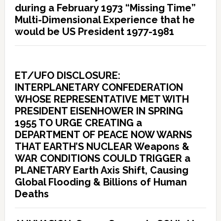
during a February 1973 “Missing Time”
Multi-Dimensional Experience that he
would be US President 1977-1981
ET/UFO DISCLOSURE:
INTERPLANETARY CONFEDERATION
WHOSE REPRESENTATIVE MET WITH
PRESIDENT EISENHOWER IN SPRING
1955 TO URGE CREATING a
DEPARTMENT OF PEACE NOW WARNS
THAT EARTH’S NUCLEAR Weapons &
WAR CONDITIONS COULD TRIGGER a
PLANETARY Earth Axis Shift, Causing
Global Flooding & Billions of Human
Deaths