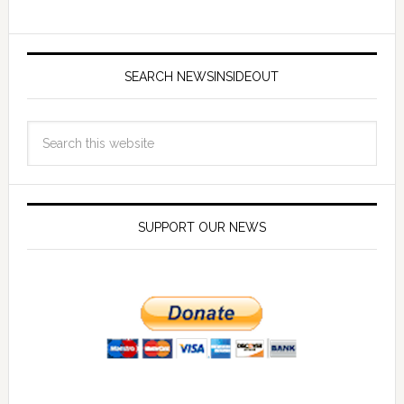
SEARCH NEWSINSIDEOUT
SUPPORT OUR NEWS