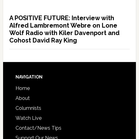
A POSITIVE FUTURE: Interview with
Alfred Lambremont Webre on Lone
Wolf Radio with Kiler Davenport and
Cohost David Ray King
NAVIGATION
Home
About
Columnists
Watch Live
Contact/News Tips
Support Our News