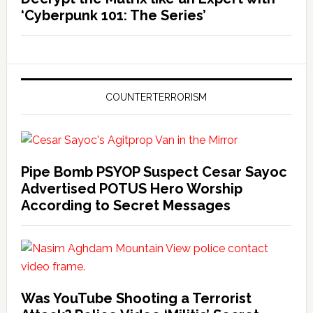
‘Cyberpunk 101: The Series’
COUNTERTERRORISM
Pipe Bomb PSYOP Suspect Cesar Sayoc
Advertised POTUS Hero Worship
According to Secret Messages
Was YouTube Shooting a Terrorist