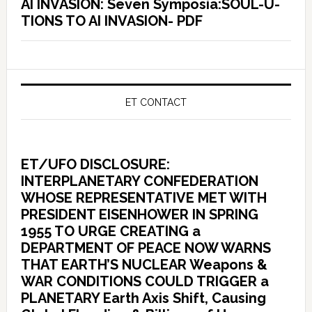
AI INVASION: Seven Symposia:SOUL-U-
TIONS TO AI INVASION- PDF
ET CONTACT
ET/UFO DISCLOSURE:
INTERPLANETARY CONFEDERATION
WHOSE REPRESENTATIVE MET WITH
PRESIDENT EISENHOWER IN SPRING
1955 TO URGE CREATING a
DEPARTMENT OF PEACE NOW WARNS
THAT EARTH’S NUCLEAR Weapons &
WAR CONDITIONS COULD TRIGGER a
PLANETARY Earth Axis Shift, Causing