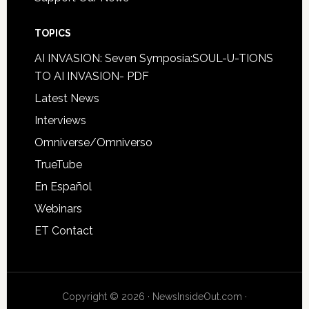
TOPICS
AI INVASION: Seven Symposia:SOUL-U-TIONS
TO AI INVASION- PDF
Latest News
Interviews
Omniverse/Omniverso
TrueTube
En Español
Webinars
ET Contact
Copyright © 2026 · NewsInsideOut.com ·