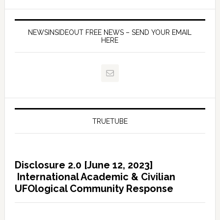
NEWSINSIDEOUT FREE NEWS – SEND YOUR EMAIL
HERE
TRUETUBE
Disclosure 2.0 [June 12, 2023]
International Academic & Civilian
UFOlogical Community Response