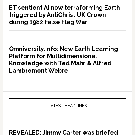
ET sentient AI now terraforming Earth
triggered by AntiChrist UK Crown
during 1982 False Flag War
Omniversity.info: New Earth Learning
Platform for Multidimensional
Knowledge with Ted Mahr & Alfred
Lambremont Webre
LATEST HEADLINES
REVEALED: Jimmy Carter was briefed