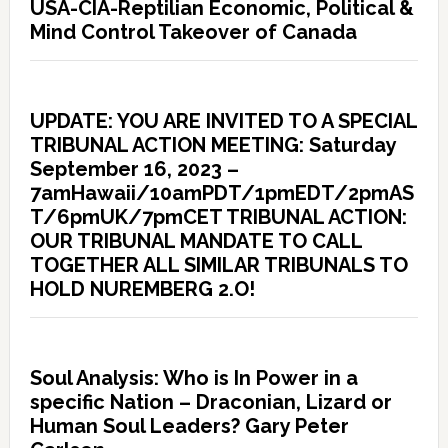
USA-CIA-Reptilian Economic, Political &
Mind Control Takeover of Canada
UPDATE: YOU ARE INVITED TO A SPECIAL
TRIBUNAL ACTION MEETING: Saturday
September 16, 2023 –
7amHawaii/10amPDT/1pmEDT/2pmAS
T/6pmUK/7pmCET TRIBUNAL ACTION:
OUR TRIBUNAL MANDATE TO CALL
TOGETHER ALL SIMILAR TRIBUNALS TO
HOLD NUREMBERG 2.O!
Soul Analysis: Who is In Power in a
specific Nation – Draconian, Lizard or
Human Soul Leaders? Gary Peter