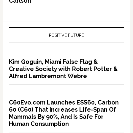
Carlson
POSITIVE FUTURE
Kim Goguin, Miami False Flag &
Creative Society with Robert Potter &
Alfred Lambremont Webre
C60Evo.com Launches ESS60, Carbon
60 (C60) That Increases Life-Span Of
Mammals By 90%, And Is Safe For
Human Consumption