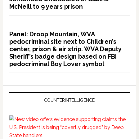
McNeill to 9 years prison
Panel: Droop Mountain, WVA
pedocriminal site next to Children’s
center, prison & air strip. WVA Deputy
Sheriff’s badge design based on FBI
pedocriminal Boy Lover symbol
COUNTERINTELLIGENCE