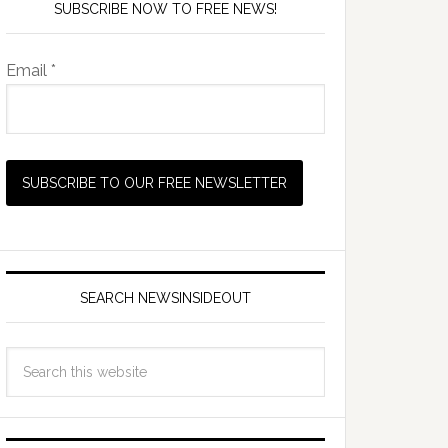
SUBSCRIBE NOW TO FREE NEWS!
Email *
SEARCH NEWSINSIDEOUT