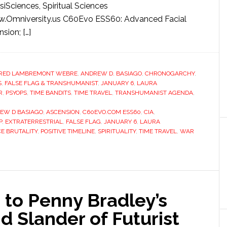
siSciences, Spiritual Sciences
w.Omniversity.us C60Evo ESS60: Advanced Facial
sion; […]
RED LAMBREMONT WEBRE
,
ANDREW D. BASIAGO
,
CHRONOGARCHY
,
S
,
FALSE FLAG & TRANSHUMANIST
,
JANUARY 6
,
LAURA
R
,
PSYOPS
,
TIME BANDITS
,
TIME TRAVEL
,
TRANSHUMANIST AGENDA
,
EW D BASIAGO
,
ASCENSION
,
C60EVO.COM ESS60
,
CIA
,
P
,
EXTRATERRESTRIAL
,
FALSE FLAG
,
JANUARY 6
,
LAURA
CE BRUTALITY
,
POSITIVE TIMELINE
,
SPIRITUALITY
,
TIME TRAVEL
,
WAR
 to Penny Bradley’s
d Slander of Futurist