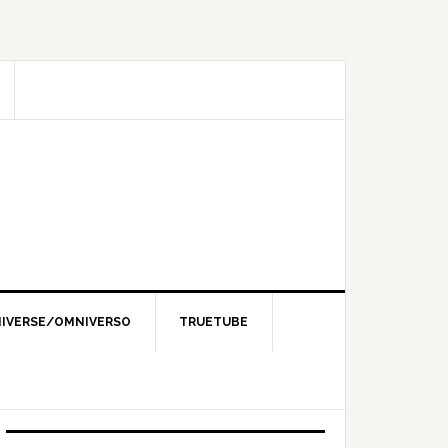
IVERSE/OMNIVERSO
TRUETUBE