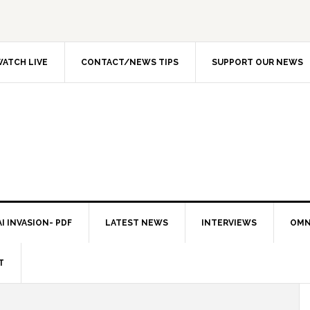
ATCH LIVE
CONTACT/NEWS TIPS
SUPPORT OUR NEWS
I INVASION- PDF
LATEST NEWS
INTERVIEWS
OMN
T