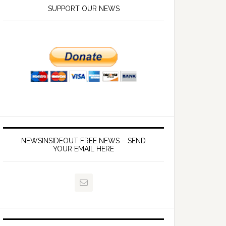
SUPPORT OUR NEWS
NEWSINSIDEOUT FREE NEWS – SEND
YOUR EMAIL HERE