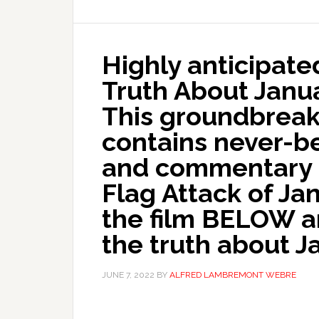
Highly anticipat
Truth About Janu
This groundbrea
contains never-b
and commentary o
Flag Attack of Ja
the film BELOW a
the truth about J
JUNE 7, 2022
BY
ALFRED LAMBREMONT WEBRE