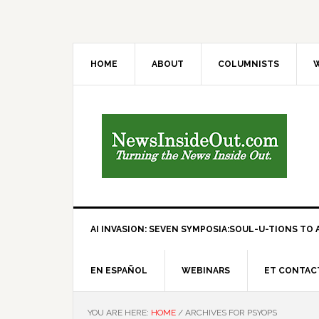
HOME
ABOUT
COLUMNISTS
W
AI INVASION: SEVEN SYMPOSIA:SOUL-U-TIONS TO A
EN ESPAÑOL
WEBINARS
ET CONTAC
YOU ARE HERE:
HOME
/
ARCHIVES FOR PSYOPS