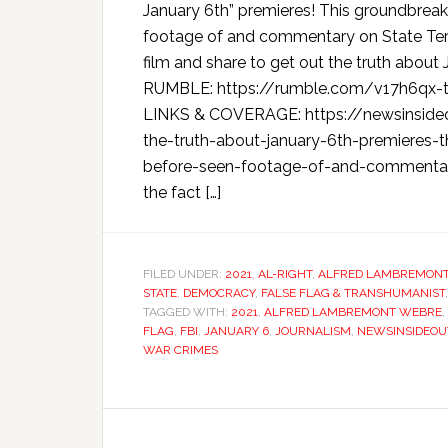
January 6th” premieres! This groundbrea
footage of and commentary on State Terr
film and share to get out the truth abo
RUMBLE: https://rumble.com/v17h6qx-t
LINKS & COVERAGE: https://newsinside
the-truth-about-january-6th-premieres-
before-seen-footage-of-and-commentary-on
the fact […]
FILED UNDER:
2021
,
AL-RIGHT
,
ALFRED LAMBREMON
STATE
,
DEMOCRACY
,
FALSE FLAG & TRANSHUMANIST
TAGGED WITH:
2021
,
ALFRED LAMBREMONT WEBRE
,
FLAG
,
FBI
,
JANUARY 6
,
JOURNALISM
,
NEWSINSIDEOU
WAR CRIMES