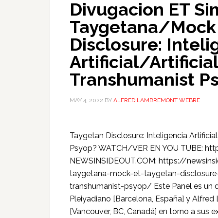
Divugacion ET Si
Taygetana/Mock 
Disclosure: Inteli
Artificial/Artificia
Transhumanist P
MAY 4, 2022
BY
ALFRED LAMBREMONT WEBRE
Taygetan Disclosure: Inteligencia Artificial
Psyop? WATCH/VER EN YOU TUBE: htt
NEWSINSIDEOUT.COM: https://newsinsi
taygetana-mock-et-taygetan-disclosure-inte
transhumanist-psyop/ Este Panel es un di
Pleiyadiano [Barcelona, España] y Alfr
[Vancouver, BC, Canadá] en torno a sus ex