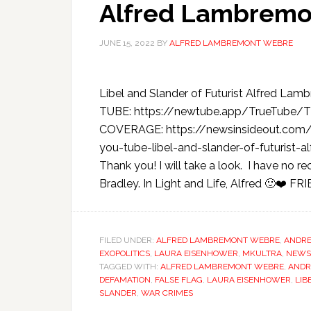
Alfred Lambremo
JUNE 15, 2022
BY
ALFRED LAMBREMONT WEBRE
Libel and Slander of Futurist Alfred 
TUBE: https://newtube.app/TrueTub
COVERAGE: https://newsinsideout.com/
you-tube-libel-and-slander-of-futurist
Thank you! I will take a look. I have no r
Bradley. In Light and Life, Alfred 🙂❤️ FRI
FILED UNDER:
ALFRED LAMBREMONT WEBRE
,
ANDRE
EXOPOLITICS
,
LAURA EISENHOWER
,
MKULTRA
,
NEWS
TAGGED WITH:
ALFRED LAMBREMONT WEBRE
,
ANDR
DEFAMATION
,
FALSE FLAG
,
LAURA EISENHOWER
,
LIB
SLANDER
,
WAR CRIMES