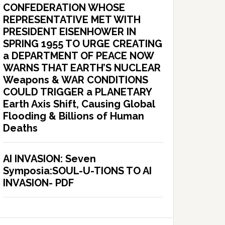
CONFEDERATION WHOSE
REPRESENTATIVE MET WITH
PRESIDENT EISENHOWER IN
SPRING 1955 TO URGE CREATING
a DEPARTMENT OF PEACE NOW
WARNS THAT EARTH’S NUCLEAR
Weapons & WAR CONDITIONS
COULD TRIGGER a PLANETARY
Earth Axis Shift, Causing Global
Flooding & Billions of Human
Deaths
AI INVASION: Seven
Symposia:SOUL-U-TIONS TO AI
INVASION- PDF