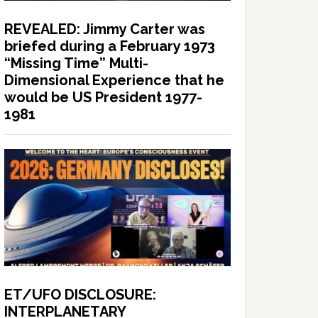
REVEALED: Jimmy Carter was
briefed during a February 1973
“Missing Time” Multi-
Dimensional Experience that he
would be US President 1977-
1981
ET/UFO DISCLOSURE:
INTERPLANETARY