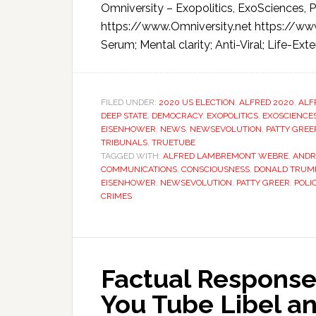
Omniversity – Exopolitics, ExoSciences, P
https://www.Omniversity.net https://ww
Serum; Mental clarity; Anti-Viral; Life-Exten
FILED UNDER:
2020 US ELECTION
,
ALFRED 2020
,
ALF
DEEP STATE
,
DEMOCRACY
,
EXOPOLITICS
,
EXOSCIENCE
EISENHOWER
,
NEWS
,
NEWSEVOLUTION
,
PATTY GREE
TRIBUNALS
,
TRUETUBE
TAGGED WITH:
ALFRED LAMBREMONT WEBRE
,
ANDR
COMMUNICATIONS
,
CONSCIOUSNESS
,
DONALD TRUM
EISENHOWER
,
NEWSEVOLUTION
,
PATTY GREER
,
POLI
CRIMES
Factual Response
You Tube Libel an