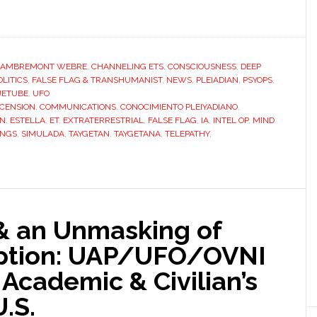
LAMBREMONT WEBRE
,
CHANNELING ETS
,
CONSCIOUSNESS
,
DEEP
LITICS
,
FALSE FLAG & TRANSHUMANIST
,
NEWS
,
PLEIADIAN
,
PSYOPS
,
UETUBE
,
UFO
CENSION
,
COMMUNICATIONS
,
CONOCIMIENTO PLEIYADIANO
,
ON
,
ESTELLA
,
ET
,
EXTRATERRESTRIAL
,
FALSE FLAG
,
IA
,
INTEL OP
,
MIND
INGS
,
SIMULADA
,
TAYGETAN
,
TAYGETANA
,
TELEPATHY
,
& an Unmasking of
ption: UAP/UFO/OVNI
 Academic & Civilian’s
.S.