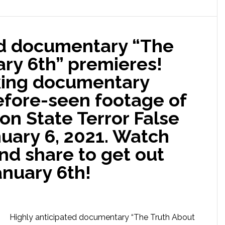
ed documentary “The
ary 6th” premieres!
king documentary
efore-seen footage of
n State Terror False
nuary 6, 2021. Watch
nd share to get out
anuary 6th!
Highly anticipated documentary “The Truth About