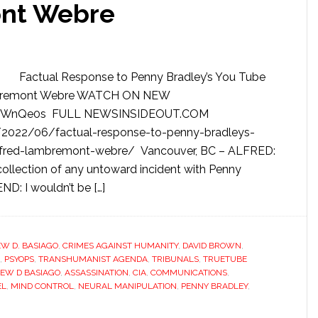
nt Webre
Factual Response to Penny Bradley’s You Tube
Lambremont Webre WATCH ON NEW
e/TWnQe0s FULL NEWSINSIDEOUT.COM
2022/06/factual-response-to-penny-bradleys-
-alfred-lambremont-webre/ Vancouver, BC – ALFRED:
ecollection of any untoward incident with Penny
END: I wouldn’t be […]
W D. BASIAGO
,
CRIMES AGAINST HUMANITY
,
DAVID BROWN
,
,
PSYOPS
,
TRANSHUMANIST AGENDA
,
TRIBUNALS
,
TRUETUBE
EW D BASIAGO
,
ASSASSINATION
,
CIA
,
COMMUNICATIONS
,
EL
,
MIND CONTROL
,
NEURAL MANIPULATION
,
PENNY BRADLEY
,