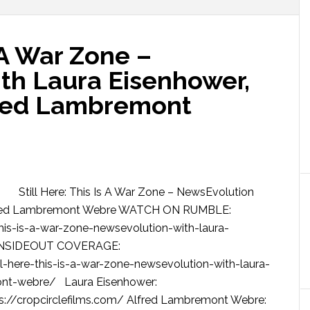
s A War Zone –
th Laura Eisenhower,
fred Lambremont
Still Here: This Is A War Zone – NewsEvolution
 Alfred Lambremont Webre WATCH ON RUMBLE:
his-is-a-war-zone-newsevolution-with-laura-
SINSIDEOUT COVERAGE:
-here-this-is-a-war-zone-newsevolution-with-laura-
ont-webre/ Laura Eisenhower:
ps://cropcirclefilms.com/ Alfred Lambremont Webre: