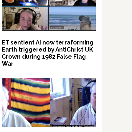
ET sentient AI now terraforming
Earth triggered by AntiChrist UK
Crown during 1982 False Flag
War