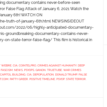
king documentary contains never-before-seen
or False Flag Attack of January 6, 2021 Watch the
ut January 6th! WATCH ON
he-truth-of-january-6th.html NEWSINSIDEOUT
out.com/2022/06/highly-anticipated-documentary-
this-groundbreaking-documentary-contains-never-
-state-terror-false-flag/ This film is historical in
T WEBRE
,
CIA
,
COINTELPRO
,
CRIMES AGAINST HUMANITY
,
DEEP
,
FASCISM
,
NEWS
,
PSYOPS
,
QANON
,
TRUETUBE
,
WAR CRIMES
CAPITOL BUILDING
,
CIA
,
DEPOPULATION
,
DONALD TRUMP
,
FALSE
T.COM
,
PATTY GREER
,
POSITIVE TIMELINE
,
PSYOP
,
STATE TERROR
,