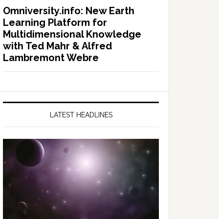
Omniversity.info: New Earth
Learning Platform for
Multidimensional Knowledge
with Ted Mahr & Alfred
Lambremont Webre
LATEST HEADLINES