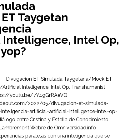
mulada
ET Taygetan
gencia
l Intelligence, Intel Op,
syop?
Divugacion ET Simulada Taygetana/Mock ET
/Artificial Intelligence, Intel Op, Transhumanist
ps://youtu.be/7Y49GrRAeVQ
deout.com/2022/05/divugacion-et-simulada-
ligencia-artificial-artificial-intelligence-intel-op-
álogo entre Cristina y Estella de Conocimiento
ed Lambremont Webre de Omniversidad.info
periencias paralelas con una inteligencia que se