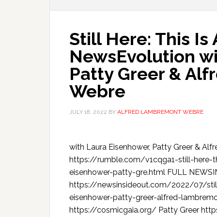
Still Here: This I
NewsEvolution wi
Patty Greer & Al
Webre
JULY 18, 2022
BY
ALFRED LAMBREMONT WEBRE
with Laura Eisenhower, Patty Greer &
https://rumble.com/v1cqga1-still-here-t
eisenhower-patty-gre.html FULL NEW
https://newsinsideout.com/2022/07/still
eisenhower-patty-greer-alfred-lambrem
https://cosmicgaia.org/ Patty Greer htt