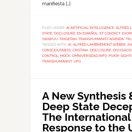
manifiesta […]
FILED UNDER:
AI ARTIFICIAL INTELLIGENCE
,
ALFRED 
STATE
,
DISCLOSURE
,
EN ESPAÑOL
,
ET CONTACT
,
EXOPO
SWARUU
,
TAYGETAN
,
TRANSHUMANIST AGENDA
,
TR
TAGGED WITH:
AI
,
ALFRED LAMBREMONT WEBRE
,
AS
CONSCIOUSNESS
,
CRISTINA
,
DISCLOSURE
,
DIVUGACI
CONTROL
,
MOCK
,
OMNIVERSIDAD.INFO
,
PSYOP
,
SIGHT
TRANSHUMANIST
,
UFO
A New Synthesis 
Deep State Dece
The International
Response to the U