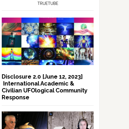
TRUETUBE
Disclosure 2.0 [June 12, 2023]
International Academic &
Civilian UFOlogical Community
Response