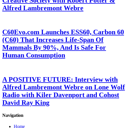
Creative Society with Robert Potter &
Alfred Lambremont Webre
C60Evo.com Launches ESS60, Carbon 60
(C60) That Increases Life-Span Of
Mammals By 90%, And Is Safe For
Human Consumption
A POSITIVE FUTURE: Interview with
Alfred Lambremont Webre on Lone Wolf
Radio with Kiler Davenport and Cohost
David Ray King
Navigation
Home