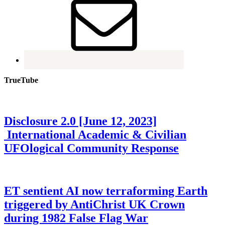
TrueTube
Disclosure 2.0 [June 12, 2023]
International Academic & Civilian
UFOlogical Community Response
ET sentient AI now terraforming Earth
triggered by AntiChrist UK Crown
during 1982 False Flag War