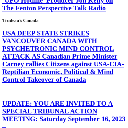
‘UFO Hotline’ Producer Jon Kelly on
The Fenton Perspective Talk Radio
Trudeau’s Canada
USA DEEP STATE STRIKES
VANCOUVER CANADA WITH
PSYCHETRONIC MIND CONTROL
ATTACK AS Canadian Prime Minister
Carney rallies Citizens against USA-CIA-
Reptilian Economic, Political & Mind
Control Takeover of Canada
UPDATE: YOU ARE INVITED TO A
SPECIAL TRIBUNAL ACTION
MEETING: Saturday September 16, 2023
–