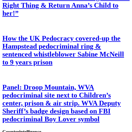
Right Thing & Return Anna’s Child to
her!”
How the UK Pedocracy covered-up the
Hampstead pedocriminal ring &
sentenced whistleblower Sabine McNeill
to 9 years prison
Panel: Droop Mountain, WVA
pedocriminal site next to Children’s
center, prison & air strip. WVA Deputy
Sheriff’s badge design based on FBI
pedocriminal Boy Lover symbol
Counterintelligence