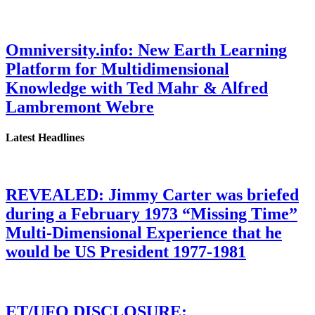
Omniversity.info: New Earth Learning
Platform for Multidimensional
Knowledge with Ted Mahr & Alfred
Lambremont Webre
Latest Headlines
REVEALED: Jimmy Carter was briefed
during a February 1973 “Missing Time”
Multi-Dimensional Experience that he
would be US President 1977-1981
ET/UFO DISCLOSURE: