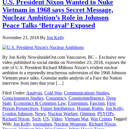
U.S. President Nixon Wanted to Nuke
Vietnam in 1968 says Secret Message,
Nuclear Ambition’s Role in Johnson
Peace Talks ‘Betrayal’ Exposed
November 23, 2018
By
Jon Kelly
By Jon Kelly NewsInsideOut.com Vancouver, BC – Exclusive new
video published to social media on November 23, 2018, exposes the
role of U.S. President Richard Milhous Nixon’s evident nuclear
ambition in a reportedly treacherous subversion of the 1968 Johnson
Vietnam peace talks. Granular audio analysis of a Face the Nation
interview from later that year […]
Filed Under:
Analysis
,
Cold War
,
Communications Studies
,
Consciousness Studies
,
Conspiracy
,
Counterintelligence
,
Deep
State
,
Economics & Common Law
,
Extremism
,
Fascism
,
First-
Person Perspectives
,
Future Intelligence
,
Human Rights
,
Jon Kelly
,
Lyndon Johnson
,
News
,
Nuclear Warfare
,
Opinion
,
PSYOPs
,
Richard Nixon
,
Tech
,
US
,
Video
,
Vietnam War
,
War Crimes
Tagged
With:
Jon Kelly
,
journalism
,
Nuclear Weapons
,
Richard Nixon
,