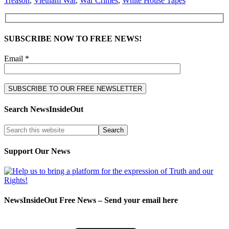
Treason
,
Vietnam War
,
War Crimes
,
White House Tapes
SUBSCRIBE NOW TO FREE NEWS!
Email *
Search NewsInsideOut
Support Our News
NewsInsideOut Free News – Send your email here