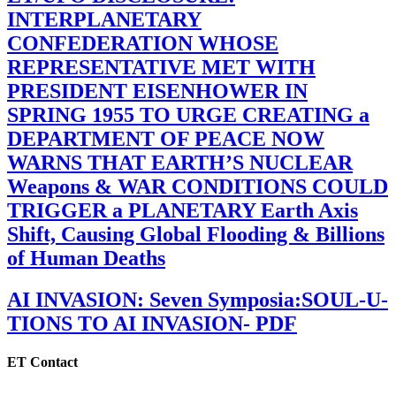
INTERPLANETARY
CONFEDERATION WHOSE
REPRESENTATIVE MET WITH
PRESIDENT EISENHOWER IN
SPRING 1955 TO URGE CREATING a
DEPARTMENT OF PEACE NOW
WARNS THAT EARTH’S NUCLEAR
Weapons & WAR CONDITIONS COULD
TRIGGER a PLANETARY Earth Axis
Shift, Causing Global Flooding & Billions
of Human Deaths
AI INVASION: Seven Symposia:SOUL-U-
TIONS TO AI INVASION- PDF
ET Contact