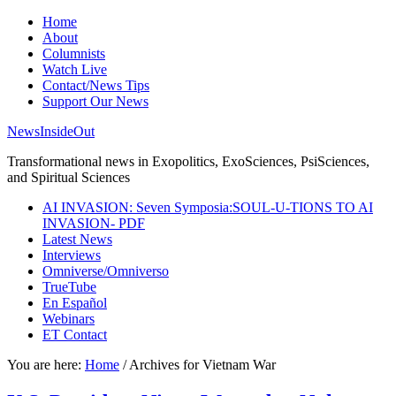
Home
About
Columnists
Watch Live
Contact/News Tips
Support Our News
NewsInsideOut
Transformational news in Exopolitics, ExoSciences, PsiSciences,
and Spiritual Sciences
AI INVASION: Seven Symposia:SOUL-U-TIONS TO AI
INVASION- PDF
Latest News
Interviews
Omniverse/Omniverso
TrueTube
En Español
Webinars
ET Contact
You are here:
Home
/
Archives for Vietnam War