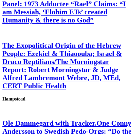
Panel: 1973 Adductee “Rael” Claims: “I
am Messiah, ‘Elohim ETs’ created
Humanity & there is no God”
The Exopolitical Origin of the Hebrew
People: Ezekiel & Thiaoouba; Israel &
Draco Reptilians/The Morningstar
Report: Robert Morningstar & Judge
Alfred Lambremont Webre, JD, MEd,
CERT Public Health
Hampstead
Ole Dammegard with Tracker.One Conny
Andersson to Swedish Pedo-Orgs: “Do the