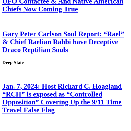
UFO Contactee & And Native American
Chiefs Now Coming True
Gary Peter Carlson Soul Report: “Rael”
& Chief Raelian Rabbi have Deceptive
Draco Reptilian Souls
Deep State
Jan. 7, 2024: Host Richard C. Hoagland
“RCH” is exposed as “Controlled
Opposition” Covering Up the 9/11 Time
Travel False Flag