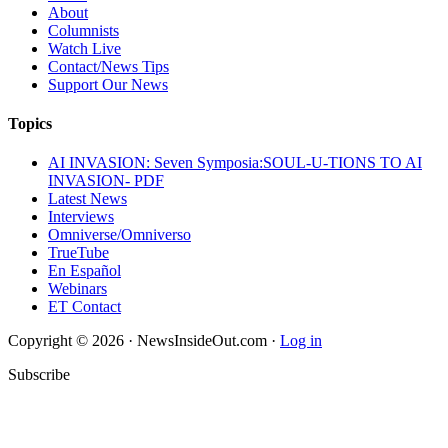
About
Columnists
Watch Live
Contact/News Tips
Support Our News
Topics
AI INVASION: Seven Symposia:SOUL-U-TIONS TO AI
INVASION- PDF
Latest News
Interviews
Omniverse/Omniverso
TrueTube
En Español
Webinars
ET Contact
Copyright © 2026 · NewsInsideOut.com ·
Log in
Subscribe