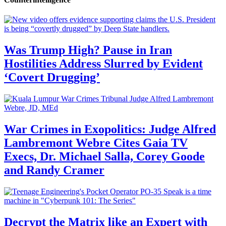
Was Trump High? Pause in Iran
Hostilities Address Slurred by Evident
‘Covert Drugging’
War Crimes in Exopolitics: Judge Alfred
Lambremont Webre Cites Gaia TV
Execs, Dr. Michael Salla, Corey Goode
and Randy Cramer
Decrypt the Matrix like an Expert with