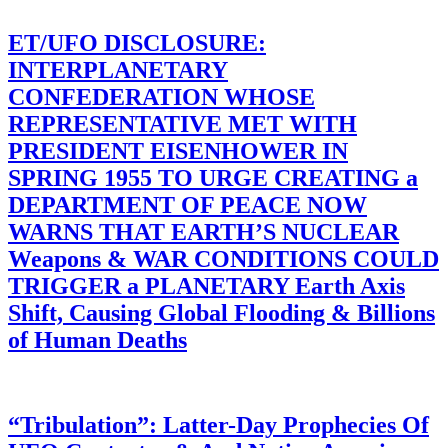
ET/UFO DISCLOSURE:
INTERPLANETARY
CONFEDERATION WHOSE
REPRESENTATIVE MET WITH
PRESIDENT EISENHOWER IN
SPRING 1955 TO URGE CREATING a
DEPARTMENT OF PEACE NOW
WARNS THAT EARTH’S NUCLEAR
Weapons & WAR CONDITIONS COULD
TRIGGER a PLANETARY Earth Axis
Shift, Causing Global Flooding & Billions
of Human Deaths
“Tribulation”: Latter-Day Prophecies Of