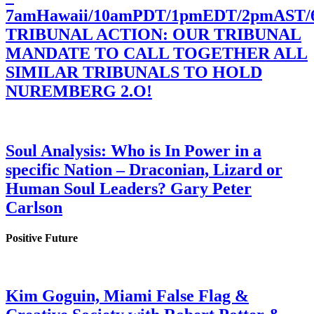
7amHawaii/10amPDT/1pmEDT/2pmAST
TRIBUNAL ACTION: OUR TRIBUNAL
MANDATE TO CALL TOGETHER ALL
SIMILAR TRIBUNALS TO HOLD
NUREMBERG 2.O!
Soul Analysis: Who is In Power in a
specific Nation – Draconian, Lizard or
Human Soul Leaders? Gary Peter
Carlson
Positive Future
Kim Goguin, Miami False Flag &