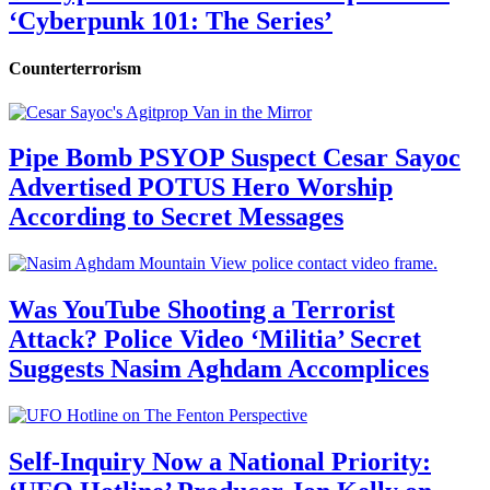
‘Cyberpunk 101: The Series’
Counterterrorism
Pipe Bomb PSYOP Suspect Cesar Sayoc
Advertised POTUS Hero Worship
According to Secret Messages
Was YouTube Shooting a Terrorist
Attack? Police Video ‘Militia’ Secret
Suggests Nasim Aghdam Accomplices
Self-Inquiry Now a National Priority: