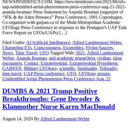
NEWSINSIDEOUT.COM. https://newsinsideout.com/2021/06/ufo-
uap-unidentified-aerial-phenomenon-press-conference-aug-21-2021-
ananda-bosman/ Press Statement by Ananda Bosman (organizer of
“JFK & the Alien Presence” Press Conference, 1991 Copenhagen.
Co-organiser with garpan.ca of the Multi-Metropolitan Academic
UFOlogy Press Conference in response to the Pentagon’s UAP Task
Force Report on UFOs/UAPs) […]
Filed Under:
AI Artificial Intelligence
,
Alfred Lambremont Webre
,
Channeling ETs
,
Consciousness
,
Exopolitics
,
Flying Saucers
,
News
,
Time Travel
,
UFO
Tagged With:
2021
,
Alfred Lambremont
Webre
,
Ananda Bosman
,
and academic researchers
,
civilian
,
close
encounters
,
Contact
,
Extraterrestrial
,
Extraterrestrial Hypothesis
,
GARPAN
,
Military UFOlogy
,
scientific
,
Spirituality
,
Telepathy
,
time travel
,
UAP Press conference
,
UFO
,
UFOlogy groups
,
Unidentified Aerial Phenomenon Press Conference Aug. 21
DUMBS & 2021 Trump Positive
Breakthroughs: Gene Decoder &
Klanmother Nurse Karen MacDonald
August 14, 2020
By
Alfred Lambremont Webre