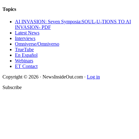
Topics
AI INVASION: Seven Symposia:SOUL-U-TIONS TO AI
INVASION- PDF
Latest News
Interviews
Omniverse/Omniverso
TrueTube
En Español
Webinars
ET Contact
Copyright © 2026 · NewsInsideOut.com ·
Log in
Subscribe