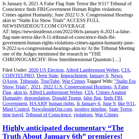
Is January 6, 2021 A False Flag State Terror like 9/11? Tribunal of
Conscience finds FBI/Government Human Rights violations;
Crimes against Humanity; June 2022 U.S. Congressional Hearings
akin to “Stalin Era Show Trials” ACCESS FULL
NEWSINSIDEOUT.COM COVERAGE
AT: https://newsinsideout.com/2022/06/is-january-6-2021-a-false-
flag-state-terror-like-9-11-tribunal-of-conscience-finds-fbi-
government-human-rights-violations-crimes-against-humanity-june-
9-2022-u-s-congressional-hearings-akin-to/ At the Tribunal Meeting
one of the Judges mentioned the research in “THE
CHRONOGARCHY: How Interdimensional Quantum […]
Filed Under:
2020 US Election
,
Alfred Lambremont Webre
,
CIA
,
COINTELPRO
,
Deep State
,
Impeachment
,
January 6
,
News
,
QAnon
,
Tribunals
,
TrueTube
,
War Crimes
Tagged With:
"Stalin Era
Show Trials"
,
2021
,
2022 U.S. Congressional Hearings
,
A False
Flag
,
akin to
,
Alfred Lambremont Webre
,
CIA
,
Crimes Against
Humanity
,
depopulation
,
Donald Trump
,
false flag
,
finds FBI
,
Government
,
HAARP
,
human rights
,
Is January 6
,
June 9
,
like 9/11
,
Mind Control
,
NewsInsideOut.com
,
positive timeline
,
State Terror
,
time travel
,
Tribunal of Conscience
,
violations
,
War Crimes
Highly anticipated documentary “The
Truth About January 6th” premieres!