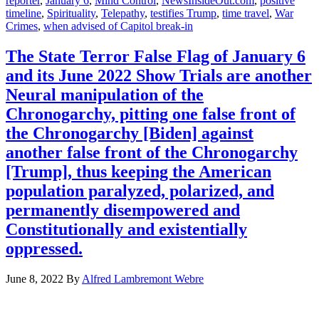
reporter
,
January 6
,
Mind Control
,
NewsInsideOut.com
,
positive
timeline
,
Spirituality
,
Telepathy
,
testifies Trump
,
time travel
,
War
Crimes
,
when advised of Capitol break-in
The State Terror False Flag of January 6
and its June 2022 Show Trials are another
Neural manipulation of the
Chronogarchy, pitting one false front of
the Chronogarchy [Biden] against
another false front of the Chronogarchy
[Trump], thus keeping the American
population paralyzed, polarized, and
permanently disempowered and
Constitutionally and existentially
oppressed.
June 8, 2022
By
Alfred Lambremont Webre