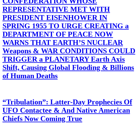
CONFEDERATION WHOSE
REPRESENTATIVE MET WITH
PRESIDENT EISENHOWER IN
SPRING 1955 TO URGE CREATING a
DEPARTMENT OF PEACE NOW
WARNS THAT EARTH’S NUCLEAR
Weapons & WAR CONDITIONS COULD
TRIGGER a PLANETARY Earth Axis
Shift, Causing Global Flooding & Billions
of Human Deaths
“Tribulation”: Latter-Day Prophecies Of
UFO Contactee & And Native American
Chiefs Now Coming True