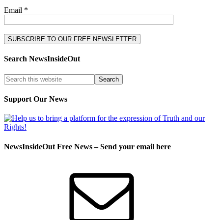
Email *
Search NewsInsideOut
Support Our News
NewsInsideOut Free News – Send your email here