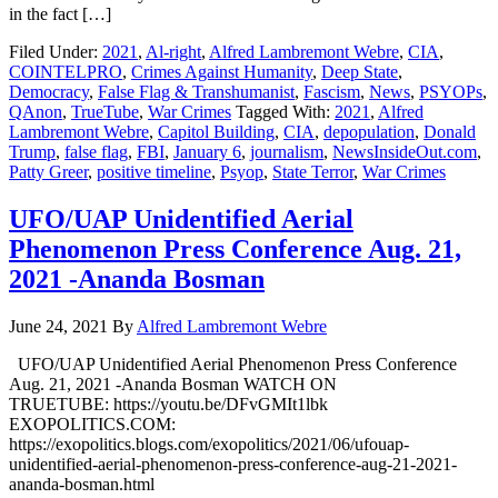
in the fact […]
Filed Under:
2021
,
Al-right
,
Alfred Lambremont Webre
,
CIA
,
COINTELPRO
,
Crimes Against Humanity
,
Deep State
,
Democracy
,
False Flag & Transhumanist
,
Fascism
,
News
,
PSYOPs
,
QAnon
,
TrueTube
,
War Crimes
Tagged With:
2021
,
Alfred
Lambremont Webre
,
Capitol Building
,
CIA
,
depopulation
,
Donald
Trump
,
false flag
,
FBI
,
January 6
,
journalism
,
NewsInsideOut.com
,
Patty Greer
,
positive timeline
,
Psyop
,
State Terror
,
War Crimes
UFO/UAP Unidentified Aerial
Phenomenon Press Conference Aug. 21,
2021 -Ananda Bosman
June 24, 2021
By
Alfred Lambremont Webre
UFO/UAP Unidentified Aerial Phenomenon Press Conference
Aug. 21, 2021 -Ananda Bosman WATCH ON
TRUETUBE: https://youtu.be/DFvGMIt1lbk
EXOPOLITICS.COM:
https://exopolitics.blogs.com/exopolitics/2021/06/ufouap-
unidentified-aerial-phenomenon-press-conference-aug-21-2021-
ananda-bosman.html