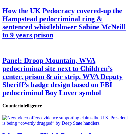
How the UK Pedocracy covered-up the
Hampstead pedocriminal ring &
sentenced whistleblower Sabine McNeill
to 9 years prison
Panel: Droop Mountain, WVA
pedocriminal site next to Children’s
center, prison & air strip. WVA Deputy
Sheriff’s badge design based on FBI
pedocriminal Boy Lover symbol
Counterintelligence