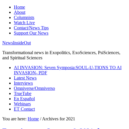
Home
About
Columnists
Watch Live
Contact/News Tips
Support Our News
NewsInsideOut
Transformational news in Exopolitics, ExoSciences, PsiSciences,
and Spiritual Sciences
AI INVASION: Seven Symposia:SOUL-U-TIONS TO AI
INVASION- PDF
Latest News
Interviews
Omniverse/Omniverso
TrueTube
En Español
Webinars
ET Contact
You are here:
Home
/
Archives for 2021