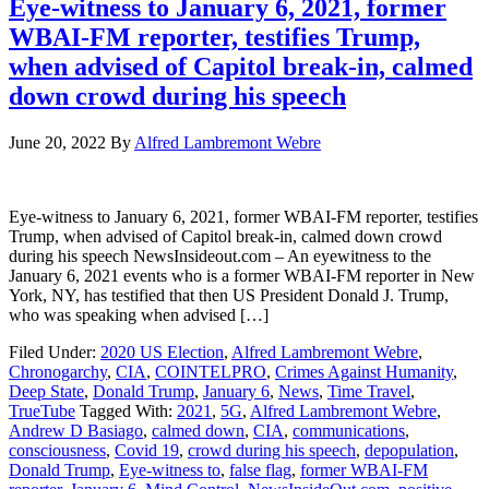
Eye-witness to January 6, 2021, former
WBAI-FM reporter, testifies Trump,
when advised of Capitol break-in, calmed
down crowd during his speech
June 20, 2022
By
Alfred Lambremont Webre
Eye-witness to January 6, 2021, former WBAI-FM reporter, testifies
Trump, when advised of Capitol break-in, calmed down crowd
during his speech NewsInsideout.com – An eyewitness to the
January 6, 2021 events who is a former WBAI-FM reporter in New
York, NY, has testified that then US President Donald J. Trump,
who was speaking when advised […]
Filed Under:
2020 US Election
,
Alfred Lambremont Webre
,
Chronogarchy
,
CIA
,
COINTELPRO
,
Crimes Against Humanity
,
Deep State
,
Donald Trump
,
January 6
,
News
,
Time Travel
,
TrueTube
Tagged With:
2021
,
5G
,
Alfred Lambremont Webre
,
Andrew D Basiago
,
calmed down
,
CIA
,
communications
,
consciousness
,
Covid 19
,
crowd during his speech
,
depopulation
,
Donald Trump
,
Eye-witness to
,
false flag
,
former WBAI-FM