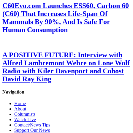
C60Evo.com Launches ESS60, Carbon 60
(C60) That Increases Life-Span Of
Mammals By 90%, And Is Safe For
Human Consumption
A POSITIVE FUTURE: Interview with
Alfred Lambremont Webre on Lone Wolf
Radio with Kiler Davenport and Cohost
David Ray King
Navigation
Home
About
Columnists
Watch Live
Contact/News Tips
Support Our News