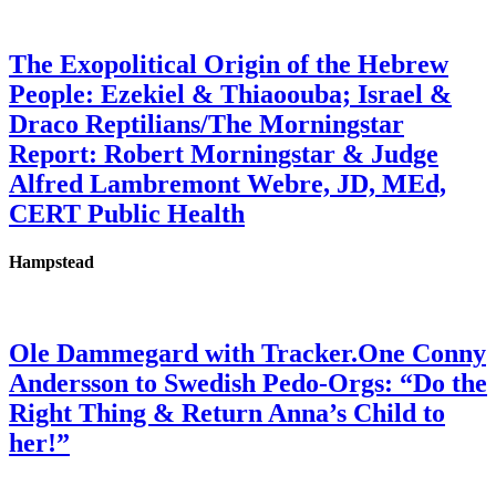
The Exopolitical Origin of the Hebrew
People: Ezekiel & Thiaoouba; Israel &
Draco Reptilians/The Morningstar
Report: Robert Morningstar & Judge
Alfred Lambremont Webre, JD, MEd,
CERT Public Health
Hampstead
Ole Dammegard with Tracker.One Conny
Andersson to Swedish Pedo-Orgs: “Do the
Right Thing & Return Anna’s Child to
her!”