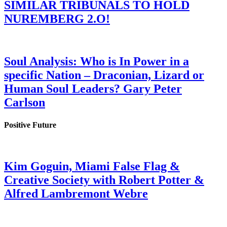
SIMILAR TRIBUNALS TO HOLD
NUREMBERG 2.O!
Soul Analysis: Who is In Power in a
specific Nation – Draconian, Lizard or
Human Soul Leaders? Gary Peter
Carlson
Positive Future
Kim Goguin, Miami False Flag &
Creative Society with Robert Potter &
Alfred Lambremont Webre