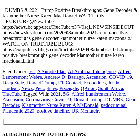
DUMBS & 2021 Trump Positive Breakthroughs: Gene Decoder &
Klanmother Nurse Karen MacDonald WATCH ON
TRUETUBE@NewTube
https://newtube.app/user/TrueTube/xNV9sqL NEWSINSIDEOUT
https://newsinsideout.com/2020/08/dumbs-2021-trump-positive-
breakthroughs-gene-decoder-klanmother-nurse-karen-macdonald/
WATCH ON TRUETUBE BLOG:
https://exopolitics.blogs.com/truetube/2020/08/dumbs-2021-trump-
positive-breakthroughs-gene-decoder-klanmother-nurse-karen-
macdonald.html
Filed Under:
5G
,
A Simple Plan
,
AI Artificial Intelligence
,
Alfred
Lambremont Webre
,
Andrew D. Basiago
,
Ascension
,
COVID-19
,
Deep State
,
Donald Trump
,
ET Contact
,
Exopolitics
,
Justin
Trudeau
,
News
,
Pedophiles
,
Pizzagate
,
QAnon
,
South Africa
,
TrueTube
Tagged With:
2021
,
5G
,
Alfred Lambremont Webre
,
Ascension
,
Coronavirus
,
Covid 19
,
Donald Trump
,
DUMBS
,
Gene
Decoder
,
Klanmother Nurse Karen A MaDonald
,
pedocriminal
,
Plandemic 2020
,
positive timeline
,
UK Monarchy
SUBSCRIBE NOW TO FREE NEWS!