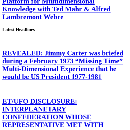
Platform for Multidimensional
Knowledge with Ted Mahr & Alfred
Lambremont Webre
Latest Headlines
REVEALED: Jimmy Carter was briefed
during a February 1973 “Missing Time”
Multi-Dimensional Experience that he
would be US President 1977-1981
ET/UFO DISCLOSURE:
INTERPLANETARY
CONFEDERATION WHOSE
REPRESENTATIVE MET WITH