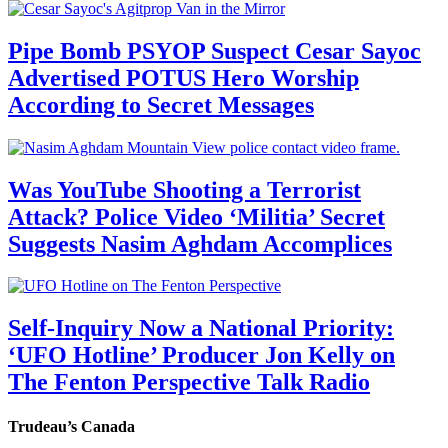
Pipe Bomb PSYOP Suspect Cesar Sayoc
Advertised POTUS Hero Worship
According to Secret Messages
Was YouTube Shooting a Terrorist
Attack? Police Video ‘Militia’ Secret
Suggests Nasim Aghdam Accomplices
Self-Inquiry Now a National Priority:
‘UFO Hotline’ Producer Jon Kelly on
The Fenton Perspective Talk Radio
Trudeau’s Canada