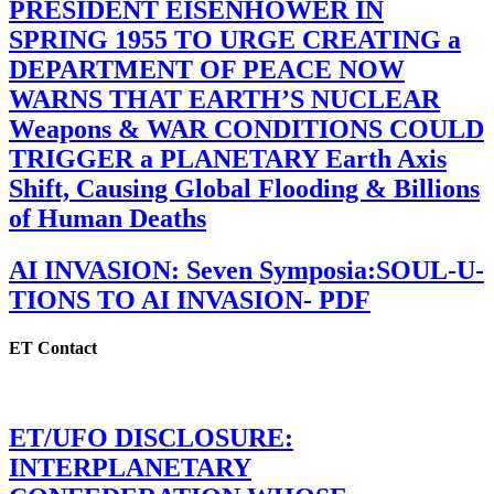
PRESIDENT EISENHOWER IN
SPRING 1955 TO URGE CREATING a
DEPARTMENT OF PEACE NOW
WARNS THAT EARTH’S NUCLEAR
Weapons & WAR CONDITIONS COULD
TRIGGER a PLANETARY Earth Axis
Shift, Causing Global Flooding & Billions
of Human Deaths
AI INVASION: Seven Symposia:SOUL-U-
TIONS TO AI INVASION- PDF
ET Contact
ET/UFO DISCLOSURE:
INTERPLANETARY