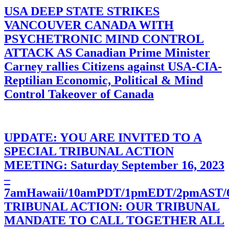
USA DEEP STATE STRIKES
VANCOUVER CANADA WITH
PSYCHETRONIC MIND CONTROL
ATTACK AS Canadian Prime Minister
Carney rallies Citizens against USA-CIA-
Reptilian Economic, Political & Mind
Control Takeover of Canada
UPDATE: YOU ARE INVITED TO A
SPECIAL TRIBUNAL ACTION
MEETING: Saturday September 16, 2023
–
7amHawaii/10amPDT/1pmEDT/2pmAST
TRIBUNAL ACTION: OUR TRIBUNAL
MANDATE TO CALL TOGETHER ALL