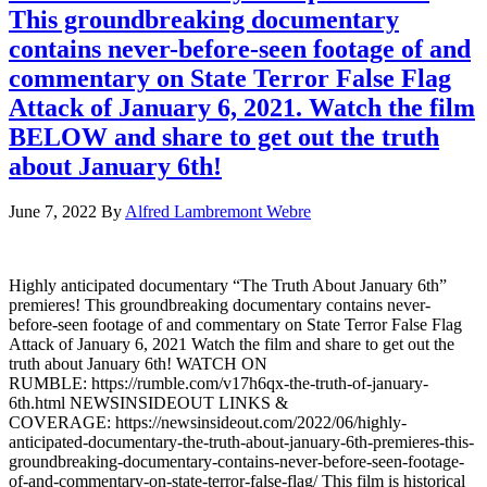
This groundbreaking documentary
contains never-before-seen footage of and
commentary on State Terror False Flag
Attack of January 6, 2021. Watch the film
BELOW and share to get out the truth
about January 6th!
June 7, 2022
By
Alfred Lambremont Webre
Highly anticipated documentary “The Truth About January 6th”
premieres! This groundbreaking documentary contains never-
before-seen footage of and commentary on State Terror False Flag
Attack of January 6, 2021 Watch the film and share to get out the
truth about January 6th! WATCH ON
RUMBLE: https://rumble.com/v17h6qx-the-truth-of-january-
6th.html NEWSINSIDEOUT LINKS &
COVERAGE: https://newsinsideout.com/2022/06/highly-
anticipated-documentary-the-truth-about-january-6th-premieres-this-
groundbreaking-documentary-contains-never-before-seen-footage-
of-and-commentary-on-state-terror-false-flag/ This film is historical