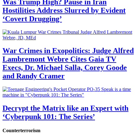
Was Trump High? Pause in Iran
Hostilities Address Slurred by Evident
‘Covert Drugging’
War Crimes in Exopolitics: Judge Alfred
Lambremont Webre Cites Gaia TV
Execs, Dr. Michael Salla, Corey Goode
and Randy Cramer
Decrypt the Matrix like an Expert with
‘Cyberpunk 101: The Series’
Counterterrorism