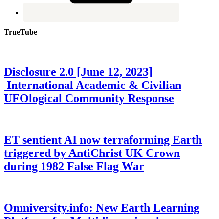
TrueTube
Disclosure 2.0 [June 12, 2023]
International Academic & Civilian
UFOlogical Community Response
ET sentient AI now terraforming Earth
triggered by AntiChrist UK Crown
during 1982 False Flag War
Omniversity.info: New Earth Learning