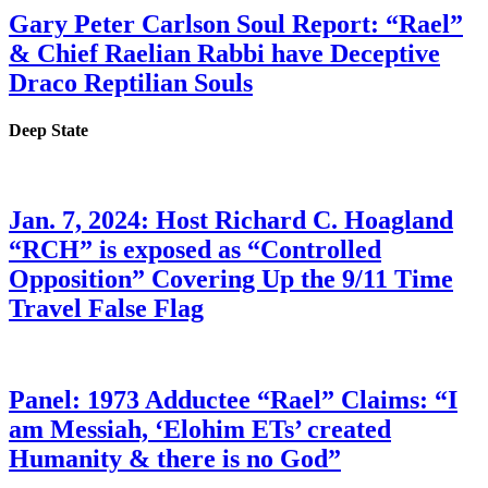
Gary Peter Carlson Soul Report: “Rael”
& Chief Raelian Rabbi have Deceptive
Draco Reptilian Souls
Deep State
Jan. 7, 2024: Host Richard C. Hoagland
“RCH” is exposed as “Controlled
Opposition” Covering Up the 9/11 Time
Travel False Flag
Panel: 1973 Adductee “Rael” Claims: “I
am Messiah, ‘Elohim ETs’ created
Humanity & there is no God”