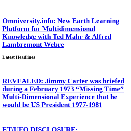
Omniversity.info: New Earth Learning
Platform for Multidimensional
Knowledge with Ted Mahr & Alfred
Lambremont Webre
Latest Headlines
REVEALED: Jimmy Carter was briefed
during a February 1973 “Missing Time”
Multi-Dimensional Experience that he
would be US President 1977-1981
ET/UFO DISCLOSURE: