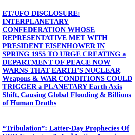
ET/UFO DISCLOSURE:
INTERPLANETARY
CONFEDERATION WHOSE
REPRESENTATIVE MET WITH
PRESIDENT EISENHOWER IN
SPRING 1955 TO URGE CREATING a
DEPARTMENT OF PEACE NOW
WARNS THAT EARTH’S NUCLEAR
Weapons & WAR CONDITIONS COULD
TRIGGER a PLANETARY Earth Axis
Shift, Causing Global Flooding & Billions
of Human Deaths
“Tribulation”: Latter-Day Prophecies Of