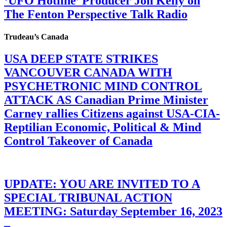
‘UFO Hotline’ Producer Jon Kelly on
The Fenton Perspective Talk Radio
Trudeau’s Canada
USA DEEP STATE STRIKES
VANCOUVER CANADA WITH
PSYCHETRONIC MIND CONTROL
ATTACK AS Canadian Prime Minister
Carney rallies Citizens against USA-CIA-
Reptilian Economic, Political & Mind
Control Takeover of Canada
UPDATE: YOU ARE INVITED TO A
SPECIAL TRIBUNAL ACTION
MEETING: Saturday September 16, 2023
–