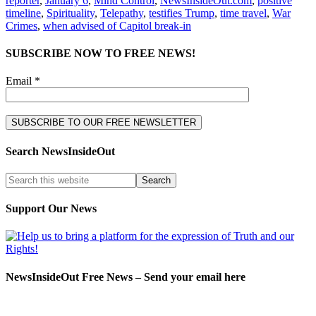
reporter
,
January 6
,
Mind Control
,
NewsInsideOut.com
,
positive
timeline
,
Spirituality
,
Telepathy
,
testifies Trump
,
time travel
,
War
Crimes
,
when advised of Capitol break-in
SUBSCRIBE NOW TO FREE NEWS!
Email *
Search NewsInsideOut
Support Our News
NewsInsideOut Free News – Send your email here