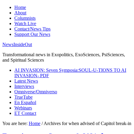
Home
About
Columnists
Watch Live
Contact/News Tips
Support Our News
NewsInsideOut
Transformational news in Exopolitics, ExoSciences, PsiSciences,
and Spiritual Sciences
AI INVASION: Seven Symposia:SOUL-U-TIONS TO AI
INVASION- PDF
Latest News
Interviews
Omniverse/Omniverso
TrueTube
En Español
Webinars
ET Contact
You are here:
Home
/
Archives for when advised of Capitol break-in