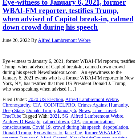
Eye-witness to January 6, 2021, former
WBAI-FM reporter, testifies Trump,
when advised of Capitol break-in, calmed
down crowd during his speech
June 20, 2022
By
Alfred Lambremont Webre
Eye-witness to January 6, 2021, former WBAI-FM reporter, testifies
Trump, when advised of Capitol break-in, calmed down crowd
during his speech NewsInsideout.com – An eyewitness to the
January 6, 2021 events who is a former WBAI-FM reporter in New
York, NY, has testified that then US President Donald J. Trump,
who was speaking when advised […]
Filed Under:
2020 US Election
,
Alfred Lambremont Webre
,
Chronogarchy
,
CIA
,
COINTELPRO
,
Crimes Against Humanity
,
Deep State
,
Donald Trump
,
January 6
,
News
,
Time Travel
,
TrueTube
Tagged With:
2021
,
5G
,
Alfred Lambremont Webre
,
Andrew D Basiago
,
calmed down
,
CIA
,
communications
,
consciousness
,
Covid 19
,
crowd during his speech
,
depopulation
,
Donald Trump
,
Eye-witness to
,
false flag
,
former WBAI-FM