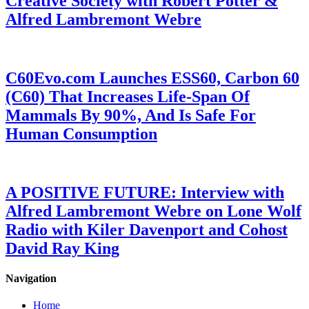
Creative Society with Robert Potter &
Alfred Lambremont Webre
C60Evo.com Launches ESS60, Carbon 60
(C60) That Increases Life-Span Of
Mammals By 90%, And Is Safe For
Human Consumption
A POSITIVE FUTURE: Interview with
Alfred Lambremont Webre on Lone Wolf
Radio with Kiler Davenport and Cohost
David Ray King
Navigation
Home