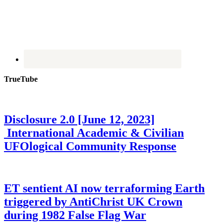
TrueTube
Disclosure 2.0 [June 12, 2023]
International Academic & Civilian
UFOlogical Community Response
ET sentient AI now terraforming Earth
triggered by AntiChrist UK Crown
during 1982 False Flag War