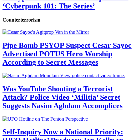
‘Cyberpunk 101: The Series’
Counterterrorism
Pipe Bomb PSYOP Suspect Cesar Sayoc
Advertised POTUS Hero Worship
According to Secret Messages
Was YouTube Shooting a Terrorist
Attack? Police Video ‘Militia’ Secret
Suggests Nasim Aghdam Accomplices
Self-Inquiry Now a National Priority: