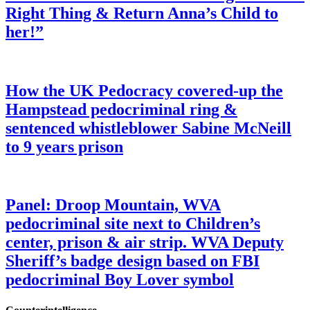
Right Thing & Return Anna’s Child to
her!”
How the UK Pedocracy covered-up the
Hampstead pedocriminal ring &
sentenced whistleblower Sabine McNeill
to 9 years prison
Panel: Droop Mountain, WVA
pedocriminal site next to Children’s
center, prison & air strip. WVA Deputy
Sheriff’s badge design based on FBI
pedocriminal Boy Lover symbol