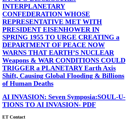
INTERPLANETARY
CONFEDERATION WHOSE
REPRESENTATIVE MET WITH
PRESIDENT EISENHOWER IN
SPRING 1955 TO URGE CREATING a
DEPARTMENT OF PEACE NOW
WARNS THAT EARTH’S NUCLEAR
Weapons & WAR CONDITIONS COULD
TRIGGER a PLANETARY Earth Axis
Shift, Causing Global Flooding & Billions
of Human Deaths
AI INVASION: Seven Symposia:SOUL-U-
TIONS TO AI INVASION- PDF
ET Contact