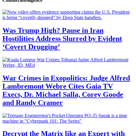
Counterintelligence
Was Trump High? Pause in Iran
Hostilities Address Slurred by Evident
‘Covert Drugging’
War Crimes in Exopolitics: Judge Alfred
Lambremont Webre Cites Gaia TV
Execs, Dr. Michael Salla, Corey Goode
and Randy Cramer
Decrypt the Matrix like an Expert with