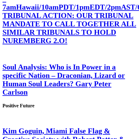
7amHawaii/10amPDT/1pmEDT/2pmAST
TRIBUNAL ACTION: OUR TRIBUNAL
MANDATE TO CALL TOGETHER ALL
SIMILAR TRIBUNALS TO HOLD
NUREMBERG 2.O!
Soul Analysis: Who is In Power in a
specific Nation – Draconian, Lizard or
Human Soul Leaders? Gary Peter
Carlson
Positive Future
Kim Goguin, Miami False Flag &