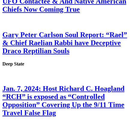
UFO Contactee & And Native American
Chiefs Now Coming True
Gary Peter Carlson Soul Report: “Rael”
& Chief Raelian Rabbi have Deceptive
Draco Reptilian Souls
Deep State
Jan. 7, 2024: Host Richard C. Hoagland
“RCH” is exposed as “Controlled
Opposition” Covering Up the 9/11 Time
Travel False Flag