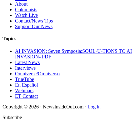
About
Columnists
Watch Live
Contact/News Tips
Support Our News
Topics
AI INVASION: Seven Symposia:SOUL-U-TIONS TO AI
INVASION- PDF
Latest News
Interviews
Omniverse/Omniverso
TrueTube
En Español
Webinars
ET Contact
Copyright © 2026 · NewsInsideOut.com ·
Log in
Subscribe