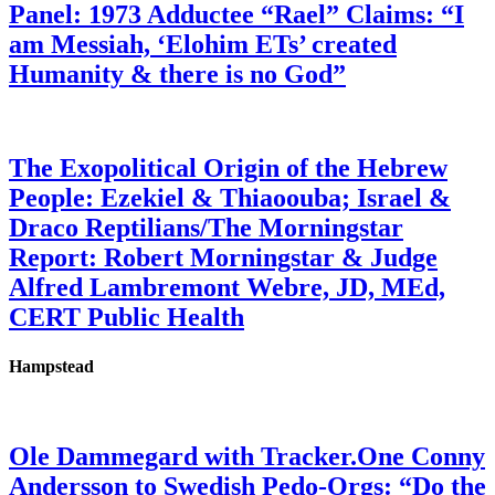
Panel: 1973 Adductee “Rael” Claims: “I
am Messiah, ‘Elohim ETs’ created
Humanity & there is no God”
The Exopolitical Origin of the Hebrew
People: Ezekiel & Thiaoouba; Israel &
Draco Reptilians/The Morningstar
Report: Robert Morningstar & Judge
Alfred Lambremont Webre, JD, MEd,
CERT Public Health
Hampstead
Ole Dammegard with Tracker.One Conny
Andersson to Swedish Pedo-Orgs: “Do the