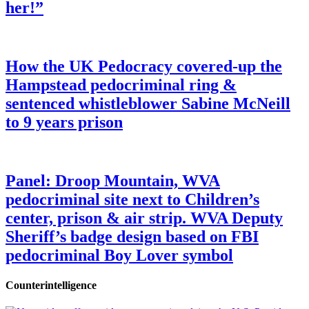
her!”
How the UK Pedocracy covered-up the
Hampstead pedocriminal ring &
sentenced whistleblower Sabine McNeill
to 9 years prison
Panel: Droop Mountain, WVA
pedocriminal site next to Children’s
center, prison & air strip. WVA Deputy
Sheriff’s badge design based on FBI
pedocriminal Boy Lover symbol
Counterintelligence