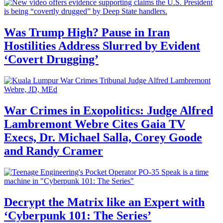
Was Trump High? Pause in Iran
Hostilities Address Slurred by Evident
‘Covert Drugging’
War Crimes in Exopolitics: Judge Alfred
Lambremont Webre Cites Gaia TV
Execs, Dr. Michael Salla, Corey Goode
and Randy Cramer
Decrypt the Matrix like an Expert with
‘Cyberpunk 101: The Series’