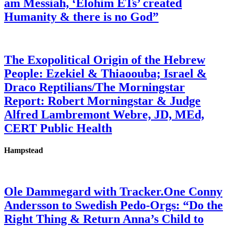
am Messiah, ‘Elohim ETs’ created
Humanity & there is no God”
The Exopolitical Origin of the Hebrew
People: Ezekiel & Thiaoouba; Israel &
Draco Reptilians/The Morningstar
Report: Robert Morningstar & Judge
Alfred Lambremont Webre, JD, MEd,
CERT Public Health
Hampstead
Ole Dammegard with Tracker.One Conny
Andersson to Swedish Pedo-Orgs: “Do the
Right Thing & Return Anna’s Child to