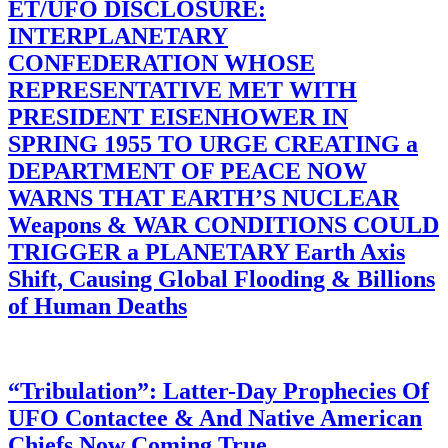
ET/UFO DISCLOSURE:
INTERPLANETARY
CONFEDERATION WHOSE
REPRESENTATIVE MET WITH
PRESIDENT EISENHOWER IN
SPRING 1955 TO URGE CREATING a
DEPARTMENT OF PEACE NOW
WARNS THAT EARTH’S NUCLEAR
Weapons & WAR CONDITIONS COULD
TRIGGER a PLANETARY Earth Axis
Shift, Causing Global Flooding & Billions
of Human Deaths
“Tribulation”: Latter-Day Prophecies Of
UFO Contactee & And Native American
Chiefs Now Coming True