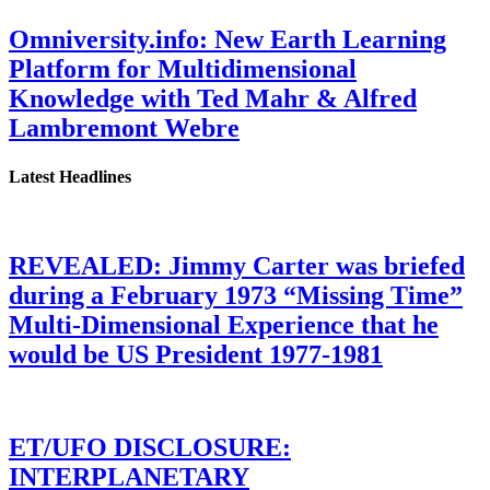
Omniversity.info: New Earth Learning
Platform for Multidimensional
Knowledge with Ted Mahr & Alfred
Lambremont Webre
Latest Headlines
REVEALED: Jimmy Carter was briefed
during a February 1973 “Missing Time”
Multi-Dimensional Experience that he
would be US President 1977-1981
ET/UFO DISCLOSURE:
INTERPLANETARY