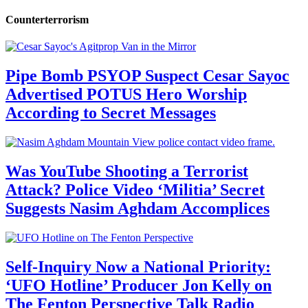
Counterterrorism
Pipe Bomb PSYOP Suspect Cesar Sayoc
Advertised POTUS Hero Worship
According to Secret Messages
Was YouTube Shooting a Terrorist
Attack? Police Video ‘Militia’ Secret
Suggests Nasim Aghdam Accomplices
Self-Inquiry Now a National Priority:
‘UFO Hotline’ Producer Jon Kelly on
The Fenton Perspective Talk Radio