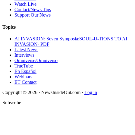
Watch Live
Contact/News Tips
Support Our News
Topics
AI INVASION: Seven Symposia:SOUL-U-TIONS TO AI
INVASION- PDF
Latest News
Interviews
Omniverse/Omniverso
TrueTube
En Español
Webinars
ET Contact
Copyright © 2026 · NewsInsideOut.com ·
Log in
Subscribe