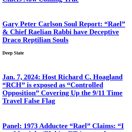
Gary Peter Carlson Soul Report: “Rael”
& Chief Raelian Rabbi have Deceptive
Draco Reptilian Souls
Deep State
Jan. 7, 2024: Host Richard C. Hoagland
“RCH” is exposed as “Controlled
Opposition” Covering Up the 9/11 Time
Travel False Flag
Panel: 1973 Adductee “Rael” Claims: “I