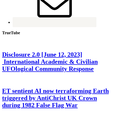
TrueTube
Disclosure 2.0 [June 12, 2023]
International Academic & Civilian
UFOlogical Community Response
ET sentient AI now terraforming Earth
triggered by AntiChrist UK Crown
during 1982 False Flag War