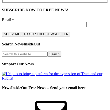
SUBSCRIBE NOW TO FREE NEWS!
Email *
Search NewsInsideOut
Support Our News
NewsInsideOut Free News – Send your email here