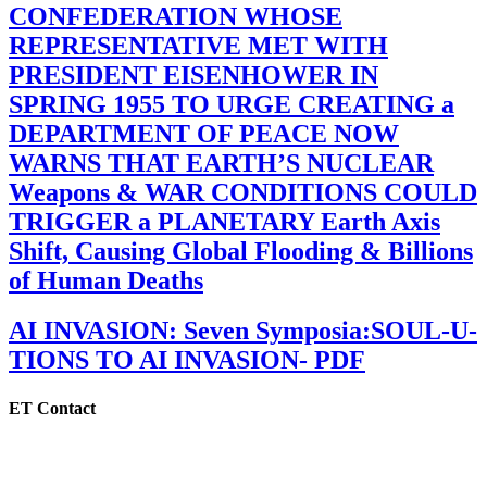
CONFEDERATION WHOSE
REPRESENTATIVE MET WITH
PRESIDENT EISENHOWER IN
SPRING 1955 TO URGE CREATING a
DEPARTMENT OF PEACE NOW
WARNS THAT EARTH’S NUCLEAR
Weapons & WAR CONDITIONS COULD
TRIGGER a PLANETARY Earth Axis
Shift, Causing Global Flooding & Billions
of Human Deaths
AI INVASION: Seven Symposia:SOUL-U-
TIONS TO AI INVASION- PDF
ET Contact