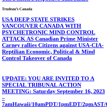
Trudeau’s Canada
USA DEEP STATE STRIKES
VANCOUVER CANADA WITH
PSYCHETRONIC MIND CONTROL
ATTACK AS Canadian Prime Minister
Carney rallies Citizens against USA-CIA-
Reptilian Economic, Political & Mind
Control Takeover of Canada
UPDATE: YOU ARE INVITED TO A
SPECIAL TRIBUNAL ACTION
MEETING: Saturday September 16, 2023
–
7amHawaii/10amPDT/1pmEDT/2pmAST