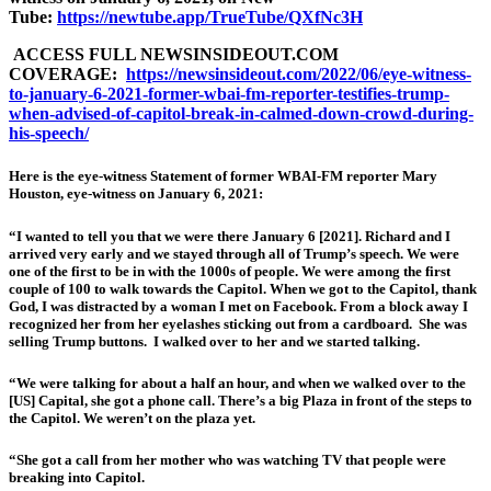
Tube:
https://newtube.app/TrueTube/QXfNc3H
ACCESS FULL NEWSINSIDEOUT.COM
COVERAGE:
https://newsinsideout.com/2022/06/eye-witness-
to-january-6-2021-former-wbai-fm-reporter-testifies-trump-
when-advised-of-capitol-break-in-calmed-down-crowd-during-
his-speech/
Here is the eye-witness Statement of former WBAI-FM reporter Mary
Houston, eye-witness on January 6, 2021:
“I wanted to tell you that we were there January 6 [2021]. Richard and I
arrived very early and we stayed through all of Trump’s speech. We were
one of the first to be in with the 1000s of people. We were among the first
couple of 100 to walk towards the Capitol. When we got to the Capitol, thank
God, I was distracted by a woman I met on Facebook. From a block away I
recognized her from her eyelashes sticking out from a cardboard. She was
selling Trump buttons. I walked over to her and we started talking.
“We were talking for about a half an hour, and when we walked over to the
[US] Capital, she got a phone call. There’s a big Plaza in front of the steps to
the Capitol. We weren’t on the plaza yet.
“She got a call from her mother who was watching TV that people were
breaking into Capitol.