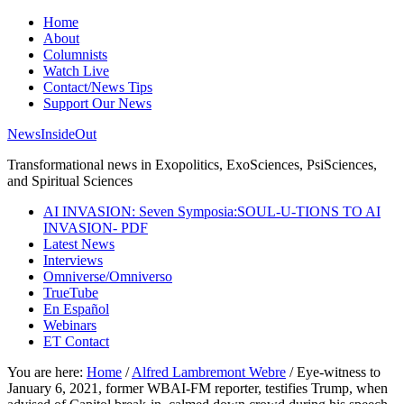
Home
About
Columnists
Watch Live
Contact/News Tips
Support Our News
NewsInsideOut
Transformational news in Exopolitics, ExoSciences, PsiSciences,
and Spiritual Sciences
AI INVASION: Seven Symposia:SOUL-U-TIONS TO AI
INVASION- PDF
Latest News
Interviews
Omniverse/Omniverso
TrueTube
En Español
Webinars
ET Contact
You are here:
Home
/
Alfred Lambremont Webre
/
Eye-witness to
January 6, 2021, former WBAI-FM reporter, testifies Trump, when