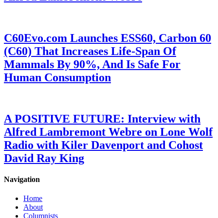
C60Evo.com Launches ESS60, Carbon 60
(C60) That Increases Life-Span Of
Mammals By 90%, And Is Safe For
Human Consumption
A POSITIVE FUTURE: Interview with
Alfred Lambremont Webre on Lone Wolf
Radio with Kiler Davenport and Cohost
David Ray King
Navigation
Home
About
Columnists