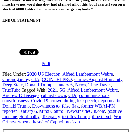
must have got word that they had planned all of this, but I can tell you on a
stack of 4000 Bibles that he never once urge anybody.”
END OF STATEMENT
PinIt
Filed Under:
2020 US Election
,
Alfred Lambremont Webre
,
Chronogarchy
,
CIA
,
COINTELPRO
,
Crimes Against Humanity
,
Deep State
,
Donald Trump
,
January 6
,
News
,
Time Travel
,
TrueTube
Tagged With:
2021
,
5G
,
Alfred Lambremont Webre
,
Andrew D Basiago
,
calmed down
,
CIA
,
communications
,
consciousness
,
Covid 19
,
crowd during his speech
,
depopulation
,
Donald Trump
,
Eye-witness to
,
false flag
,
former WBAI-FM
reporter
,
January 6
,
Mind Control
,
NewsInsideOut.com
,
positive
timeline
,
Spirituality
,
Telepathy
,
testifies Trump
,
time travel
,
War
Crimes
,
when advised of Capitol break-in