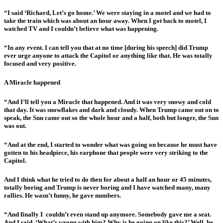
“I said ‘Richard, Let’s go home.’ We were staying in a motel and we had to
take the train which was about an hour away. When I got back to motel, I
watched TV and I couldn’t believe what was happening.
“In any event. I can tell you that at no time [during his speech] did Trump
ever urge anyone to attack the Capitol or anything like that. He was totally
focused and very positive.
A Miracle happened
“And I’ll tell you a Miracle that happened. And it was very snowy and cold
that day. It was snowflakes and dark and cloudy. When Trump came out on to
speak, the Sun came out so the whole hour and a half, both but longer, the Sun
was out.
“And at the end, I started to wonder what was going on because he must have
gotten to his headpiece, his earphone that people were very striking to the
Capitol.
And I think what he tried to do then for about a half an hour or 45 minutes,
totally boring and Trump is never boring and I have watched many, many
rallies. He wasn’t funny, he gave numbers.
“And finally I couldn’t even stand up anymore. Somebody gave me a seat.
And I said, ‘What’s wrong with him? Why is he going on like this?’ Well, he