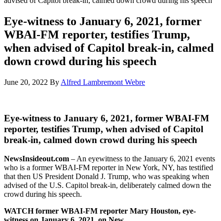
advised of Capitol break-in, calmed down crowd during his speech
Eye-witness to January 6, 2021, former
WBAI-FM reporter, testifies Trump,
when advised of Capitol break-in, calmed
down crowd during his speech
June 20, 2022
By
Alfred Lambremont Webre
Eye-witness to January 6, 2021, former WBAI-FM
reporter, testifies Trump, when advised of Capitol
break-in, calmed down crowd during his speech
NewsInsideout.com
– An eyewitness to the January 6, 2021 events
who is a former WBAI-FM reporter in New York, NY, has testified
that then US President Donald J. Trump, who was speaking when
advised of the U.S. Capitol break-in, deliberately calmed down the
crowd during his speech.
WATCH former WBAI-FM reporter Mary Houston, eye-
witness on January 6, 2021, on New