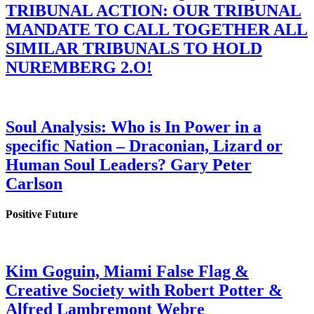
TRIBUNAL ACTION: OUR TRIBUNAL
MANDATE TO CALL TOGETHER ALL
SIMILAR TRIBUNALS TO HOLD
NUREMBERG 2.O!
Soul Analysis: Who is In Power in a
specific Nation – Draconian, Lizard or
Human Soul Leaders? Gary Peter
Carlson
Positive Future
Kim Goguin, Miami False Flag &
Creative Society with Robert Potter &
Alfred Lambremont Webre