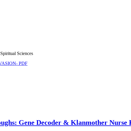
Spiritual Sciences
NVASION- PDF
oughs: Gene Decoder & Klanmother Nurse