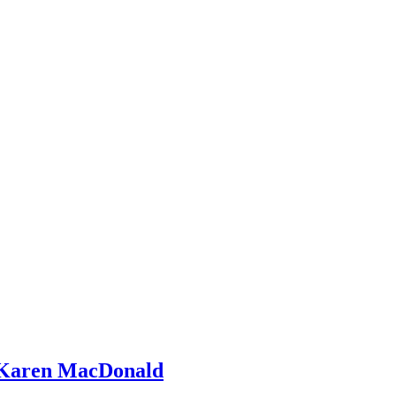
 Karen MacDonald