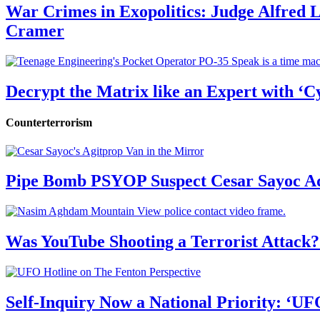
War Crimes in Exopolitics: Judge Alfred
Cramer
Decrypt the Matrix like an Expert with ‘C
Counterterrorism
Pipe Bomb PSYOP Suspect Cesar Sayoc Ad
Was YouTube Shooting a Terrorist Attack?
Self-Inquiry Now a National Priority: ‘UF