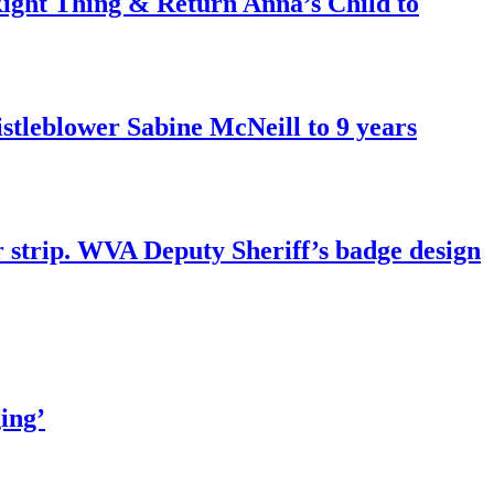
ght Thing & Return Anna’s Child to
tleblower Sabine McNeill to 9 years
r strip. WVA Deputy Sheriff’s badge design
ing’