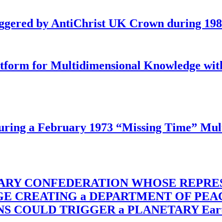
iggered by AntiChrist UK Crown during 19
latform for Multidimensional Knowledge w
ing a February 1973 “Missing Time” Multi
TARY CONFEDERATION WHOSE REPRE
RGE CREATING a DEPARTMENT OF PE
OULD TRIGGER a PLANETARY Earth Axis