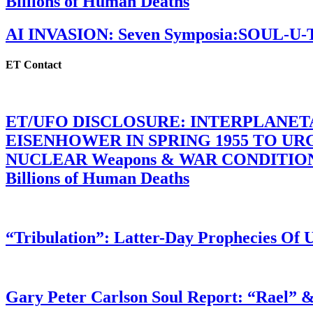
Billions of Human Deaths
AI INVASION: Seven Symposia:SOUL-U
ET Contact
ET/UFO DISCLOSURE: INTERPLANE
EISENHOWER IN SPRING 1955 TO U
NUCLEAR Weapons & WAR CONDITIONS C
Billions of Human Deaths
“Tribulation”: Latter-Day Prophecies O
Gary Peter Carlson Soul Report: “Rael” &