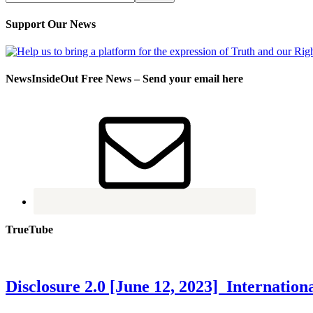
Support Our News
NewsInsideOut Free News – Send your email here
TrueTube
Disclosure 2.0 [June 12, 2023] Internati