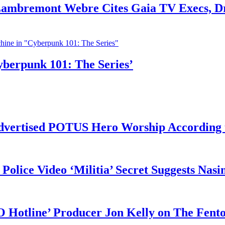
 Lambremont Webre Cites Gaia TV Execs, D
yberpunk 101: The Series’
vertised POTUS Hero Worship According t
 Police Video ‘Militia’ Secret Suggests Na
O Hotline’ Producer Jon Kelly on The Fent