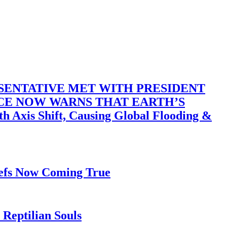
SENTATIVE MET WITH PRESIDENT
ACE NOW WARNS THAT EARTH’S
 Shift, Causing Global Flooding &
iefs Now Coming True
Reptilian Souls