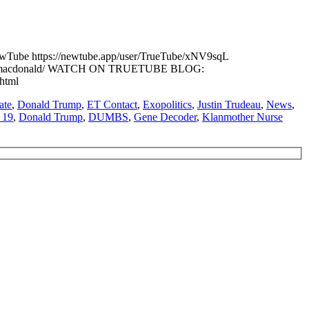
e https://newtube.app/user/TrueTube/xNV9sqL
karen-macdonald/ WATCH ON TRUETUBE BLOG:
.html
ate
,
Donald Trump
,
ET Contact
,
Exopolitics
,
Justin Trudeau
,
News
,
 19
,
Donald Trump
,
DUMBS
,
Gene Decoder
,
Klanmother Nurse