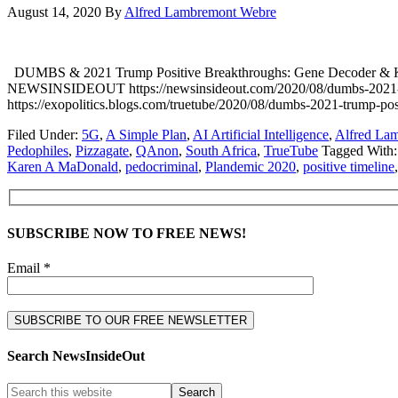
August 14, 2020
By
Alfred Lambremont Webre
DUMBS & 2021 Trump Positive Breakthroughs: Gene Decoder &
NEWSINSIDEOUT https://newsinsideout.com/2020/08/dumbs-2021
https://exopolitics.blogs.com/truetube/2020/08/dumbs-2021-trump-p
Filed Under:
5G
,
A Simple Plan
,
AI Artificial Intelligence
,
Alfred La
Pedophiles
,
Pizzagate
,
QAnon
,
South Africa
,
TrueTube
Tagged With
Karen A MaDonald
,
pedocriminal
,
Plandemic 2020
,
positive timeline
SUBSCRIBE NOW TO FREE NEWS!
Email *
Search NewsInsideOut