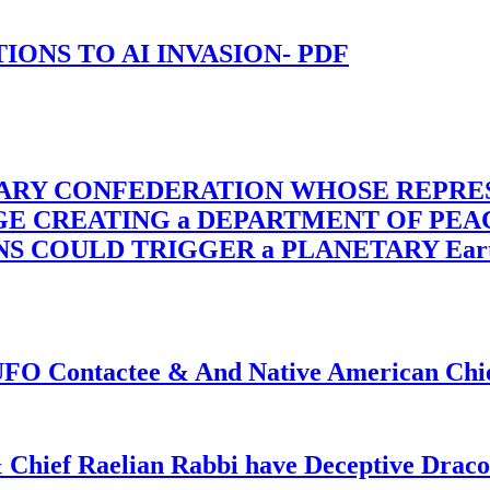
-TIONS TO AI INVASION- PDF
TARY CONFEDERATION WHOSE REPRE
RGE CREATING a DEPARTMENT OF PE
OULD TRIGGER a PLANETARY Earth Axis
f UFO Contactee & And Native American Ch
 Chief Raelian Rabbi have Deceptive Draco 