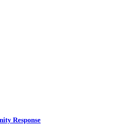
nity Response