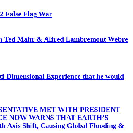
82 False Flag War
ith Ted Mahr & Alfred Lambremont Webre
-Dimensional Experience that he would
SENTATIVE MET WITH PRESIDENT
ACE NOW WARNS THAT EARTH’S
 Shift, Causing Global Flooding &