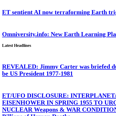
ET sentient AI now terraforming Earth tr
Omniversity.info: New Earth Learning P
Latest Headlines
REVEALED: Jimmy Carter was briefed dur
be US President 1977-1981
ET/UFO DISCLOSURE: INTERPLANE
EISENHOWER IN SPRING 1955 TO U
NUCLEAR Weapons & WAR CONDITIONS C