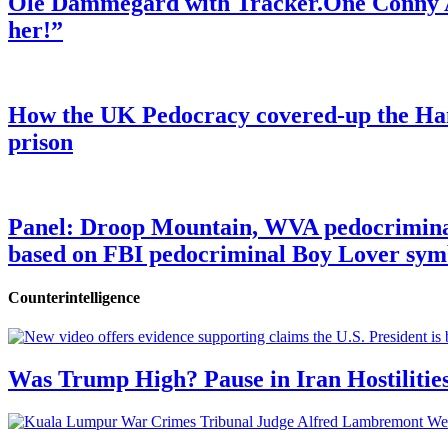
Ole Dammegard with Tracker.One Conny An
her!”
How the UK Pedocracy covered-up the Ham
prison
Panel: Droop Mountain, WVA pedocriminal s
based on FBI pedocriminal Boy Lover sym
Counterintelligence
Was Trump High? Pause in Iran Hostilitie