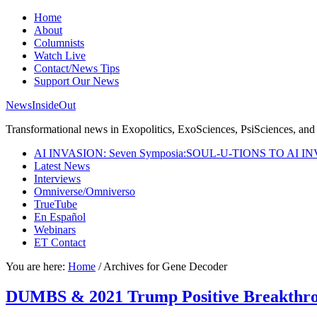
Home
About
Columnists
Watch Live
Contact/News Tips
Support Our News
NewsInsideOut
Transformational news in Exopolitics, ExoSciences, PsiSciences, and 
AI INVASION: Seven Symposia:SOUL-U-TIONS TO AI I
Latest News
Interviews
Omniverse/Omniverso
TrueTube
En Español
Webinars
ET Contact
You are here:
Home
/
Archives for Gene Decoder
DUMBS & 2021 Trump Positive Breakthr