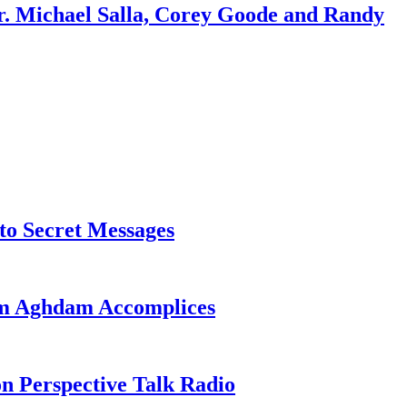
r. Michael Salla, Corey Goode and Randy
o Secret Messages
sim Aghdam Accomplices
on Perspective Talk Radio