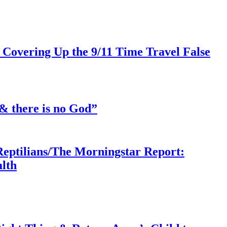
 Covering Up the 9/11 Time Travel False
& there is no God”
Reptilians/The Morningstar Report:
lth