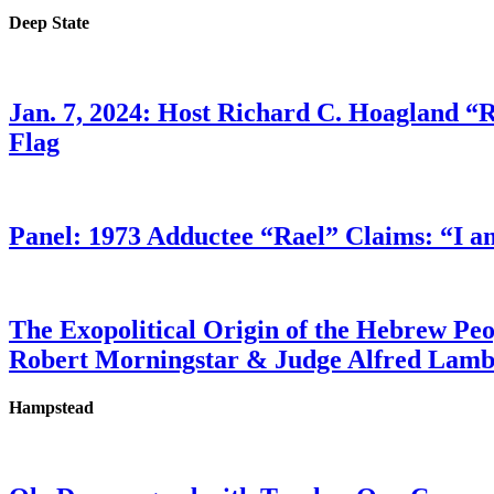
Deep State
Jan. 7, 2024: Host Richard C. Hoagland “
Flag
Panel: 1973 Adductee “Rael” Claims: “I a
The Exopolitical Origin of the Hebrew Pe
Robert Morningstar & Judge Alfred Lam
Hampstead