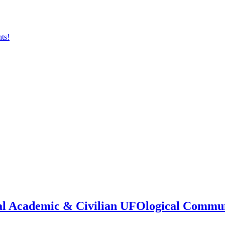
onal Academic & Civilian UFOlogical Commu