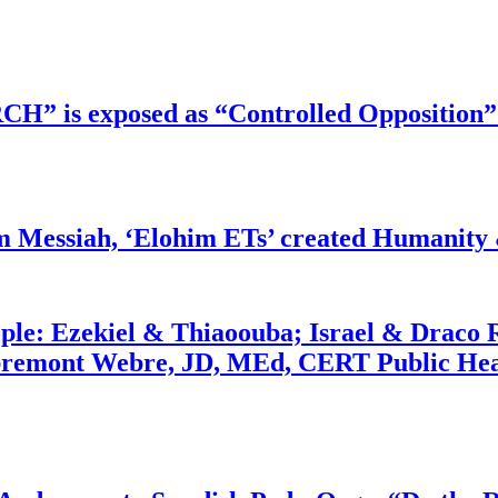
RCH” is exposed as “Controlled Opposition”
m Messiah, ‘Elohim ETs’ created Humanity 
ople: Ezekiel & Thiaoouba; Israel & Draco 
bremont Webre, JD, MEd, CERT Public Hea