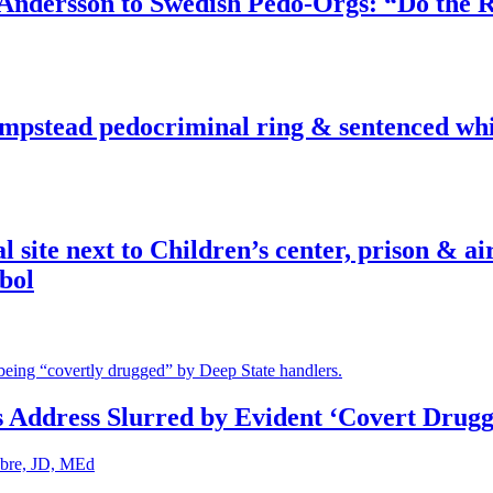
dersson to Swedish Pedo-Orgs: “Do the Ri
pstead pedocriminal ring & sentenced whis
ite next to Children’s center, prison & ai
bol
s Address Slurred by Evident ‘Covert Drugg