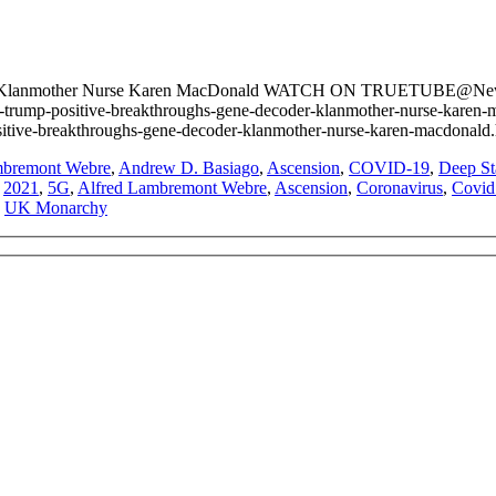
 Klanmother Nurse Karen MacDonald WATCH ON TRUETUBE@NewTub
-trump-positive-breakthroughs-gene-decoder-klanmother-nurse-
ositive-breakthroughs-gene-decoder-klanmother-nurse-karen-macdonald
mbremont Webre
,
Andrew D. Basiago
,
Ascension
,
COVID-19
,
Deep St
:
2021
,
5G
,
Alfred Lambremont Webre
,
Ascension
,
Coronavirus
,
Covid
,
UK Monarchy