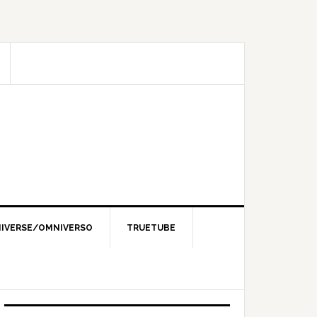
IVERSE/OMNIVERSO
TRUETUBE