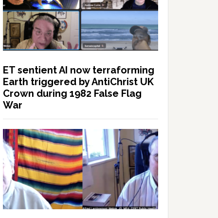
ET sentient AI now terraforming
Earth triggered by AntiChrist UK
Crown during 1982 False Flag
War