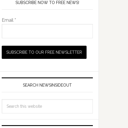
SUBSCRIBE NOW TO FREE NEWS!
Email *
SEARCH NEWSINSIDEOUT