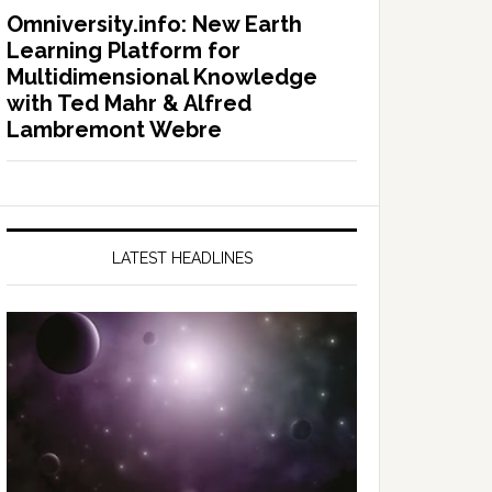
Omniversity.info: New Earth
Learning Platform for
Multidimensional Knowledge
with Ted Mahr & Alfred
Lambremont Webre
LATEST HEADLINES