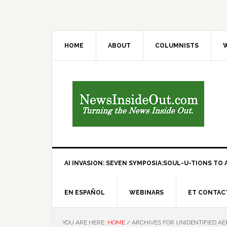
HOME
ABOUT
COLUMNISTS
W
AI INVASION: SEVEN SYMPOSIA:SOUL-U-TIONS TO A
EN ESPAÑOL
WEBINARS
ET CONTAC
YOU ARE HERE:
HOME
/
ARCHIVES FOR UNIDENTIFIED A