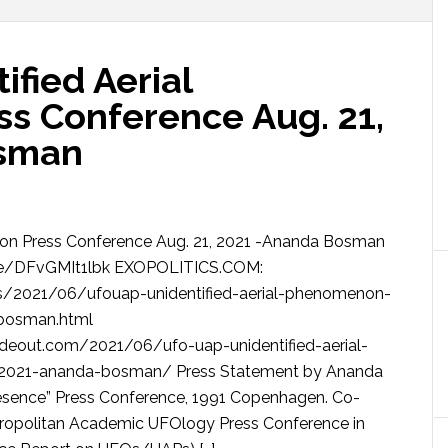
fied Aerial
s Conference Aug. 21,
osman
n Press Conference Aug. 21, 2021 -Ananda Bosman
e/DFvGMIt1lbk EXOPOLITICS.COM:
ics/2021/06/ufouap-unidentified-aerial-phenomenon-
bosman.html
eout.com/2021/06/ufo-uap-unidentified-aerial-
2021-ananda-bosman/ Press Statement by Ananda
resence” Press Conference, 1991 Copenhagen. Co-
etropolitan Academic UFOlogy Press Conference in