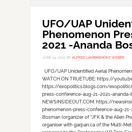
UFO/UAP Unidenti
Phenomenon Pres
2021 -Ananda B
JUNE 24, 2021
BY
ALFRED LAMBREMONT WEBRE
UFO/UAP Unidentified Aerial Phenomeno
WATCH ON TRUETUBE: https://youtu.b
https://exopolitics.blogs.com/exopolit
press-conference-aug-21-2021-ananda-
NEWSINSIDEOUT.COM. https://newsinsid
phenomenon-press-conference-aug-21-
Bosman (organizer of “JFK & the Alien P
organiser with garpan.ca of the Multi-M