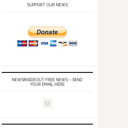
SUPPORT OUR NEWS
NEWSINSIDEOUT FREE NEWS – SEND
YOUR EMAIL HERE