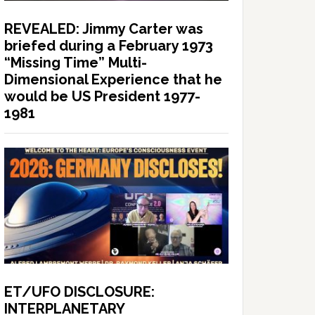
REVEALED: Jimmy Carter was
briefed during a February 1973
“Missing Time” Multi-
Dimensional Experience that he
would be US President 1977-
1981
ET/UFO DISCLOSURE:
INTERPLANETARY