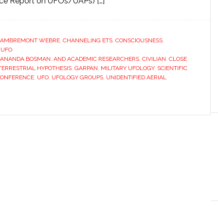
rce Report on UFOs/UAPs) […]
LAMBREMONT WEBRE
,
CHANNELING ETS
,
CONSCIOUSNESS
,
,
UFO
ANANDA BOSMAN
,
AND ACADEMIC RESEARCHERS
,
CIVILIAN
,
CLOSE
TERRESTRIAL HYPOTHESIS
,
GARPAN
,
MILITARY UFOLOGY
,
SCIENTIFIC
,
CONFERENCE
,
UFO
,
UFOLOGY GROUPS
,
UNIDENTIFIED AERIAL