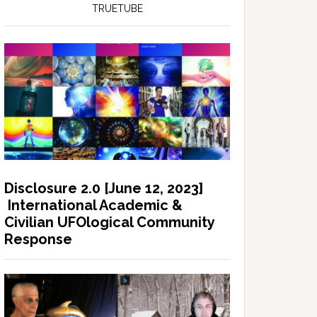
TRUETUBE
Disclosure 2.0 [June 12, 2023]
International Academic &
Civilian UFOlogical Community
Response