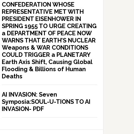
CONFEDERATION WHOSE
REPRESENTATIVE MET WITH
PRESIDENT EISENHOWER IN
SPRING 1955 TO URGE CREATING
a DEPARTMENT OF PEACE NOW
WARNS THAT EARTH’S NUCLEAR
Weapons & WAR CONDITIONS
COULD TRIGGER a PLANETARY
Earth Axis Shift, Causing Global
Flooding & Billions of Human
Deaths
AI INVASION: Seven
Symposia:SOUL-U-TIONS TO AI
INVASION- PDF