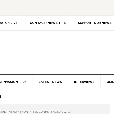
ATCH LIVE
CONTACT/NEWS TIPS
SUPPORT OUR NEWS
I INVASION- PDF
LATEST NEWS
INTERVIEWS
OMN
T
ERIAL PHENOMENON PRESS CONFERENCE AUG. 21