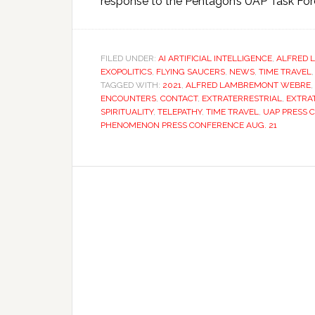
response to the Pentagon’s UAP Task Fo
FILED UNDER:
AI ARTIFICIAL INTELLIGENCE
,
ALFRED 
EXOPOLITICS
,
FLYING SAUCERS
,
NEWS
,
TIME TRAVEL
TAGGED WITH:
2021
,
ALFRED LAMBREMONT WEBRE
,
ENCOUNTERS
,
CONTACT
,
EXTRATERRESTRIAL
,
EXTRA
SPIRITUALITY
,
TELEPATHY
,
TIME TRAVEL
,
UAP PRESS 
PHENOMENON PRESS CONFERENCE AUG. 21