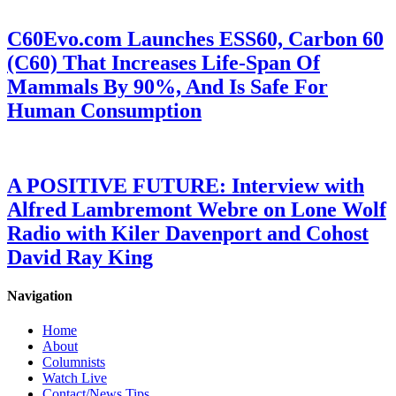
C60Evo.com Launches ESS60, Carbon 60
(C60) That Increases Life-Span Of
Mammals By 90%, And Is Safe For
Human Consumption
A POSITIVE FUTURE: Interview with
Alfred Lambremont Webre on Lone Wolf
Radio with Kiler Davenport and Cohost
David Ray King
Navigation
Home
About
Columnists
Watch Live
Contact/News Tips