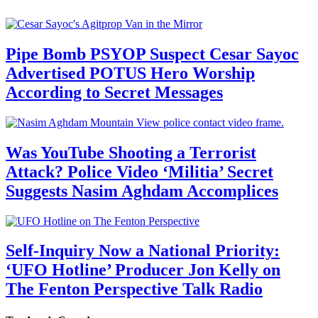
Pipe Bomb PSYOP Suspect Cesar Sayoc
Advertised POTUS Hero Worship
According to Secret Messages
Was YouTube Shooting a Terrorist
Attack? Police Video ‘Militia’ Secret
Suggests Nasim Aghdam Accomplices
Self-Inquiry Now a National Priority:
‘UFO Hotline’ Producer Jon Kelly on
The Fenton Perspective Talk Radio