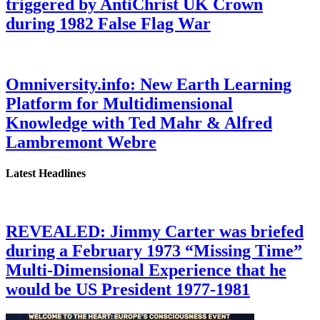
triggered by AntiChrist UK Crown
during 1982 False Flag War
Omniversity.info: New Earth Learning
Platform for Multidimensional
Knowledge with Ted Mahr & Alfred
Lambremont Webre
Latest Headlines
REVEALED: Jimmy Carter was briefed
during a February 1973 “Missing Time”
Multi-Dimensional Experience that he
would be US President 1977-1981