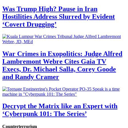
Was Trump High? Pause in Iran
Hostilities Address Slurred by Evident
‘Covert Drugging’
War Crimes in Exopolitics: Judge Alfred
Lambremont Webre Cites Gaia TV
Execs, Dr. Michael Salla, Corey Goode
and Randy Cramer
Decrypt the Matrix like an Expert with
‘Cyberpunk 101: The Series’
Counterterrorism