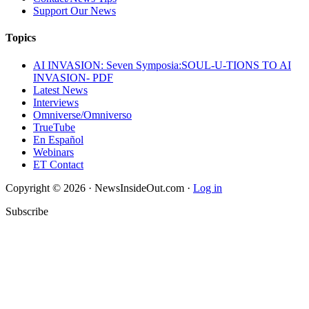
Support Our News
Topics
AI INVASION: Seven Symposia:SOUL-U-TIONS TO AI
INVASION- PDF
Latest News
Interviews
Omniverse/Omniverso
TrueTube
En Español
Webinars
ET Contact
Copyright © 2026 · NewsInsideOut.com ·
Log in
Subscribe