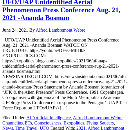
UFO/UAP Unidentified Aerial
Phenomenon Press Conference Aug. 21,
2021 -Ananda Bosman
June 24, 2021
By
Alfred Lambremont Webre
UFO/UAP Unidentified Aerial Phenomenon Press Conference
Aug. 21, 2021 -Ananda Bosman WATCH ON
TRUETUBE: https://youtu.be/DFvGMIt1lbk
EXOPOLITICS.COM:
https://exopolitics.blogs.com/exopolitics/2021/06/ufouap-
unidentified-aerial-phenomenon-press-conference-aug-21-2021-
ananda-bosman.html
NEWSINSIDEOUT.COM. https://newsinsideout.com/2021/06/ufo-
uap-unidentified-aerial-phenomenon-press-conference-aug-21-2021-
ananda-bosman/ Press Statement by Ananda Bosman (organizer of
“JFK & the Alien Presence” Press Conference, 1991 Copenhagen.
Co-organiser with garpan.ca of the Multi-Metropolitan Academic
UFOlogy Press Conference in response to the Pentagon’s UAP Task
Force Report on UFOs/UAPs) […]
Filed Under:
AI Artificial Intelligence
,
Alfred Lambremont Webre
,
Channeling ETs
,
Consciousness
,
Exopolitics
,
Flying Saucers
,
News
,
Time Travel
,
UFO
Tagged With:
2021
,
Alfred Lambremont