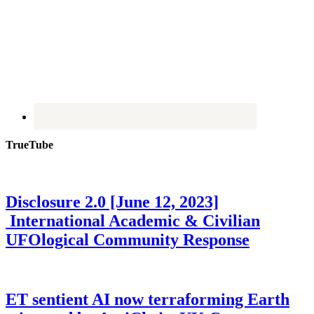
TrueTube
Disclosure 2.0 [June 12, 2023]
International Academic & Civilian
UFOlogical Community Response
ET sentient AI now terraforming Earth