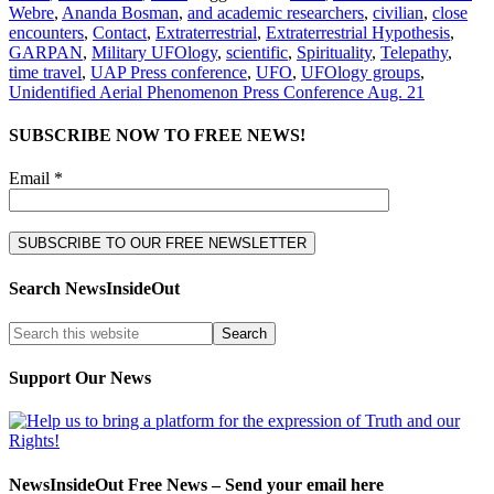
Webre
,
Ananda Bosman
,
and academic researchers
,
civilian
,
close
encounters
,
Contact
,
Extraterrestrial
,
Extraterrestrial Hypothesis
,
GARPAN
,
Military UFOlogy
,
scientific
,
Spirituality
,
Telepathy
,
time travel
,
UAP Press conference
,
UFO
,
UFOlogy groups
,
Unidentified Aerial Phenomenon Press Conference Aug. 21
SUBSCRIBE NOW TO FREE NEWS!
Email *
Search NewsInsideOut
Support Our News
NewsInsideOut Free News – Send your email here