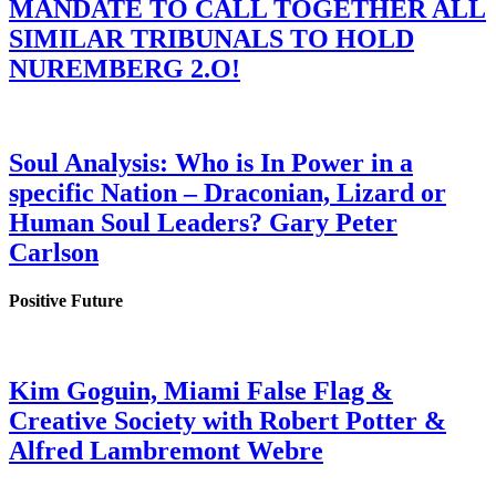
MANDATE TO CALL TOGETHER ALL
SIMILAR TRIBUNALS TO HOLD
NUREMBERG 2.O!
Soul Analysis: Who is In Power in a
specific Nation – Draconian, Lizard or
Human Soul Leaders? Gary Peter
Carlson
Positive Future
Kim Goguin, Miami False Flag &
Creative Society with Robert Potter &
Alfred Lambremont Webre