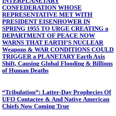
INTERPLANETARY
CONFEDERATION WHOSE
REPRESENTATIVE MET WITH
PRESIDENT EISENHOWER IN
SPRING 1955 TO URGE CREATING a
DEPARTMENT OF PEACE NOW
WARNS THAT EARTH’S NUCLEAR
Weapons & WAR CONDITIONS COULD
TRIGGER a PLANETARY Earth Axis
Shift, Causing Global Flooding & Billions
of Human Deaths
“Tribulation”: Latter-Day Prophecies Of
UFO Contactee & And Native American
Chiefs Now Coming True