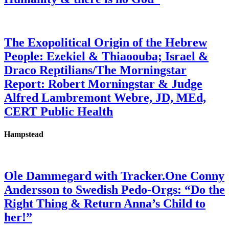
The Exopolitical Origin of the Hebrew
People: Ezekiel & Thiaoouba; Israel &
Draco Reptilians/The Morningstar
Report: Robert Morningstar & Judge
Alfred Lambremont Webre, JD, MEd,
CERT Public Health
Hampstead
Ole Dammegard with Tracker.One Conny
Andersson to Swedish Pedo-Orgs: “Do the
Right Thing & Return Anna’s Child to
her!”