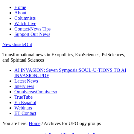
Home
About
Columnists
Watch Live
Contact/News Tips
Support Our News
NewsInsideOut
Transformational news in Exopolitics, ExoSciences, PsiSciences,
and Spiritual Sciences
AI INVASION: Seven Symposia:SOUL-U-TIONS TO AI
INVASION- PDF
Latest News
Interviews
Omniverse/Omniverso
TrueTube
En Español
Webinars
ET Contact
You are here:
Home
/
Archives for UFOlogy groups