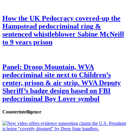
How the UK Pedocracy covered-up the
Hampstead pedocriminal ring &
sentenced whistleblower Sabine McNeill
to 9 years prison
Panel: Droop Mountain, WVA
pedocriminal site next to Children’s
center, prison & air strip. WVA Deputy
Sheriff’s badge design based on FBI
pedocriminal Boy Lover symbol
Counterintelligence