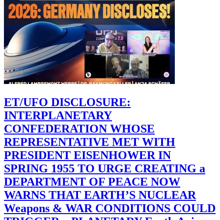
ET/UFO DISCLOSURE:
INTERPLANETARY
CONFEDERATION WHOSE
REPRESENTATIVE MET WITH
PRESIDENT EISENHOWER IN
SPRING 1955 TO URGE CREATING a
DEPARTMENT OF PEACE NOW
WARNS THAT EARTH’S NUCLEAR
Weapons & WAR CONDITIONS COULD