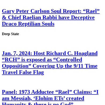
Gary Peter Carlson Soul Report: “Rael”
& Chief Raelian Rabbi have Deceptive
Draco Reptilian Souls
Deep State
Jan. 7, 2024: Host Richard C. Hoagland
“RCH” is exposed as “Controlled
Opposition” Covering Up the 9/11 Time
Travel False Flag
Panel: 1973 Adductee “Rael” Claims: “I
am Messiah, ‘Elohim ETs’ created
Humanity & there is no God”