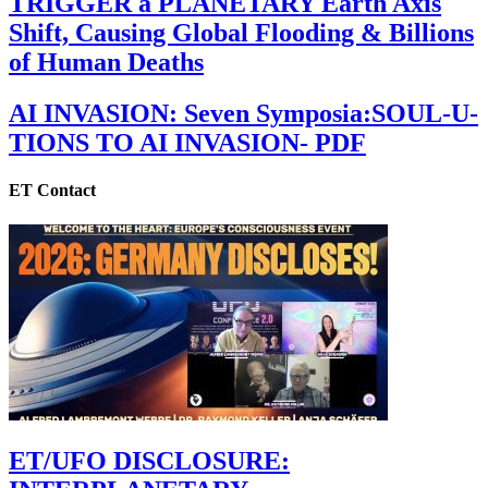
TRIGGER a PLANETARY Earth Axis
Shift, Causing Global Flooding & Billions
of Human Deaths
AI INVASION: Seven Symposia:SOUL-U-
TIONS TO AI INVASION- PDF
ET Contact
ET/UFO DISCLOSURE: