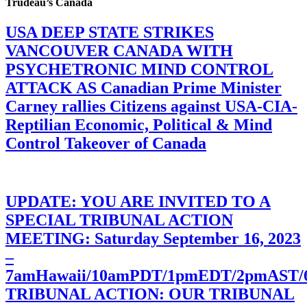
Trudeau’s Canada
USA DEEP STATE STRIKES
VANCOUVER CANADA WITH
PSYCHETRONIC MIND CONTROL
ATTACK AS Canadian Prime Minister
Carney rallies Citizens against USA-CIA-
Reptilian Economic, Political & Mind
Control Takeover of Canada
UPDATE: YOU ARE INVITED TO A
SPECIAL TRIBUNAL ACTION
MEETING: Saturday September 16, 2023
–
7amHawaii/10amPDT/1pmEDT/2pmAST
TRIBUNAL ACTION: OUR TRIBUNAL