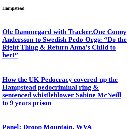
Hampstead
Ole Dammegard with Tracker.One Conny
Andersson to Swedish Pedo-Orgs: “Do the
Right Thing & Return Anna’s Child to
her!”
How the UK Pedocracy covered-up the
Hampstead pedocriminal ring &
sentenced whistleblower Sabine McNeill
to 9 years prison
Panel: Droop Mountain, WVA