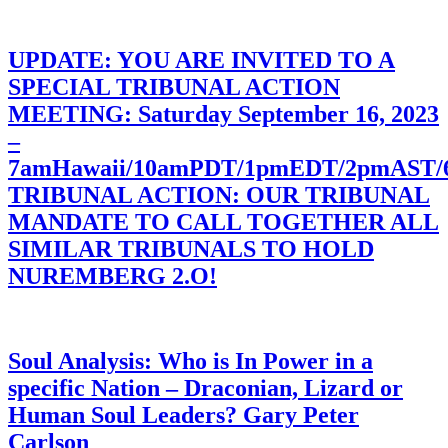
UPDATE: YOU ARE INVITED TO A
SPECIAL TRIBUNAL ACTION
MEETING: Saturday September 16, 2023
–
7amHawaii/10amPDT/1pmEDT/2pmAST
TRIBUNAL ACTION: OUR TRIBUNAL
MANDATE TO CALL TOGETHER ALL
SIMILAR TRIBUNALS TO HOLD
NUREMBERG 2.O!
Soul Analysis: Who is In Power in a
specific Nation – Draconian, Lizard or
Human Soul Leaders? Gary Peter
Carlson