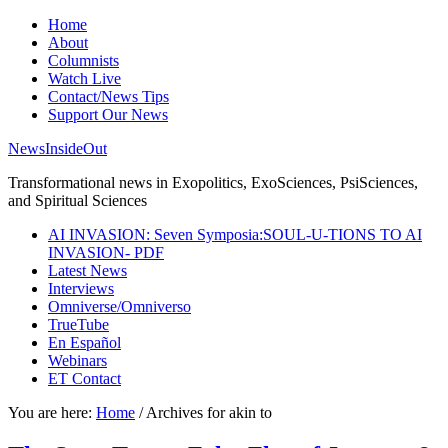
Home
About
Columnists
Watch Live
Contact/News Tips
Support Our News
NewsInsideOut
Transformational news in Exopolitics, ExoSciences, PsiSciences,
and Spiritual Sciences
AI INVASION: Seven Symposia:SOUL-U-TIONS TO AI
INVASION- PDF
Latest News
Interviews
Omniverse/Omniverso
TrueTube
En Español
Webinars
ET Contact
You are here:
Home
/
Archives for akin to