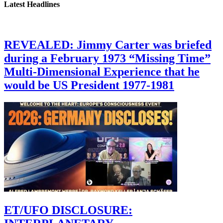
Latest Headlines
REVEALED: Jimmy Carter was briefed
during a February 1973 “Missing Time”
Multi-Dimensional Experience that he
would be US President 1977-1981
ET/UFO DISCLOSURE: