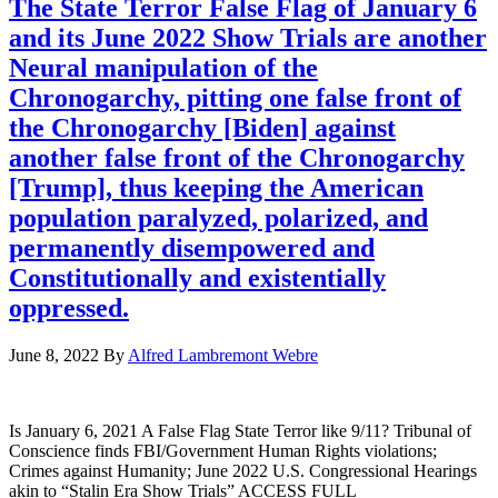
The State Terror False Flag of January 6
and its June 2022 Show Trials are another
Neural manipulation of the
Chronogarchy, pitting one false front of
the Chronogarchy [Biden] against
another false front of the Chronogarchy
[Trump], thus keeping the American
population paralyzed, polarized, and
permanently disempowered and
Constitutionally and existentially
oppressed.
June 8, 2022
By
Alfred Lambremont Webre
Is January 6, 2021 A False Flag State Terror like 9/11? Tribunal of
Conscience finds FBI/Government Human Rights violations;
Crimes against Humanity; June 2022 U.S. Congressional Hearings
akin to “Stalin Era Show Trials” ACCESS FULL