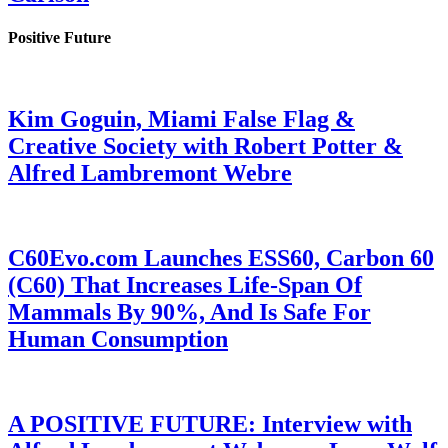
Positive Future
Kim Goguin, Miami False Flag &
Creative Society with Robert Potter &
Alfred Lambremont Webre
C60Evo.com Launches ESS60, Carbon 60
(C60) That Increases Life-Span Of
Mammals By 90%, And Is Safe For
Human Consumption
A POSITIVE FUTURE: Interview with