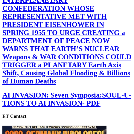
INTERPLANETARY
CONFEDERATION WHOSE
REPRESENTATIVE MET WITH
PRESIDENT EISENHOWER IN
SPRING 1955 TO URGE CREATING a
DEPARTMENT OF PEACE NOW
WARNS THAT EARTH’S NUCLEAR
Weapons & WAR CONDITIONS COULD
TRIGGER a PLANETARY Earth Axis
Shift, Causing Global Flooding & Billions
of Human Deaths
AI INVASION: Seven Symposia:SOUL-U-
TIONS TO AI INVASION- PDF
ET Contact