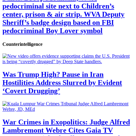
pedocriminal site next to Children’s
center, prison & air strip. WVA Deputy
Sheriff’s badge design based on FBI
pedocriminal Boy Lover symbol
Counterintelligence
Was Trump High? Pause in Iran
Hostilities Address Slurred by Evident
‘Covert Drugging’
War Crimes in Exopolitics: Judge Alfred
Lambremont Webre Cites Gaia TV