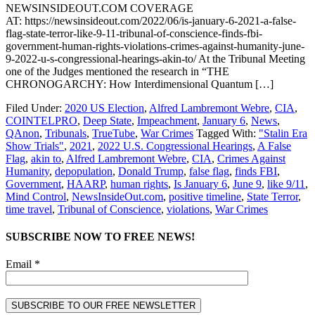
NEWSINSIDEOUT.COM COVERAGE
AT: https://newsinsideout.com/2022/06/is-january-6-2021-a-false-
flag-state-terror-like-9-11-tribunal-of-conscience-finds-fbi-
government-human-rights-violations-crimes-against-humanity-june-
9-2022-u-s-congressional-hearings-akin-to/ At the Tribunal Meeting
one of the Judges mentioned the research in “THE
CHRONOGARCHY: How Interdimensional Quantum […]
Filed Under:
2020 US Election
,
Alfred Lambremont Webre
,
CIA
,
COINTELPRO
,
Deep State
,
Impeachment
,
January 6
,
News
,
QAnon
,
Tribunals
,
TrueTube
,
War Crimes
Tagged With:
"Stalin Era
Show Trials"
,
2021
,
2022 U.S. Congressional Hearings
,
A False
Flag
,
akin to
,
Alfred Lambremont Webre
,
CIA
,
Crimes Against
Humanity
,
depopulation
,
Donald Trump
,
false flag
,
finds FBI
,
Government
,
HAARP
,
human rights
,
Is January 6
,
June 9
,
like 9/11
,
Mind Control
,
NewsInsideOut.com
,
positive timeline
,
State Terror
,
time travel
,
Tribunal of Conscience
,
violations
,
War Crimes
SUBSCRIBE NOW TO FREE NEWS!
Email *