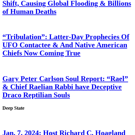
Shift, Causing Global Flooding & Billions
of Human Deaths
“Tribulation”: Latter-Day Prophecies Of
UFO Contactee & And Native American
Chiefs Now Coming True
Gary Peter Carlson Soul Report: “Rael”
& Chief Raelian Rabbi have Deceptive
Draco Reptilian Souls
Deep State
Jan. 7, 2024: Host Richard C. Hoagland