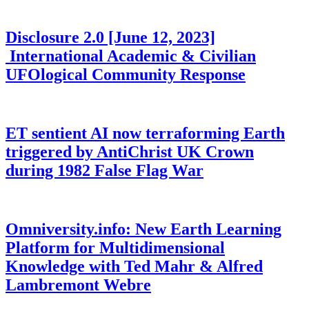
Disclosure 2.0 [June 12, 2023]
International Academic & Civilian
UFOlogical Community Response
ET sentient AI now terraforming Earth
triggered by AntiChrist UK Crown
during 1982 False Flag War
Omniversity.info: New Earth Learning
Platform for Multidimensional
Knowledge with Ted Mahr & Alfred
Lambremont Webre