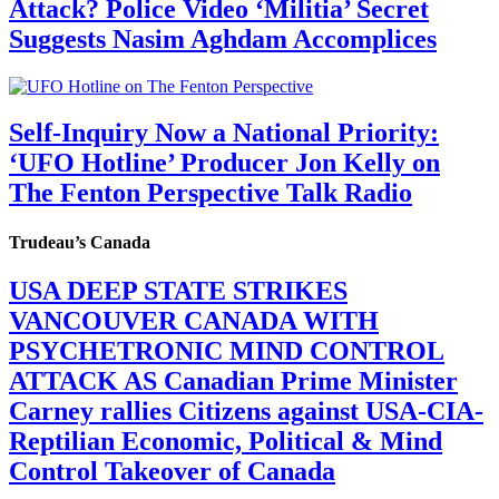
Attack? Police Video ‘Militia’ Secret
Suggests Nasim Aghdam Accomplices
Self-Inquiry Now a National Priority:
‘UFO Hotline’ Producer Jon Kelly on
The Fenton Perspective Talk Radio
Trudeau’s Canada
USA DEEP STATE STRIKES
VANCOUVER CANADA WITH
PSYCHETRONIC MIND CONTROL
ATTACK AS Canadian Prime Minister
Carney rallies Citizens against USA-CIA-
Reptilian Economic, Political & Mind
Control Takeover of Canada