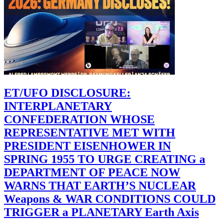
ET/UFO DISCLOSURE:
INTERPLANETARY
CONFEDERATION WHOSE
REPRESENTATIVE MET WITH
PRESIDENT EISENHOWER IN
SPRING 1955 TO URGE CREATING a
DEPARTMENT OF PEACE NOW
WARNS THAT EARTH’S NUCLEAR
Weapons & WAR CONDITIONS COULD
TRIGGER a PLANETARY Earth Axis