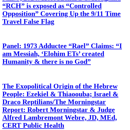
“RCH” is exposed as “Controlled
Opposition” Covering Up the 9/11 Time
Travel False Flag
Panel: 1973 Adductee “Rael” Claims: “I
am Messiah, ‘Elohim ETs’ created
Humanity & there is no God”
The Exopolitical Origin of the Hebrew
People: Ezekiel & Thiaoouba; Israel &
Draco Reptilians/The Morningstar
Report: Robert Morningstar & Judge
Alfred Lambremont Webre, JD, MEd,
CERT Public Health