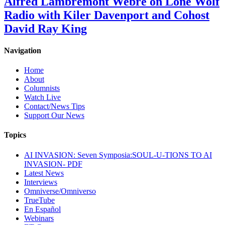
Alfred Lambremont Webre on Lone Wolf
Radio with Kiler Davenport and Cohost
David Ray King
Navigation
Home
About
Columnists
Watch Live
Contact/News Tips
Support Our News
Topics
AI INVASION: Seven Symposia:SOUL-U-TIONS TO AI
INVASION- PDF
Latest News
Interviews
Omniverse/Omniverso
TrueTube
En Español
Webinars