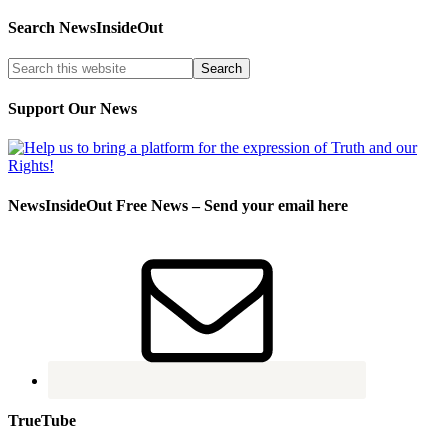
Search NewsInsideOut
Support Our News
NewsInsideOut Free News – Send your email here
TrueTube