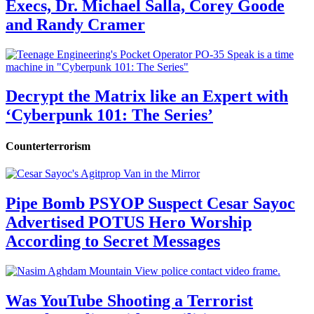
Execs, Dr. Michael Salla, Corey Goode
and Randy Cramer
Decrypt the Matrix like an Expert with
‘Cyberpunk 101: The Series’
Counterterrorism
Pipe Bomb PSYOP Suspect Cesar Sayoc
Advertised POTUS Hero Worship
According to Secret Messages
Was YouTube Shooting a Terrorist