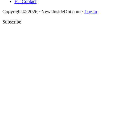
ET Contact
Copyright © 2026 · NewsInsideOut.com ·
Log in
Subscribe