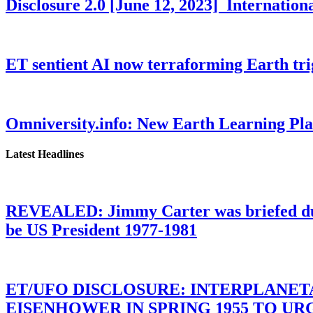
Disclosure 2.0 [June 12, 2023] Internati
ET sentient AI now terraforming Earth tr
Omniversity.info: New Earth Learning P
Latest Headlines
REVEALED: Jimmy Carter was briefed dur
be US President 1977-1981
ET/UFO DISCLOSURE: INTERPLANE
EISENHOWER IN SPRING 1955 TO U