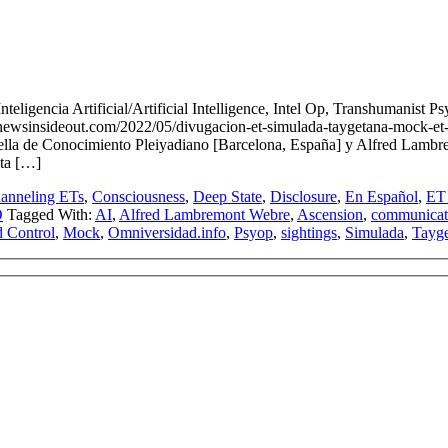
nteligencia Artificial/Artificial Intelligence, Intel Op, Transhum
out.com/2022/05/divugacion-et-simulada-taygetana-mock-et-taygetan-d
Estella de Conocimiento Pleiyadiano [Barcelona, España] y Alfred La
sta […]
anneling ETs
,
Consciousness
,
Deep State
,
Disclosure
,
En Español
,
ET 
O
Tagged With:
AI
,
Alfred Lambremont Webre
,
Ascension
,
communicat
 Control
,
Mock
,
Omniversidad.info
,
Psyop
,
sightings
,
Simulada
,
Tayg