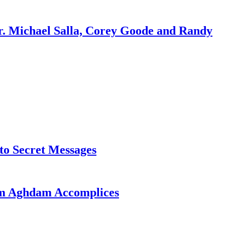
r. Michael Salla, Corey Goode and Randy
o Secret Messages
sim Aghdam Accomplices