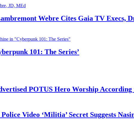
 Lambremont Webre Cites Gaia TV Execs, D
yberpunk 101: The Series’
vertised POTUS Hero Worship According t
 Police Video ‘Militia’ Secret Suggests Na