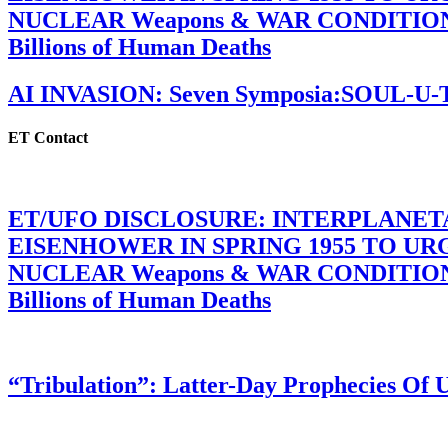
NUCLEAR Weapons & WAR CONDITIONS C
Billions of Human Deaths
AI INVASION: Seven Symposia:SOUL-U
ET Contact
ET/UFO DISCLOSURE: INTERPLANE
EISENHOWER IN SPRING 1955 TO U
NUCLEAR Weapons & WAR CONDITIONS C
Billions of Human Deaths
“Tribulation”: Latter-Day Prophecies O