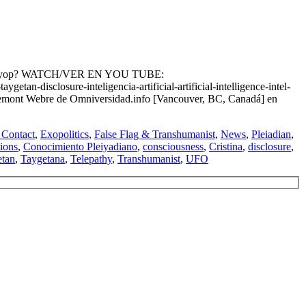
anist Psyop? WATCH/VER EN YOU TUBE:
isclosure-inteligencia-artificial-artificial-intelligence-intel-
mbremont Webre de Omniversidad.info [Vancouver, BC, Canadá] en
Contact
,
Exopolitics
,
False Flag & Transhumanist
,
News
,
Pleiadian
,
ions
,
Conocimiento Pleiyadiano
,
consciousness
,
Cristina
,
disclosure
,
etan
,
Taygetana
,
Telepathy
,
Transhumanist
,
UFO