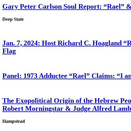
Gary Peter Carlson Soul Report: “Rael” &
Deep State
Jan. 7, 2024: Host Richard C. Hoagland “
Flag
Panel: 1973 Adductee “Rael” Claims: “I a
The Exopolitical Origin of the Hebrew Pe
Robert Morningstar & Judge Alfred Lam
Hampstead