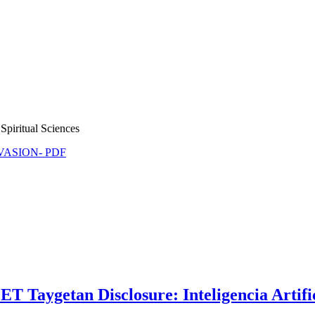
Spiritual Sciences
NVASION- PDF
aygetan Disclosure: Inteligencia Artificial