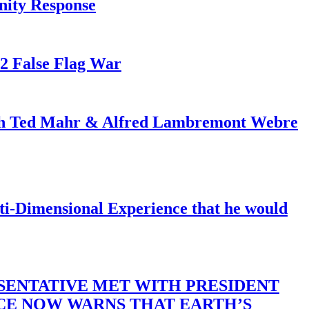
nity Response
82 False Flag War
ith Ted Mahr & Alfred Lambremont Webre
-Dimensional Experience that he would
SENTATIVE MET WITH PRESIDENT
ACE NOW WARNS THAT EARTH’S