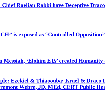
 Chief Raelian Rabbi have Deceptive Draco 
RCH” is exposed as “Controlled Opposition”
m Messiah, ‘Elohim ETs’ created Humanity 
ople: Ezekiel & Thiaoouba; Israel & Draco 
bremont Webre, JD, MEd, CERT Public Hea