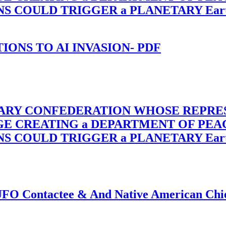
OULD TRIGGER a PLANETARY Earth Axis
-TIONS TO AI INVASION- PDF
TARY CONFEDERATION WHOSE REPRE
RGE CREATING a DEPARTMENT OF PE
OULD TRIGGER a PLANETARY Earth Axis
f UFO Contactee & And Native American Ch