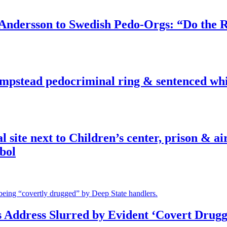
dersson to Swedish Pedo-Orgs: “Do the Ri
pstead pedocriminal ring & sentenced whis
ite next to Children’s center, prison & ai
bol
s Address Slurred by Evident ‘Covert Drugg