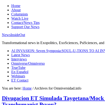
Home
About
Columnists
Watch Live
Contact/News Tips
Support Our News
NewsInsideOut
Transformational news in Exopolitics, ExoSciences, PsiSciences, and 
AI INVASION: Seven Symposia:SOUL-U-TIONS TO AI I
Latest News
Interviews
Omniverse/Omniverso
TrueTube
En Español
Webinars
ET Contact
You are here:
Home
/
Archives for Omniversidad.info
Divugacion ET Simulada Taygetana/Mock ET T
Transhumanist Psyop?