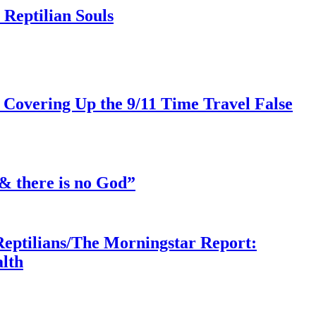
Reptilian Souls
 Covering Up the 9/11 Time Travel False
& there is no God”
Reptilians/The Morningstar Report:
lth