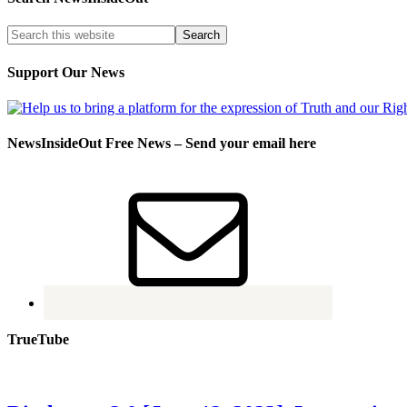
Support Our News
NewsInsideOut Free News – Send your email here
TrueTube