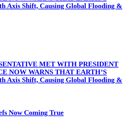
 Shift, Causing Global Flooding &
SENTATIVE MET WITH PRESIDENT
ACE NOW WARNS THAT EARTH’S
 Shift, Causing Global Flooding &
iefs Now Coming True