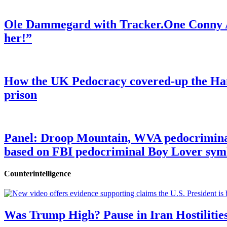
Ole Dammegard with Tracker.One Conny An
her!”
How the UK Pedocracy covered-up the Ham
prison
Panel: Droop Mountain, WVA pedocriminal s
based on FBI pedocriminal Boy Lover sym
Counterintelligence
Was Trump High? Pause in Iran Hostilitie