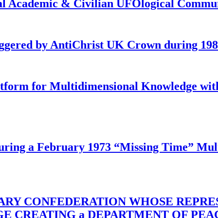
onal Academic & Civilian UFOlogical Commu
iggered by AntiChrist UK Crown during 19
latform for Multidimensional Knowledge w
ing a February 1973 “Missing Time” Multi
TARY CONFEDERATION WHOSE REPRE
RGE CREATING a DEPARTMENT OF PE