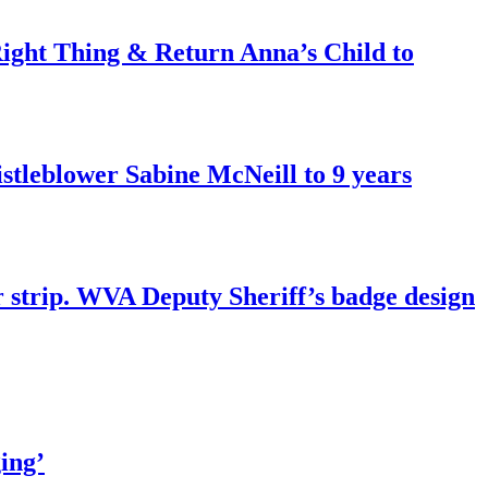
ght Thing & Return Anna’s Child to
tleblower Sabine McNeill to 9 years
r strip. WVA Deputy Sheriff’s badge design
ing’