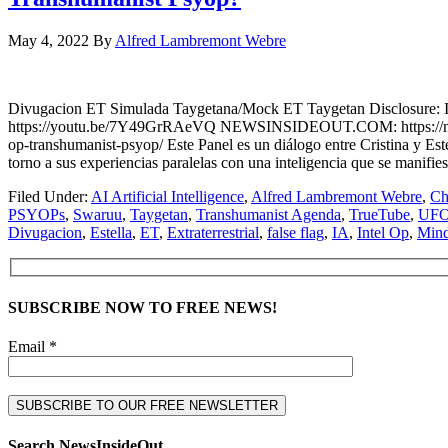
May 4, 2022
By
Alfred Lambremont Webre
Divugacion ET Simulada Taygetana/Mock ET Taygetan Disclosure: I
https://youtu.be/7Y49GrRAeVQ NEWSINSIDEOUT.COM: https://newsinside
op-transhumanist-psyop/ Este Panel es un diálogo entre Cristina y 
torno a sus experiencias paralelas con una inteligencia que se manifie
Filed Under:
AI Artificial Intelligence
,
Alfred Lambremont Webre
,
Ch
PSYOPs
,
Swaruu
,
Taygetan
,
Transhumanist Agenda
,
TrueTube
,
UF
Divugacion
,
Estella
,
ET
,
Extraterrestrial
,
false flag
,
IA
,
Intel Op
,
Mind
SUBSCRIBE NOW TO FREE NEWS!
Email *
Search NewsInsideOut