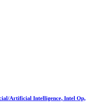
/Artificial Intelligence, Intel Op,