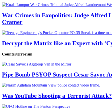
War Crimes in Exopolitics: Judge Alfred
Cramer
Decrypt the Matrix like an Expert with ‘C
Counterterrorism
Pipe Bomb PSYOP Suspect Cesar Sayoc Ad
Was YouTube Shooting a Terrorist Attack?