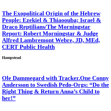
The Exopolitical Origin of the Hebrew
People: Ezekiel & Thiaoouba; Israel &
Draco Reptilians/The Morningstar
Report: Robert Morningstar & Judge
Alfred Lambremont Webre, JD, MEd,
CERT Public Health
Hampstead
Ole Dammegard with Tracker.One Conny
Andersson to Swedish Pedo-Orgs: “Do the
Right Thing & Return Anna’s Child to
her!”