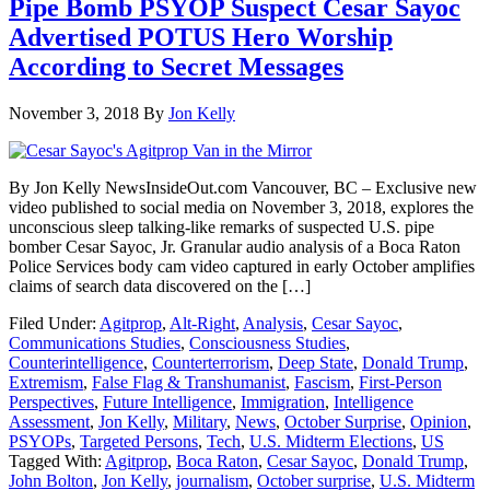
Pipe Bomb PSYOP Suspect Cesar Sayoc
Advertised POTUS Hero Worship
According to Secret Messages
November 3, 2018
By
Jon Kelly
By Jon Kelly NewsInsideOut.com Vancouver, BC – Exclusive new
video published to social media on November 3, 2018, explores the
unconscious sleep talking-like remarks of suspected U.S. pipe
bomber Cesar Sayoc, Jr. Granular audio analysis of a Boca Raton
Police Services body cam video captured in early October amplifies
claims of search data discovered on the […]
Filed Under:
Agitprop
,
Alt-Right
,
Analysis
,
Cesar Sayoc
,
Communications Studies
,
Consciousness Studies
,
Counterintelligence
,
Counterterrorism
,
Deep State
,
Donald Trump
,
Extremism
,
False Flag & Transhumanist
,
Fascism
,
First-Person
Perspectives
,
Future Intelligence
,
Immigration
,
Intelligence
Assessment
,
Jon Kelly
,
Military
,
News
,
October Surprise
,
Opinion
,
PSYOPs
,
Targeted Persons
,
Tech
,
U.S. Midterm Elections
,
US
Tagged With:
Agitprop
,
Boca Raton
,
Cesar Sayoc
,
Donald Trump
,
John Bolton
,
Jon Kelly
,
journalism
,
October surprise
,
U.S. Midterm