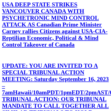
USA DEEP STATE STRIKES
VANCOUVER CANADA WITH
PSYCHETRONIC MIND CONTROL
ATTACK AS Canadian Prime Minister
Carney rallies Citizens against USA-CIA-
Reptilian Economic, Political & Mind
Control Takeover of Canada
UPDATE: YOU ARE INVITED TO A
SPECIAL TRIBUNAL ACTION
MEETING: Saturday September 16, 2023
–
7amHawaii/10amPDT/1pmEDT/2pmAST
TRIBUNAL ACTION: OUR TRIBUNAL
MANDATE TO CALL TOGETHER ALL