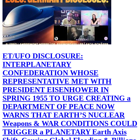
ET/UFO DISCLOSURE:
INTERPLANETARY
CONFEDERATION WHOSE
REPRESENTATIVE MET WITH
PRESIDENT EISENHOWER IN
SPRING 1955 TO URGE CREATING a
DEPARTMENT OF PEACE NOW
WARNS THAT EARTH’S NUCLEAR
Weapons & WAR CONDITIONS COULD
TRIGGER a PLANETARY Earth Axis