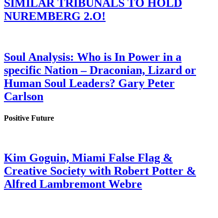
SIMILAR TRIBUNALS TO HOLD
NUREMBERG 2.O!
Soul Analysis: Who is In Power in a
specific Nation – Draconian, Lizard or
Human Soul Leaders? Gary Peter
Carlson
Positive Future
Kim Goguin, Miami False Flag &
Creative Society with Robert Potter &
Alfred Lambremont Webre