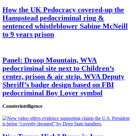
How the UK Pedocracy covered-up the
Hampstead pedocriminal ring &
sentenced whistleblower Sabine McNeill
to 9 years prison
Panel: Droop Mountain, WVA
pedocriminal site next to Children’s
center, prison & air strip. WVA Deputy
Sheriff’s badge design based on FBI
pedocriminal Boy Lover symbol
Counterintelligence