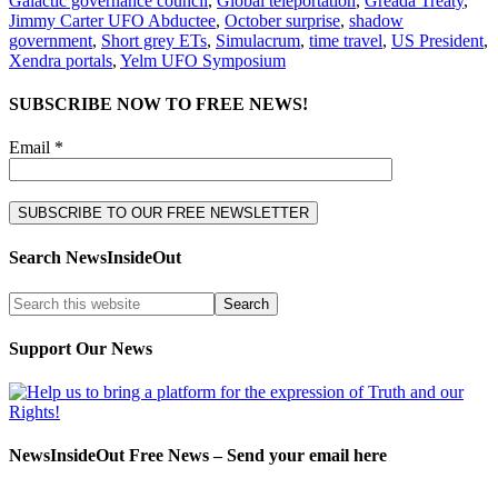
Galactic governance council
,
Global teleportation
,
Greada Treaty
,
Jimmy Carter UFO Abductee
,
October surprise
,
shadow
government
,
Short grey ETs
,
Simulacrum
,
time travel
,
US President
,
Xendra portals
,
Yelm UFO Symposium
SUBSCRIBE NOW TO FREE NEWS!
Email *
Search NewsInsideOut
Support Our News
NewsInsideOut Free News – Send your email here