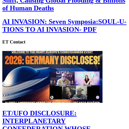
Shift, Causing Global Flooding & Billions
of Human Deaths
AI INVASION: Seven Symposia:SOUL-U-
TIONS TO AI INVASION- PDF
ET Contact
ET/UFO DISCLOSURE:
INTERPLANETARY
CONFEDERATION WHOSE