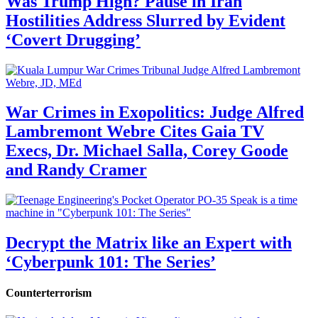
Was Trump High? Pause in Iran
Hostilities Address Slurred by Evident
‘Covert Drugging’
War Crimes in Exopolitics: Judge Alfred
Lambremont Webre Cites Gaia TV
Execs, Dr. Michael Salla, Corey Goode
and Randy Cramer
Decrypt the Matrix like an Expert with
‘Cyberpunk 101: The Series’
Counterterrorism