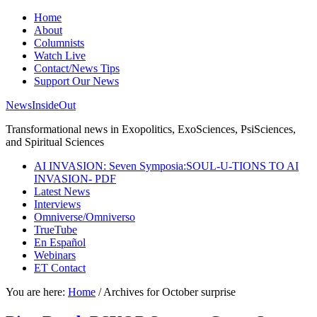
Home
About
Columnists
Watch Live
Contact/News Tips
Support Our News
NewsInsideOut
Transformational news in Exopolitics, ExoSciences, PsiSciences,
and Spiritual Sciences
AI INVASION: Seven Symposia:SOUL-U-TIONS TO AI
INVASION- PDF
Latest News
Interviews
Omniverse/Omniverso
TrueTube
En Español
Webinars
ET Contact
You are here:
Home
/
Archives for October surprise