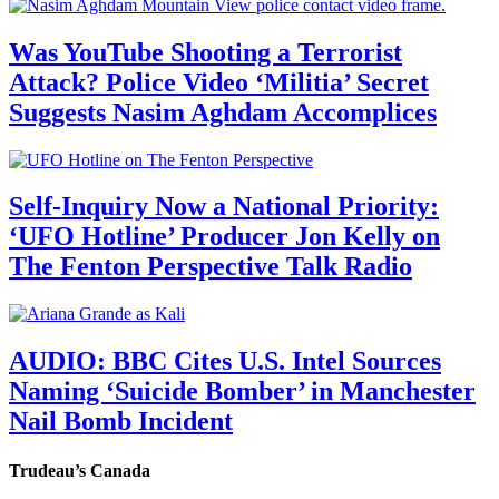
Was YouTube Shooting a Terrorist
Attack? Police Video ‘Militia’ Secret
Suggests Nasim Aghdam Accomplices
Self-Inquiry Now a National Priority:
‘UFO Hotline’ Producer Jon Kelly on
The Fenton Perspective Talk Radio
AUDIO: BBC Cites U.S. Intel Sources
Naming ‘Suicide Bomber’ in Manchester
Nail Bomb Incident
Trudeau’s Canada