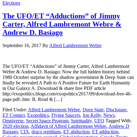
Elections
The UFO/ET “Adductions” of Jimmy
Carter, Alfred Lambremont Webre &
Andrew D. Basiago
September 16, 2017
By
Alfred Lambremont Webre
The UFO/ET “Adductions” of Jimmy Carter, Alfred Lambremont
Webre & Andrew D. Basiago: Now the full hidden history behind
1980 October surprise by the shadow government & Deep State can
finally be revealed A Path to A Positive Future for Earth Humanity
in Our Galaxy A. Download & share free PDF article
http://exopolitics.blogs.com/exopolitics/2017/09/download-free-46-
page-pdf-.htm B. Read & […]
Filed Under:
Alfred Lambremont Webre
,
Deep State
,
Disclosure
,
ET Contact
,
Exopolitics
,
Flying Saucers
,
Jon Kelly
,
News
,
Omniverse
,
Secret Space Program
,
Spirituality
,
UFO
Tagged With:
2020 election
,
Affidavit of Alfred Lambremont Webre
,
Andrew D
Basiago
,
CIA
,
draco reptilians
,
ET abduction
,
ET adduction
,