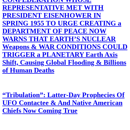
REPRESENTATIVE MET WITH
PRESIDENT EISENHOWER IN
SPRING 1955 TO URGE CREATING a
DEPARTMENT OF PEACE NOW
WARNS THAT EARTH’S NUCLEAR
Weapons & WAR CONDITIONS COULD
TRIGGER a PLANETARY Earth Axis
Shift, Causing Global Flooding & Billions
of Human Deaths
“Tribulation”: Latter-Day Prophecies Of
UFO Contactee & And Native American
Chiefs Now Coming True