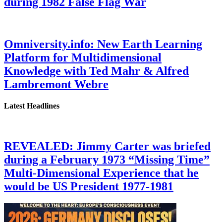
during 1982 False Flag War
Omniversity.info: New Earth Learning
Platform for Multidimensional
Knowledge with Ted Mahr & Alfred
Lambremont Webre
Latest Headlines
REVEALED: Jimmy Carter was briefed
during a February 1973 “Missing Time”
Multi-Dimensional Experience that he
would be US President 1977-1981