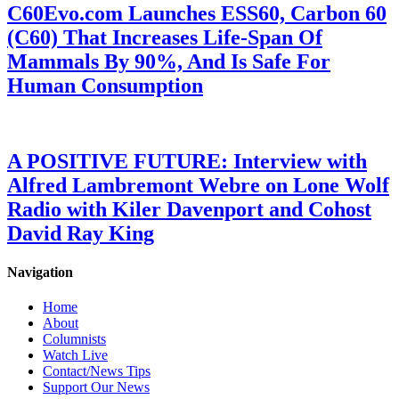
C60Evo.com Launches ESS60, Carbon 60
(C60) That Increases Life-Span Of
Mammals By 90%, And Is Safe For
Human Consumption
A POSITIVE FUTURE: Interview with
Alfred Lambremont Webre on Lone Wolf
Radio with Kiler Davenport and Cohost
David Ray King
Navigation
Home
About
Columnists
Watch Live
Contact/News Tips
Support Our News