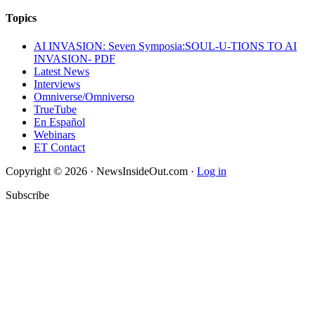
Topics
AI INVASION: Seven Symposia:SOUL-U-TIONS TO AI
INVASION- PDF
Latest News
Interviews
Omniverse/Omniverso
TrueTube
En Español
Webinars
ET Contact
Copyright © 2026 · NewsInsideOut.com ·
Log in
Subscribe