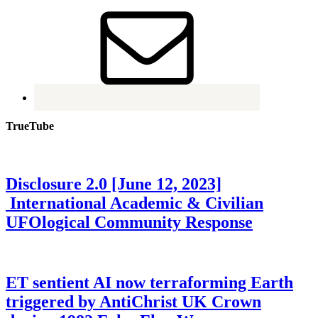
TrueTube
Disclosure 2.0 [June 12, 2023]
International Academic & Civilian
UFOlogical Community Response
ET sentient AI now terraforming Earth
triggered by AntiChrist UK Crown