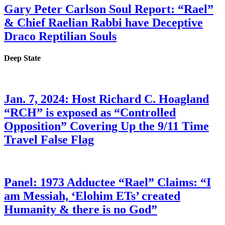
Gary Peter Carlson Soul Report: “Rael”
& Chief Raelian Rabbi have Deceptive
Draco Reptilian Souls
Deep State
Jan. 7, 2024: Host Richard C. Hoagland
“RCH” is exposed as “Controlled
Opposition” Covering Up the 9/11 Time
Travel False Flag
Panel: 1973 Adductee “Rael” Claims: “I
am Messiah, ‘Elohim ETs’ created
Humanity & there is no God”