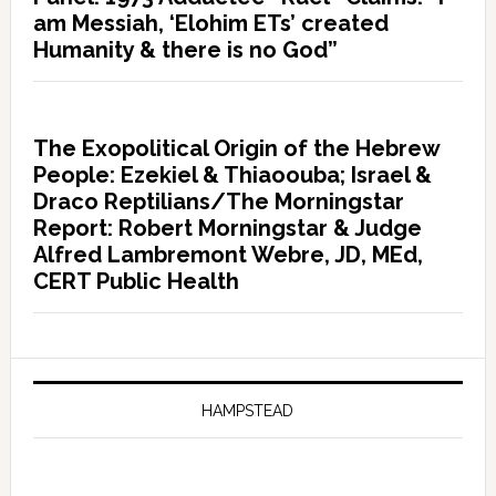
am Messiah, ‘Elohim ETs’ created
Humanity & there is no God”
The Exopolitical Origin of the Hebrew
People: Ezekiel & Thiaoouba; Israel &
Draco Reptilians/The Morningstar
Report: Robert Morningstar & Judge
Alfred Lambremont Webre, JD, MEd,
CERT Public Health
HAMPSTEAD