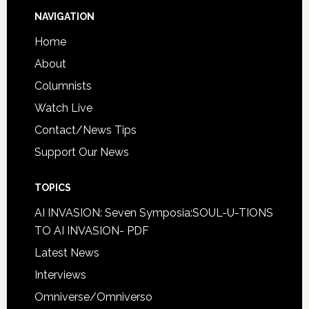
NAVIGATION
Home
About
Columnists
Watch Live
Contact/News Tips
Support Our News
TOPICS
AI INVASION: Seven Symposia:SOUL-U-TIONS
TO AI INVASION- PDF
Latest News
Interviews
Omniverse/Omniverso