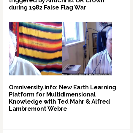
triggered by AntiChrist UK Crown
during 1982 False Flag War
Omniversity.info: New Earth Learning
Platform for Multidimensional
Knowledge with Ted Mahr & Alfred
Lambremont Webre