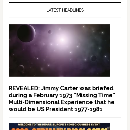
LATEST HEADLINES
REVEALED: Jimmy Carter was briefed
during a February 1973 “Missing Time”
Multi-Dimensional Experience that he
would be US President 1977-1981