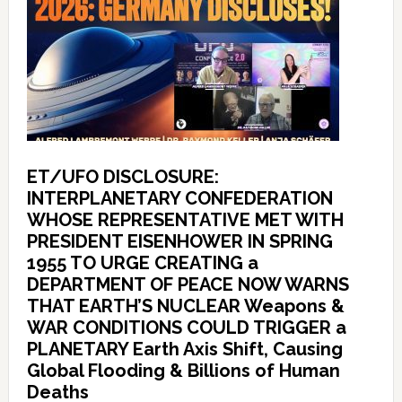
ET/UFO DISCLOSURE:
INTERPLANETARY CONFEDERATION
WHOSE REPRESENTATIVE MET WITH
PRESIDENT EISENHOWER IN SPRING
1955 TO URGE CREATING a
DEPARTMENT OF PEACE NOW WARNS
THAT EARTH’S NUCLEAR Weapons &
WAR CONDITIONS COULD TRIGGER a
PLANETARY Earth Axis Shift, Causing
Global Flooding & Billions of Human
Deaths