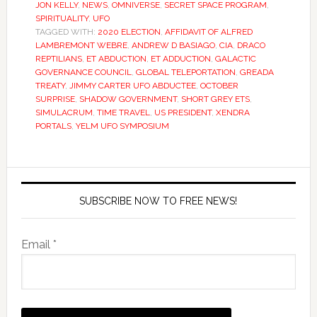
JON KELLY
,
NEWS
,
OMNIVERSE
,
SECRET SPACE PROGRAM
,
SPIRITUALITY
,
UFO
TAGGED WITH:
2020 ELECTION
,
AFFIDAVIT OF ALFRED
LAMBREMONT WEBRE
,
ANDREW D BASIAGO
,
CIA
,
DRACO
REPTILIANS
,
ET ABDUCTION
,
ET ADDUCTION
,
GALACTIC
GOVERNANCE COUNCIL
,
GLOBAL TELEPORTATION
,
GREADA
TREATY
,
JIMMY CARTER UFO ABDUCTEE
,
OCTOBER
SURPRISE
,
SHADOW GOVERNMENT
,
SHORT GREY ETS
,
SIMULACRUM
,
TIME TRAVEL
,
US PRESIDENT
,
XENDRA
PORTALS
,
YELM UFO SYMPOSIUM
SUBSCRIBE NOW TO FREE NEWS!
Email *