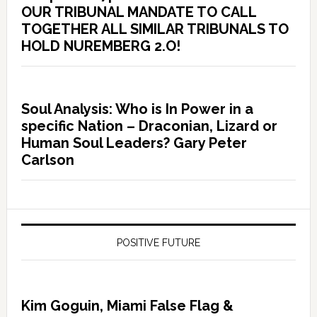
OUR TRIBUNAL MANDATE TO CALL
TOGETHER ALL SIMILAR TRIBUNALS TO
HOLD NUREMBERG 2.O!
Soul Analysis: Who is In Power in a
specific Nation – Draconian, Lizard or
Human Soul Leaders? Gary Peter
Carlson
POSITIVE FUTURE
Kim Goguin, Miami False Flag &