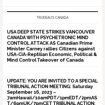
TRUDEAU’S CANADA
USA DEEP STATE STRIKES VANCOUVER
CANADA WITH PSYCHETRONIC MIND
CONTROL ATTACK AS Canadian Prime
Minister Carney rallies Citizens against
USA-CIA-Reptilian Economic, Political &
Mind Control Takeover of Canada
UPDATE: YOU ARE INVITED TO A SPECIAL
TRIBUNAL ACTION MEETING: Saturday
September 16, 2023 –
7amHawaii/10amPDT/1pmEDT/2pmAS
T/6pmUK/7pmCET TRIBUNAL ACTION: