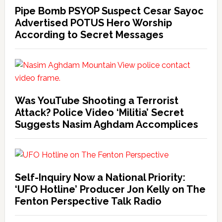
Pipe Bomb PSYOP Suspect Cesar Sayoc
Advertised POTUS Hero Worship
According to Secret Messages
Was YouTube Shooting a Terrorist
Attack? Police Video ‘Militia’ Secret
Suggests Nasim Aghdam Accomplices
Self-Inquiry Now a National Priority:
‘UFO Hotline’ Producer Jon Kelly on The
Fenton Perspective Talk Radio