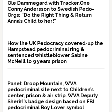
Ole Dammegard with Tracker.One
Conny Andersson to Swedish Pedo-
Orgs: “Do the Right Thing & Return
Anna’s Child to her!”
How the UK Pedocracy covered-up the
Hampstead pedocriminal ring &
sentenced whistleblower Sabine
McNeill to 9 years prison
Panel: Droop Mountain, WVA
pedocriminal site next to Children’s
center, prison & air strip. WVA Deputy
Sheriff’s badge design based on FBI
pedocriminal Boy Lover symbol