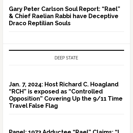
Gary Peter Carlson Soul Report: “Rael”
& Chief Raelian Rabbi have Deceptive
Draco Reptilian Souls
DEEP STATE
Jan. 7, 2024: Host Richard C. Hoagland
“RCH” is exposed as “Controlled
Opposition” Covering Up the 9/11 Time
Travel False Flag
Panel: 1973 Adductee “Rael” Claims: “I