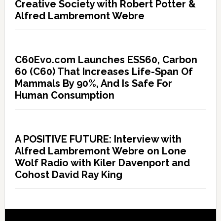
Creative Society with Robert Potter &
Alfred Lambremont Webre
C60Evo.com Launches ESS60, Carbon
60 (C60) That Increases Life-Span Of
Mammals By 90%, And Is Safe For
Human Consumption
A POSITIVE FUTURE: Interview with
Alfred Lambremont Webre on Lone
Wolf Radio with Kiler Davenport and
Cohost David Ray King