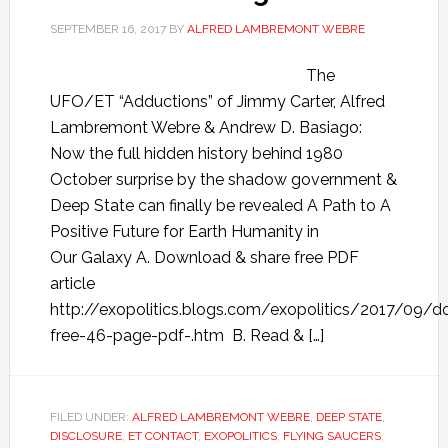
SEPTEMBER 16, 2017
BY
ALFRED LAMBREMONT WEBRE
The
UFO/ET “Adductions” of Jimmy Carter, Alfred
Lambremont Webre & Andrew D. Basiago:
Now the full hidden history behind 1980
October surprise by the shadow government &
Deep State can finally be revealed A Path to A
Positive Future for Earth Humanity in
Our Galaxy A. Download & share free PDF
article
http://exopolitics.blogs.com/exopolitics/2017/09/
free-46-page-pdf-.htm B. Read & […]
FILED UNDER:
ALFRED LAMBREMONT WEBRE
,
DEEP STATE
,
DISCLOSURE
,
ET CONTACT
,
EXOPOLITICS
,
FLYING SAUCERS
,