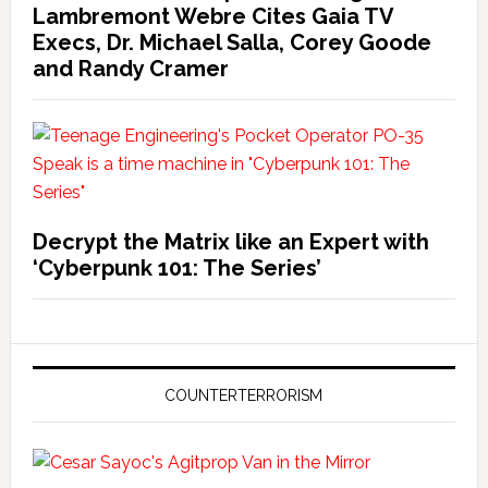
Lambremont Webre Cites Gaia TV
Execs, Dr. Michael Salla, Corey Goode
and Randy Cramer
Decrypt the Matrix like an Expert with
‘Cyberpunk 101: The Series’
COUNTERTERRORISM