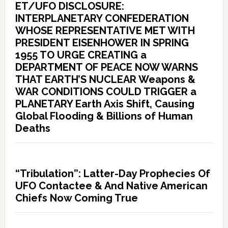
ET/UFO DISCLOSURE:
INTERPLANETARY CONFEDERATION
WHOSE REPRESENTATIVE MET WITH
PRESIDENT EISENHOWER IN SPRING
1955 TO URGE CREATING a
DEPARTMENT OF PEACE NOW WARNS
THAT EARTH’S NUCLEAR Weapons &
WAR CONDITIONS COULD TRIGGER a
PLANETARY Earth Axis Shift, Causing
Global Flooding & Billions of Human
Deaths
“Tribulation”: Latter-Day Prophecies Of
UFO Contactee & And Native American
Chiefs Now Coming True