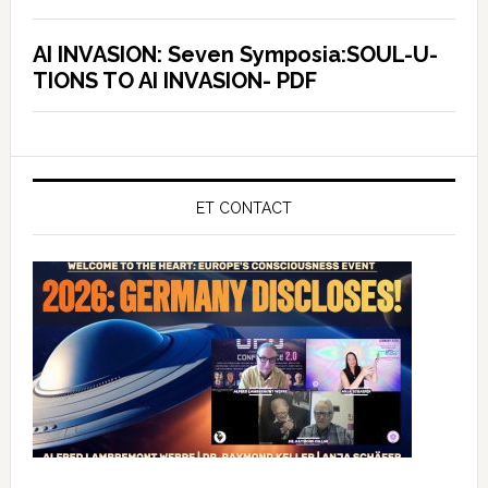
AI INVASION: Seven Symposia:SOUL-U-
TIONS TO AI INVASION- PDF
ET CONTACT