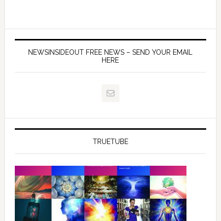
NEWSINSIDEOUT FREE NEWS – SEND YOUR EMAIL
HERE
TRUETUBE