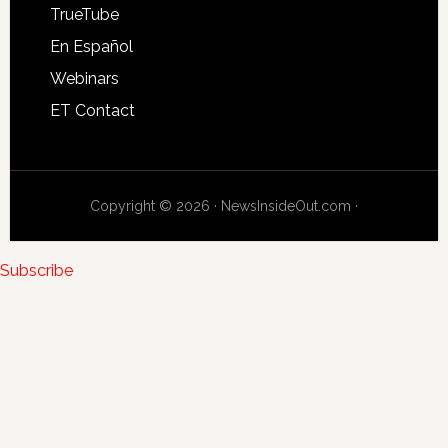
TrueTube
En Español
Webinars
ET Contact
Copyright © 2026 · NewsInsideOut.com ·
Subscribe