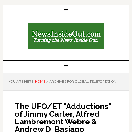
YOU ARE HERE:
HOME
/
ARCHIVES FOR GLOBAL TELEPORTATION
The UFO/ET “Adductions”
of Jimmy Carter, Alfred
Lambremont Webre &
Andrew D. Basiago