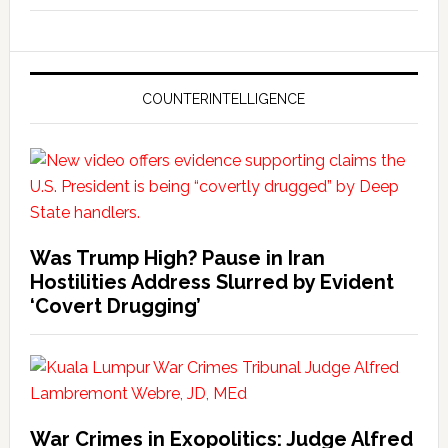
COUNTERINTELLIGENCE
Was Trump High? Pause in Iran
Hostilities Address Slurred by Evident
‘Covert Drugging’
War Crimes in Exopolitics: Judge Alfred