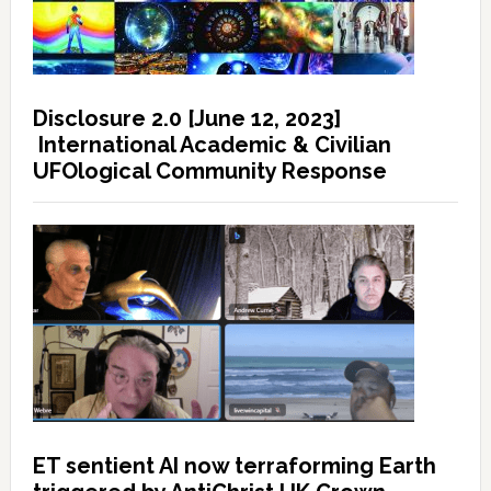
Disclosure 2.0 [June 12, 2023]
International Academic & Civilian
UFOlogical Community Response
ET sentient AI now terraforming Earth