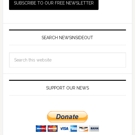
SEARCH NEWSINSIDEOUT
SUPPORT OUR NEWS