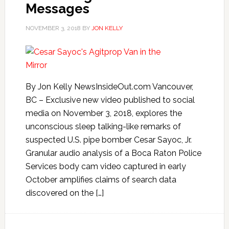
Messages
NOVEMBER 3, 2018
BY
JON KELLY
By Jon Kelly NewsInsideOut.com Vancouver,
BC – Exclusive new video published to social
media on November 3, 2018, explores the
unconscious sleep talking-like remarks of
suspected U.S. pipe bomber Cesar Sayoc, Jr.
Granular audio analysis of a Boca Raton Police
Services body cam video captured in early
October amplifies claims of search data
discovered on the […]