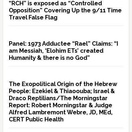
“RCH” is exposed as “Controlled
Opposition” Covering Up the 9/11 Time
Travel False Flag
Panel: 1973 Adductee “Rael” Claims: “I
am Messiah, ‘Elohim ETs’ created
Humanity & there is no God”
The Exopolitical Origin of the Hebrew
People: Ezekiel & Thiaoouba; Israel &
Draco Reptilians/The Morningstar
Report: Robert Morningstar & Judge
Alfred Lambremont Webre, JD, MEd,
CERT Public Health