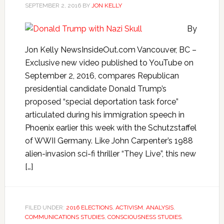
SEPTEMBER 2, 2016
BY
JON KELLY
By
Jon Kelly NewsInsideOut.com Vancouver, BC –
Exclusive new video published to YouTube on
September 2, 2016, compares Republican
presidential candidate Donald Trump’s
proposed “special deportation task force”
articulated during his immigration speech in
Phoenix earlier this week with the Schutzstaffel
of WWII Germany. Like John Carpenter’s 1988
alien-invasion sci-fi thriller “They Live”, this new
[…]
FILED UNDER:
2016 ELECTIONS
,
ACTIVISM
,
ANALYSIS
,
COMMUNICATIONS STUDIES
,
CONSCIOUSNESS STUDIES
,