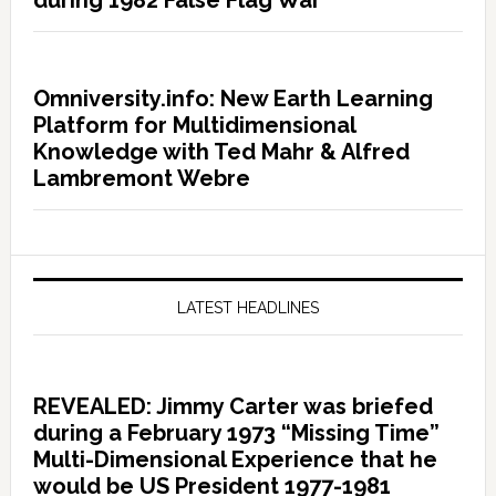
during 1982 False Flag War
Omniversity.info: New Earth Learning
Platform for Multidimensional
Knowledge with Ted Mahr & Alfred
Lambremont Webre
LATEST HEADLINES
REVEALED: Jimmy Carter was briefed
during a February 1973 “Missing Time”
Multi-Dimensional Experience that he
would be US President 1977-1981