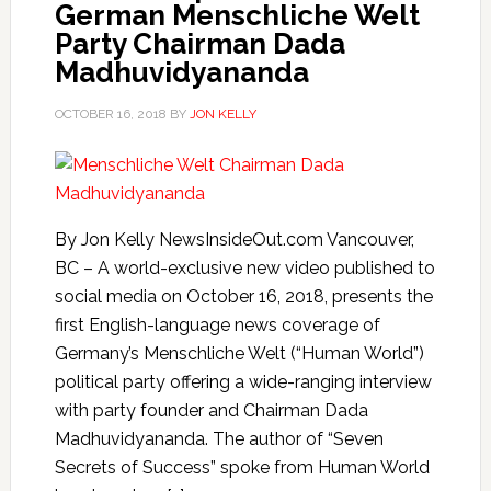
German Menschliche Welt
Party Chairman Dada
Madhuvidyananda
OCTOBER 16, 2018
BY
JON KELLY
By Jon Kelly NewsInsideOut.com Vancouver,
BC – A world-exclusive new video published to
social media on October 16, 2018, presents the
first English-language news coverage of
Germany’s Menschliche Welt (“Human World”)
political party offering a wide-ranging interview
with party founder and Chairman Dada
Madhuvidyananda. The author of “Seven
Secrets of Success” spoke from Human World