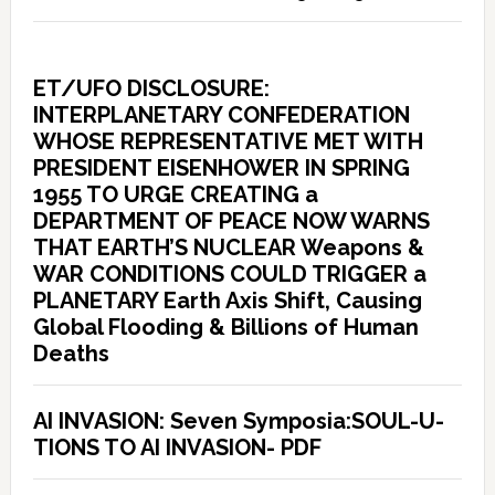
ET/UFO DISCLOSURE:
INTERPLANETARY CONFEDERATION
WHOSE REPRESENTATIVE MET WITH
PRESIDENT EISENHOWER IN SPRING
1955 TO URGE CREATING a
DEPARTMENT OF PEACE NOW WARNS
THAT EARTH’S NUCLEAR Weapons &
WAR CONDITIONS COULD TRIGGER a
PLANETARY Earth Axis Shift, Causing
Global Flooding & Billions of Human
Deaths
AI INVASION: Seven Symposia:SOUL-U-
TIONS TO AI INVASION- PDF