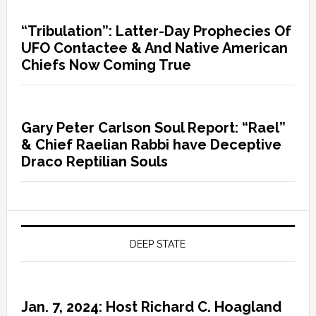
“Tribulation”: Latter-Day Prophecies Of
UFO Contactee & And Native American
Chiefs Now Coming True
Gary Peter Carlson Soul Report: “Rael”
& Chief Raelian Rabbi have Deceptive
Draco Reptilian Souls
DEEP STATE
Jan. 7, 2024: Host Richard C. Hoagland