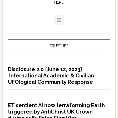
HERE
TRUETUBE
Disclosure 2.0 [June 12, 2023]
International Academic & Civilian
UFOlogical Community Response
ET sentient AI now terraforming Earth
triggered by AntiChrist UK Crown