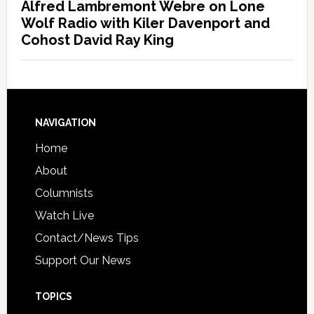
Alfred Lambremont Webre on Lone
Wolf Radio with Kiler Davenport and
Cohost David Ray King
NAVIGATION
Home
About
Columnists
Watch Live
Contact/News Tips
Support Our News
TOPICS