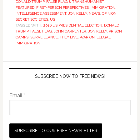
DONALD TRUMP
,
FALSE FLAG & TRANSHUMANIST
,
FEATURED
,
FIRST-PERSON PERSPECTIVES
,
IMMIGRATION
,
INTELLIGENCE ASSESSMENT
,
JON KELLY
,
NEWS
,
OPINION
,
SECRET SOCIETIES
,
US
TAGGED WITH:
2016 US PRESIDENTIAL ELECTION
,
DONALD
TRUMP
,
FALSE FLAG
,
JOHN CARPENTER
,
JON KELLY
,
PRISON
CAMPS
,
SURVEILLANCE
,
THEY LIVE
,
WAR ON ILLEGAL
IMMIGRATION
SUBSCRIBE NOW TO FREE NEWS!
Email *