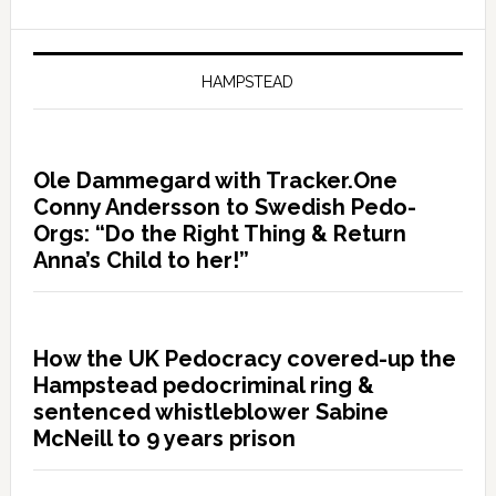
HAMPSTEAD
Ole Dammegard with Tracker.One
Conny Andersson to Swedish Pedo-
Orgs: “Do the Right Thing & Return
Anna’s Child to her!”
How the UK Pedocracy covered-up the
Hampstead pedocriminal ring &
sentenced whistleblower Sabine
McNeill to 9 years prison