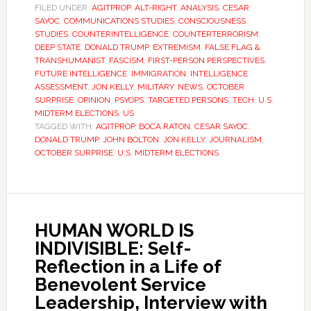
FILED UNDER:
AGITPROP
,
ALT-RIGHT
,
ANALYSIS
,
CESAR
SAYOC
,
COMMUNICATIONS STUDIES
,
CONSCIOUSNESS
STUDIES
,
COUNTERINTELLIGENCE
,
COUNTERTERRORISM
,
DEEP STATE
,
DONALD TRUMP
,
EXTREMISM
,
FALSE FLAG &
TRANSHUMANIST
,
FASCISM
,
FIRST-PERSON PERSPECTIVES
,
FUTURE INTELLIGENCE
,
IMMIGRATION
,
INTELLIGENCE
ASSESSMENT
,
JON KELLY
,
MILITARY
,
NEWS
,
OCTOBER
SURPRISE
,
OPINION
,
PSYOPS
,
TARGETED PERSONS
,
TECH
,
U.S.
MIDTERM ELECTIONS
,
US
TAGGED WITH:
AGITPROP
,
BOCA RATON
,
CESAR SAYOC
,
DONALD TRUMP
,
JOHN BOLTON
,
JON KELLY
,
JOURNALISM
,
OCTOBER SURPRISE
,
U.S. MIDTERM ELECTIONS
HUMAN WORLD IS
INDIVISIBLE: Self-
Reflection in a Life of
Benevolent Service
Leadership, Interview with