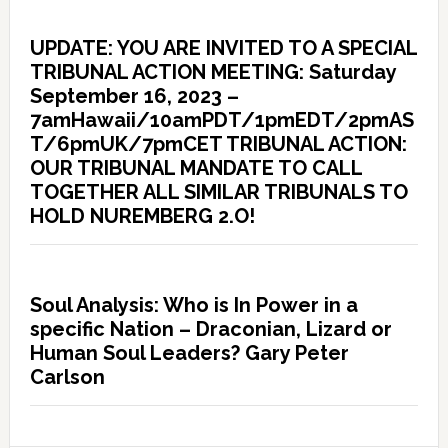
UPDATE: YOU ARE INVITED TO A SPECIAL
TRIBUNAL ACTION MEETING: Saturday
September 16, 2023 –
7amHawaii/10amPDT/1pmEDT/2pmAS
T/6pmUK/7pmCET TRIBUNAL ACTION:
OUR TRIBUNAL MANDATE TO CALL
TOGETHER ALL SIMILAR TRIBUNALS TO
HOLD NUREMBERG 2.O!
Soul Analysis: Who is In Power in a
specific Nation – Draconian, Lizard or
Human Soul Leaders? Gary Peter
Carlson