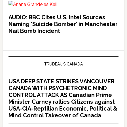
AUDIO: BBC Cites U.S. Intel Sources
Naming ‘Suicide Bomber’ in Manchester
Nail Bomb Incident
TRUDEAU’S CANADA
USA DEEP STATE STRIKES VANCOUVER
CANADA WITH PSYCHETRONIC MIND
CONTROL ATTACK AS Canadian Prime
Minister Carney rallies Citizens against
USA-CIA-Reptilian Economic, Political &
Mind Control Takeover of Canada