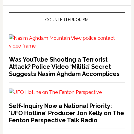
COUNTERTERRORISM
Was YouTube Shooting a Terrorist
Attack? Police Video ‘Militia’ Secret
Suggests Nasim Aghdam Accomplices
Self-Inquiry Now a National Priority:
‘UFO Hotline’ Producer Jon Kelly on The
Fenton Perspective Talk Radio