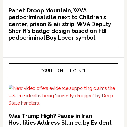
Panel: Droop Mountain, WVA
pedocriminal site next to Children’s
center, prison & air strip. WVA Deputy
Sheriff’s badge design based on FBI
pedocriminal Boy Lover symbol
COUNTERINTELLIGENCE
Was Trump High? Pause in Iran
Hostilities Address Slurred by Evident