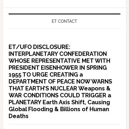
ET CONTACT
ET/UFO DISCLOSURE:
INTERPLANETARY CONFEDERATION
WHOSE REPRESENTATIVE MET WITH
PRESIDENT EISENHOWER IN SPRING
1955 TO URGE CREATING a
DEPARTMENT OF PEACE NOW WARNS
THAT EARTH’S NUCLEAR Weapons &
WAR CONDITIONS COULD TRIGGER a
PLANETARY Earth Axis Shift, Causing
Global Flooding & Billions of Human
Deaths