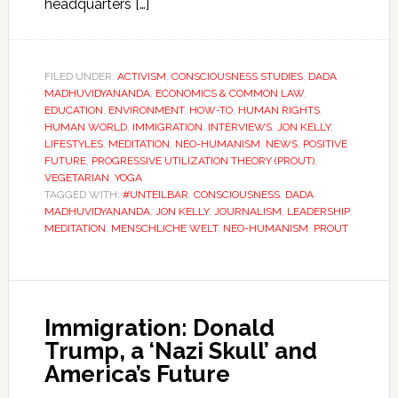
headquarters […]
FILED UNDER:
ACTIVISM
,
CONSCIOUSNESS STUDIES
,
DADA
MADHUVIDYANANDA
,
ECONOMICS & COMMON LAW
,
EDUCATION
,
ENVIRONMENT
,
HOW-TO
,
HUMAN RIGHTS
,
HUMAN WORLD
,
IMMIGRATION
,
INTERVIEWS
,
JON KELLY
,
LIFESTYLES
,
MEDITATION
,
NEO-HUMANISM
,
NEWS
,
POSITIVE
FUTURE
,
PROGRESSIVE UTILIZATION THEORY (PROUT)
,
VEGETARIAN
,
YOGA
TAGGED WITH:
#UNTEILBAR
,
CONSCIOUSNESS
,
DADA
MADHUVIDYANANDA
,
JON KELLY
,
JOURNALISM
,
LEADERSHIP
,
MEDITATION
,
MENSCHLICHE WELT
,
NEO-HUMANISM
,
PROUT
Immigration: Donald
Trump, a ‘Nazi Skull’ and
America’s Future