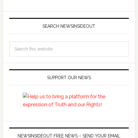
SEARCH NEWSINSIDEOUT
SUPPORT OUR NEWS
NEWSINSIDEOUT FREE NEWS – SEND YOUR EMAIL