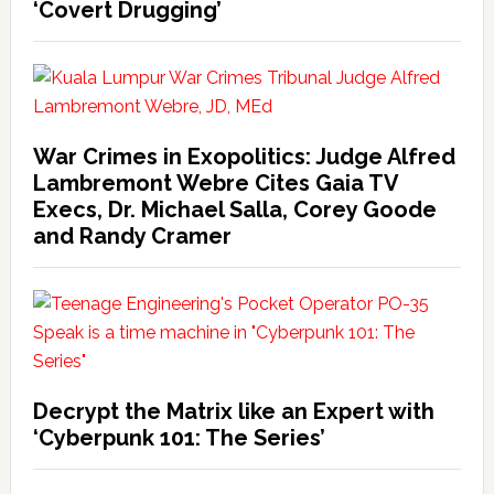
‘Covert Drugging’
War Crimes in Exopolitics: Judge Alfred
Lambremont Webre Cites Gaia TV
Execs, Dr. Michael Salla, Corey Goode
and Randy Cramer
Decrypt the Matrix like an Expert with
‘Cyberpunk 101: The Series’