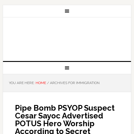
YOU ARE HERE:
HOME
/
ARCHIVES FOR IMMIGRATION
Pipe Bomb PSYOP Suspect
Cesar Sayoc Advertised
POTUS Hero Worship
According to Secret