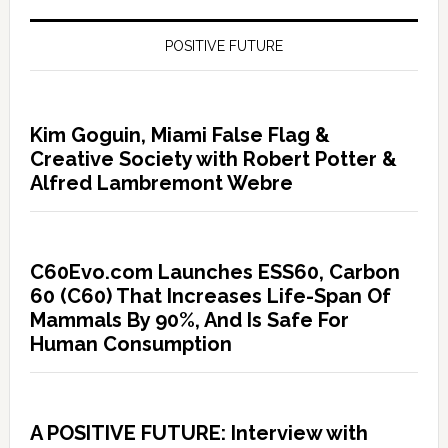
POSITIVE FUTURE
Kim Goguin, Miami False Flag &
Creative Society with Robert Potter &
Alfred Lambremont Webre
C60Evo.com Launches ESS60, Carbon
60 (C60) That Increases Life-Span Of
Mammals By 90%, And Is Safe For
Human Consumption
A POSITIVE FUTURE: Interview with