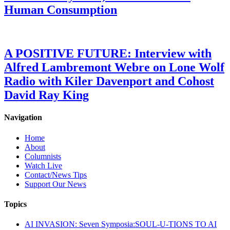
Human Consumption
A POSITIVE FUTURE: Interview with
Alfred Lambremont Webre on Lone Wolf
Radio with Kiler Davenport and Cohost
David Ray King
Navigation
Home
About
Columnists
Watch Live
Contact/News Tips
Support Our News
Topics
AI INVASION: Seven Symposia:SOUL-U-TIONS TO AI