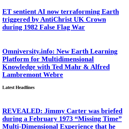
ET sentient AI now terraforming Earth
triggered by AntiChrist UK Crown
during 1982 False Flag War
Omniversity.info: New Earth Learning
Platform for Multidimensional
Knowledge with Ted Mahr & Alfred
Lambremont Webre
Latest Headlines
REVEALED: Jimmy Carter was briefed
during a February 1973 “Missing Time”
Multi-Dimensional Experience that he