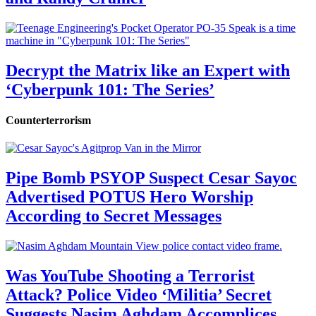
Decrypt the Matrix like an Expert with
‘Cyberpunk 101: The Series’
Counterterrorism
Pipe Bomb PSYOP Suspect Cesar Sayoc
Advertised POTUS Hero Worship
According to Secret Messages
Was YouTube Shooting a Terrorist
Attack? Police Video ‘Militia’ Secret
Suggests Nasim Aghdam Accomplices