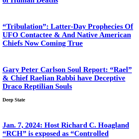
of Human Deaths
“Tribulation”: Latter-Day Prophecies Of
UFO Contactee & And Native American
Chiefs Now Coming True
Gary Peter Carlson Soul Report: “Rael”
& Chief Raelian Rabbi have Deceptive
Draco Reptilian Souls
Deep State
Jan. 7, 2024: Host Richard C. Hoagland
“RCH” is exposed as “Controlled