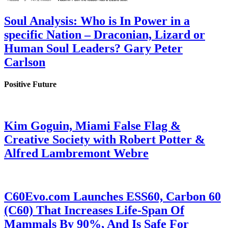
Soul Analysis: Who is In Power in a
specific Nation – Draconian, Lizard or
Human Soul Leaders? Gary Peter
Carlson
Positive Future
Kim Goguin, Miami False Flag &
Creative Society with Robert Potter &
Alfred Lambremont Webre
C60Evo.com Launches ESS60, Carbon 60
(C60) That Increases Life-Span Of
Mammals By 90%, And Is Safe For