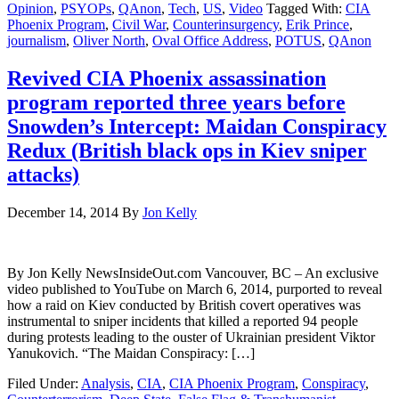
Opinion
,
PSYOPs
,
QAnon
,
Tech
,
US
,
Video
Tagged With:
CIA
Phoenix Program
,
Civil War
,
Counterinsurgency
,
Erik Prince
,
journalism
,
Oliver North
,
Oval Office Address
,
POTUS
,
QAnon
Revived CIA Phoenix assassination
program reported three years before
Snowden’s Intercept: Maidan Conspiracy
Redux (British black ops in Kiev sniper
attacks)
December 14, 2014
By
Jon Kelly
By Jon Kelly NewsInsideOut.com Vancouver, BC – An exclusive
video published to YouTube on March 6, 2014, purported to reveal
how a raid on Kiev conducted by British covert operatives was
instrumental to sniper incidents that killed a reported 94 people
during protests leading to the ouster of Ukrainian president Viktor
Yanukovich. “The Maidan Conspiracy: […]
Filed Under:
Analysis
,
CIA
,
CIA Phoenix Program
,
Conspiracy
,