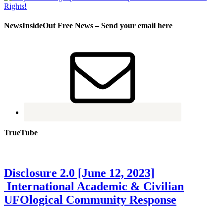
NewsInsideOut Free News – Send your email here
TrueTube
Disclosure 2.0 [June 12, 2023]
International Academic & Civilian
UFOlogical Community Response