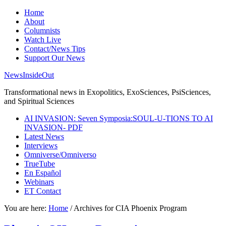
Home
About
Columnists
Watch Live
Contact/News Tips
Support Our News
NewsInsideOut
Transformational news in Exopolitics, ExoSciences, PsiSciences,
and Spiritual Sciences
AI INVASION: Seven Symposia:SOUL-U-TIONS TO AI
INVASION- PDF
Latest News
Interviews
Omniverse/Omniverso
TrueTube
En Español
Webinars
ET Contact
You are here:
Home
/
Archives for CIA Phoenix Program