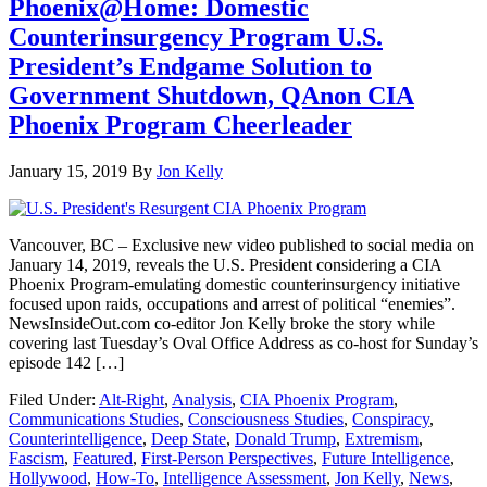
Phoenix@Home: Domestic
Counterinsurgency Program U.S.
President’s Endgame Solution to
Government Shutdown, QAnon CIA
Phoenix Program Cheerleader
January 15, 2019
By
Jon Kelly
Vancouver, BC – Exclusive new video published to social media on
January 14, 2019, reveals the U.S. President considering a CIA
Phoenix Program-emulating domestic counterinsurgency initiative
focused upon raids, occupations and arrest of political “enemies”.
NewsInsideOut.com co-editor Jon Kelly broke the story while
covering last Tuesday’s Oval Office Address as co-host for Sunday’s
episode 142 […]
Filed Under:
Alt-Right
,
Analysis
,
CIA Phoenix Program
,
Communications Studies
,
Consciousness Studies
,
Conspiracy
,
Counterintelligence
,
Deep State
,
Donald Trump
,
Extremism
,
Fascism
,
Featured
,
First-Person Perspectives
,
Future Intelligence
,
Hollywood
,
How-To
,
Intelligence Assessment
,
Jon Kelly
,
News
,