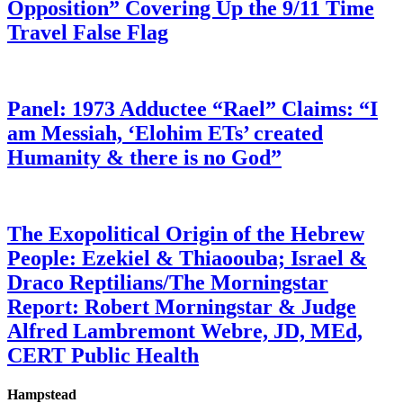
Opposition” Covering Up the 9/11 Time
Travel False Flag
Panel: 1973 Adductee “Rael” Claims: “I
am Messiah, ‘Elohim ETs’ created
Humanity & there is no God”
The Exopolitical Origin of the Hebrew
People: Ezekiel & Thiaoouba; Israel &
Draco Reptilians/The Morningstar
Report: Robert Morningstar & Judge
Alfred Lambremont Webre, JD, MEd,
CERT Public Health
Hampstead