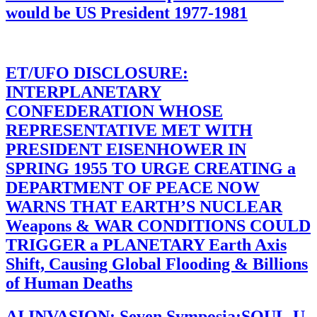
would be US President 1977-1981
ET/UFO DISCLOSURE:
INTERPLANETARY
CONFEDERATION WHOSE
REPRESENTATIVE MET WITH
PRESIDENT EISENHOWER IN
SPRING 1955 TO URGE CREATING a
DEPARTMENT OF PEACE NOW
WARNS THAT EARTH’S NUCLEAR
Weapons & WAR CONDITIONS COULD
TRIGGER a PLANETARY Earth Axis
Shift, Causing Global Flooding & Billions
of Human Deaths
AI INVASION: Seven Symposia:SOUL-U-