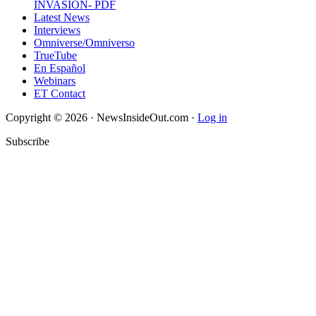
INVASION- PDF
Latest News
Interviews
Omniverse/Omniverso
TrueTube
En Español
Webinars
ET Contact
Copyright © 2026 · NewsInsideOut.com ·
Log in
Subscribe