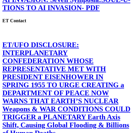
TIONS TO AI INVASION- PDF
ET Contact
ET/UFO DISCLOSURE:
INTERPLANETARY
CONFEDERATION WHOSE
REPRESENTATIVE MET WITH
PRESIDENT EISENHOWER IN
SPRING 1955 TO URGE CREATING a
DEPARTMENT OF PEACE NOW
WARNS THAT EARTH’S NUCLEAR
Weapons & WAR CONDITIONS COULD
TRIGGER a PLANETARY Earth Axis
Shift, Causing Global Flooding & Billions