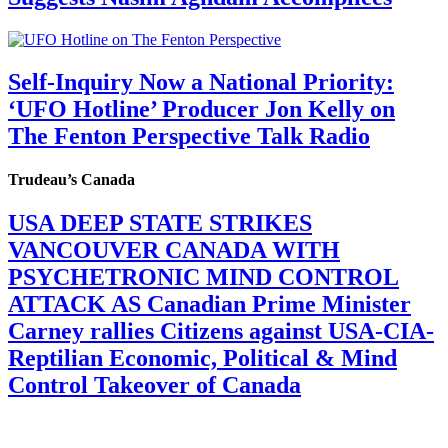
Self-Inquiry Now a National Priority:
‘UFO Hotline’ Producer Jon Kelly on
The Fenton Perspective Talk Radio
Trudeau’s Canada
USA DEEP STATE STRIKES
VANCOUVER CANADA WITH
PSYCHETRONIC MIND CONTROL
ATTACK AS Canadian Prime Minister
Carney rallies Citizens against USA-CIA-
Reptilian Economic, Political & Mind
Control Takeover of Canada