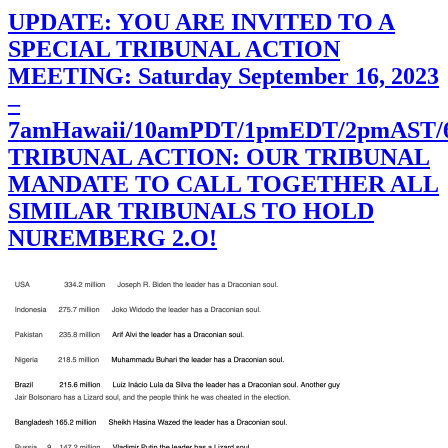
UPDATE: YOU ARE INVITED TO A
SPECIAL TRIBUNAL ACTION
MEETING: Saturday September 16, 2023
–
7amHawaii/10amPDT/1pmEDT/2pmAST
TRIBUNAL ACTION: OUR TRIBUNAL
MANDATE TO CALL TOGETHER ALL
SIMILAR TRIBUNALS TO HOLD
NUREMBERG 2.O!