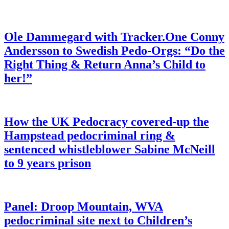
Ole Dammegard with Tracker.One Conny
Andersson to Swedish Pedo-Orgs: “Do the
Right Thing & Return Anna’s Child to
her!”
How the UK Pedocracy covered-up the
Hampstead pedocriminal ring &
sentenced whistleblower Sabine McNeill
to 9 years prison
Panel: Droop Mountain, WVA
pedocriminal site next to Children’s