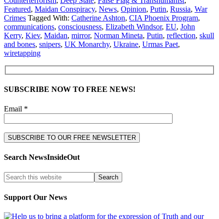
Counterterrorism
,
Deep State
,
False Flag & Transhumanist
,
Featured
,
Maidan Conspiracy
,
News
,
Opinion
,
Putin
,
Russia
,
War
Crimes
Tagged With:
Catherine Ashton
,
CIA Phoenix Program
,
communications
,
consciousness
,
Elizabeth Windsor
,
EU
,
John
Kerry
,
Kiev
,
Maidan
,
mirror
,
Norman Mineta
,
Putin
,
reflection
,
skull
and bones
,
snipers
,
UK Monarchy
,
Ukraine
,
Urmas Paet
,
wiretapping
SUBSCRIBE NOW TO FREE NEWS!
Email *
Search NewsInsideOut
Support Our News