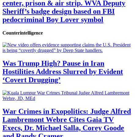
center, prison & air strip. WVA Deputy
Sheriff’s badge design based on FBI
pedocriminal Boy Lover symbol
Counterintelligence
Was Trump High? Pause in Iran
Hostilities Address Slurred by Evident
‘Covert Drugging’
War Crimes in Exopolitics: Judge Alfred
Lambremont Webre Cites Gaia TV
Execs, Dr. Michael Salla, Corey Goode
and Randy Cramer