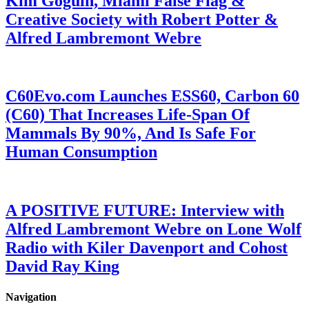
Kim Goguin, Miami False Flag &
Creative Society with Robert Potter &
Alfred Lambremont Webre
C60Evo.com Launches ESS60, Carbon 60
(C60) That Increases Life-Span Of
Mammals By 90%, And Is Safe For
Human Consumption
A POSITIVE FUTURE: Interview with
Alfred Lambremont Webre on Lone Wolf
Radio with Kiler Davenport and Cohost
David Ray King
Navigation