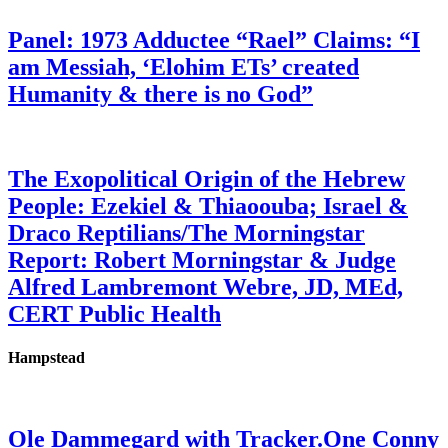
Panel: 1973 Adductee “Rael” Claims: “I
am Messiah, ‘Elohim ETs’ created
Humanity & there is no God”
The Exopolitical Origin of the Hebrew
People: Ezekiel & Thiaoouba; Israel &
Draco Reptilians/The Morningstar
Report: Robert Morningstar & Judge
Alfred Lambremont Webre, JD, MEd,
CERT Public Health
Hampstead
Ole Dammegard with Tracker.One Conny