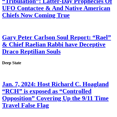
“Tribulation”: Latter-Day Prophecies Of
UFO Contactee & And Native American
Chiefs Now Coming True
Gary Peter Carlson Soul Report: “Rael”
& Chief Raelian Rabbi have Deceptive
Draco Reptilian Souls
Deep State
Jan. 7, 2024: Host Richard C. Hoagland
“RCH” is exposed as “Controlled
Opposition” Covering Up the 9/11 Time
Travel False Flag