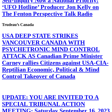
Self-Inquiry Now a National Priority:
‘UFO Hotline’ Producer Jon Kelly on
The Fenton Perspective Talk Radio
Trudeau’s Canada
USA DEEP STATE STRIKES
VANCOUVER CANADA WITH
PSYCHETRONIC MIND CONTROL
ATTACK AS Canadian Prime Minister
Carney rallies Citizens against USA-CIA-
Reptilian Economic, Political & Mind
Control Takeover of Canada
UPDATE: YOU ARE INVITED TO A
SPECIAL TRIBUNAL ACTION
MEETING: Saturday September 16, 2023