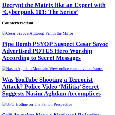
Decrypt the Matrix like an Expert with
‘Cyberpunk 101: The Series’
Counterterrorism
Pipe Bomb PSYOP Suspect Cesar Sayoc
Advertised POTUS Hero Worship
According to Secret Messages
Was YouTube Shooting a Terrorist
Attack? Police Video ‘Militia’ Secret
Suggests Nasim Aghdam Accomplices