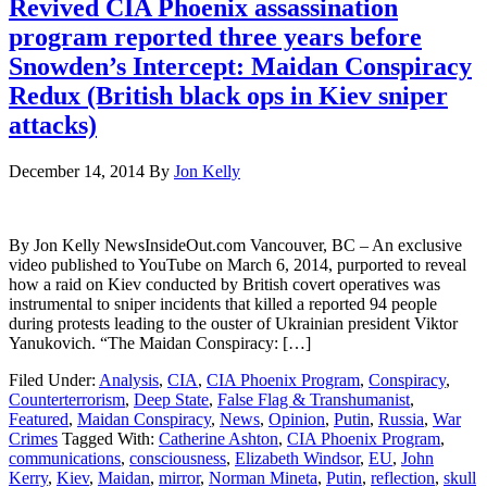
Revived CIA Phoenix assassination
program reported three years before
Snowden’s Intercept: Maidan Conspiracy
Redux (British black ops in Kiev sniper
attacks)
December 14, 2014
By
Jon Kelly
By Jon Kelly NewsInsideOut.com Vancouver, BC – An exclusive
video published to YouTube on March 6, 2014, purported to reveal
how a raid on Kiev conducted by British covert operatives was
instrumental to sniper incidents that killed a reported 94 people
during protests leading to the ouster of Ukrainian president Viktor
Yanukovich. “The Maidan Conspiracy: […]
Filed Under:
Analysis
,
CIA
,
CIA Phoenix Program
,
Conspiracy
,
Counterterrorism
,
Deep State
,
False Flag & Transhumanist
,
Featured
,
Maidan Conspiracy
,
News
,
Opinion
,
Putin
,
Russia
,
War
Crimes
Tagged With:
Catherine Ashton
,
CIA Phoenix Program
,
communications
,
consciousness
,
Elizabeth Windsor
,
EU
,
John
Kerry
,
Kiev
,
Maidan
,
mirror
,
Norman Mineta
,
Putin
,
reflection
,
skull