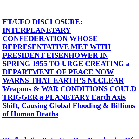
ET/UFO DISCLOSURE:
INTERPLANETARY
CONFEDERATION WHOSE
REPRESENTATIVE MET WITH
PRESIDENT EISENHOWER IN
SPRING 1955 TO URGE CREATING a
DEPARTMENT OF PEACE NOW
WARNS THAT EARTH’S NUCLEAR
Weapons & WAR CONDITIONS COULD
TRIGGER a PLANETARY Earth Axis
Shift, Causing Global Flooding & Billions
of Human Deaths