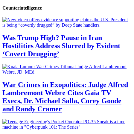
Counterintelligence
Was Trump High? Pause in Iran
Hostilities Address Slurred by Evident
‘Covert Drugging’
War Crimes in Exopolitics: Judge Alfred
Lambremont Webre Cites Gaia TV
Execs, Dr. Michael Salla, Corey Goode
and Randy Cramer