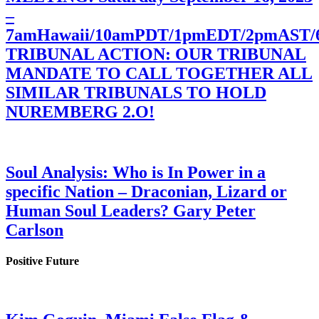
–
7amHawaii/10amPDT/1pmEDT/2pmAST
TRIBUNAL ACTION: OUR TRIBUNAL
MANDATE TO CALL TOGETHER ALL
SIMILAR TRIBUNALS TO HOLD
NUREMBERG 2.O!
Soul Analysis: Who is In Power in a
specific Nation – Draconian, Lizard or
Human Soul Leaders? Gary Peter
Carlson
Positive Future