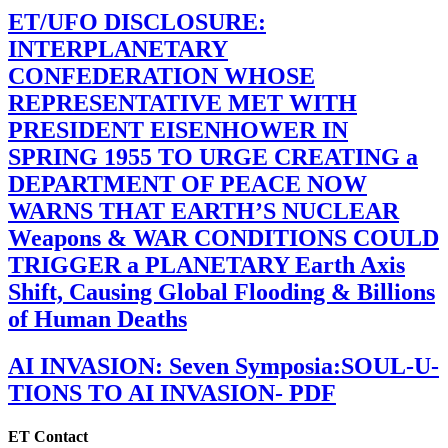
ET/UFO DISCLOSURE:
INTERPLANETARY
CONFEDERATION WHOSE
REPRESENTATIVE MET WITH
PRESIDENT EISENHOWER IN
SPRING 1955 TO URGE CREATING a
DEPARTMENT OF PEACE NOW
WARNS THAT EARTH’S NUCLEAR
Weapons & WAR CONDITIONS COULD
TRIGGER a PLANETARY Earth Axis
Shift, Causing Global Flooding & Billions
of Human Deaths
AI INVASION: Seven Symposia:SOUL-U-
TIONS TO AI INVASION- PDF
ET Contact