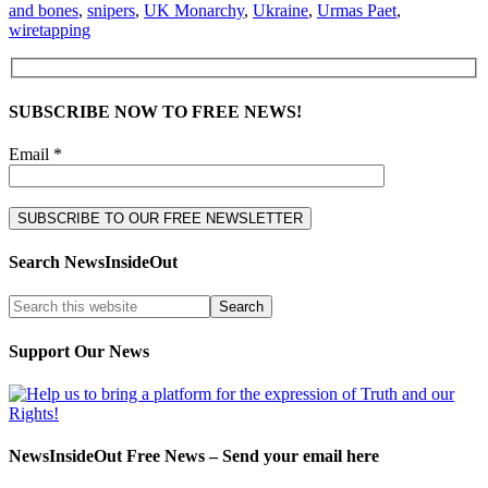
and bones
,
snipers
,
UK Monarchy
,
Ukraine
,
Urmas Paet
,
wiretapping
SUBSCRIBE NOW TO FREE NEWS!
Email *
Search NewsInsideOut
Support Our News
NewsInsideOut Free News – Send your email here