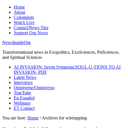
Home
About
Columnists
Watch Live
Contact/News Tips
Support Our News
NewsInsideOut
Transformational news in Exopolitics, ExoSciences, PsiSciences,
and Spiritual Sciences
AI INVASION: Seven Symposia:SOUL-U-TIONS TO AI
INVASION- PDF
Latest News
Interviews
Omniverse/Omniverso
TrueTube
En Español
Webinars
ET Contact
You are here:
Home
/
Archives for wiretapping