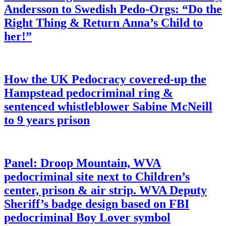
Andersson to Swedish Pedo-Orgs: “Do the
Right Thing & Return Anna’s Child to
her!”
How the UK Pedocracy covered-up the
Hampstead pedocriminal ring &
sentenced whistleblower Sabine McNeill
to 9 years prison
Panel: Droop Mountain, WVA
pedocriminal site next to Children’s
center, prison & air strip. WVA Deputy
Sheriff’s badge design based on FBI
pedocriminal Boy Lover symbol