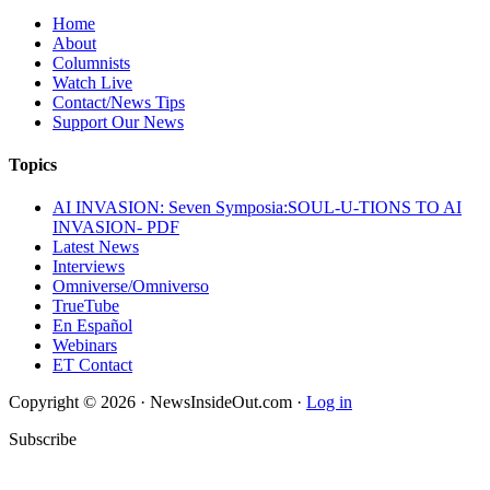
Home
About
Columnists
Watch Live
Contact/News Tips
Support Our News
Topics
AI INVASION: Seven Symposia:SOUL-U-TIONS TO AI
INVASION- PDF
Latest News
Interviews
Omniverse/Omniverso
TrueTube
En Español
Webinars
ET Contact
Copyright © 2026 · NewsInsideOut.com ·
Log in
Subscribe