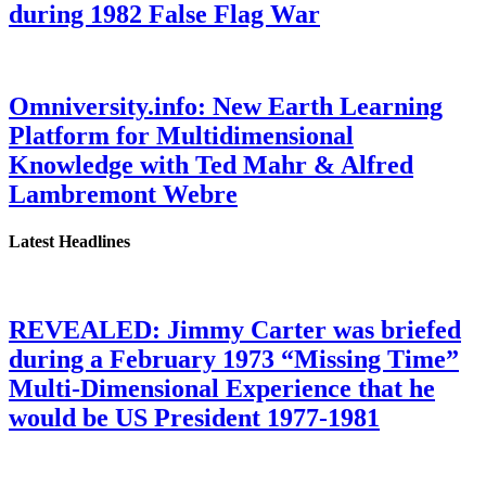
during 1982 False Flag War
Omniversity.info: New Earth Learning
Platform for Multidimensional
Knowledge with Ted Mahr & Alfred
Lambremont Webre
Latest Headlines
REVEALED: Jimmy Carter was briefed
during a February 1973 “Missing Time”
Multi-Dimensional Experience that he
would be US President 1977-1981