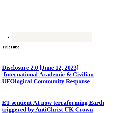
TrueTube
Disclosure 2.0 [June 12, 2023]
International Academic & Civilian
UFOlogical Community Response
ET sentient AI now terraforming Earth
triggered by AntiChrist UK Crown