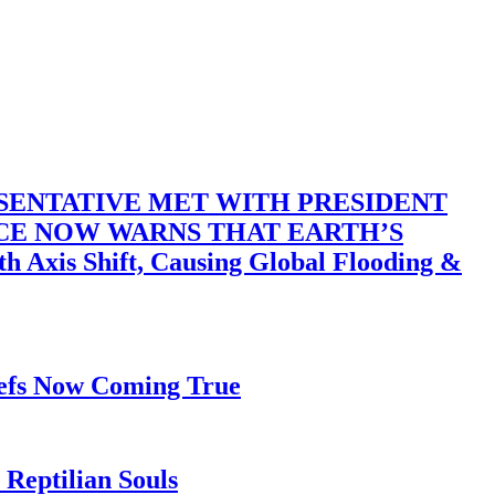
SENTATIVE MET WITH PRESIDENT
ACE NOW WARNS THAT EARTH’S
 Shift, Causing Global Flooding &
iefs Now Coming True
Reptilian Souls