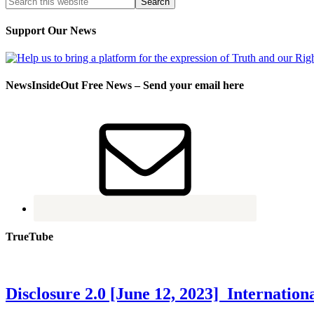
Support Our News
NewsInsideOut Free News – Send your email here
TrueTube
Disclosure 2.0 [June 12, 2023] Internati