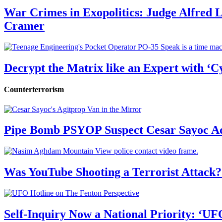
War Crimes in Exopolitics: Judge Alfred
Cramer
Decrypt the Matrix like an Expert with ‘C
Counterterrorism
Pipe Bomb PSYOP Suspect Cesar Sayoc Ad
Was YouTube Shooting a Terrorist Attack?
Self-Inquiry Now a National Priority: ‘UF