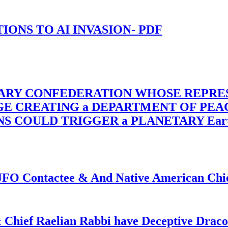
-TIONS TO AI INVASION- PDF
TARY CONFEDERATION WHOSE REPRE
RGE CREATING a DEPARTMENT OF PE
OULD TRIGGER a PLANETARY Earth Axis
f UFO Contactee & And Native American Ch
 Chief Raelian Rabbi have Deceptive Draco 