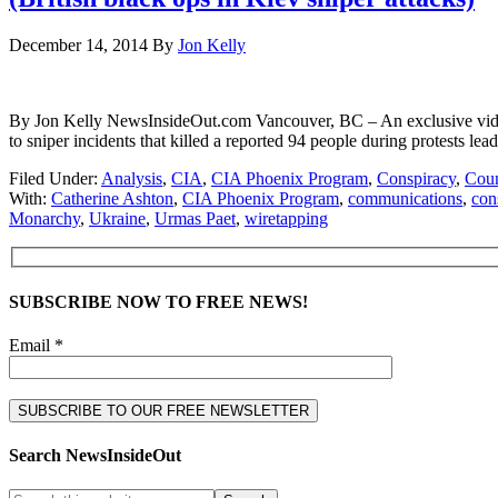
December 14, 2014
By
Jon Kelly
By Jon Kelly NewsInsideOut.com Vancouver, BC – An exclusive video 
to sniper incidents that killed a reported 94 people during protests 
Filed Under:
Analysis
,
CIA
,
CIA Phoenix Program
,
Conspiracy
,
Coun
With:
Catherine Ashton
,
CIA Phoenix Program
,
communications
,
con
Monarchy
,
Ukraine
,
Urmas Paet
,
wiretapping
SUBSCRIBE NOW TO FREE NEWS!
Email *
Search NewsInsideOut