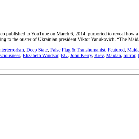
published to YouTube on March 6, 2014, purported to reveal how a ra
leading to the ouster of Ukrainian president Viktor Yanukovich. “The Ma
terterrorism
,
Deep State
,
False Flag & Transhumanist
,
Featured
,
Maida
sciousness
,
Elizabeth Windsor
,
EU
,
John Kerry
,
Kiev
,
Maidan
,
mirror
,