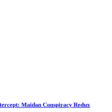
ntercept: Maidan Conspiracy Redux