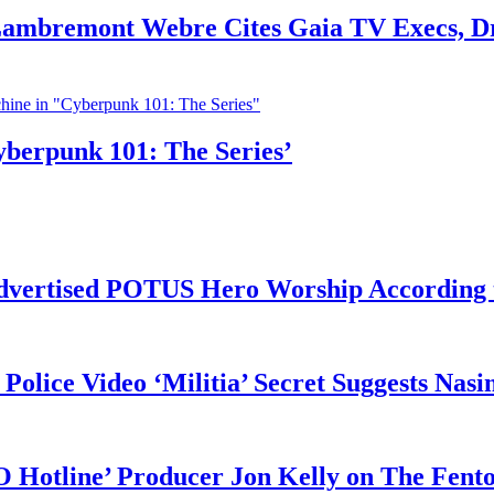
 Lambremont Webre Cites Gaia TV Execs, D
yberpunk 101: The Series’
vertised POTUS Hero Worship According t
 Police Video ‘Militia’ Secret Suggests Na
O Hotline’ Producer Jon Kelly on The Fent