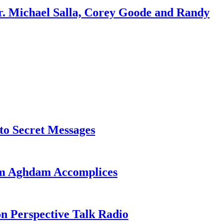
r. Michael Salla, Corey Goode and Randy
o Secret Messages
sim Aghdam Accomplices
on Perspective Talk Radio