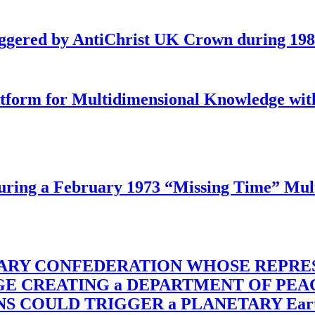
iggered by AntiChrist UK Crown during 19
latform for Multidimensional Knowledge w
ing a February 1973 “Missing Time” Multi
TARY CONFEDERATION WHOSE REPRE
RGE CREATING a DEPARTMENT OF PE
OULD TRIGGER a PLANETARY Earth Axis