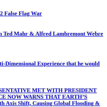
82 False Flag War
ith Ted Mahr & Alfred Lambremont Webre
-Dimensional Experience that he would
SENTATIVE MET WITH PRESIDENT
ACE NOW WARNS THAT EARTH’S
 Shift, Causing Global Flooding &