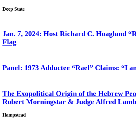
Deep State
Jan. 7, 2024: Host Richard C. Hoagland “
Flag
Panel: 1973 Adductee “Rael” Claims: “I a
The Exopolitical Origin of the Hebrew Pe
Robert Morningstar & Judge Alfred Lam
Hampstead