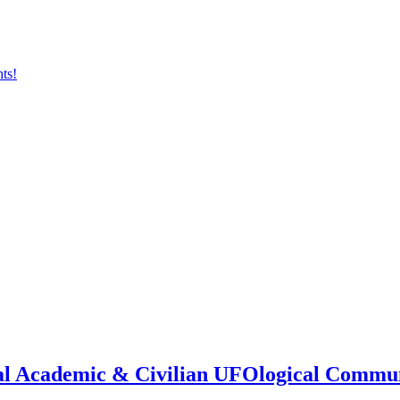
onal Academic & Civilian UFOlogical Commu