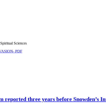
Spiritual Sciences
NVASION- PDF
m reported three years before Snowden’s I