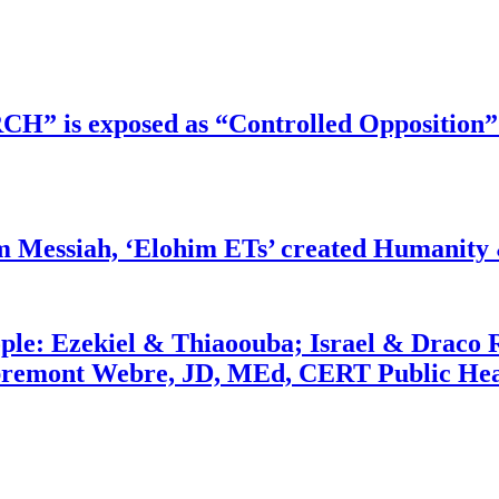
RCH” is exposed as “Controlled Opposition”
m Messiah, ‘Elohim ETs’ created Humanity 
ople: Ezekiel & Thiaoouba; Israel & Draco 
bremont Webre, JD, MEd, CERT Public Hea