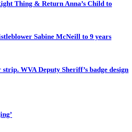
ght Thing & Return Anna’s Child to
tleblower Sabine McNeill to 9 years
r strip. WVA Deputy Sheriff’s badge design
ing’