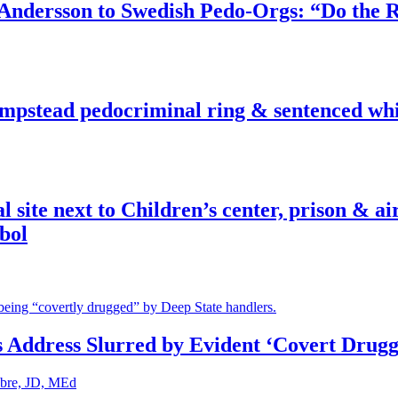
dersson to Swedish Pedo-Orgs: “Do the Ri
pstead pedocriminal ring & sentenced whis
ite next to Children’s center, prison & ai
bol
s Address Slurred by Evident ‘Covert Drugg