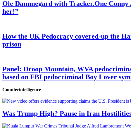
Ole Dammegard with Tracker.One Conny An
her!”
How the UK Pedocracy covered-up the Ham
prison
Panel: Droop Mountain, WVA pedocriminal s
based on FBI pedocriminal Boy Lover sym
Counterintelligence
Was Trump High? Pause in Iran Hostilitie