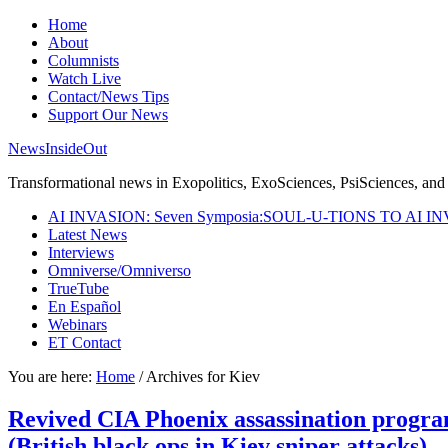
Home
About
Columnists
Watch Live
Contact/News Tips
Support Our News
NewsInsideOut
Transformational news in Exopolitics, ExoSciences, PsiSciences, and 
AI INVASION: Seven Symposia:SOUL-U-TIONS TO AI I
Latest News
Interviews
Omniverse/Omniverso
TrueTube
En Español
Webinars
ET Contact
You are here:
Home
/
Archives for Kiev
Revived CIA Phoenix assassination progra
(British black ops in Kiev sniper attacks)