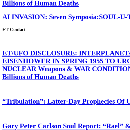
Billions of Human Deaths
AI INVASION: Seven Symposia:SOUL-U
ET Contact
ET/UFO DISCLOSURE: INTERPLANE
EISENHOWER IN SPRING 1955 TO U
NUCLEAR Weapons & WAR CONDITIONS C
Billions of Human Deaths
“Tribulation”: Latter-Day Prophecies O
Gary Peter Carlson Soul Report: “Rael” &