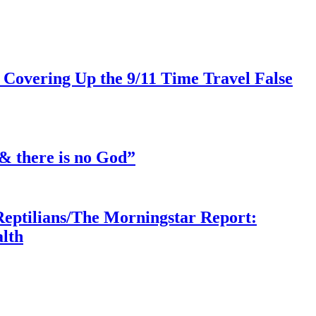
 Covering Up the 9/11 Time Travel False
& there is no God”
Reptilians/The Morningstar Report:
lth