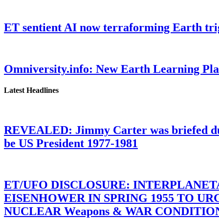
ET sentient AI now terraforming Earth tr
Omniversity.info: New Earth Learning P
Latest Headlines
REVEALED: Jimmy Carter was briefed dur
be US President 1977-1981
ET/UFO DISCLOSURE: INTERPLANE
EISENHOWER IN SPRING 1955 TO U
NUCLEAR Weapons & WAR CONDITIONS C