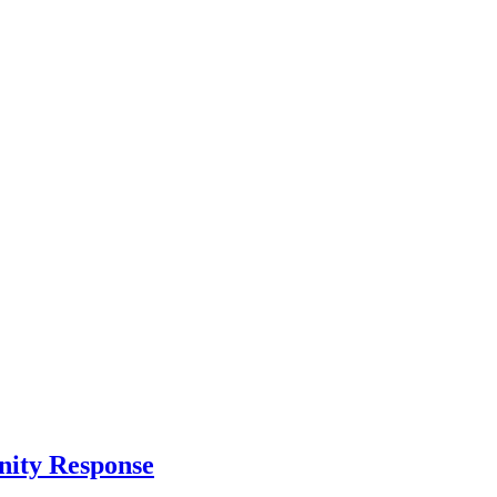
nity Response