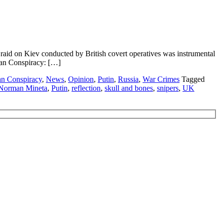
id on Kiev conducted by British covert operatives was instrumental
idan Conspiracy: […]
n Conspiracy
,
News
,
Opinion
,
Putin
,
Russia
,
War Crimes
Tagged
Norman Mineta
,
Putin
,
reflection
,
skull and bones
,
snipers
,
UK