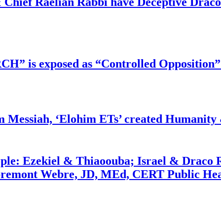
 Chief Raelian Rabbi have Deceptive Draco 
RCH” is exposed as “Controlled Opposition”
m Messiah, ‘Elohim ETs’ created Humanity 
ople: Ezekiel & Thiaoouba; Israel & Draco 
bremont Webre, JD, MEd, CERT Public Hea