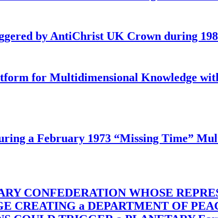
iggered by AntiChrist UK Crown during 19
latform for Multidimensional Knowledge w
ing a February 1973 “Missing Time” Multi
TARY CONFEDERATION WHOSE REPRE
RGE CREATING a DEPARTMENT OF PE