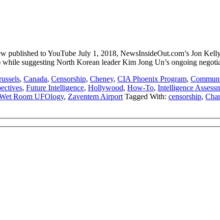
published to YouTube July 1, 2018, NewsInsideOut.com’s Jon Kelly cit
rael) while suggesting North Korean leader Kim Jong Un’s ongoing negoti
russels
,
Canada
,
Censorship
,
Cheney
,
CIA Phoenix Program
,
Communic
pectives
,
Future Intelligence
,
Hollywood
,
How-To
,
Intelligence Assess
Wet Room UFOlogy
,
Zaventem Airport
Tagged With:
censorship
,
Char