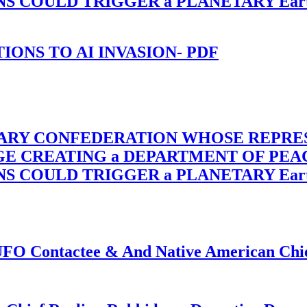
OULD TRIGGER a PLANETARY Earth Axis
-TIONS TO AI INVASION- PDF
TARY CONFEDERATION WHOSE REPRE
RGE CREATING a DEPARTMENT OF PE
OULD TRIGGER a PLANETARY Earth Axis
f UFO Contactee & And Native American Ch