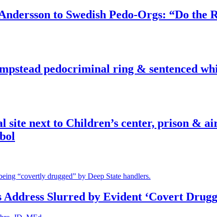
dersson to Swedish Pedo-Orgs: “Do the Ri
pstead pedocriminal ring & sentenced whis
ite next to Children’s center, prison & ai
bol
s Address Slurred by Evident ‘Covert Drugg