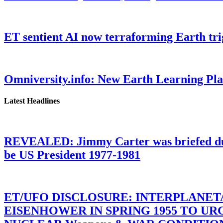
ET sentient AI now terraforming Earth tr
Omniversity.info: New Earth Learning P
Latest Headlines
REVEALED: Jimmy Carter was briefed dur
be US President 1977-1981
ET/UFO DISCLOSURE: INTERPLANE
EISENHOWER IN SPRING 1955 TO U