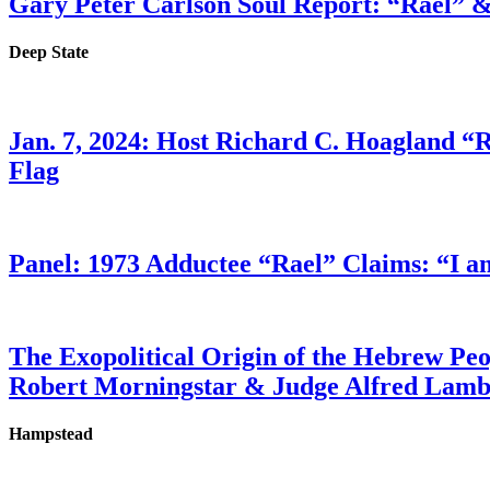
Gary Peter Carlson Soul Report: “Rael” &
Deep State
Jan. 7, 2024: Host Richard C. Hoagland “
Flag
Panel: 1973 Adductee “Rael” Claims: “I a
The Exopolitical Origin of the Hebrew Pe
Robert Morningstar & Judge Alfred Lam
Hampstead