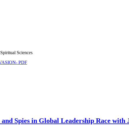
Spiritual Sciences
NVASION- PDF
nd Spies in Global Leadership Race with 