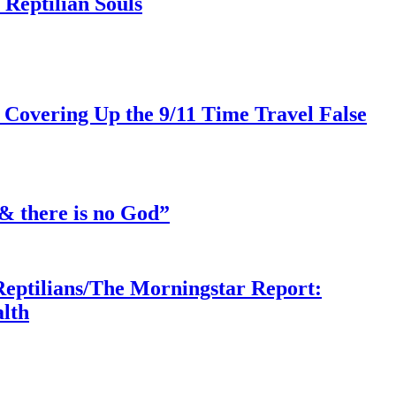
Reptilian Souls
 Covering Up the 9/11 Time Travel False
& there is no God”
Reptilians/The Morningstar Report:
lth