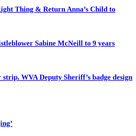
ght Thing & Return Anna’s Child to
tleblower Sabine McNeill to 9 years
r strip. WVA Deputy Sheriff’s badge design
ing’