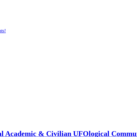
onal Academic & Civilian UFOlogical Commu