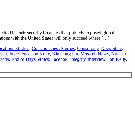
ed historic security breaches that publicly exposed global
ations with the United States will only succeed where […]
ations Studies
,
Consciousness Studies
,
Conspiracy
,
Deep State
,
ment
,
Interviews
,
Jon Kelly
,
Kim Jong Un
,
Mossad
,
News
,
Nuclear
acter
,
End of Days
,
ethics
,
Facebok
,
Integrity
,
interview
,
Jon Kelly
,