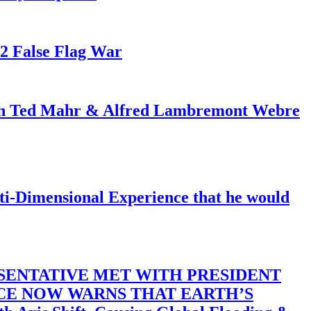
82 False Flag War
ith Ted Mahr & Alfred Lambremont Webre
-Dimensional Experience that he would
SENTATIVE MET WITH PRESIDENT
ACE NOW WARNS THAT EARTH’S