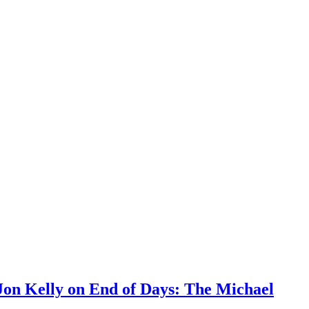
Jon Kelly on End of Days: The Michael