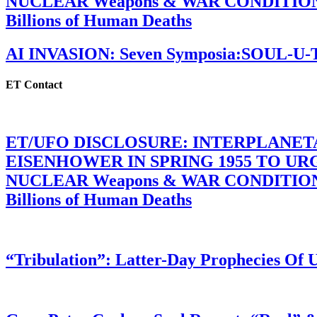
NUCLEAR Weapons & WAR CONDITIONS C
Billions of Human Deaths
AI INVASION: Seven Symposia:SOUL-U
ET Contact
ET/UFO DISCLOSURE: INTERPLANE
EISENHOWER IN SPRING 1955 TO U
NUCLEAR Weapons & WAR CONDITIONS C
Billions of Human Deaths
“Tribulation”: Latter-Day Prophecies O