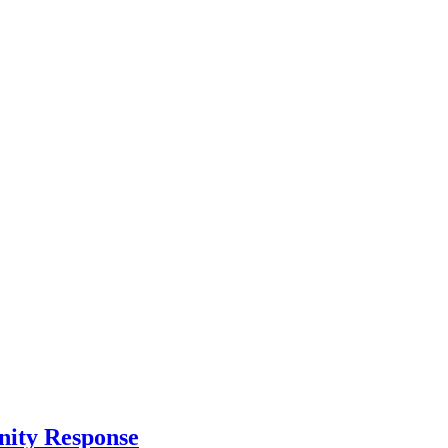
nity Response