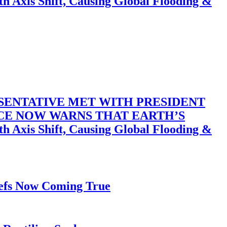
 Shift, Causing Global Flooding &
SENTATIVE MET WITH PRESIDENT
ACE NOW WARNS THAT EARTH’S
 Shift, Causing Global Flooding &
iefs Now Coming True