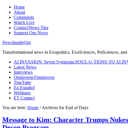
Home
About
Columnists
Watch Live
Contact/News Tips
Support Our News
NewsInsideOut
Transformational news in Exopolitics, ExoSciences, PsiSciences, and 
AI INVASION: Seven Symposia:SOUL-U-TIONS TO AI I
Latest News
Interviews
Omniverse/Omniverso
TrueTube
En Español
Webinars
ET Contact
You are here:
Home
/
Archives for End of Days
Message to Kim: Character Trumps Nukes a
Decon Program