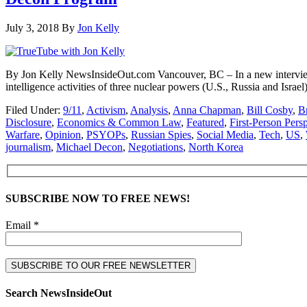
July 3, 2018
By
Jon Kelly
By Jon Kelly NewsInsideOut.com Vancouver, BC – In a new interview 
intelligence activities of three nuclear powers (U.S., Russia and Is
Filed Under:
9/11
,
Activism
,
Analysis
,
Anna Chapman
,
Bill Cosby
,
B
Disclosure
,
Economics & Common Law
,
Featured
,
First-Person Pers
Warfare
,
Opinion
,
PSYOPs
,
Russian Spies
,
Social Media
,
Tech
,
US
,
journalism
,
Michael Decon
,
Negotiations
,
North Korea
SUBSCRIBE NOW TO FREE NEWS!
Email *
Search NewsInsideOut