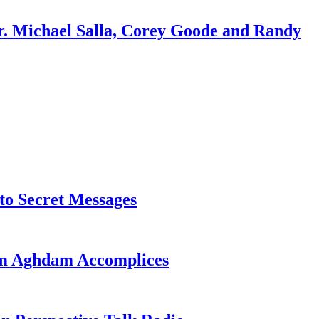
r. Michael Salla, Corey Goode and Randy
o Secret Messages
sim Aghdam Accomplices