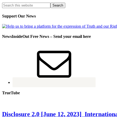
Support Our News
NewsInsideOut Free News – Send your email here
TrueTube
Disclosure 2.0 [June 12, 2023] Internati