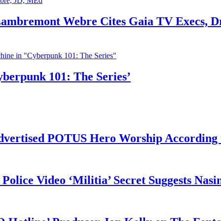
 Lambremont Webre Cites Gaia TV Execs, D
yberpunk 101: The Series’
vertised POTUS Hero Worship According t
 Police Video ‘Militia’ Secret Suggests Na