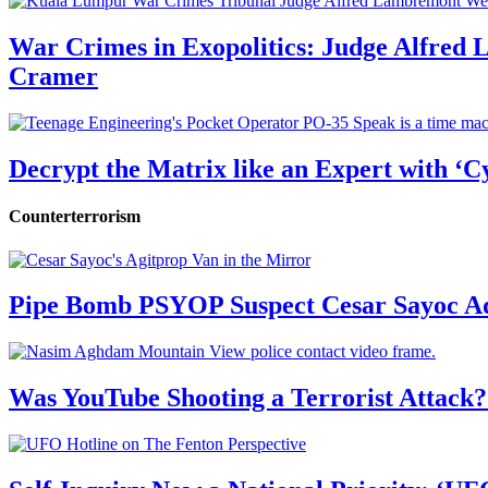
War Crimes in Exopolitics: Judge Alfred
Cramer
Decrypt the Matrix like an Expert with ‘C
Counterterrorism
Pipe Bomb PSYOP Suspect Cesar Sayoc Ad
Was YouTube Shooting a Terrorist Attack?