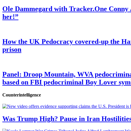
Ole Dammegard with Tracker.One Conny An
her!”
How the UK Pedocracy covered-up the Ham
prison
Panel: Droop Mountain, WVA pedocriminal s
based on FBI pedocriminal Boy Lover sym
Counterintelligence
Was Trump High? Pause in Iran Hostilitie