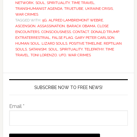
NETWORK
,
SOUL
,
SPIRITUALITY
,
TIME TRAVEL
,
TRANSHUMANIST AGENDA
,
TRUETUBE
,
UKRAINE CRISIS
,
WAR CRIMES
TAGGED WITH:
5G
,
ALFRED LAMBREMONT WEBRE
,
ASCENSION
,
ASSASSINATION
,
BARACK OBAMA
,
CLOSE
ENCOUNTERS
,
CONSCIOUSNESS
,
CONTACT
,
DONALD TRUMP
,
EXTRATERRESTRIAL
,
FALSE FLAG
,
GARY PETER CARLSON
,
HUMAN SOUL
,
LIZARD SOULS
,
POSITIVE TIMELINE
,
REPTILIAN
SOULS
,
SATANISM
,
SOUL
,
SPIRITUALITY
,
TELEPATHY
,
TIME
TRAVEL
,
TONI LORENZO
,
UFO
,
WAR CRIMES
SUBSCRIBE NOW TO FREE NEWS!
Email *