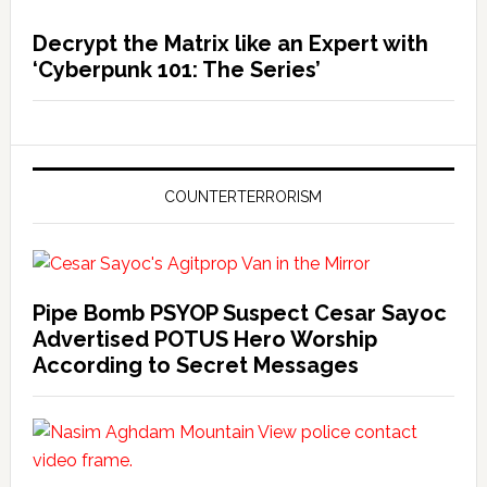
Decrypt the Matrix like an Expert with
‘Cyberpunk 101: The Series’
COUNTERTERRORISM
Pipe Bomb PSYOP Suspect Cesar Sayoc
Advertised POTUS Hero Worship
According to Secret Messages