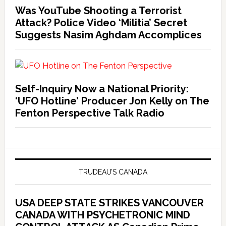
Was YouTube Shooting a Terrorist
Attack? Police Video ‘Militia’ Secret
Suggests Nasim Aghdam Accomplices
Self-Inquiry Now a National Priority:
‘UFO Hotline’ Producer Jon Kelly on The
Fenton Perspective Talk Radio
TRUDEAU’S CANADA
USA DEEP STATE STRIKES VANCOUVER
CANADA WITH PSYCHETRONIC MIND