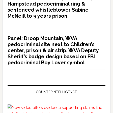
Hampstead pedocriminal ring &
sentenced whistleblower Sabine
McNeill to 9 years prison
Panel: Droop Mountain, WVA
pedocriminal site next to Children’s
center, prison & air strip. WVA Deputy
Sheriff’s badge design based on FBI
pedocriminal Boy Lover symbol
COUNTERINTELLIGENCE