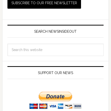
SEARCH NEWSINSIDEOUT
SUPPORT OUR NEWS