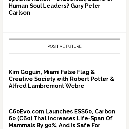
Human Soul Leaders? Gary Peter
Carlson
POSITIVE FUTURE
Kim Goguin, Miami False Flag &
Creative Society with Robert Potter &
Alfred Lambremont Webre
C60Evo.com Launches ESS60, Carbon
60 (C60) That Increases Life-Span Of
Mammals By 90%, And Is Safe For