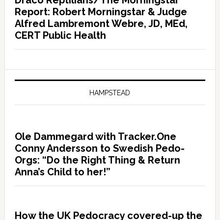
Draco Reptilians/The Morningstar
Report: Robert Morningstar & Judge
Alfred Lambremont Webre, JD, MEd,
CERT Public Health
HAMPSTEAD
Ole Dammegard with Tracker.One
Conny Andersson to Swedish Pedo-
Orgs: “Do the Right Thing & Return
Anna’s Child to her!”
How the UK Pedocracy covered-up the