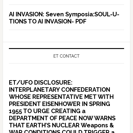
AI INVASION: Seven Symposia:SOUL-U-
TIONS TO AI INVASION- PDF
ET CONTACT
ET/UFO DISCLOSURE:
INTERPLANETARY CONFEDERATION
WHOSE REPRESENTATIVE MET WITH
PRESIDENT EISENHOWER IN SPRING
1955 TO URGE CREATING a
DEPARTMENT OF PEACE NOW WARNS
THAT EARTH’S NUCLEAR Weapons &
WAR CONDITIONS COULD TRIGGER a