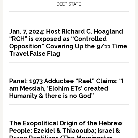
DEEP STATE
Jan. 7, 2024: Host Richard C. Hoagland
“RCH” is exposed as “Controlled
Opposition” Covering Up the 9/11 Time
Travel False Flag
Panel: 1973 Adductee “Rael” Claims: “I
am Messiah, ‘Elohim ETs’ created
Humanity & there is no God”
The Exopolitical Origin of the Hebrew
People: Ezekiel & Thiaoouba; Israel &