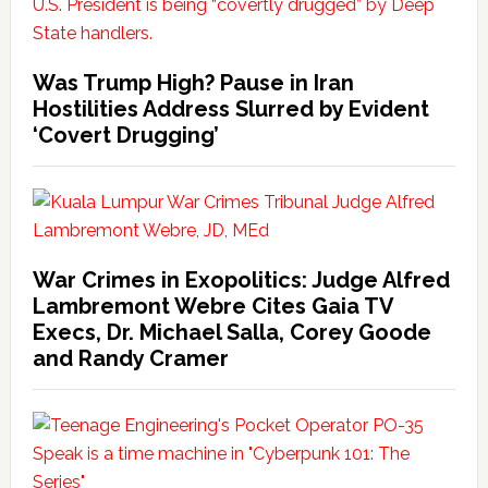
Was Trump High? Pause in Iran
Hostilities Address Slurred by Evident
‘Covert Drugging’
War Crimes in Exopolitics: Judge Alfred
Lambremont Webre Cites Gaia TV
Execs, Dr. Michael Salla, Corey Goode
and Randy Cramer