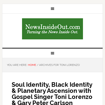
YOU ARE HERE:
HOME
/
ARCHIVES FOR TONI LORENZO
Soul Identity, Black Identity
& Planetary Ascension with
Gospel Singer Toni Lorenzo
& Gary Peter Carlson