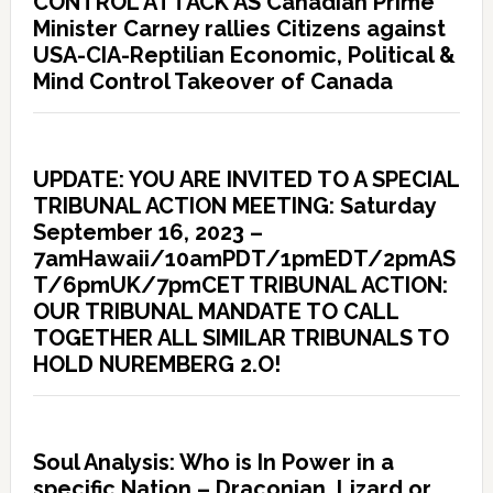
CONTROL ATTACK AS Canadian Prime
Minister Carney rallies Citizens against
USA-CIA-Reptilian Economic, Political &
Mind Control Takeover of Canada
UPDATE: YOU ARE INVITED TO A SPECIAL
TRIBUNAL ACTION MEETING: Saturday
September 16, 2023 –
7amHawaii/10amPDT/1pmEDT/2pmAS
T/6pmUK/7pmCET TRIBUNAL ACTION:
OUR TRIBUNAL MANDATE TO CALL
TOGETHER ALL SIMILAR TRIBUNALS TO
HOLD NUREMBERG 2.O!
Soul Analysis: Who is In Power in a
specific Nation – Draconian, Lizard or