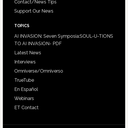
Contact/News Tips
Support Our News
TOPICS
AI INVASION: Seven Symposia:SOUL-U-TIONS
TO AI INVASION- PDF
Latest News
Interviews
Omniverse/Omniverso
TrueTube
En Español
Webinars
ET Contact