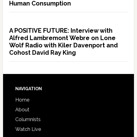
Human Consumption
A POSITIVE FUTURE: Interview with
Alfred Lambremont Webre on Lone
Wolf Radio with Kiler Davenport and
Cohost David Ray King
NAVIGATION
Home
About
Columnists
Watch Live