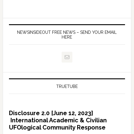
NEWSINSIDEOUT FREE NEWS – SEND YOUR EMAIL
HERE
TRUETUBE
Disclosure 2.0 [June 12, 2023]
International Academic & Civilian
UFOlogical Community Response