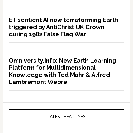
ET sentient AI now terraforming Earth
triggered by AntiChrist UK Crown
during 1982 False Flag War
Omniversity.info: New Earth Learning
Platform for Multidimensional
Knowledge with Ted Mahr & Alfred
Lambremont Webre
LATEST HEADLINES