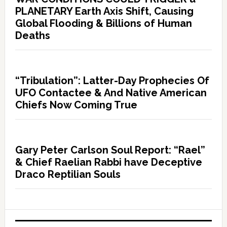
PLANETARY Earth Axis Shift, Causing
Global Flooding & Billions of Human
Deaths
“Tribulation”: Latter-Day Prophecies Of
UFO Contactee & And Native American
Chiefs Now Coming True
Gary Peter Carlson Soul Report: “Rael”
& Chief Raelian Rabbi have Deceptive
Draco Reptilian Souls