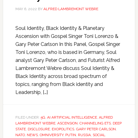
MAY 6, 2022
BY
ALFRED LAMBREMONT WEBRE
Soul Identity, Black Identity & Planetary
Ascension with Gospel Singer Toni Lorenzo &
Gary Peter Carlson In this Panel, Gospel Singer
Toni Lorenzo, who is based in Germany, Soul
analyst Gary Peter Carlson, and Futurist Alfred
Lambremont Webre discuss Soul Identity &
Black Identity across broad spectrum of
topics, ranging from Black identity and
Leadership, […]
FILED UNDER:
5G
,
AI ARTIFICIAL INTELLIGENCE
,
ALFRED
LAMBREMONT WEBRE
,
ASCENSION
,
CHANNELING ETS
,
DEEP
STATE
,
DISCLOSURE
,
EXOPOLITICS
,
GARY PETER CARLSON
,
NATO
,
NEWS
,
OMNIVERSITY
,
PUTIN
,
RUSSIA
,
SOCIAL