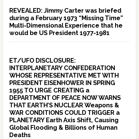
REVEALED: Jimmy Carter was briefed
during a February 1973 “Missing Time”
Multi-Dimensional Experience that he
would be US President 1977-1981
ET/UFO DISCLOSURE:
INTERPLANETARY CONFEDERATION
WHOSE REPRESENTATIVE MET WITH
PRESIDENT EISENHOWER IN SPRING
1955 TO URGE CREATING a
DEPARTMENT OF PEACE NOW WARNS
THAT EARTH’S NUCLEAR Weapons &
WAR CONDITIONS COULD TRIGGER a
PLANETARY Earth Axis Shift, Causing
Global Flooding & Billions of Human
Deaths