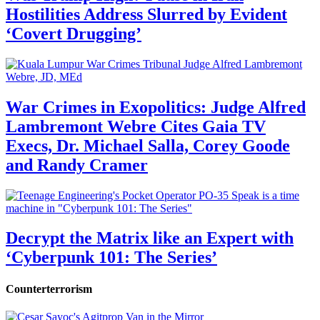
Hostilities Address Slurred by Evident
‘Covert Drugging’
War Crimes in Exopolitics: Judge Alfred
Lambremont Webre Cites Gaia TV
Execs, Dr. Michael Salla, Corey Goode
and Randy Cramer
Decrypt the Matrix like an Expert with
‘Cyberpunk 101: The Series’
Counterterrorism