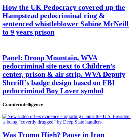
How the UK Pedocracy covered-up the
Hampstead pedocriminal ring &
sentenced whistleblower Sabine McNeill
to 9 years prison
Panel: Droop Mountain, WVA
pedocriminal site next to Children’s
center, prison & air strip. WVA Deputy
Sheriff’s badge design based on FBI
pedocriminal Boy Lover symbol
Counterintelligence
Was Trump High? Pause in Iran