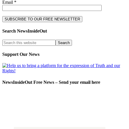
Email *
Search NewsInsideOut
Support Our News
NewsInsideOut Free News – Send your email here