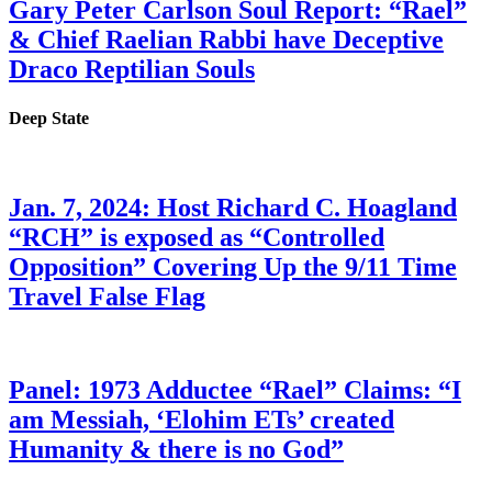
Gary Peter Carlson Soul Report: “Rael”
& Chief Raelian Rabbi have Deceptive
Draco Reptilian Souls
Deep State
Jan. 7, 2024: Host Richard C. Hoagland
“RCH” is exposed as “Controlled
Opposition” Covering Up the 9/11 Time
Travel False Flag
Panel: 1973 Adductee “Rael” Claims: “I
am Messiah, ‘Elohim ETs’ created
Humanity & there is no God”