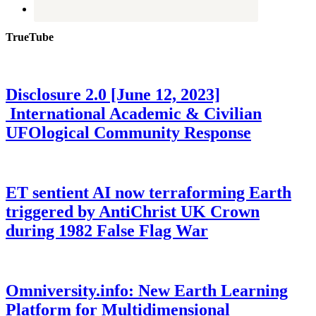
TrueTube
Disclosure 2.0 [June 12, 2023]
International Academic & Civilian
UFOlogical Community Response
ET sentient AI now terraforming Earth
triggered by AntiChrist UK Crown
during 1982 False Flag War
Omniversity.info: New Earth Learning
Platform for Multidimensional