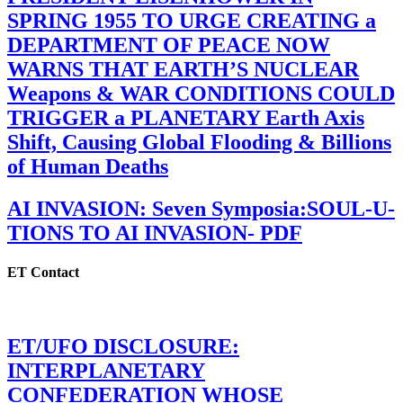
SPRING 1955 TO URGE CREATING a
DEPARTMENT OF PEACE NOW
WARNS THAT EARTH’S NUCLEAR
Weapons & WAR CONDITIONS COULD
TRIGGER a PLANETARY Earth Axis
Shift, Causing Global Flooding & Billions
of Human Deaths
AI INVASION: Seven Symposia:SOUL-U-
TIONS TO AI INVASION- PDF
ET Contact
ET/UFO DISCLOSURE:
INTERPLANETARY
CONFEDERATION WHOSE