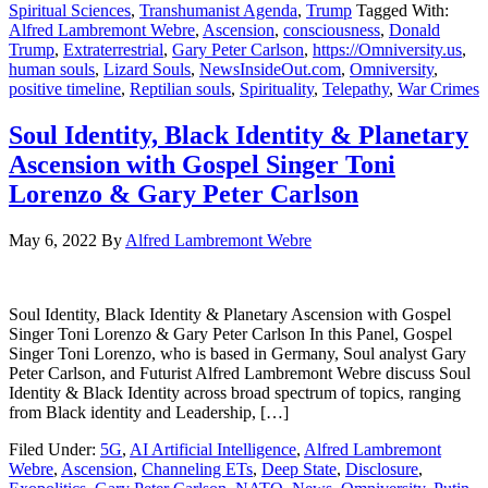
Spiritual Sciences
,
Transhumanist Agenda
,
Trump
Tagged With:
Alfred Lambremont Webre
,
Ascension
,
consciousness
,
Donald
Trump
,
Extraterrestrial
,
Gary Peter Carlson
,
https://Omniversity.us
,
human souls
,
Lizard Souls
,
NewsInsideOut.com
,
Omniversity
,
positive timeline
,
Reptilian souls
,
Spirituality
,
Telepathy
,
War Crimes
Soul Identity, Black Identity & Planetary
Ascension with Gospel Singer Toni
Lorenzo & Gary Peter Carlson
May 6, 2022
By
Alfred Lambremont Webre
Soul Identity, Black Identity & Planetary Ascension with Gospel
Singer Toni Lorenzo & Gary Peter Carlson In this Panel, Gospel
Singer Toni Lorenzo, who is based in Germany, Soul analyst Gary
Peter Carlson, and Futurist Alfred Lambremont Webre discuss Soul
Identity & Black Identity across broad spectrum of topics, ranging
from Black identity and Leadership, […]
Filed Under:
5G
,
AI Artificial Intelligence
,
Alfred Lambremont
Webre
,
Ascension
,
Channeling ETs
,
Deep State
,
Disclosure
,