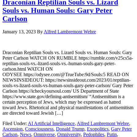
Draconian Reptilian Souls vs. Lizard
Souls vs. Human Souls: Gary Peter
Carlson
January 13, 2023
By
Alfred Lambremont Webre
Draconian Reptilian Souls vs. Lizard Souls vs. Human Souls: Gary
Peter Carlson WATCH ON RUMBLE https://rumble.com/v25cs5a-
reptilian-souls-vs.-lizard-souls-vs.-human-souls-gary-peter-
carlson.html WATCH ON
ODYSEE https://odysee.com/@TrueTube:9d/Souls:5 READ ON
NEWSINSIDEOUT: https://newsinsideout.com/2023/01/reptilian-
souls-vs-lizard-souls-vs-human-souls-gary-peter-carlson/ Gary Peter
Carlson https://icheckyoursoul.com/ US Department of State
https://www.state.gov/defining-antisemitism/ “Antisemitism is a
certain perception of Jews, which may be expressed as hatred
toward Jews. Rhetorical and physical manifestations of antisemitism
are directed toward Jewish […]
Filed Under:
AI Artificial Intelligence
,
Alfred Lambremont Webre
,
Ascension
,
Consciousness
,
Donald Trump
,
Exopolitics
,
Gary Peter
Carlson
,
News
,
Omniverse
,
Omniversity
,
Pedophiles
,
Putin
,