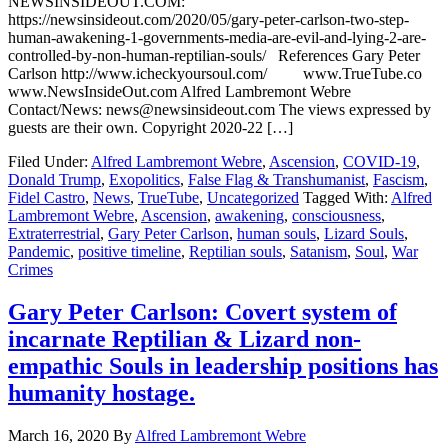
NEWSINSIDEOUT.COM:
https://newsinsideout.com/2020/05/gary-peter-carlson-two-step-
human-awakening-1-governments-media-are-evil-and-lying-2-are-
controlled-by-non-human-reptilian-souls/ References Gary Peter
Carlson http://www.icheckyoursoul.com/ www.TrueTube.co
www.NewsInsideOut.com Alfred Lambremont Webre
Contact/News: news@newsinsideout.com The views expressed by
guests are their own. Copyright 2020-22 […]
Filed Under:
Alfred Lambremont Webre
,
Ascension
,
COVID-19
,
Donald Trump
,
Exopolitics
,
False Flag & Transhumanist
,
Fascism
,
Fidel Castro
,
News
,
TrueTube
,
Uncategorized
Tagged With:
Alfred
Lambremont Webre
,
Ascension
,
awakening
,
consciousness
,
Extraterrestrial
,
Gary Peter Carlson
,
human souls
,
Lizard Souls
,
Pandemic
,
positive timeline
,
Reptilian souls
,
Satanism
,
Soul
,
War
Crimes
Gary Peter Carlson: Covert system of
incarnate Reptilian & Lizard non-
empathic Souls in leadership positions has
humanity hostage.
March 16, 2020
By
Alfred Lambremont Webre