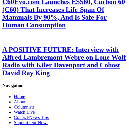
C60Evo.com Launches ESS60, Carbon 60
(C60) That Increases Life-Span Of
Mammals By 90%, And Is Safe For
Human Consumption
A POSITIVE FUTURE: Interview with
Alfred Lambremont Webre on Lone Wolf
Radio with Kiler Davenport and Cohost
David Ray King
Navigation
Home
About
Columnists
Watch Live
Contact/News Tips
Support Our News