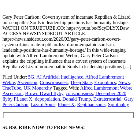
Gary Peter Carlson: Covert system of incarnate Reptilian & Lizard
non-empathic Souls in leadership positions has humanity hostage.
WATCH ON TRUETUBE.CO: https://youtu.be/fScyDLYXDaw
ACCESS NEWSINSIDEOUT ARTICLE:
https://newsinsideout.com/2020/03/gary-peter-carlson-covert-
system-of-incarnate-reptilian-lizard-non-empathic-souls-in-
leadership-positions-has-humanity-hostage/ In this wide-ranging
update with Alfred Lambremont Webre, Gary Peter Carlson
explains the crippling influence that a covert system of incarnate
Reptilian & Lizard non-empathic Souls in leadership positions […]
Filed Under:
5G
,
AI Artificial Intelligence
,
Alfred Lambremont
Webre
,
Ascension
,
Consciousness
,
Deep State
,
Exopolitics
,
News
,
TrueTube
,
UK Monarchy
Tagged With:
Alfred Lambremont Webre
,
Ascension
,
Brown Dwarf flyby
,
consciousness
,
December 2020
flyby PLanet X
,
depopulation
,
Donald Trump
,
Extraterrestrial
,
Gary
Peter Carlson
,
Lizard Souls
,
Planet X
,
Reptilian souls
,
Spirituality
SUBSCRIBE NOW TO FREE NEWS!