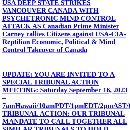
USA DEEP STATE STRIKES
VANCOUVER CANADA WITH
PSYCHETRONIC MIND CONTROL
ATTACK AS Canadian Prime Minister
Carney rallies Citizens against USA-CIA-
Reptilian Economic, Political & Mind
Control Takeover of Canada
UPDATE: YOU ARE INVITED TO A
SPECIAL TRIBUNAL ACTION
MEETING: Saturday September 16, 2023
–
7amHawaii/10amPDT/1pmEDT/2pmAST
TRIBUNAL ACTION: OUR TRIBUNAL
MANDATE TO CALL TOGETHER ALL
SIMILAR TRIBUNALS TO HOLD