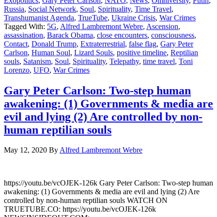
Exopolitics
,
Gary Peter Carlson
,
NATO
,
News
,
Omniversity
,
Putin
,
Russia
,
Social Network
,
Soul
,
Spirituality
,
Time Travel
,
Transhumanist Agenda
,
TrueTube
,
Ukraine Crisis
,
War Crimes
Tagged With:
5G
,
Alfred Lambremont Webre
,
Ascension
,
assassination
,
Barack Obama
,
close encounters
,
consciousness
,
Contact
,
Donald Trump
,
Extraterrestrial
,
false flag
,
Gary Peter
Carlson
,
Human Soul
,
Lizard Souls
,
positive timeline
,
Reptilian
souls
,
Satanism
,
Soul
,
Spirituality
,
Telepathy
,
time travel
,
Toni
Lorenzo
,
UFO
,
War Crimes
Gary Peter Carlson: Two-step human
awakening: (1) Governments & media are
evil and lying (2) Are controlled by non-
human reptilian souls
May 12, 2020
By
Alfred Lambremont Webre
https://youtu.be/vcOJEK-126k Gary Peter Carlson: Two-step human
awakening: (1) Governments & media are evil and lying (2) Are
controlled by non-human reptilian souls WATCH ON
TRUETUBE.CO: https://youtu.be/vcOJEK-126k