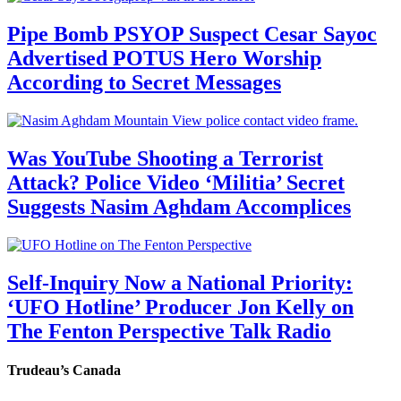
Pipe Bomb PSYOP Suspect Cesar Sayoc
Advertised POTUS Hero Worship
According to Secret Messages
Was YouTube Shooting a Terrorist
Attack? Police Video ‘Militia’ Secret
Suggests Nasim Aghdam Accomplices
Self-Inquiry Now a National Priority:
‘UFO Hotline’ Producer Jon Kelly on
The Fenton Perspective Talk Radio
Trudeau’s Canada