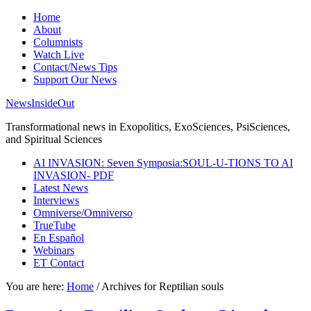
Home
About
Columnists
Watch Live
Contact/News Tips
Support Our News
NewsInsideOut
Transformational news in Exopolitics, ExoSciences, PsiSciences,
and Spiritual Sciences
AI INVASION: Seven Symposia:SOUL-U-TIONS TO AI
INVASION- PDF
Latest News
Interviews
Omniverse/Omniverso
TrueTube
En Español
Webinars
ET Contact
You are here:
Home
/
Archives for Reptilian souls