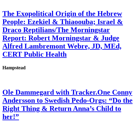
The Exopolitical Origin of the Hebrew
People: Ezekiel & Thiaoouba; Israel &
Draco Reptilians/The Morningstar
Report: Robert Morningstar & Judge
Alfred Lambremont Webre, JD, MEd,
CERT Public Health
Hampstead
Ole Dammegard with Tracker.One Conny
Andersson to Swedish Pedo-Orgs: “Do the
Right Thing & Return Anna’s Child to
her!”