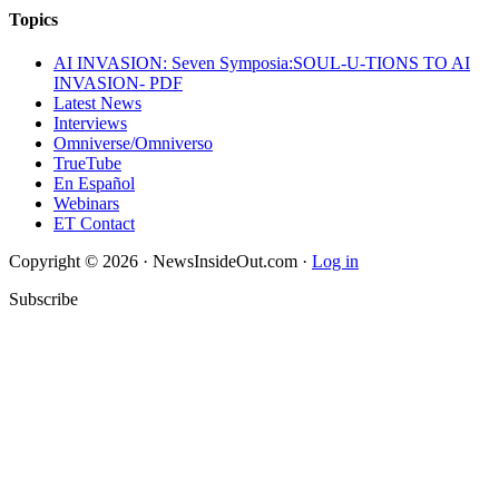
Topics
AI INVASION: Seven Symposia:SOUL-U-TIONS TO AI
INVASION- PDF
Latest News
Interviews
Omniverse/Omniverso
TrueTube
En Español
Webinars
ET Contact
Copyright © 2026 · NewsInsideOut.com ·
Log in
Subscribe