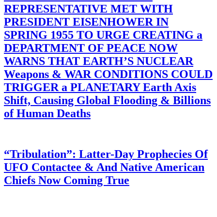
REPRESENTATIVE MET WITH
PRESIDENT EISENHOWER IN
SPRING 1955 TO URGE CREATING a
DEPARTMENT OF PEACE NOW
WARNS THAT EARTH’S NUCLEAR
Weapons & WAR CONDITIONS COULD
TRIGGER a PLANETARY Earth Axis
Shift, Causing Global Flooding & Billions
of Human Deaths
“Tribulation”: Latter-Day Prophecies Of
UFO Contactee & And Native American
Chiefs Now Coming True