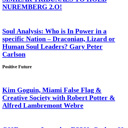
NUREMBERG 2.O!
Soul Analysis: Who is In Power in a
specific Nation – Draconian, Lizard or
Human Soul Leaders? Gary Peter
Carlson
Positive Future
Kim Goguin, Miami False Flag &
Creative Society with Robert Potter &
Alfred Lambremont Webre