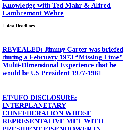
Knowledge with Ted Mahr & Alfred
Lambremont Webre
Latest Headlines
REVEALED: Jimmy Carter was briefed
during a February 1973 “Missing Time”
Multi-Dimensional Experience that he
would be US President 1977-1981
ET/UFO DISCLOSURE:
INTERPLANETARY
CONFEDERATION WHOSE
REPRESENTATIVE MET WITH
PRESIDENT EISENHOWER IN