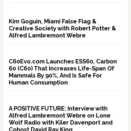
Kim Goguin, Miami False Flag &
Creative Society with Robert Potter &
Alfred Lambremont Webre
C60Evo.com Launches ESS60, Carbon
60 (C60) That Increases Life-Span Of
Mammals By 90%, And Is Safe For
Human Consumption
A POSITIVE FUTURE: Interview with
Alfred Lambremont Webre on Lone
Wolf Radio with Kiler Davenport and
Cohost David Ray King