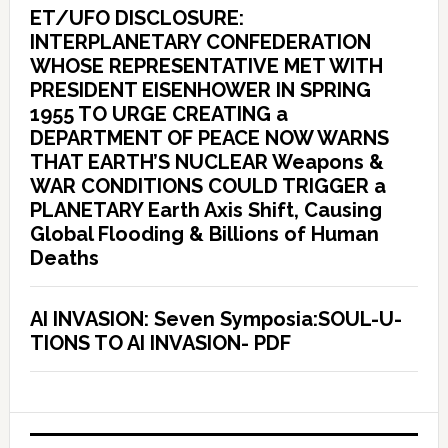
ET/UFO DISCLOSURE:
INTERPLANETARY CONFEDERATION
WHOSE REPRESENTATIVE MET WITH
PRESIDENT EISENHOWER IN SPRING
1955 TO URGE CREATING a
DEPARTMENT OF PEACE NOW WARNS
THAT EARTH’S NUCLEAR Weapons &
WAR CONDITIONS COULD TRIGGER a
PLANETARY Earth Axis Shift, Causing
Global Flooding & Billions of Human
Deaths
AI INVASION: Seven Symposia:SOUL-U-
TIONS TO AI INVASION- PDF