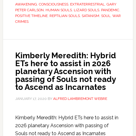
AWAKENING
,
CONSCIOUSNESS
,
EXTRATERRESTRIAL
,
GARY
PETER CARLSON
,
HUMAN SOULS
,
LIZARD SOULS
,
PANDEMIC
,
POSITIVE TIMELINE
,
REPTILIAN SOULS
,
SATANISM
,
SOUL
,
WAR
CRIMES
Kimberly Meredith: Hybrid
ETs here to assist in 2026
planetary Ascension with
passing of Souls not ready
to Ascend as Incarnates
JANUARY 17, 2020
BY
ALFRED LAMBREMONT WEBRE
Kimberly Meredith: Hybrid ETs here to assist in
2026 planetary Ascension with passing of
Souls not ready to Ascend as Incarnates