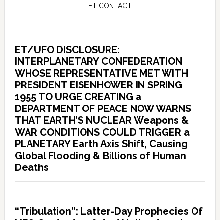
ET CONTACT
ET/UFO DISCLOSURE:
INTERPLANETARY CONFEDERATION
WHOSE REPRESENTATIVE MET WITH
PRESIDENT EISENHOWER IN SPRING
1955 TO URGE CREATING a
DEPARTMENT OF PEACE NOW WARNS
THAT EARTH’S NUCLEAR Weapons &
WAR CONDITIONS COULD TRIGGER a
PLANETARY Earth Axis Shift, Causing
Global Flooding & Billions of Human
Deaths
“Tribulation”: Latter-Day Prophecies Of