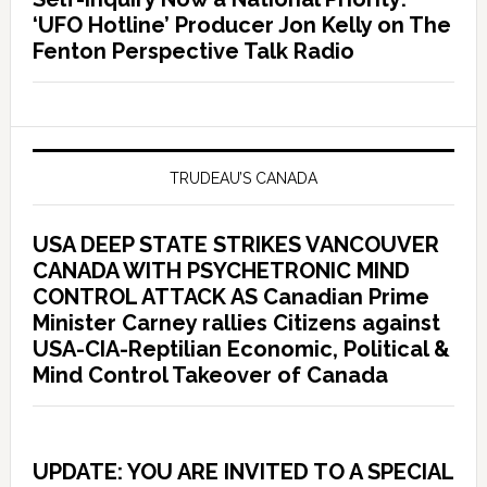
‘UFO Hotline’ Producer Jon Kelly on The
Fenton Perspective Talk Radio
TRUDEAU’S CANADA
USA DEEP STATE STRIKES VANCOUVER
CANADA WITH PSYCHETRONIC MIND
CONTROL ATTACK AS Canadian Prime
Minister Carney rallies Citizens against
USA-CIA-Reptilian Economic, Political &
Mind Control Takeover of Canada
UPDATE: YOU ARE INVITED TO A SPECIAL