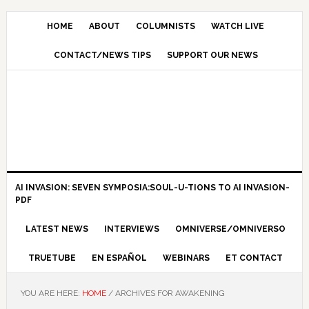
HOME
ABOUT
COLUMNISTS
WATCH LIVE
CONTACT/NEWS TIPS
SUPPORT OUR NEWS
AI INVASION: SEVEN SYMPOSIA:SOUL-U-TIONS TO AI INVASION-
PDF
LATEST NEWS
INTERVIEWS
OMNIVERSE/OMNIVERSO
TRUETUBE
EN ESPAÑOL
WEBINARS
ET CONTACT
YOU ARE HERE:
HOME
/
ARCHIVES FOR AWAKENING