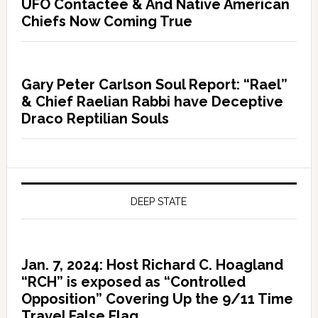
UFO Contactee & And Native American
Chiefs Now Coming True
Gary Peter Carlson Soul Report: “Rael”
& Chief Raelian Rabbi have Deceptive
Draco Reptilian Souls
DEEP STATE
Jan. 7, 2024: Host Richard C. Hoagland
“RCH” is exposed as “Controlled
Opposition” Covering Up the 9/11 Time
Travel False Flag