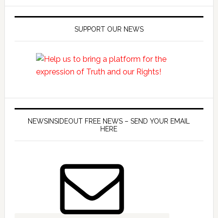
SUPPORT OUR NEWS
NEWSINSIDEOUT FREE NEWS – SEND YOUR EMAIL
HERE