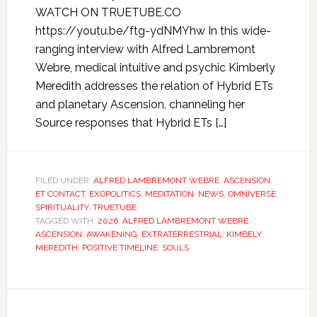
WATCH ON TRUETUBE.CO
https://youtu.be/ftg-ydNMYhw In this wide-
ranging interview with Alfred Lambremont
Webre, medical intuitive and psychic Kimberly
Meredith addresses the relation of Hybrid ETs
and planetary Ascension, channeling her
Source responses that Hybrid ETs […]
FILED UNDER:
ALFRED LAMBREMONT WEBRE
,
ASCENSION
,
ET CONTACT
,
EXOPOLITICS
,
MEDITATION
,
NEWS
,
OMNIVERSE
,
SPIRITUALITY
,
TRUETUBE
TAGGED WITH:
2026
,
ALFRED LAMBREMONT WEBRE
,
ASCENSION
,
AWAKENING
,
EXTRATERRESTRIAL
,
KIMBELY
MEREDITH
,
POSITIVE TIMELINE
,
SOULS