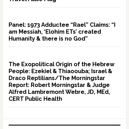
Panel: 1973 Adductee “Rael” Claims: “I
am Messiah, ‘Elohim ETs’ created
Humanity & there is no God”
The Exopolitical Origin of the Hebrew
People: Ezekiel & Thiaoouba; Israel &
Draco Reptilians/The Morningstar
Report: Robert Morningstar & Judge
Alfred Lambremont Webre, JD, MEd,
CERT Public Health