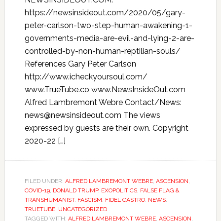
https://newsinsideout.com/2020/05/gary-
peter-carlson-two-step-human-awakening-1-
governments-media-are-evil-and-lying-2-are-
controlled-by-non-human-reptilian-souls/
References Gary Peter Carlson
http://www.icheckyoursoul.com/
www.TrueTube.co www.NewsInsideOut.com
Alfred Lambremont Webre Contact/News:
news@newsinsideout.com The views
expressed by guests are their own. Copyright
2020-22 […]
FILED UNDER:
ALFRED LAMBREMONT WEBRE
,
ASCENSION
,
COVID-19
,
DONALD TRUMP
,
EXOPOLITICS
,
FALSE FLAG &
TRANSHUMANIST
,
FASCISM
,
FIDEL CASTRO
,
NEWS
,
TRUETUBE
,
UNCATEGORIZED
TAGGED WITH:
ALFRED LAMBREMONT WEBRE
,
ASCENSION
,