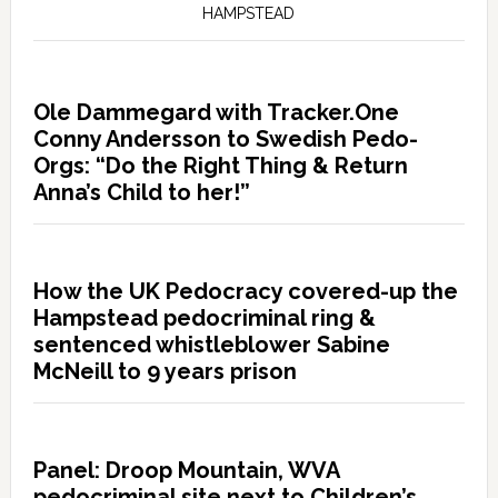
HAMPSTEAD
Ole Dammegard with Tracker.One
Conny Andersson to Swedish Pedo-
Orgs: “Do the Right Thing & Return
Anna’s Child to her!”
How the UK Pedocracy covered-up the
Hampstead pedocriminal ring &
sentenced whistleblower Sabine
McNeill to 9 years prison
Panel: Droop Mountain, WVA
pedocriminal site next to Children’s