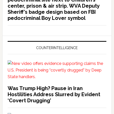
center, prison & air strip. WVA Deputy
Sheriff’s badge design based on FBI
pedocriminal Boy Lover symbol
COUNTERINTELLIGENCE
Was Trump High? Pause in Iran
Hostilities Address Slurred by Evident
‘Covert Drugging’