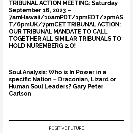
TRIBUNAL ACTION MEETING: Saturday
September 16, 2023 –
7amHawaii/10amPDT/1pmEDT/2pmAS
T/6pmUK/7pmCET TRIBUNAL ACTION:
OUR TRIBUNAL MANDATE TO CALL
TOGETHER ALL SIMILAR TRIBUNALS TO
HOLD NUREMBERG 2.O!
Soul Analysis: Who is In Power in a
specific Nation – Draconian, Lizard or
Human Soul Leaders? Gary Peter
Carlson
POSITIVE FUTURE