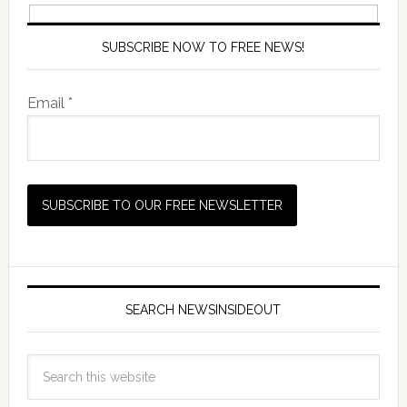
SUBSCRIBE NOW TO FREE NEWS!
Email *
SEARCH NEWSINSIDEOUT