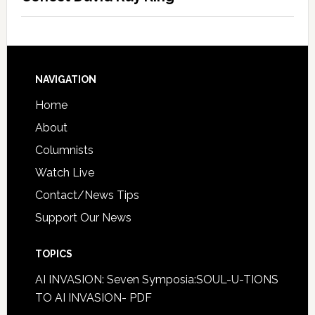
NAVIGATION
Home
About
Columnists
Watch Live
Contact/News Tips
Support Our News
TOPICS
AI INVASION: Seven Symposia:SOUL-U-TIONS
TO AI INVASION- PDF