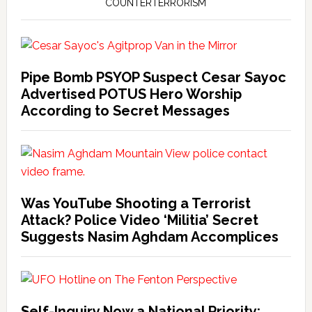
COUNTERTERRORISM
Pipe Bomb PSYOP Suspect Cesar Sayoc
Advertised POTUS Hero Worship
According to Secret Messages
Was YouTube Shooting a Terrorist
Attack? Police Video ‘Militia’ Secret
Suggests Nasim Aghdam Accomplices
Self-Inquiry Now a National Priority: