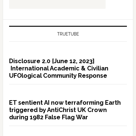
TRUETUBE
Disclosure 2.0 [June 12, 2023]
International Academic & Civilian
UFOlogical Community Response
ET sentient AI now terraforming Earth
triggered by AntiChrist UK Crown
during 1982 False Flag War