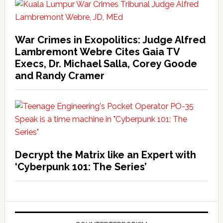
War Crimes in Exopolitics: Judge Alfred
Lambremont Webre Cites Gaia TV
Execs, Dr. Michael Salla, Corey Goode
and Randy Cramer
Decrypt the Matrix like an Expert with
‘Cyberpunk 101: The Series’