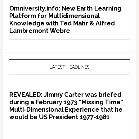
Omniversity.info: New Earth Learning
Platform for Multidimensional
Knowledge with Ted Mahr & Alfred
Lambremont Webre
LATEST HEADLINES
REVEALED: Jimmy Carter was briefed
during a February 1973 “Missing Time”
Multi-Dimensional Experience that he
would be US President 1977-1981