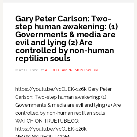
Gary Peter Carlson: Two-
step human awakening: (1)
Governments & media are
evil and lying (2) Are
controlled by non-human
reptilian souls
MAY 12, 2020
BY
ALFRED LAMBREMONT WEBRE
https://youtu.be/vcOJEK-126k Gary Peter
Carlson: Two-step human awakening: (1)
Governments & media are evil and lying (2) Are
controlled by non-human reptilian souls
WATCH ON TRUETUBE.CO:
https://youtu.be/vcOJEK-126k
NEWSINSIDEOUT.COM: