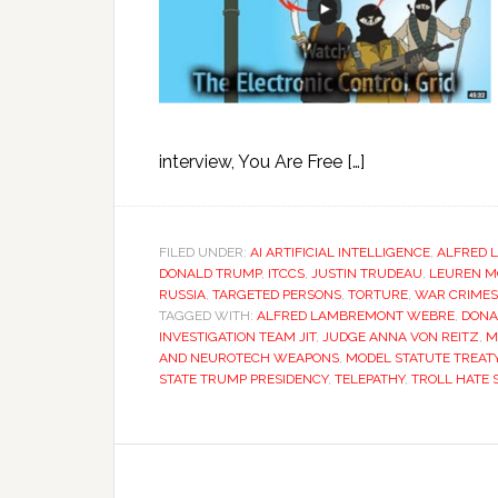
interview, You Are Free […]
FILED UNDER:
AI ARTIFICIAL INTELLIGENCE
,
ALFRED 
DONALD TRUMP
,
ITCCS
,
JUSTIN TRUDEAU
,
LEUREN M
RUSSIA
,
TARGETED PERSONS
,
TORTURE
,
WAR CRIMES
TAGGED WITH:
ALFRED LAMBREMONT WEBRE
,
DONA
INVESTIGATION TEAM JIT
,
JUDGE ANNA VON REITZ
,
M
AND NEUROTECH WEAPONS
,
MODEL STATUTE TREAT
STATE TRUMP PRESIDENCY
,
TELEPATHY
,
TROLL HATE 