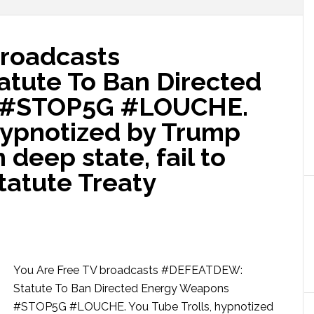
broadcasts
tute To Ban Directed
 #STOP5G #LOUCHE.
 hypnotized by Trump
deep state, fail to
tatute Treaty
You Are Free TV broadcasts #DEFEATDEW:
Statute To Ban Directed Energy Weapons
#STOP5G #LOUCHE. You Tube Trolls, hypnotized