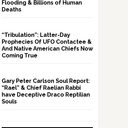
Flooding & Billions of Human
Deaths
“Tribulation”: Latter-Day
Prophecies Of UFO Contactee &
And Native American Chiefs Now
Coming True
Gary Peter Carlson Soul Report:
“Rael” & Chief Raelian Rabbi
have Deceptive Draco Reptilian
Souls