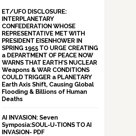
ET/UFO DISCLOSURE:
INTERPLANETARY
CONFEDERATION WHOSE
REPRESENTATIVE MET WITH
PRESIDENT EISENHOWER IN
SPRING 1955 TO URGE CREATING
a DEPARTMENT OF PEACE NOW
WARNS THAT EARTH’S NUCLEAR
Weapons & WAR CONDITIONS
COULD TRIGGER a PLANETARY
Earth Axis Shift, Causing Global
Flooding & Billions of Human
Deaths
AI INVASION: Seven
Symposia:SOUL-U-TIONS TO AI
INVASION- PDF