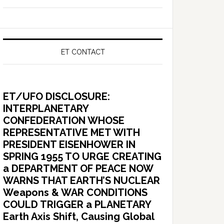
ET CONTACT
ET/UFO DISCLOSURE:
INTERPLANETARY
CONFEDERATION WHOSE
REPRESENTATIVE MET WITH
PRESIDENT EISENHOWER IN
SPRING 1955 TO URGE CREATING
a DEPARTMENT OF PEACE NOW
WARNS THAT EARTH’S NUCLEAR
Weapons & WAR CONDITIONS
COULD TRIGGER a PLANETARY
Earth Axis Shift, Causing Global