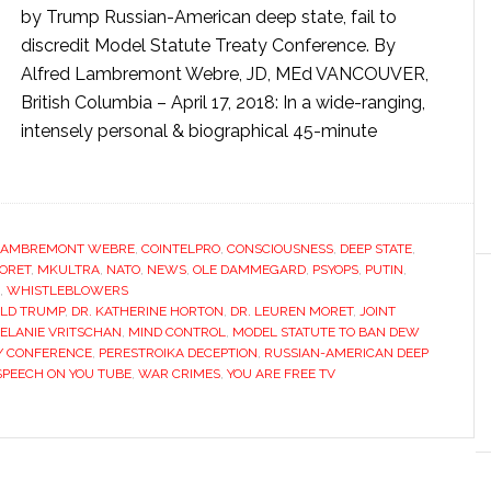
by Trump Russian-American deep state, fail to
discredit Model Statute Treaty Conference. By
Alfred Lambremont Webre, JD, MEd VANCOUVER,
British Columbia – April 17, 2018: In a wide-ranging,
intensely personal & biographical 45-minute
LAMBREMONT WEBRE
,
COINTELPRO
,
CONSCIOUSNESS
,
DEEP STATE
,
ORET
,
MKULTRA
,
NATO
,
NEWS
,
OLE DAMMEGARD
,
PSYOPS
,
PUTIN
,
,
WHISTLEBLOWERS
LD TRUMP
,
DR. KATHERINE HORTON
,
DR. LEUREN MORET
,
JOINT
ELANIE VRITSCHAN
,
MIND CONTROL
,
MODEL STATUTE TO BAN DEW
Y CONFERENCE
,
PERESTROIKA DECEPTION
,
RUSSIAN-AMERICAN DEEP
SPEECH ON YOU TUBE
,
WAR CRIMES
,
YOU ARE FREE TV