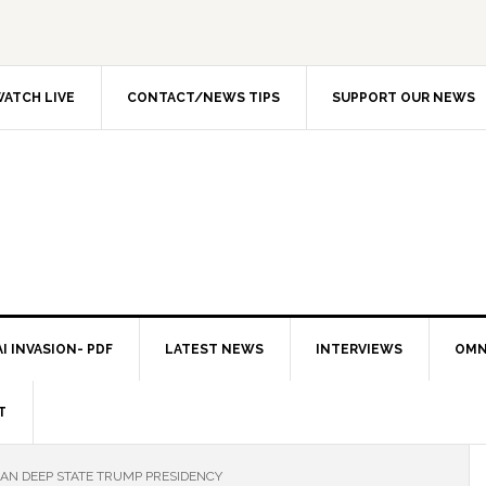
ATCH LIVE
CONTACT/NEWS TIPS
SUPPORT OUR NEWS
I INVASION- PDF
LATEST NEWS
INTERVIEWS
OMN
T
AN DEEP STATE TRUMP PRESIDENCY