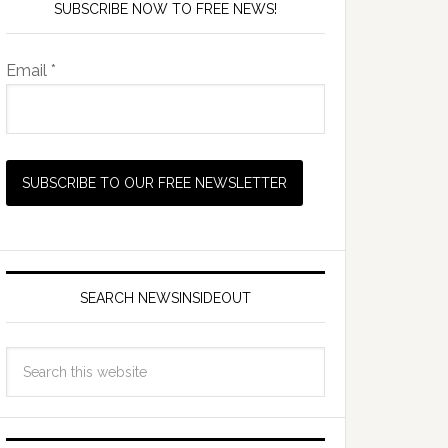
SUBSCRIBE NOW TO FREE NEWS!
Email *
SEARCH NEWSINSIDEOUT