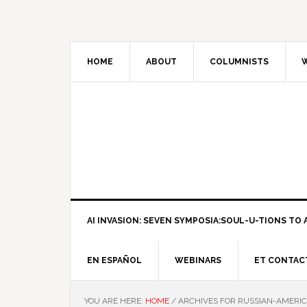
HOME
ABOUT
COLUMNISTS
W
AI INVASION: SEVEN SYMPOSIA:SOUL-U-TIONS TO A
EN ESPAÑOL
WEBINARS
ET CONTAC
YOU ARE HERE:
HOME
/
ARCHIVES FOR RUSSIAN-AMERIC