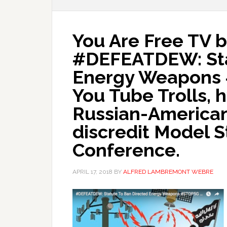
You Are Free TV 
#DEFEATDEW: Sta
Energy Weapons
You Tube Trolls,
Russian-American 
discredit Model S
Conference.
APRIL 17, 2018
BY
ALFRED LAMBREMONT WEBRE