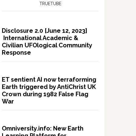
TRUETUBE
Disclosure 2.0 [June 12, 2023]
International Academic &
Civilian UFOlogical Community
Response
ET sentient AI now terraforming
Earth triggered by AntiChrist UK
Crown during 1982 False Flag
War
Omniversity.info: New Earth
Learning Platform for