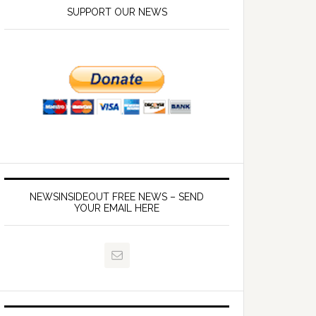
SUPPORT OUR NEWS
NEWSINSIDEOUT FREE NEWS – SEND
YOUR EMAIL HERE