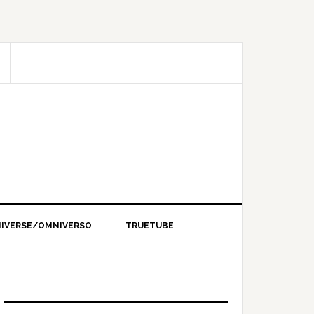
IVERSE/OMNIVERSO
TRUETUBE