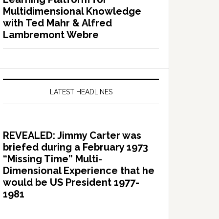
Multidimensional Knowledge
with Ted Mahr & Alfred
Lambremont Webre
LATEST HEADLINES
REVEALED: Jimmy Carter was
briefed during a February 1973
“Missing Time” Multi-
Dimensional Experience that he
would be US President 1977-
1981