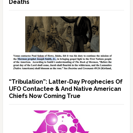
Deaths
“Tribulation”: Latter-Day Prophecies Of
UFO Contactee & And Native American
Chiefs Now Coming True