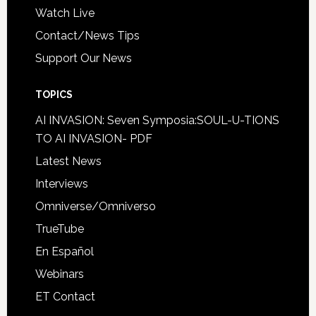
Watch Live
Contact/News Tips
Support Our News
TOPICS
AI INVASION: Seven Symposia:SOUL-U-TIONS
TO AI INVASION- PDF
Latest News
Interviews
Omniverse/Omniverso
TrueTube
En Español
Webinars
ET Contact