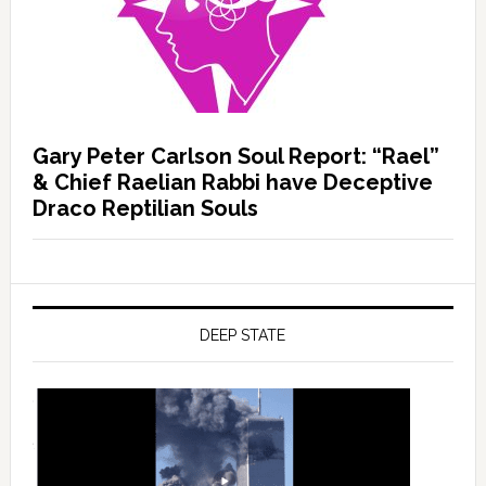
Gary Peter Carlson Soul Report: “Rael”
& Chief Raelian Rabbi have Deceptive
Draco Reptilian Souls
DEEP STATE