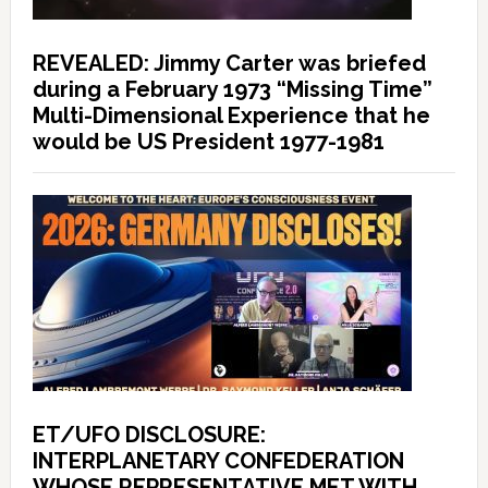
REVEALED: Jimmy Carter was briefed
during a February 1973 “Missing Time”
Multi-Dimensional Experience that he
would be US President 1977-1981
ET/UFO DISCLOSURE:
INTERPLANETARY CONFEDERATION
WHOSE REPRESENTATIVE MET WITH