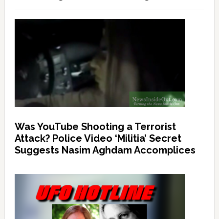
Was YouTube Shooting a Terrorist
Attack? Police Video ‘Militia’ Secret
Suggests Nasim Aghdam Accomplices