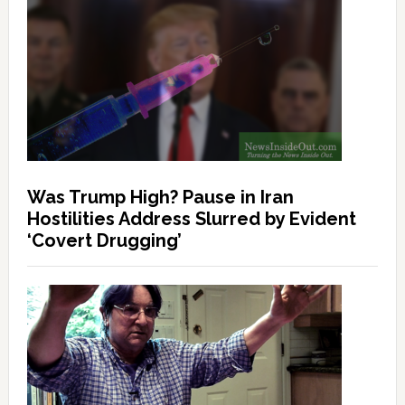
Was Trump High? Pause in Iran
Hostilities Address Slurred by Evident
‘Covert Drugging’