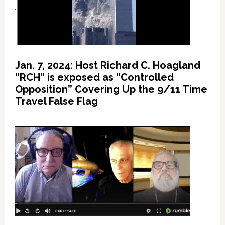
Jan. 7, 2024: Host Richard C. Hoagland
“RCH” is exposed as “Controlled
Opposition” Covering Up the 9/11 Time
Travel False Flag