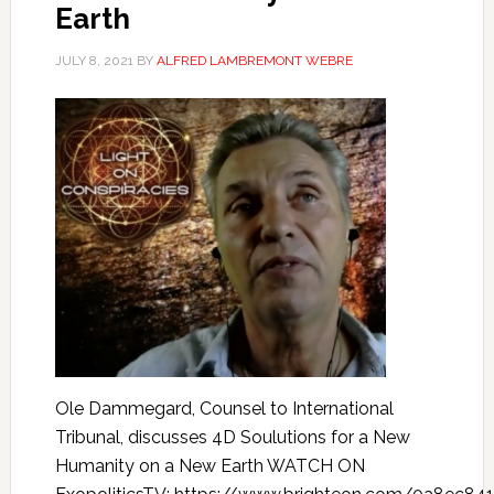
Earth
JULY 8, 2021
BY
ALFRED LAMBREMONT WEBRE
Ole Dammegard, Counsel to International
Tribunal, discusses 4D Soulutions for a New
Humanity on a New Earth WATCH ON