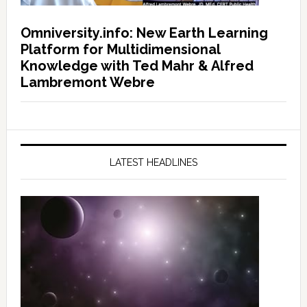
Omniversity.info: New Earth Learning
Platform for Multidimensional
Knowledge with Ted Mahr & Alfred
Lambremont Webre
LATEST HEADLINES