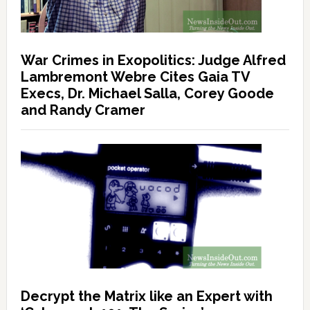
War Crimes in Exopolitics: Judge Alfred
Lambremont Webre Cites Gaia TV
Execs, Dr. Michael Salla, Corey Goode
and Randy Cramer
Decrypt the Matrix like an Expert with