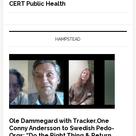
CERT Public Health
HAMPSTEAD
Ole Dammegard with Tracker.One
Conny Andersson to Swedish Pedo-
Orgs: “Do the Right Thing & Return