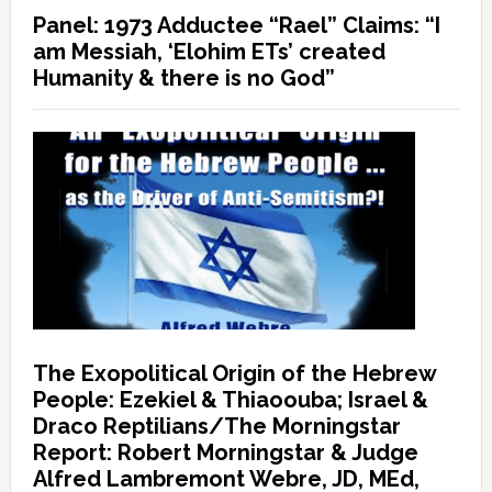
Panel: 1973 Adductee “Rael” Claims: “I
am Messiah, ‘Elohim ETs’ created
Humanity & there is no God”
The Exopolitical Origin of the Hebrew
People: Ezekiel & Thiaoouba; Israel &
Draco Reptilians/The Morningstar
Report: Robert Morningstar & Judge
Alfred Lambremont Webre, JD, MEd,