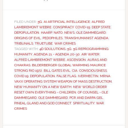
FILED UNDER:
5G
,
AI ARTIFICIAL INTELLIGENCE
,
ALFRED
LAMBREMONT WEBRE
,
CONSPIRACY
,
COVID-19
,
DEEP STATE
,
DEPOPULATION
,
HAARP
,
NATO
,
NEWS
,
OLE DAMMEGARD
,
ORIGINS OF EVIL
,
PEDOPHILES
,
TRANSHUMANIST AGENDA
,
TRIBUNALS
,
TRUETUBE
,
WAR CRIMES
TAGGED WITH:
4D SOULUTIONS
,
5G
,
5G REPROGRAMMING
HUMANITY
,
AGENDA 21 - AGENDA 20-30
,
AIR WATER
,
ALFRED LAMBREMONT WEBRE
,
ASCENSION
,
AURAS AND
CHAKRAS
,
BILDERBERGER GLOBAL WARMING MAURICE
STRONG RIO 1972
,
BILL GATES EVIL
,
CIA
,
CONSCIOUSNESS
,
COVID 19
,
DEPOPULATION
,
FALSE FLAG
,
IVERMECTIN
,
MRNA
VAXX OPERATING SYSTEM WEAPON OF MASS DESTRUCTION
,
NEW HUMANITY ON A NEW EARTH
,
NEW WORLD ORDER
RESET OWN EVERYTHING - CHILDREN
,
OF COUNSEL - OLE
DAMMEGARD
,
OLE DAMMEGARD
,
PCR AND DARPA GEL
,
PINEAL GLAND AND GOD CONNECT
,
SPIRITUALITY
,
WAR
CRIMES