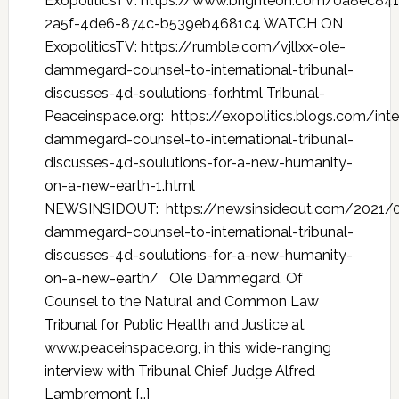
ExopoliticsTV: https://www.brighteon.com/0a8ec841
2a5f-4de6-874c-b539eb4681c4 WATCH ON
ExopoliticsTV: https://rumble.com/vjllxx-ole-
dammegard-counsel-to-international-tribunal-
discusses-4d-soulutions-for.html Tribunal-
Peaceinspace.org: https://exopolitics.blogs.com/int
dammegard-counsel-to-international-tribunal-
discusses-4d-soulutions-for-a-new-humanity-
on-a-new-earth-1.html
NEWSINSIDOUT: https://newsinsideout.com/2021/0
dammegard-counsel-to-international-tribunal-
discusses-4d-soulutions-for-a-new-humanity-
on-a-new-earth/ Ole Dammegard, Of
Counsel to the Natural and Common Law
Tribunal for Public Health and Justice at
www.peaceinspace.org, in this wide-ranging
interview with Tribunal Chief Judge Alfred
Lambremont […]