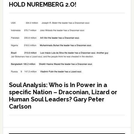
HOLD NUREMBERG 2.O!
Soul Analysis: Who is In Power in a
specific Nation – Draconian, Lizard or
Human Soul Leaders? Gary Peter
Carlson