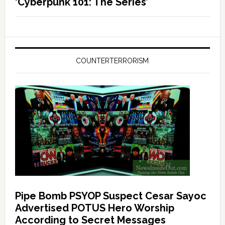
‘Cyberpunk 101: The Series’
COUNTERTERRORISM
Pipe Bomb PSYOP Suspect Cesar Sayoc
Advertised POTUS Hero Worship
According to Secret Messages