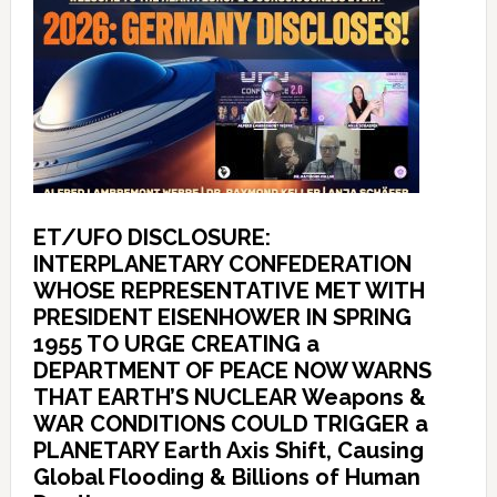
ET/UFO DISCLOSURE:
INTERPLANETARY CONFEDERATION
WHOSE REPRESENTATIVE MET WITH
PRESIDENT EISENHOWER IN SPRING
1955 TO URGE CREATING a
DEPARTMENT OF PEACE NOW WARNS
THAT EARTH’S NUCLEAR Weapons &
WAR CONDITIONS COULD TRIGGER a
PLANETARY Earth Axis Shift, Causing
Global Flooding & Billions of Human