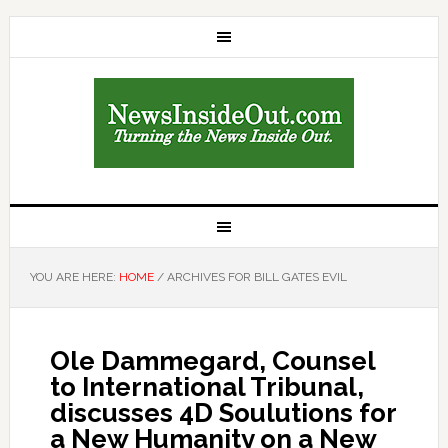
YOU ARE HERE:
HOME
/
ARCHIVES FOR BILL GATES EVIL
Ole Dammegard, Counsel
to International Tribunal,
discusses 4D Soulutions for
a New Humanity on a New