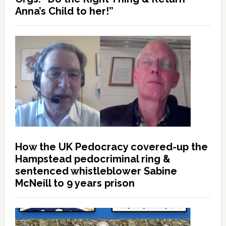
Anna’s Child to her!”
How the UK Pedocracy covered-up the
Hampstead pedocriminal ring &
sentenced whistleblower Sabine
McNeill to 9 years prison