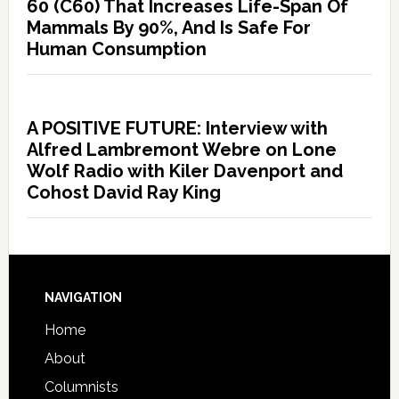
60 (C60) That Increases Life-Span Of
Mammals By 90%, And Is Safe For
Human Consumption
A POSITIVE FUTURE: Interview with
Alfred Lambremont Webre on Lone
Wolf Radio with Kiler Davenport and
Cohost David Ray King
NAVIGATION
Home
About
Columnists