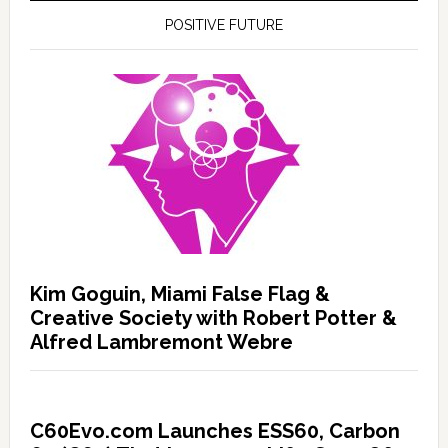
POSITIVE FUTURE
Kim Goguin, Miami False Flag &
Creative Society with Robert Potter &
Alfred Lambremont Webre
C60Evo.com Launches ESS60, Carbon