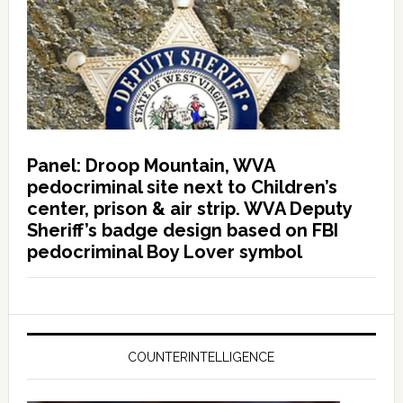
Panel: Droop Mountain, WVA
pedocriminal site next to Children’s
center, prison & air strip. WVA Deputy
Sheriff’s badge design based on FBI
pedocriminal Boy Lover symbol
COUNTERINTELLIGENCE