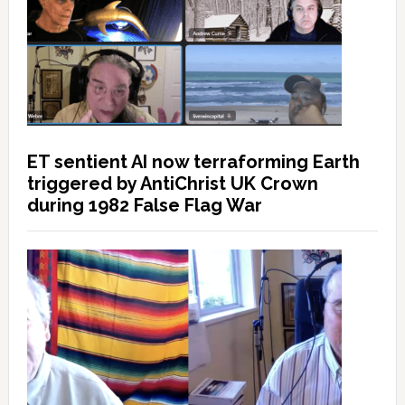
ET sentient AI now terraforming Earth
triggered by AntiChrist UK Crown
during 1982 False Flag War