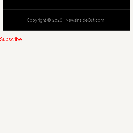
Copyright © 2026 · NewsInsideOut.com ·
Subscribe