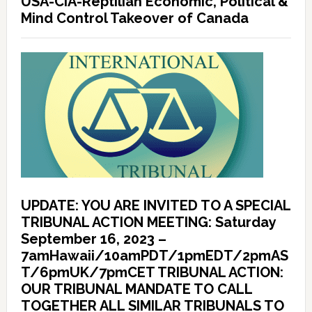
USA-CIA-Reptilian Economic, Political &
Mind Control Takeover of Canada
UPDATE: YOU ARE INVITED TO A SPECIAL
TRIBUNAL ACTION MEETING: Saturday
September 16, 2023 –
7amHawaii/10amPDT/1pmEDT/2pmAS
T/6pmUK/7pmCET TRIBUNAL ACTION:
OUR TRIBUNAL MANDATE TO CALL
TOGETHER ALL SIMILAR TRIBUNALS TO