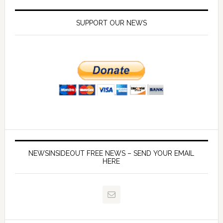
SUPPORT OUR NEWS
NEWSINSIDEOUT FREE NEWS – SEND YOUR EMAIL
HERE