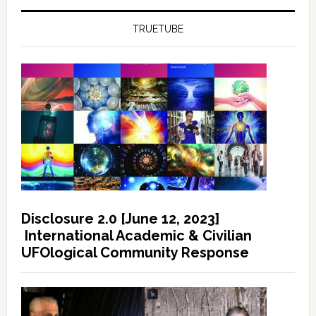
TRUETUBE
Disclosure 2.0 [June 12, 2023]
International Academic & Civilian
UFOlogical Community Response