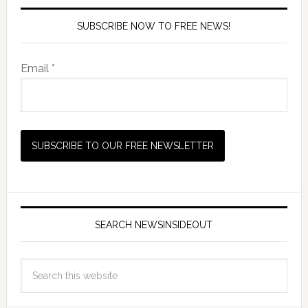
SUBSCRIBE NOW TO FREE NEWS!
Email *
SEARCH NEWSINSIDEOUT