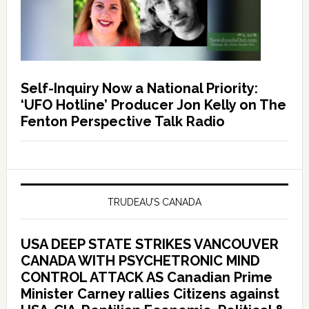
Self-Inquiry Now a National Priority:
‘UFO Hotline’ Producer Jon Kelly on The
Fenton Perspective Talk Radio
TRUDEAU’S CANADA
USA DEEP STATE STRIKES VANCOUVER
CANADA WITH PSYCHETRONIC MIND
CONTROL ATTACK AS Canadian Prime
Minister Carney rallies Citizens against