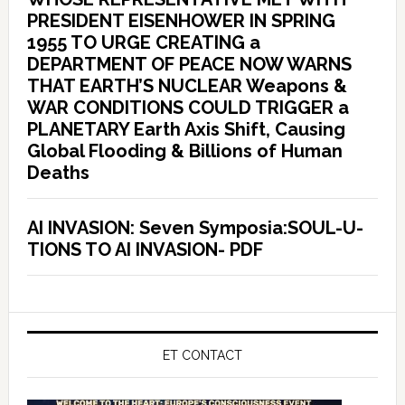
PRESIDENT EISENHOWER IN SPRING
1955 TO URGE CREATING a
DEPARTMENT OF PEACE NOW WARNS
THAT EARTH’S NUCLEAR Weapons &
WAR CONDITIONS COULD TRIGGER a
PLANETARY Earth Axis Shift, Causing
Global Flooding & Billions of Human
Deaths
AI INVASION: Seven Symposia:SOUL-U-
TIONS TO AI INVASION- PDF
ET CONTACT