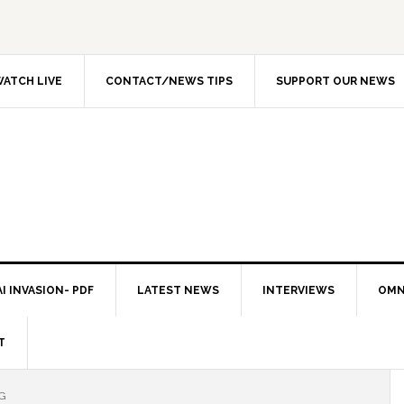
ATCH LIVE
CONTACT/NEWS TIPS
SUPPORT OUR NEWS
I INVASION- PDF
LATEST NEWS
INTERVIEWS
OMN
T
G