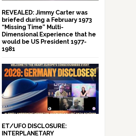
REVEALED: Jimmy Carter was
briefed during a February 1973
“Missing Time” Multi-
Dimensional Experience that he
would be US President 1977-
1981
ET/UFO DISCLOSURE:
INTERPLANETARY