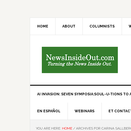
HOME
ABOUT
COLUMNISTS
W
AI INVASION: SEVEN SYMPOSIA:SOUL-U-TIONS TO A
EN ESPAÑOL
WEBINARS
ET CONTAC
YOU ARE HERE:
HOME
/
ARCHIVES FOR CARINA SALLBER