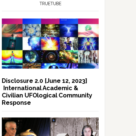
TRUETUBE
Disclosure 2.0 [June 12, 2023]
International Academic &
Civilian UFOlogical Community
Response