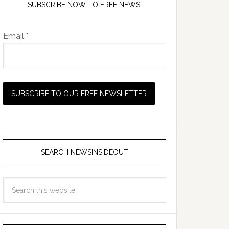
SUBSCRIBE NOW TO FREE NEWS!
Email *
SEARCH NEWSINSIDEOUT