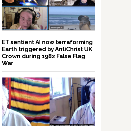
ET sentient AI now terraforming
Earth triggered by AntiChrist UK
Crown during 1982 False Flag
War