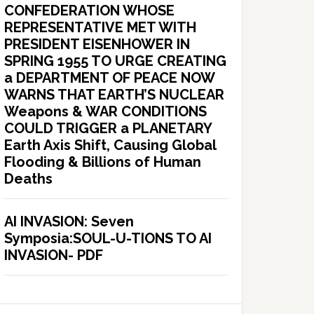
CONFEDERATION WHOSE
REPRESENTATIVE MET WITH
PRESIDENT EISENHOWER IN
SPRING 1955 TO URGE CREATING
a DEPARTMENT OF PEACE NOW
WARNS THAT EARTH’S NUCLEAR
Weapons & WAR CONDITIONS
COULD TRIGGER a PLANETARY
Earth Axis Shift, Causing Global
Flooding & Billions of Human
Deaths
AI INVASION: Seven
Symposia:SOUL-U-TIONS TO AI
INVASION- PDF