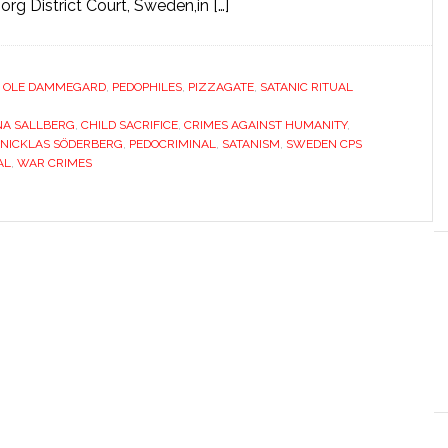
rg District Court, Sweden,in […]
,
OLE DAMMEGARD
,
PEDOPHILES
,
PIZZAGATE
,
SATANIC RITUAL
NA SALLBERG
,
CHILD SACRIFICE
,
CRIMES AGAINST HUMANITY
,
 NICKLAS SÖDERBERG
,
PEDOCRIMINAL
,
SATANISM
,
SWEDEN CPS
AL
,
WAR CRIMES