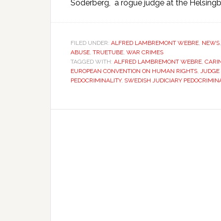
Soderberg, a rogue judge at the Helsingbo
FILED UNDER:
ALFRED LAMBREMONT WEBRE
,
NEWS
ABUSE
,
TRUETUBE
,
WAR CRIMES
TAGGED WITH:
ALFRED LAMBREMONT WEBRE
,
CARI
EUROPEAN CONVENTION ON HUMAN RIGHTS
,
JUDGE
PEDOCRIMINALITY
,
SWEDISH JUDICIARY PEDOCRIMIN