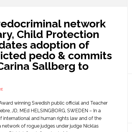
 Pedocriminal network
ry, Child Protection
dates adoption of
icted pedo & commits
 Carina Sallberg to
RE
Award winning Swedish public official and Teacher
 Webre, JD, MEd HELSINGBORG, SWEDEN – In a
f international and human rights law and of the
network of rogue judges under judge Nicklas