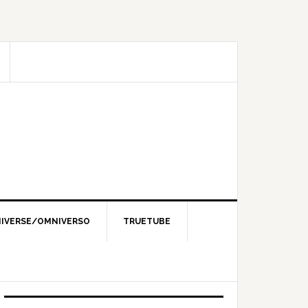
IVERSE/OMNIVERSO
TRUETUBE