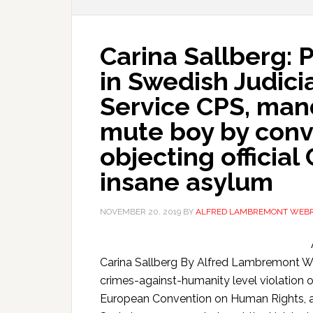
Carina Sallberg:
in Swedish Judicia
Service CPS, man
mute boy by conv
objecting official
insane asylum
NOVEMBER 20, 2019
BY
ALFRED LAMBREMONT WEB
Carina Sallberg By Alfred Lambremont
crimes-against-humanity level violation o
European Convention on Human Rights, a 