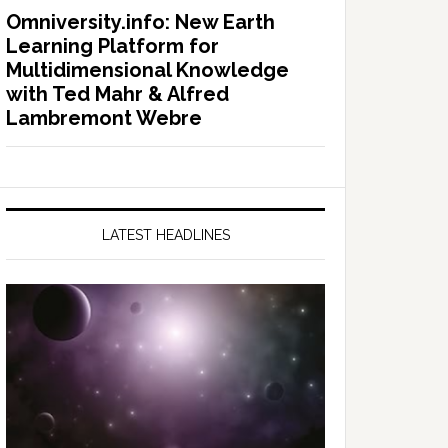
Omniversity.info: New Earth
Learning Platform for
Multidimensional Knowledge
with Ted Mahr & Alfred
Lambremont Webre
LATEST HEADLINES