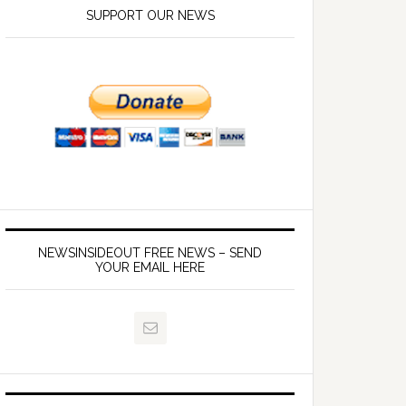
SUPPORT OUR NEWS
NEWSINSIDEOUT FREE NEWS – SEND
YOUR EMAIL HERE