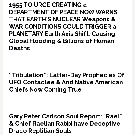
1955 TO URGE CREATING a
DEPARTMENT OF PEACE NOW WARNS
THAT EARTH’S NUCLEAR Weapons &
WAR CONDITIONS COULD TRIGGER a
PLANETARY Earth Axis Shift, Causing
Global Flooding & Billions of Human
Deaths
“Tribulation”: Latter-Day Prophecies Of
UFO Contactee & And Native American
Chiefs Now Coming True
Gary Peter Carlson Soul Report: “Rael”
& Chief Raelian Rabbi have Deceptive
Draco Reptilian Souls