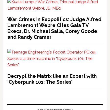
War Crimes in Exopolitics: Judge Alfred
Lambremont Webre Cites Gaia TV
Execs, Dr. Michael Salla, Corey Goode
and Randy Cramer
Decrypt the Matrix like an Expert with
‘Cyberpunk 101: The Series’