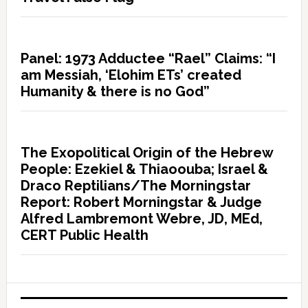
Panel: 1973 Adductee “Rael” Claims: “I
am Messiah, ‘Elohim ETs’ created
Humanity & there is no God”
The Exopolitical Origin of the Hebrew
People: Ezekiel & Thiaoouba; Israel &
Draco Reptilians/The Morningstar
Report: Robert Morningstar & Judge
Alfred Lambremont Webre, JD, MEd,
CERT Public Health