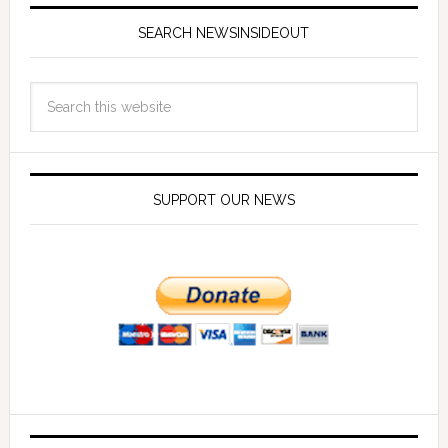
SEARCH NEWSINSIDEOUT
SUPPORT OUR NEWS