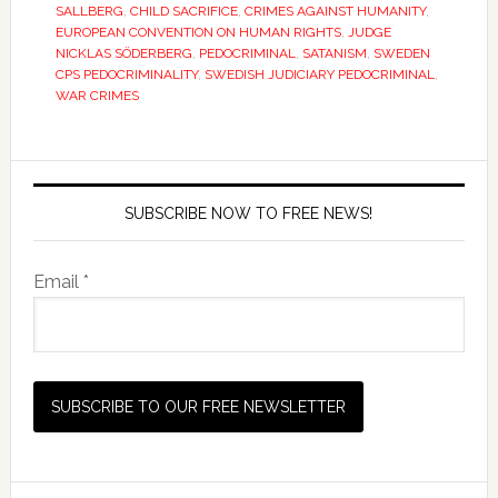
SALLBERG
,
CHILD SACRIFICE
,
CRIMES AGAINST HUMANITY
,
EUROPEAN CONVENTION ON HUMAN RIGHTS
,
JUDGE
NICKLAS SÖDERBERG
,
PEDOCRIMINAL
,
SATANISM
,
SWEDEN
CPS PEDOCRIMINALITY
,
SWEDISH JUDICIARY PEDOCRIMINAL
,
WAR CRIMES
SUBSCRIBE NOW TO FREE NEWS!
Email *