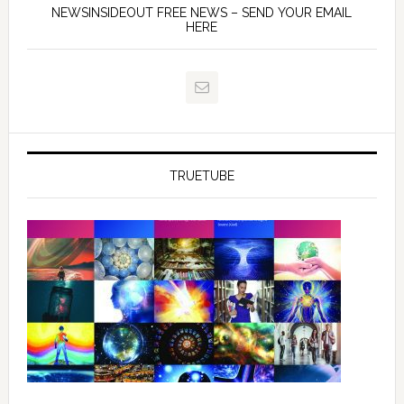
NEWSINSIDEOUT FREE NEWS – SEND YOUR EMAIL
HERE
TRUETUBE