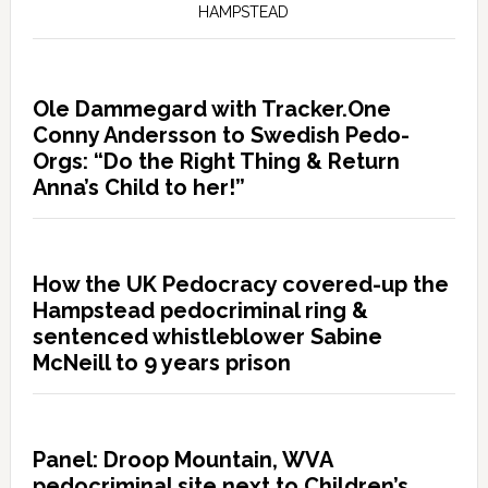
HAMPSTEAD
Ole Dammegard with Tracker.One
Conny Andersson to Swedish Pedo-
Orgs: “Do the Right Thing & Return
Anna’s Child to her!”
How the UK Pedocracy covered-up the
Hampstead pedocriminal ring &
sentenced whistleblower Sabine
McNeill to 9 years prison
Panel: Droop Mountain, WVA
pedocriminal site next to Children’s