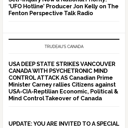
‘UFO Hotline’ Producer Jon Kelly on The
Fenton Perspective Talk Radio
TRUDEAU’S CANADA
USA DEEP STATE STRIKES VANCOUVER
CANADA WITH PSYCHETRONIC MIND
CONTROL ATTACK AS Canadian Prime
Minister Carney rallies Citizens against
USA-CIA-Reptilian Economic, Political &
Mind Control Takeover of Canada
UPDATE: YOU ARE INVITED TO A SPECIAL