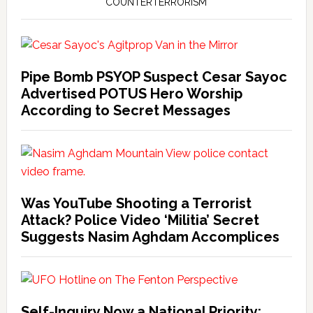
COUNTERTERRORISM
Pipe Bomb PSYOP Suspect Cesar Sayoc
Advertised POTUS Hero Worship
According to Secret Messages
Was YouTube Shooting a Terrorist
Attack? Police Video ‘Militia’ Secret
Suggests Nasim Aghdam Accomplices
Self-Inquiry Now a National Priority: