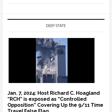
DEEP STATE
Jan. 7, 2024: Host Richard C. Hoagland
“RCH” is exposed as “Controlled
Opposition” Covering Up the 9/11 Time
Travel False Flag