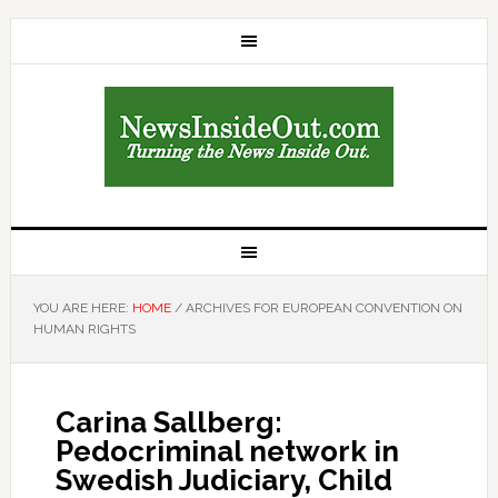
YOU ARE HERE:
HOME
/
ARCHIVES FOR EUROPEAN CONVENTION ON
HUMAN RIGHTS
Carina Sallberg:
Pedocriminal network in
Swedish Judiciary, Child