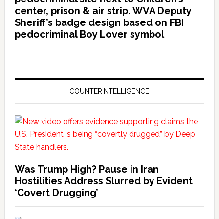
center, prison & air strip. WVA Deputy
Sheriff’s badge design based on FBI
pedocriminal Boy Lover symbol
COUNTERINTELLIGENCE
Was Trump High? Pause in Iran
Hostilities Address Slurred by Evident
‘Covert Drugging’