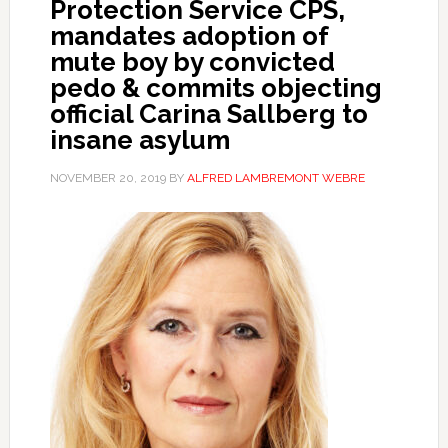
Protection Service CPS,
mandates adoption of
mute boy by convicted
pedo & commits objecting
official Carina Sallberg to
insane asylum
NOVEMBER 20, 2019
BY
ALFRED LAMBREMONT WEBRE