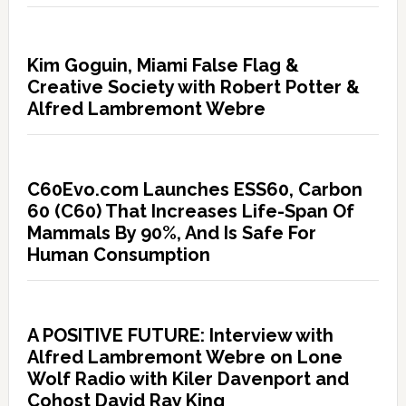
Kim Goguin, Miami False Flag &
Creative Society with Robert Potter &
Alfred Lambremont Webre
C60Evo.com Launches ESS60, Carbon
60 (C60) That Increases Life-Span Of
Mammals By 90%, And Is Safe For
Human Consumption
A POSITIVE FUTURE: Interview with
Alfred Lambremont Webre on Lone
Wolf Radio with Kiler Davenport and
Cohost David Ray King