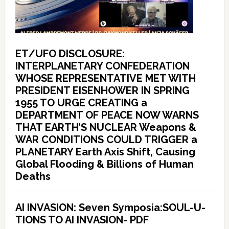
ET/UFO DISCLOSURE:
INTERPLANETARY CONFEDERATION
WHOSE REPRESENTATIVE MET WITH
PRESIDENT EISENHOWER IN SPRING
1955 TO URGE CREATING a
DEPARTMENT OF PEACE NOW WARNS
THAT EARTH’S NUCLEAR Weapons &
WAR CONDITIONS COULD TRIGGER a
PLANETARY Earth Axis Shift, Causing
Global Flooding & Billions of Human
Deaths
AI INVASION: Seven Symposia:SOUL-U-
TIONS TO AI INVASION- PDF