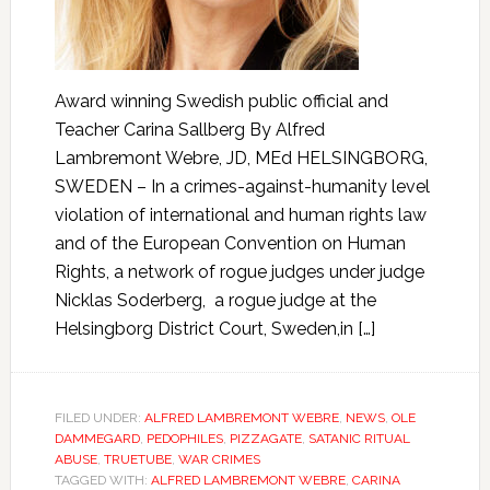
Award winning Swedish public official and
Teacher Carina Sallberg By Alfred
Lambremont Webre, JD, MEd HELSINGBORG,
SWEDEN – In a crimes-against-humanity level
violation of international and human rights law
and of the European Convention on Human
Rights, a network of rogue judges under judge
Nicklas Soderberg, a rogue judge at the
Helsingborg District Court, Sweden,in […]
FILED UNDER:
ALFRED LAMBREMONT WEBRE
,
NEWS
,
OLE
DAMMEGARD
,
PEDOPHILES
,
PIZZAGATE
,
SATANIC RITUAL
ABUSE
,
TRUETUBE
,
WAR CRIMES
TAGGED WITH:
ALFRED LAMBREMONT WEBRE
,
CARINA