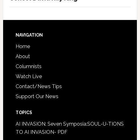
NAVIGATION
Home
About
Columnists
Watch Live
Contact/News Tips
Support Our News
TOPICS
AI INVASION: Seven Symposia:SOUL-U-TIONS
TO AI INVASION- PDF