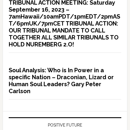
TRIBUNAL ACTION MEETING: Saturday
September 16, 2023 –
7amHawaii/10amPDT/1pmEDT/2pmAS
T/6pmUK/7pmCET TRIBUNAL ACTION:
OUR TRIBUNAL MANDATE TO CALL
TOGETHER ALL SIMILAR TRIBUNALS TO
HOLD NUREMBERG 2.O!
Soul Analysis: Who is In Power in a
specific Nation – Draconian, Lizard or
Human Soul Leaders? Gary Peter
Carlson
POSITIVE FUTURE