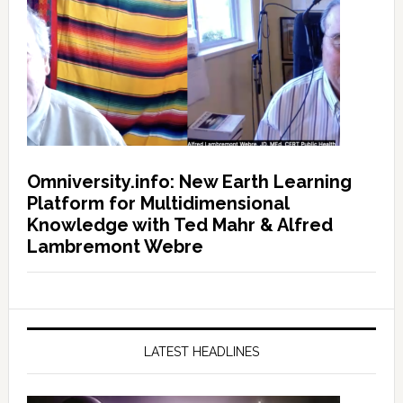
Omniversity.info: New Earth Learning
Platform for Multidimensional
Knowledge with Ted Mahr & Alfred
Lambremont Webre
LATEST HEADLINES