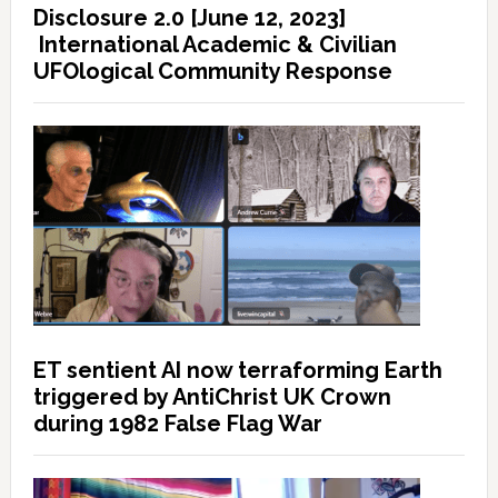
Disclosure 2.0 [June 12, 2023]
International Academic & Civilian
UFOlogical Community Response
ET sentient AI now terraforming Earth
triggered by AntiChrist UK Crown
during 1982 False Flag War