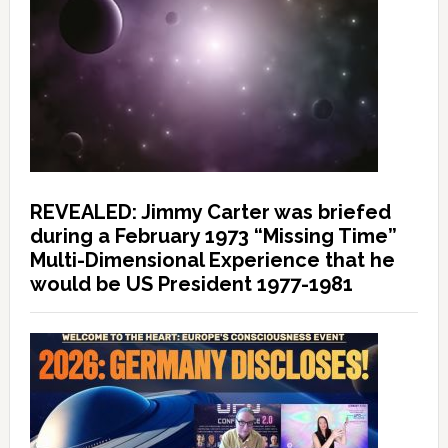
REVEALED: Jimmy Carter was briefed
during a February 1973 “Missing Time”
Multi-Dimensional Experience that he
would be US President 1977-1981