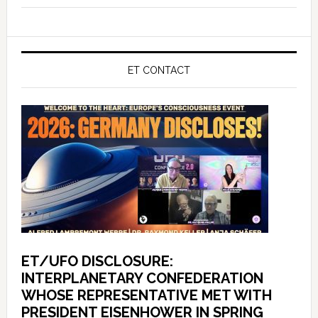
ET CONTACT
ET/UFO DISCLOSURE:
INTERPLANETARY CONFEDERATION
WHOSE REPRESENTATIVE MET WITH
PRESIDENT EISENHOWER IN SPRING