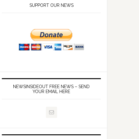
SUPPORT OUR NEWS
NEWSINSIDEOUT FREE NEWS – SEND
YOUR EMAIL HERE