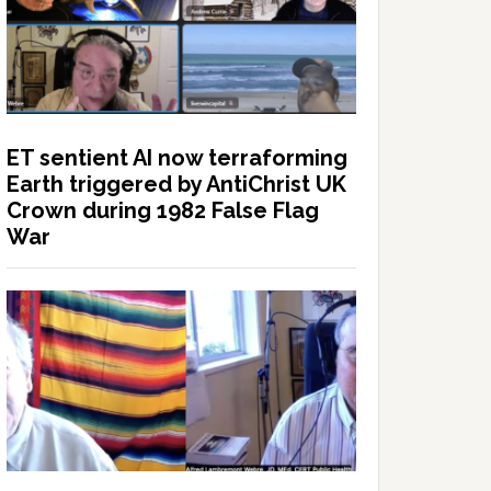
ET sentient AI now terraforming
Earth triggered by AntiChrist UK
Crown during 1982 False Flag
War