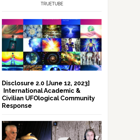
TRUETUBE
Disclosure 2.0 [June 12, 2023]
International Academic &
Civilian UFOlogical Community
Response