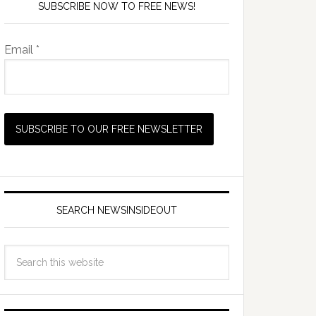
SUBSCRIBE NOW TO FREE NEWS!
Email *
SEARCH NEWSINSIDEOUT