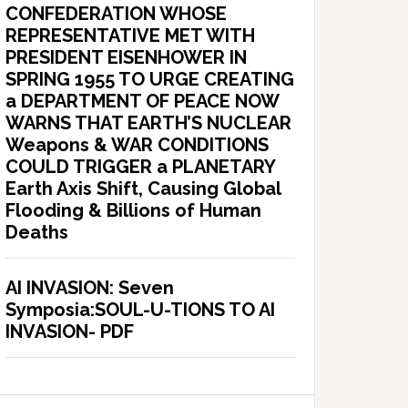
CONFEDERATION WHOSE
REPRESENTATIVE MET WITH
PRESIDENT EISENHOWER IN
SPRING 1955 TO URGE CREATING
a DEPARTMENT OF PEACE NOW
WARNS THAT EARTH’S NUCLEAR
Weapons & WAR CONDITIONS
COULD TRIGGER a PLANETARY
Earth Axis Shift, Causing Global
Flooding & Billions of Human
Deaths
AI INVASION: Seven
Symposia:SOUL-U-TIONS TO AI
INVASION- PDF