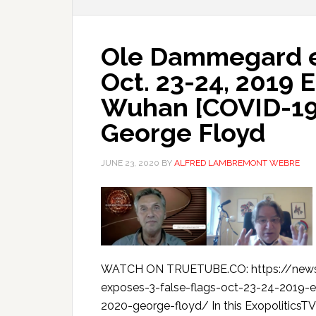
Ole Dammegard ex
Oct. 23-24, 2019 
Wuhan [COVID-19]
George Floyd
JUNE 23, 2020
BY
ALFRED LAMBREMONT WEBRE
WATCH ON TRUETUBE.CO: https://new
exposes-3-false-flags-oct-23-24-2019
2020-george-floyd/ In this ExopoliticsT