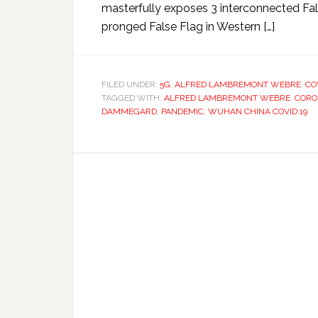
masterfully exposes 3 interconnected Fal
pronged False Flag in Western […]
FILED UNDER:
5G
,
ALFRED LAMBREMONT WEBRE
,
CO
TAGGED WITH:
ALFRED LAMBREMONT WEBRE
,
CORO
DAMMEGARD
,
PANDEMIC
,
WUHAN CHINA COVID 19