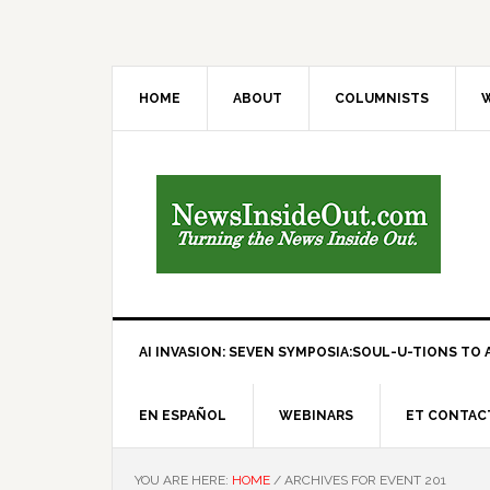
HOME
ABOUT
COLUMNISTS
W
AI INVASION: SEVEN SYMPOSIA:SOUL-U-TIONS TO A
EN ESPAÑOL
WEBINARS
ET CONTAC
YOU ARE HERE:
HOME
/
ARCHIVES FOR EVENT 201