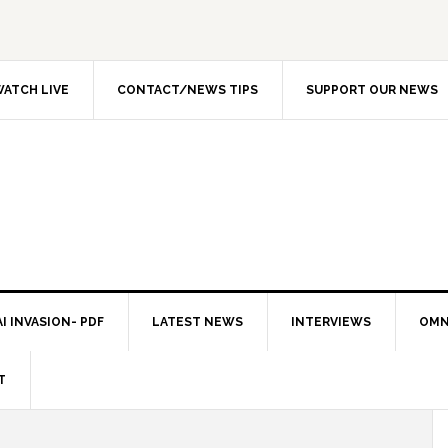
ATCH LIVE
CONTACT/NEWS TIPS
SUPPORT OUR NEWS
I INVASION- PDF
LATEST NEWS
INTERVIEWS
OMN
T