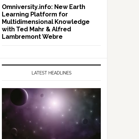
Omniversity.info: New Earth
Learning Platform for
Multidimensional Knowledge
with Ted Mahr & Alfred
Lambremont Webre
LATEST HEADLINES