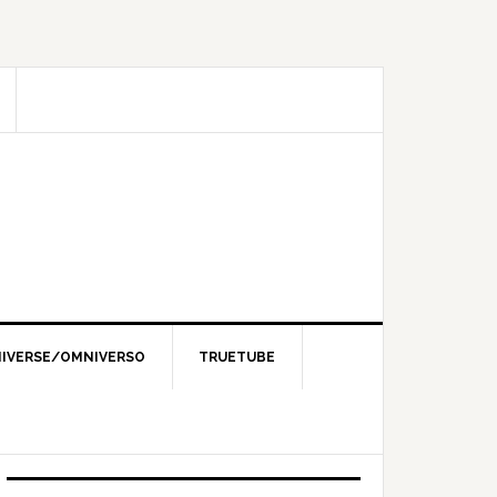
IVERSE/OMNIVERSO
TRUETUBE