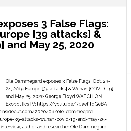
poses 3 False Flags:
Europe [39 attacks] &
 and May 25, 2020
Ole Dammegard exposes 3 False Flags: Oct. 23-
24, 2019 Europe [39 attacks] & Wuhan [COVID-19]
and May 25, 2020 George Floyd WATCH ON
ExopoliticsTV: https://youtu.be/70aefTqGeBA
sinsideout.com/2020/06/ole-dammegard-
-europe-39-attacks-wuhan-covid-19-and-may-25-
V interview, author and researcher Ole Dammegard