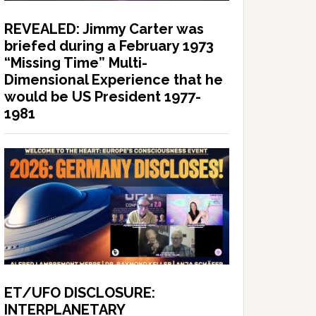
REVEALED: Jimmy Carter was
briefed during a February 1973
“Missing Time” Multi-
Dimensional Experience that he
would be US President 1977-
1981
ET/UFO DISCLOSURE:
INTERPLANETARY