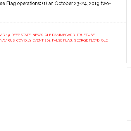
se Flag operations: (1) an October 23-24, 2019 two-
VID-19
,
DEEP STATE
,
NEWS
,
OLE DAMMEGARD
,
TRUETUBE
NAVIRUS
,
COVID 19
,
EVENT 201
,
FALSE FLAG
,
GEORGE FLOYD
,
OLE